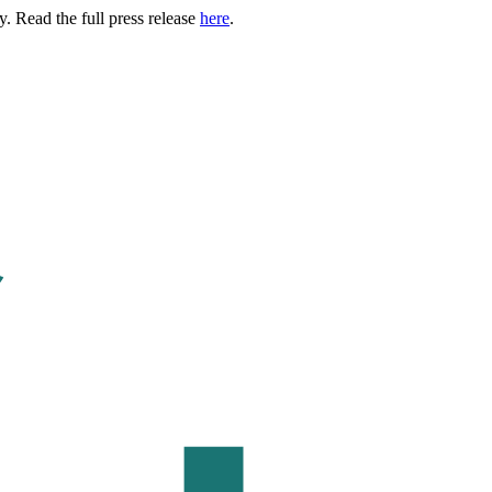
. Read the full press release
here
.