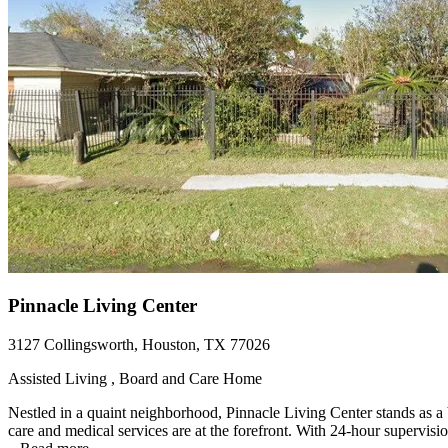
Pinnacle Living Center
3127 Collingsworth, Houston, TX 77026
Assisted Living , Board and Care Home
Nestled in a quaint neighborhood, Pinnacle Living Center stands as a 
care and medical services are at the forefront. With 24-hour supervisio