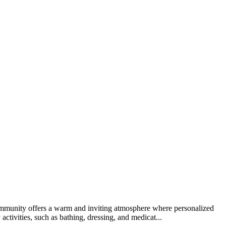
 community offers a warm and inviting atmosphere where personalized
activities, such as bathing, dressing, and medicat...