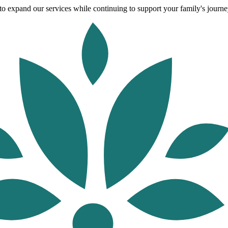
o expand our services while continuing to support your family's journey