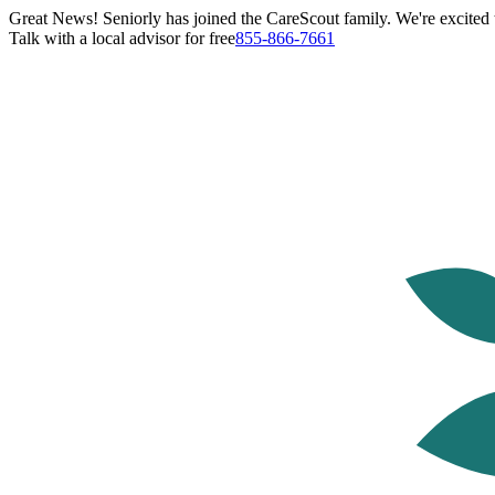
Great News! Seniorly has joined the CareScout family. We're excited t
Talk with a local advisor for free
855-866-7661