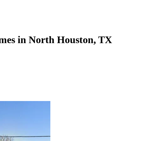
mes in North Houston, TX