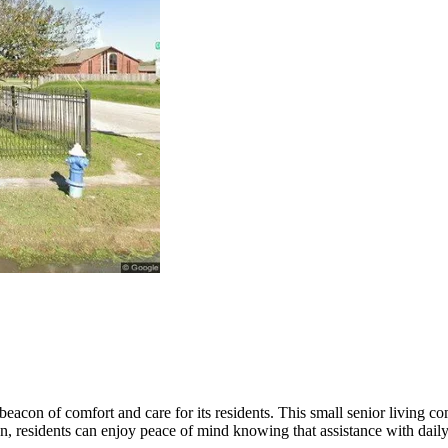
beacon of comfort and care for its residents. This small senior living
n, residents can enjoy peace of mind knowing that assistance with daily 