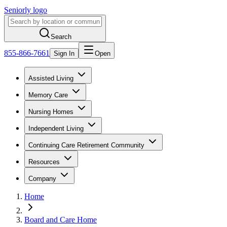
Seniorly logo
Search
855-866-7661
Sign In
Open
Assisted Living
Memory Care
Nursing Homes
Independent Living
Continuing Care Retirement Community
Resources
Company
Home
Board and Care Home