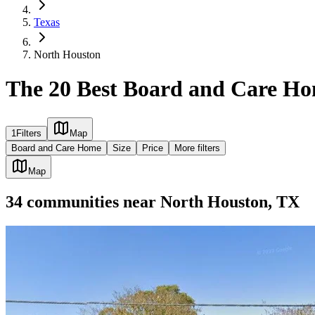
Texas
North Houston
The 20 Best Board and Care Ho
1
Filters
Map
Board and Care Home
Size
Price
More filters
Map
34
communities
near
North Houston, TX