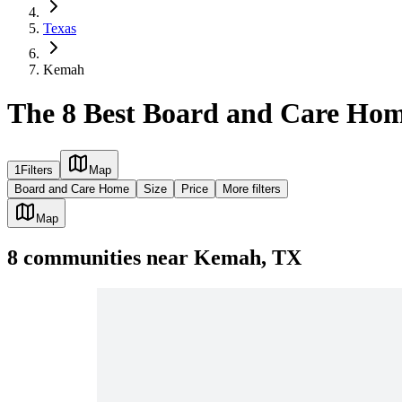
Texas
Kemah
The 8 Best Board and Care Ho
1
Filters
Map
Board and Care Home
Size
Price
More filters
Map
8
communities
near
Kemah, TX