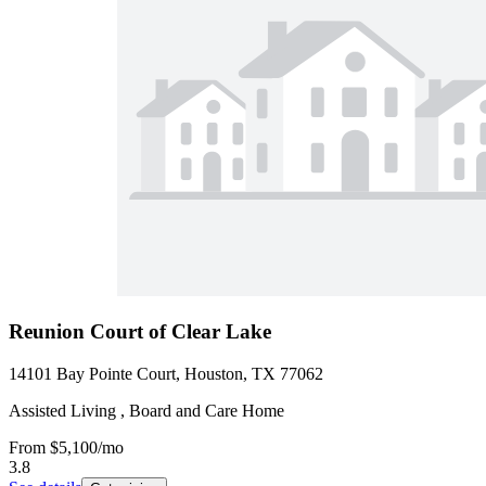
Reunion Court of Clear Lake
14101 Bay Pointe Court, Houston, TX 77062
Assisted Living , Board and Care Home
From
$5,100
/mo
3.8