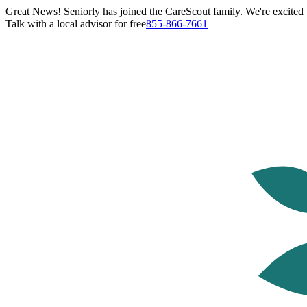
Great News! Seniorly has joined the CareScout family. We're excited t
Talk with a local advisor for free
855-866-7661