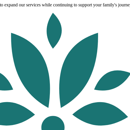
o expand our services while continuing to support your family's journey