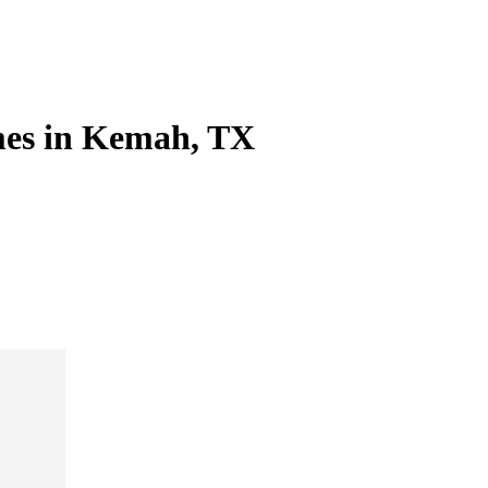
mes in Kemah, TX