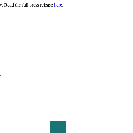
. Read the full press release
here
.