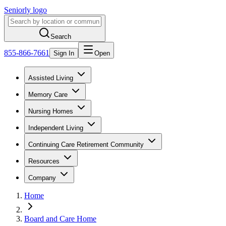
Seniorly logo
Search
855-866-7661
Sign In
Open
Assisted Living
Memory Care
Nursing Homes
Independent Living
Continuing Care Retirement Community
Resources
Company
Home
Board and Care Home