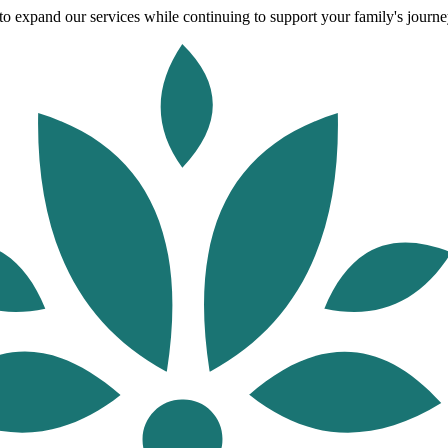
o expand our services while continuing to support your family's journey