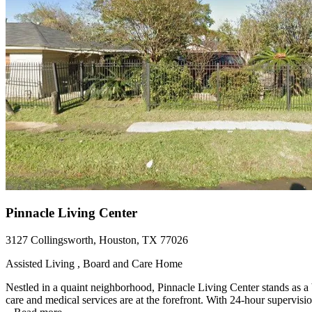
Pinnacle Living Center
3127 Collingsworth, Houston, TX 77026
Assisted Living , Board and Care Home
Nestled in a quaint neighborhood, Pinnacle Living Center stands as a 
care and medical services are at the forefront. With 24-hour supervisio