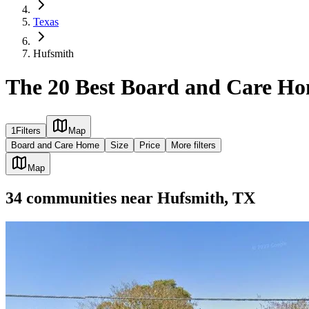
Texas
Hufsmith
The 20 Best Board and Care Ho
1
Filters
Map
Board and Care Home
Size
Price
More filters
Map
34
communities
near
Hufsmith, TX