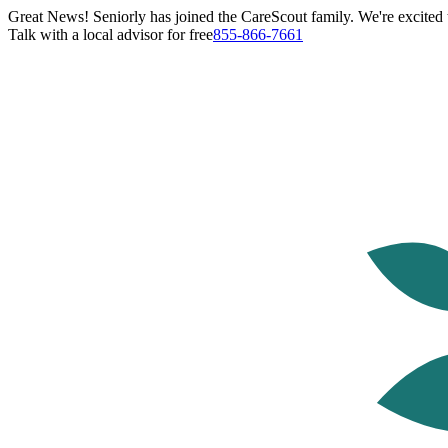
Great News! Seniorly has joined the CareScout family. We're excited t
Talk with a local advisor for free
855-866-7661