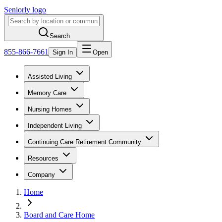
Seniorly logo
Search
855-866-7661
Sign In
Open
Assisted Living
Memory Care
Nursing Homes
Independent Living
Continuing Care Retirement Community
Resources
Company
Home
Board and Care Home