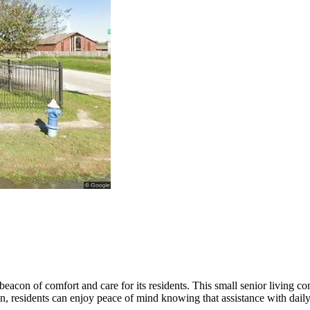
beacon of comfort and care for its residents. This small senior living
n, residents can enjoy peace of mind knowing that assistance with daily 