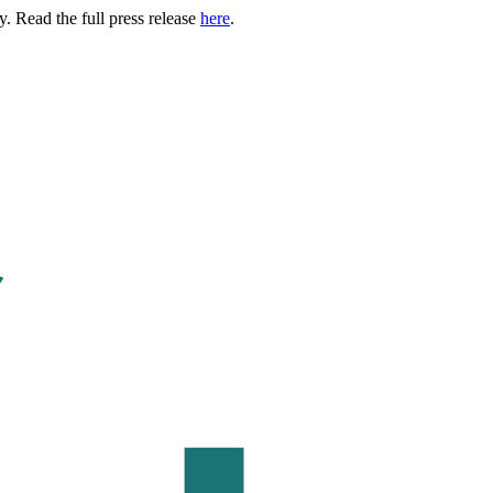
. Read the full press release
here
.