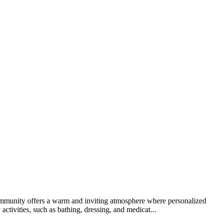
 community offers a warm and inviting atmosphere where personalized
activities, such as bathing, dressing, and medicat...