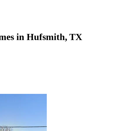
mes in Hufsmith, TX