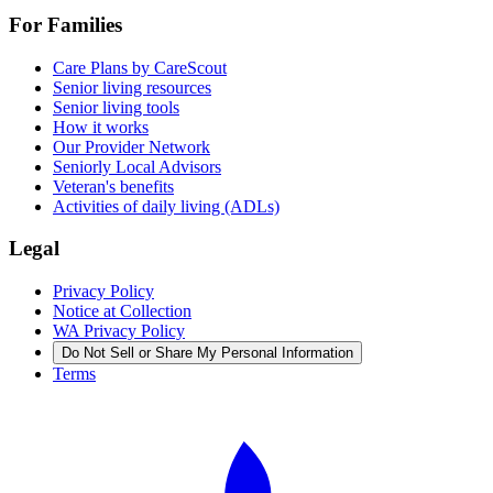
For Families
Care Plans by CareScout
Senior living resources
Senior living tools
How it works
Our Provider Network
Seniorly Local Advisors
Veteran's benefits
Activities of daily living (ADLs)
Legal
Privacy Policy
Notice at Collection
WA Privacy Policy
Do Not Sell or Share My Personal Information
Terms