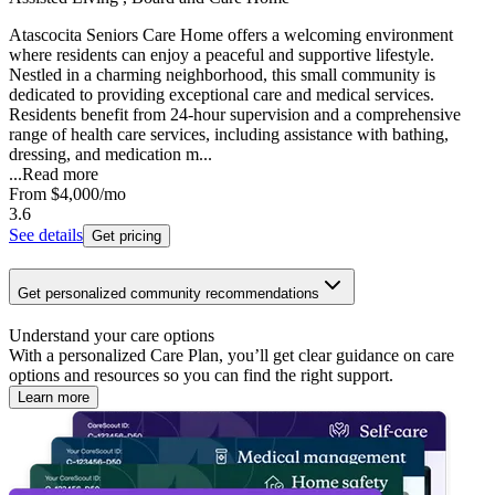
Atascocita Seniors Care Home offers a welcoming environment
where residents can enjoy a peaceful and supportive lifestyle.
Nestled in a charming neighborhood, this small community is
dedicated to providing exceptional care and medical services.
Residents benefit from 24-hour supervision and a comprehensive
range of health care services, including assistance with bathing,
dressing, and medication m...
...
Read more
From
$4,000
/mo
3.6
See details
Get pricing
Get personalized community recommendations
Understand your care options
With a personalized Care Plan, you’ll get clear guidance on care
options and resources so you can find the right support.
Learn more