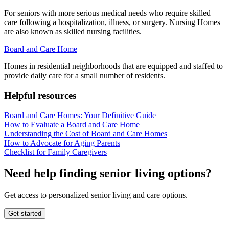
For seniors with more serious medical needs who require skilled
care following a hospitalization, illness, or surgery. Nursing Homes
are also known as skilled nursing facilities.
Board and Care Home
Homes in residential neighborhoods that are equipped and staffed to
provide daily care for a small number of residents.
Helpful resources
Board and Care Homes: Your Definitive Guide
How to Evaluate a Board and Care Home
Understanding the Cost of Board and Care Homes
How to Advocate for Aging Parents
Checklist for Family Caregivers
Need help finding senior living options?
Get access to personalized senior living and care options.
Get started