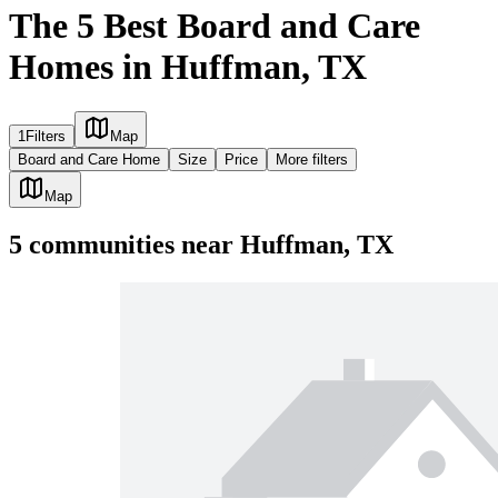
The 5 Best Board and Care
Homes in Huffman, TX
1
Filters
Map
Board and Care Home
Size
Price
More filters
Map
5
communities
near
Huffman, TX