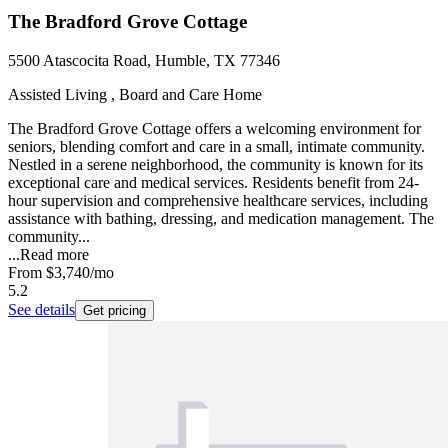
The Bradford Grove Cottage
5500 Atascocita Road, Humble, TX 77346
Assisted Living , Board and Care Home
The Bradford Grove Cottage offers a welcoming environment for
seniors, blending comfort and care in a small, intimate community.
Nestled in a serene neighborhood, the community is known for its
exceptional care and medical services. Residents benefit from 24-
hour supervision and comprehensive healthcare services, including
assistance with bathing, dressing, and medication management. The
community...
...
Read more
From
$3,740
/mo
5.2
See details
Get pricing