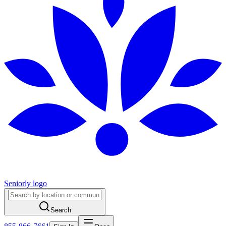
Seniorly logo
Search