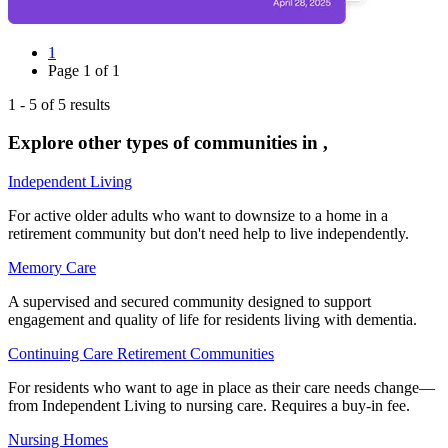
1
Page
1
of
1
1
-
5
of
5
results
Explore other types of communities in
,
Independent Living
For active older adults who want to downsize to a home in a
retirement community but don't need help to live independently.
Memory Care
A supervised and secured community designed to support
engagement and quality of life for residents living with dementia.
Continuing Care Retirement Communities
For residents who want to age in place as their care needs change—
from Independent Living to nursing care. Requires a buy-in fee.
Nursing Homes