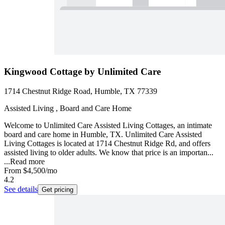
Kingwood Cottage by Unlimited Care
1714 Chestnut Ridge Road, Humble, TX 77339
Assisted Living , Board and Care Home
Welcome to Unlimited Care Assisted Living Cottages, an intimate
board and care home in Humble, TX. Unlimited Care Assisted
Living Cottages is located at 1714 Chestnut Ridge Rd, and offers
assisted living to older adults. We know that price is an importan...
...
Read more
From
$4,500
/mo
4.2
See details
Get pricing