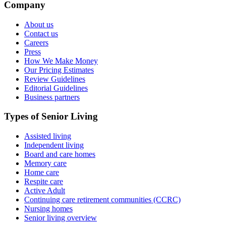
Company
About us
Contact us
Careers
Press
How We Make Money
Our Pricing Estimates
Review Guidelines
Editorial Guidelines
Business partners
Types of Senior Living
Assisted living
Independent living
Board and care homes
Memory care
Home care
Respite care
Active Adult
Continuing care retirement communities (CCRC)
Nursing homes
Senior living overview