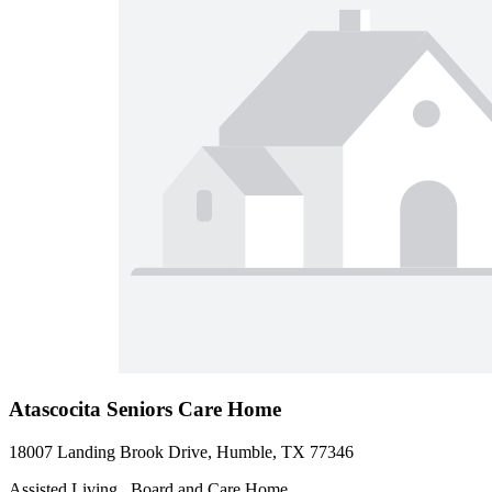
Atascocita Seniors Care Home
18007 Landing Brook Drive, Humble, TX 77346
Assisted Living , Board and Care Home