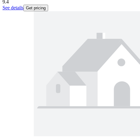
9.4
See details
Get pricing