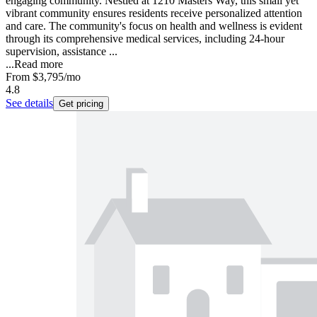
engaging community. Nestled at 1210 Masters Way, this small yet
vibrant community ensures residents receive personalized attention
and care. The community's focus on health and wellness is evident
through its comprehensive medical services, including 24-hour
supervision, assistance ...
...
Read more
From
$3,795
/mo
4.8
See details
Get pricing