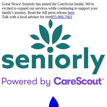
Great News! Seniorly has joined the CareScout family. We're
excited to expand our services while continuing to support your
family's journey. Read the full press release
here
.
Talk with a local advisor for free
855-866-7661