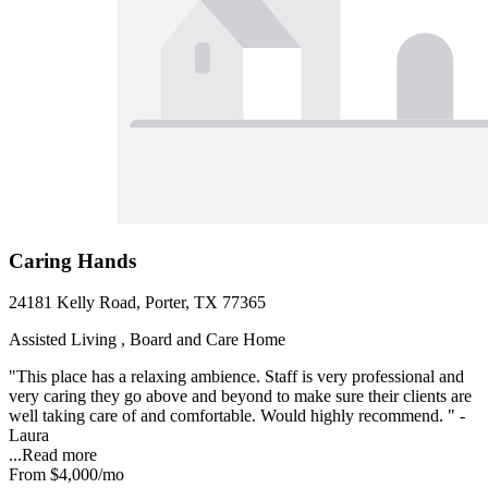
Caring Hands
24181 Kelly Road, Porter, TX 77365
Assisted Living , Board and Care Home
"This place has a relaxing ambience. Staff is very professional and
very caring they go above and beyond to make sure their clients are
well taking care of and comfortable. Would highly recommend. " -
Laura
...
Read more
From
$4,000
/mo