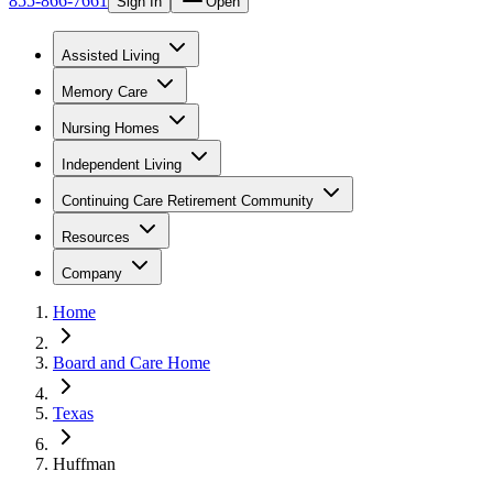
855-866-7661
Sign In
Open
Assisted Living
Memory Care
Nursing Homes
Independent Living
Continuing Care Retirement Community
Resources
Company
Home
Board and Care Home
Texas
Huffman