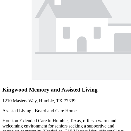
Kingwood Memory and Assisted Living
1210 Masters Way, Humble, TX 77339
Assisted Living , Board and Care Home
Houston Extended Care in Humble, Texas, offers a warm and
welcoming environment for seniors seeking a supportive and