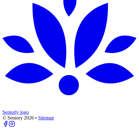
Seniorly logo
© Seniory
2026
•
Sitemap