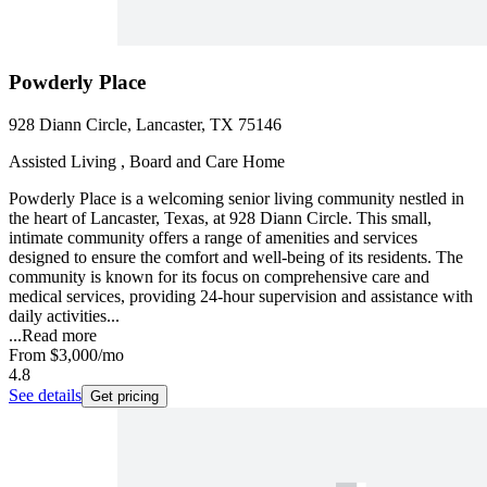
Powderly Place
928 Diann Circle, Lancaster, TX 75146
Assisted Living , Board and Care Home
Powderly Place is a welcoming senior living community nestled in
the heart of Lancaster, Texas, at 928 Diann Circle. This small,
intimate community offers a range of amenities and services
designed to ensure the comfort and well-being of its residents. The
community is known for its focus on comprehensive care and
medical services, providing 24-hour supervision and assistance with
daily activities...
...
Read more
From
$3,000
/mo
4.8
See details
Get pricing