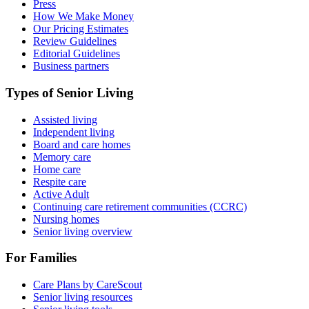
Press
How We Make Money
Our Pricing Estimates
Review Guidelines
Editorial Guidelines
Business partners
Types of Senior Living
Assisted living
Independent living
Board and care homes
Memory care
Home care
Respite care
Active Adult
Continuing care retirement communities (CCRC)
Nursing homes
Senior living overview
For Families
Care Plans by CareScout
Senior living resources