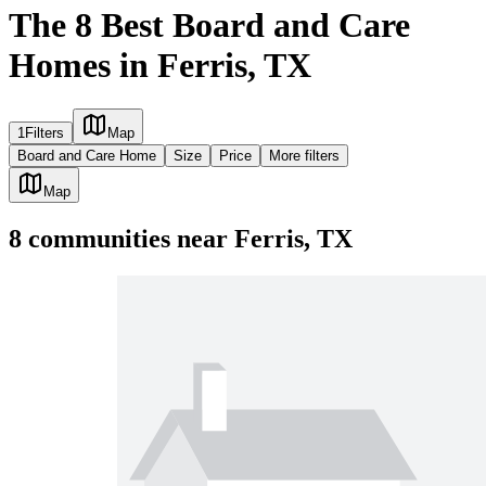
The 8 Best Board and Care
Homes in Ferris, TX
1
Filters
Map
Board and Care Home
Size
Price
More filters
Map
8
communities
near
Ferris, TX