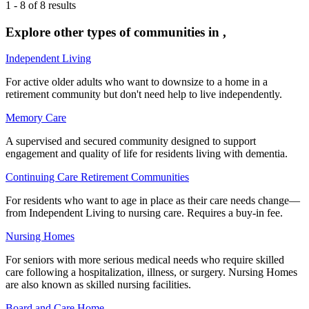
1
-
8
of
8
results
Explore other types of communities in
,
Independent Living
For active older adults who want to downsize to a home in a
retirement community but don't need help to live independently.
Memory Care
A supervised and secured community designed to support
engagement and quality of life for residents living with dementia.
Continuing Care Retirement Communities
For residents who want to age in place as their care needs change—
from Independent Living to nursing care. Requires a buy-in fee.
Nursing Homes
For seniors with more serious medical needs who require skilled
care following a hospitalization, illness, or surgery. Nursing Homes
are also known as skilled nursing facilities.
Board and Care Home