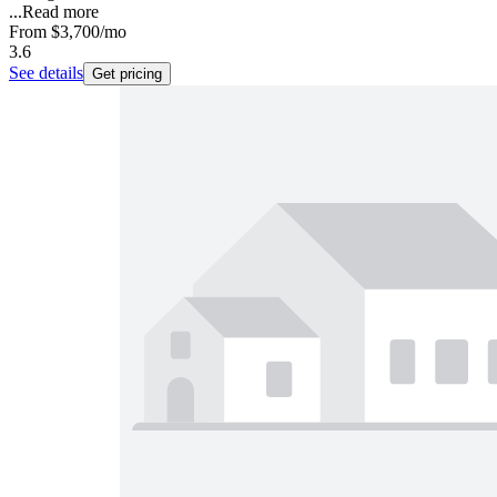
...
Read more
From
$3,700
/mo
3.6
See details
Get pricing