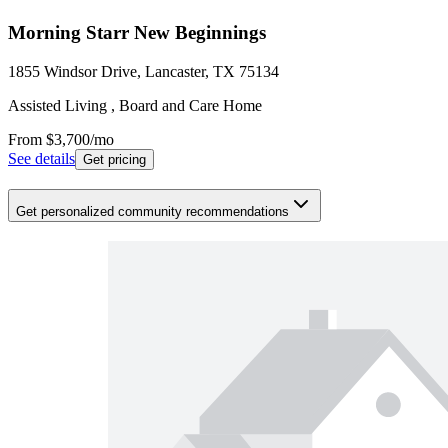
Morning Starr New Beginnings
1855 Windsor Drive, Lancaster, TX 75134
Assisted Living , Board and Care Home
From
$3,700
/mo
See details
Get pricing
Get personalized community recommendations