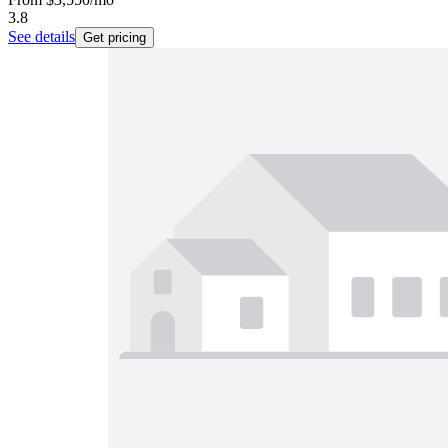
3.8
See details
Get pricing