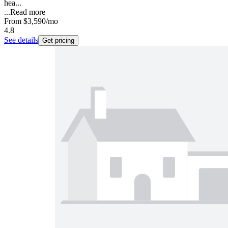
hea...
...
Read more
From
$3,590
/mo
4.8
See details
Get pricing