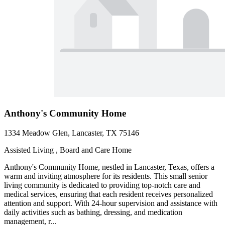
Anthony's Community Home
1334 Meadow Glen, Lancaster, TX 75146
Assisted Living , Board and Care Home
Anthony's Community Home, nestled in Lancaster, Texas, offers a
warm and inviting atmosphere for its residents. This small senior
living community is dedicated to providing top-notch care and
medical services, ensuring that each resident receives personalized
attention and support. With 24-hour supervision and assistance with
daily activities such as bathing, dressing, and medication
management, r...