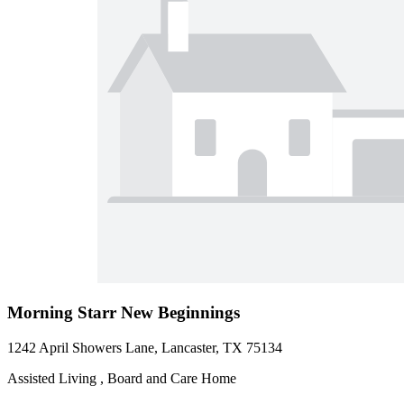
Morning Starr New Beginnings
1242 April Showers Lane, Lancaster, TX 75134
Assisted Living , Board and Care Home