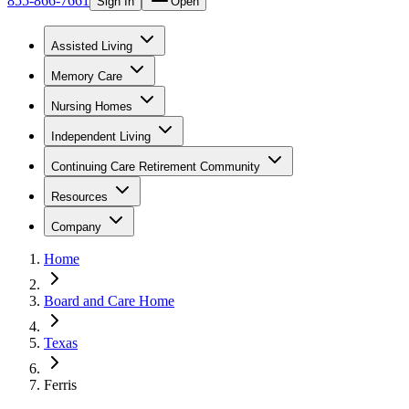
855-866-7661
Sign In
Open
Assisted Living
Memory Care
Nursing Homes
Independent Living
Continuing Care Retirement Community
Resources
Company
Home
Board and Care Home
Texas
Ferris