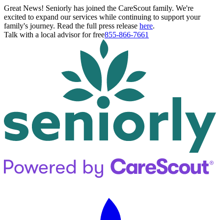
Great News! Seniorly has joined the CareScout family. We're
excited to expand our services while continuing to support your
family's journey. Read the full press release
here
.
Talk with a local advisor for free
855-866-7661