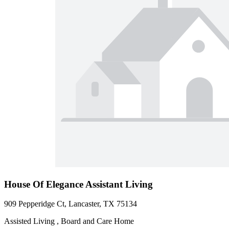
House Of Elegance Assistant Living
909 Pepperidge Ct, Lancaster, TX 75134
Assisted Living , Board and Care Home