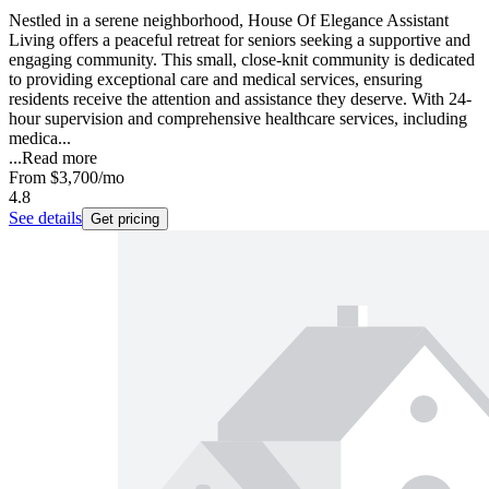
Nestled in a serene neighborhood, House Of Elegance Assistant
Living offers a peaceful retreat for seniors seeking a supportive and
engaging community. This small, close-knit community is dedicated
to providing exceptional care and medical services, ensuring
residents receive the attention and assistance they deserve. With 24-
hour supervision and comprehensive healthcare services, including
medica...
...
Read more
From
$3,700
/mo
4.8
See details
Get pricing