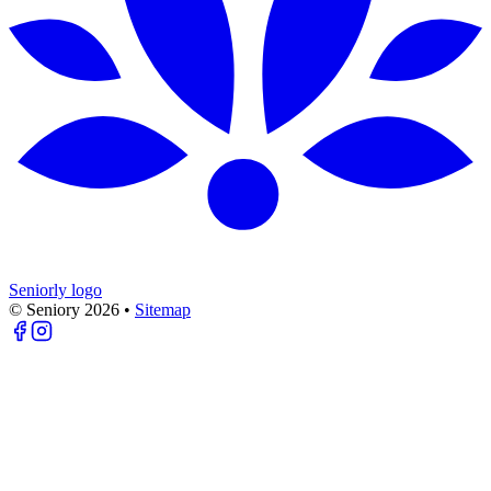
Seniorly logo
© Seniory
2026
•
Sitemap