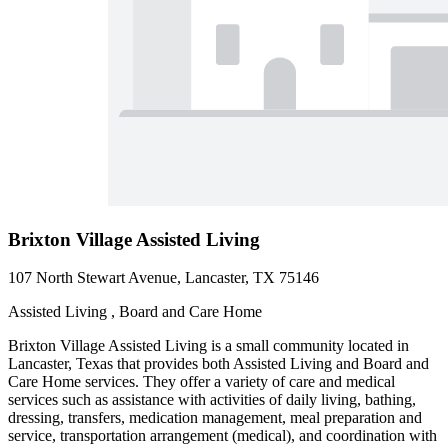
Brixton Village Assisted Living
107 North Stewart Avenue, Lancaster, TX 75146
Assisted Living , Board and Care Home
Brixton Village Assisted Living is a small community located in
Lancaster, Texas that provides both Assisted Living and Board and
Care Home services. They offer a variety of care and medical
services such as assistance with activities of daily living, bathing,
dressing, transfers, medication management, meal preparation and
service, transportation arrangement (medical), and coordination with