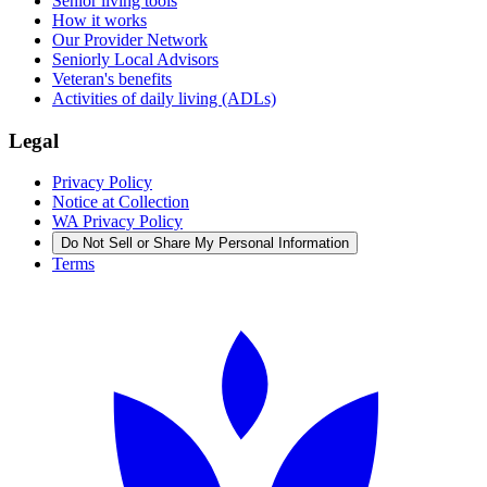
Senior living tools
How it works
Our Provider Network
Seniorly Local Advisors
Veteran's benefits
Activities of daily living (ADLs)
Legal
Privacy Policy
Notice at Collection
WA Privacy Policy
Do Not Sell or Share My Personal Information
Terms