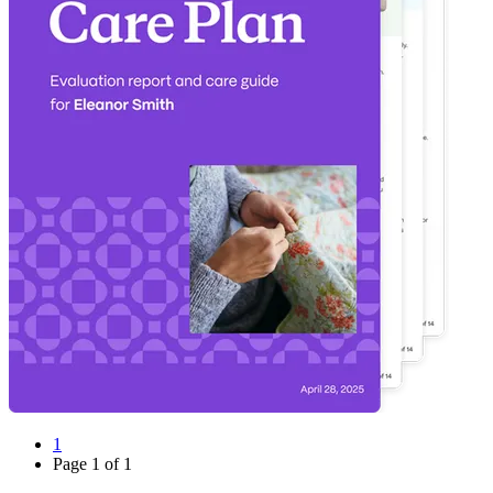
1
Page
1
of
1