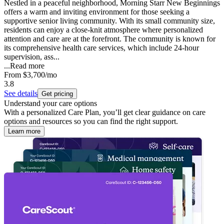
Nestled in a peaceful neighborhood, Morning Starr New Beginnings
offers a warm and inviting environment for those seeking a
supportive senior living community. With its small community size,
residents can enjoy a close-knit atmosphere where personalized
attention and care are at the forefront. The community is known for
its comprehensive health care services, which include 24-hour
supervision, ass...
...
Read more
From
$3,700
/mo
3.8
See details
Get pricing
Understand your care options
With a personalized Care Plan, you’ll get clear guidance on care
options and resources so you can find the right support.
Learn more