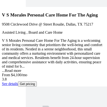
V S Morales Personal Care Home For The Aging
9508 Circlewood Drive @ Street Rosalie, Dallas, TX 75217
Assisted Living , Board and Care Home
V S Morales Personal Care Home For The Aging is a welcoming
senior living community that prioritizes the well-being and comfort
of its residents. Nestled in a serene neighborhood, this small
community offers a nurturing environment with personalized care
and medical services. Residents benefit from 24-hour supervision
and comprehensive assistance with daily activities, ensuring peace
of mind for b...
...
Read more
From
$4,100
/mo
3.8
See details
Get pricing