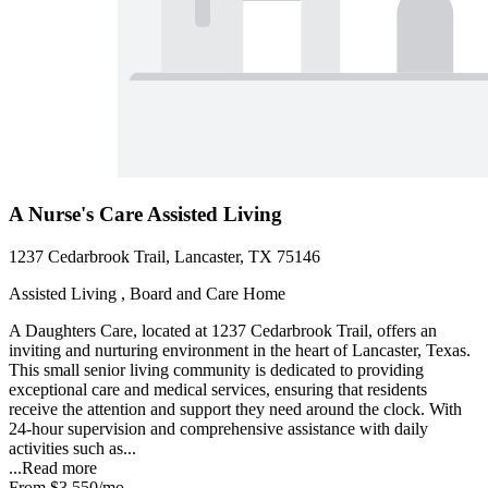
A Nurse's Care Assisted Living
1237 Cedarbrook Trail, Lancaster, TX 75146
Assisted Living , Board and Care Home
A Daughters Care, located at 1237 Cedarbrook Trail, offers an
inviting and nurturing environment in the heart of Lancaster, Texas.
This small senior living community is dedicated to providing
exceptional care and medical services, ensuring that residents
receive the attention and support they need around the clock. With
24-hour supervision and comprehensive assistance with daily
activities such as...
...
Read more
From
$3,550
/mo