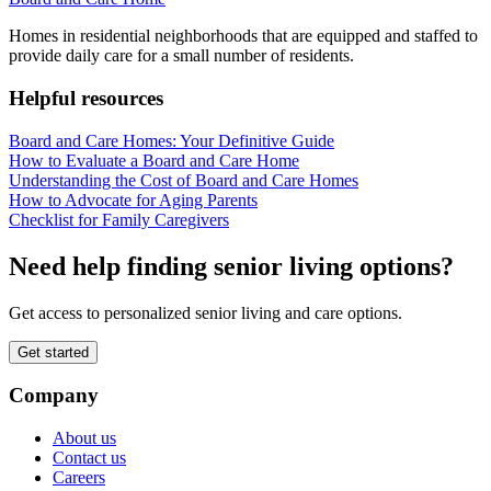
Homes in residential neighborhoods that are equipped and staffed to
provide daily care for a small number of residents.
Helpful resources
Board and Care Homes: Your Definitive Guide
How to Evaluate a Board and Care Home
Understanding the Cost of Board and Care Homes
How to Advocate for Aging Parents
Checklist for Family Caregivers
Need help finding senior living options?
Get access to personalized senior living and care options.
Get started
Company
About us
Contact us
Careers