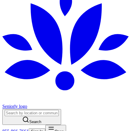
Seniorly logo
Search