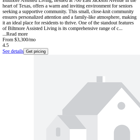
Biltmore Assisted Living, nestled at 700 East Jackson Avenue in the
heart of Texas, offers a warm and inviting environment for seniors
seeking a supportive community. This small, close-knit community
ensures personalized attention and a family-like atmosphere, making
it an ideal place for residents to thrive. One of the standout features
of Biltmore Assisted Living is its comprehensive range of c...
...
Read more
From
$3,300
/mo
4.5
See details
Get pricing