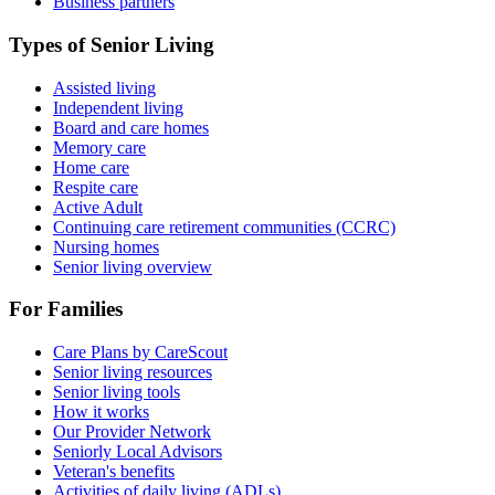
Business partners
Types of Senior Living
Assisted living
Independent living
Board and care homes
Memory care
Home care
Respite care
Active Adult
Continuing care retirement communities (CCRC)
Nursing homes
Senior living overview
For Families
Care Plans by CareScout
Senior living resources
Senior living tools
How it works
Our Provider Network
Seniorly Local Advisors
Veteran's benefits
Activities of daily living (ADLs)