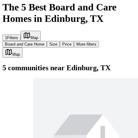
The 5 Best Board and Care
Homes in Edinburg, TX
1
Filters
Map
Board and Care Home
Size
Price
More filters
Map
5
communities
near
Edinburg, TX