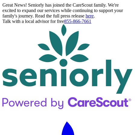
Great News! Seniorly has joined the CareScout family. We're
excited to expand our services while continuing to support your
family's journey. Read the full press release
here
.
Talk with a local advisor for free
855-866-7661