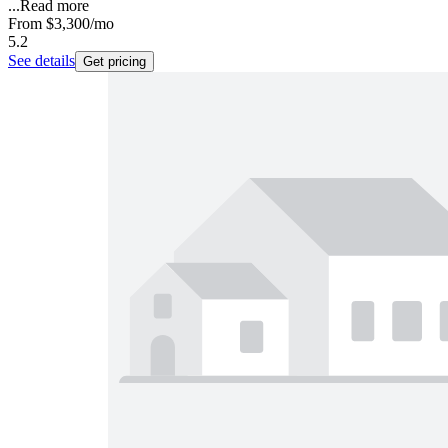
...
Read more
From
$3,300
/mo
5.2
See details
Get pricing