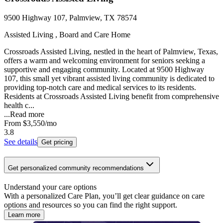
9500 Highway 107, Palmview, TX 78574
Assisted Living , Board and Care Home
Crossroads Assisted Living, nestled in the heart of Palmview, Texas,
offers a warm and welcoming environment for seniors seeking a
supportive and engaging community. Located at 9500 Highway
107, this small yet vibrant assisted living community is dedicated to
providing top-notch care and medical services to its residents.
Residents at Crossroads Assisted Living benefit from comprehensive
health c...
...
Read more
From
$3,550
/mo
3.8
See details
Get pricing
Get personalized community recommendations
Understand your care options
With a personalized Care Plan, you’ll get clear guidance on care
options and resources so you can find the right support.
Learn more