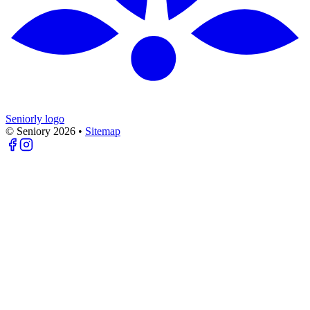
Seniorly logo
© Seniory
2026
•
Sitemap