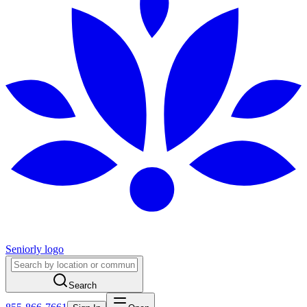
Seniorly logo
Search