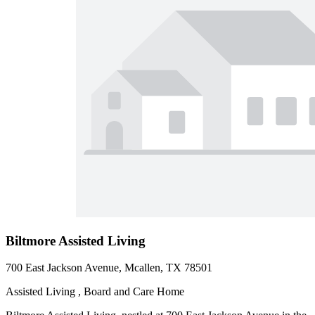
Biltmore Assisted Living
700 East Jackson Avenue, Mcallen, TX 78501
Assisted Living , Board and Care Home