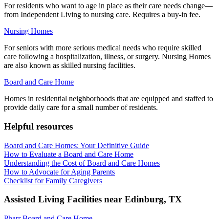
For residents who want to age in place as their care needs change—
from Independent Living to nursing care. Requires a buy-in fee.
Nursing Homes
For seniors with more serious medical needs who require skilled
care following a hospitalization, illness, or surgery. Nursing Homes
are also known as skilled nursing facilities.
Board and Care Home
Homes in residential neighborhoods that are equipped and staffed to
provide daily care for a small number of residents.
Helpful resources
Board and Care Homes: Your Definitive Guide
How to Evaluate a Board and Care Home
Understanding the Cost of Board and Care Homes
How to Advocate for Aging Parents
Checklist for Family Caregivers
Assisted Living Facilities near
Edinburg
,
TX
Pharr Board and Care Home