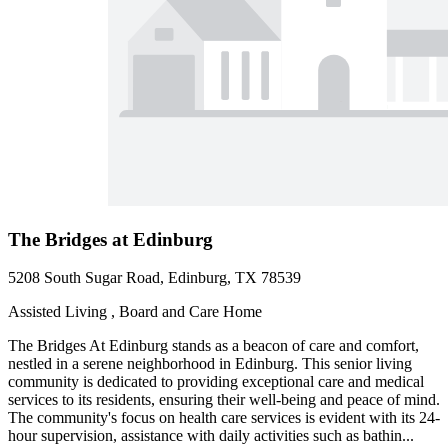
The Bridges at Edinburg
5208 South Sugar Road, Edinburg, TX 78539
Assisted Living , Board and Care Home
The Bridges At Edinburg stands as a beacon of care and comfort,
nestled in a serene neighborhood in Edinburg. This senior living
community is dedicated to providing exceptional care and medical
services to its residents, ensuring their well-being and peace of mind.
The community's focus on health care services is evident with its 24-
hour supervision, assistance with daily activities such as bathin...