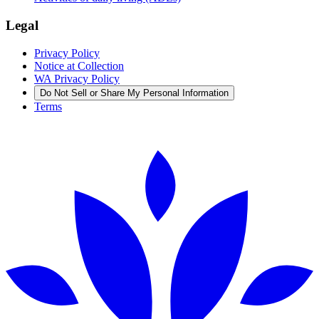
Legal
Privacy Policy
Notice at Collection
WA Privacy Policy
Do Not Sell or Share My Personal Information
Terms