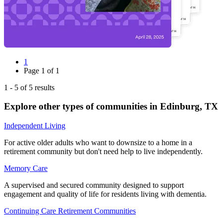
1
Page
1
of
1
1
-
5
of
5
results
Explore other types of communities in
Edinburg
,
TX
Independent Living
For active older adults who want to downsize to a home in a
retirement community but don't need help to live independently.
Memory Care
A supervised and secured community designed to support
engagement and quality of life for residents living with dementia.
Continuing Care Retirement Communities