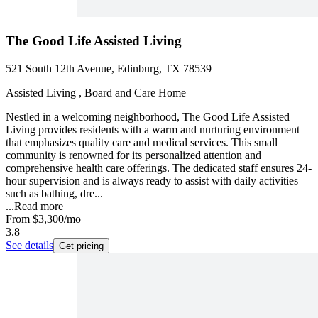
The Good Life Assisted Living
521 South 12th Avenue, Edinburg, TX 78539
Assisted Living , Board and Care Home
Nestled in a welcoming neighborhood, The Good Life Assisted
Living provides residents with a warm and nurturing environment
that emphasizes quality care and medical services. This small
community is renowned for its personalized attention and
comprehensive health care offerings. The dedicated staff ensures 24-
hour supervision and is always ready to assist with daily activities
such as bathing, dre...
...
Read more
From
$3,300
/mo
3.8
See details
Get pricing