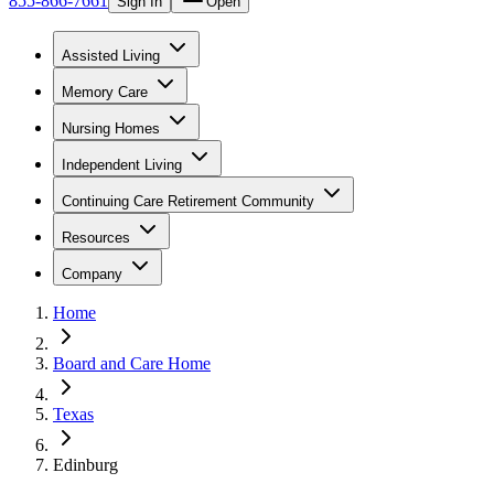
855-866-7661
Sign In
Open
Assisted Living
Memory Care
Nursing Homes
Independent Living
Continuing Care Retirement Community
Resources
Company
Home
Board and Care Home
Texas
Edinburg