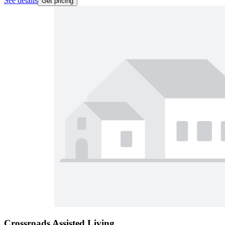
See details
Get pricing
Crossroads Assisted Living