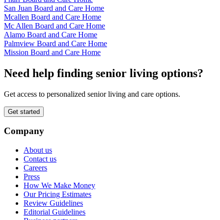
San Juan Board and Care Home
Mcallen Board and Care Home
Mc Allen Board and Care Home
Alamo Board and Care Home
Palmview Board and Care Home
Mission Board and Care Home
Need help finding senior living options?
Get access to personalized senior living and care options.
Get started
Company
About us
Contact us
Careers
Press
How We Make Money
Our Pricing Estimates
Review Guidelines
Editorial Guidelines