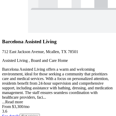
Barcelona Assisted Living
712 East Jackson Avenue, Mcallen, TX 78501
Assisted Living , Board and Care Home
Barcelona Assisted Living offers a warm and welcoming
environment, ideal for those seeking a community that prioritizes
care and medical services. With a focus on personalized attention,
residents benefit from 24-hour supervision and comprehensive
support, including assistance with bathing, dressing, and medication
management. The staff ensures seamless coordination with
healthcare providers, faci...
...
Read more
From
$3,300
/mo
3.6