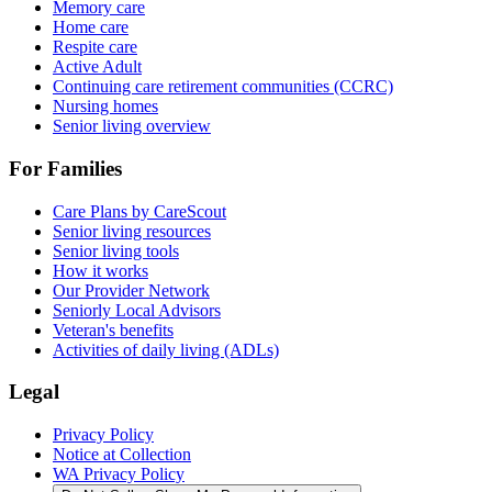
Memory care
Home care
Respite care
Active Adult
Continuing care retirement communities (CCRC)
Nursing homes
Senior living overview
For Families
Care Plans by CareScout
Senior living resources
Senior living tools
How it works
Our Provider Network
Seniorly Local Advisors
Veteran's benefits
Activities of daily living (ADLs)
Legal
Privacy Policy
Notice at Collection
WA Privacy Policy