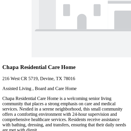
Chapa Residential Care Home
216 West CR 5719, Devine, TX 78016
Assisted Living , Board and Care Home
Chapa Residential Care Home is a welcoming senior living
community that places a strong emphasis on care and medical
services. Nestled in a serene neighborhood, this small community
offers a comforting environment with 24-hour supervision and
comprehensive healthcare services. Residents receive assistance
with bathing, dressing, and transfers, ensuring that their daily needs
are met with dignit...