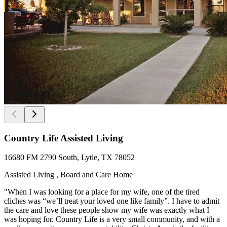
Country Life Assisted Living
16680 FM 2790 South, Lytle, TX 78052
Assisted Living , Board and Care Home
"When I was looking for a place for my wife, one of the tired
cliches was “we’ll treat your loved one like family”. I have to admit
the care and love these people show my wife was exactly what I
was hoping for. Country Life is a very small community, and with a