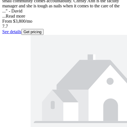
small community comes accountability. Christy Ann is the facility
manager and she is tough as nails when it comes to the care of the
..." - David
...
Read more
From
$3,800
/mo
7.7
See details
Get pricing