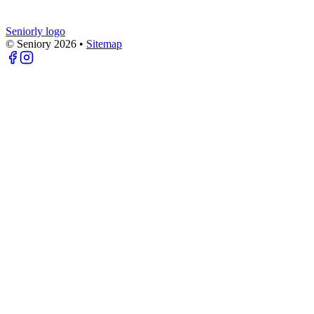
Seniorly logo
© Seniory
2026
•
Sitemap