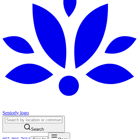
Seniorly logo
Search