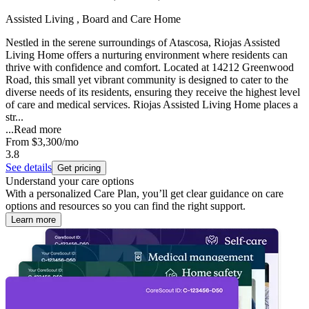
Assisted Living , Board and Care Home
Nestled in the serene surroundings of Atascosa, Riojas Assisted
Living Home offers a nurturing environment where residents can
thrive with confidence and comfort. Located at 14212 Greenwood
Road, this small yet vibrant community is designed to cater to the
diverse needs of its residents, ensuring they receive the highest level
of care and medical services. Riojas Assisted Living Home places a
str...
...
Read more
From
$3,300
/mo
3.8
See details
Get pricing
Understand your care options
With a personalized Care Plan, you’ll get clear guidance on care
options and resources so you can find the right support.
Learn more