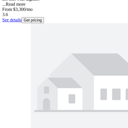
...
Read more
From
$3,300
/mo
3.6
See details
Get pricing