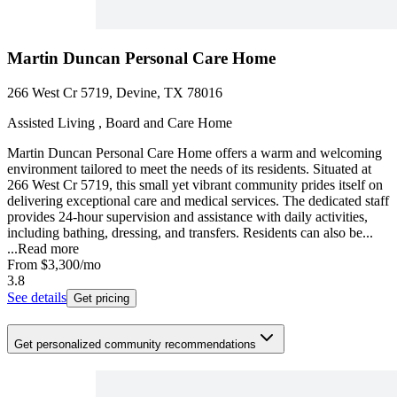
Martin Duncan Personal Care Home
266 West Cr 5719, Devine, TX 78016
Assisted Living , Board and Care Home
Martin Duncan Personal Care Home offers a warm and welcoming
environment tailored to meet the needs of its residents. Situated at
266 West Cr 5719, this small yet vibrant community prides itself on
delivering exceptional care and medical services. The dedicated staff
provides 24-hour supervision and assistance with daily activities,
including bathing, dressing, and transfers. Residents can also be...
...
Read more
From
$3,300
/mo
3.8
See details
Get pricing
Get personalized community recommendations