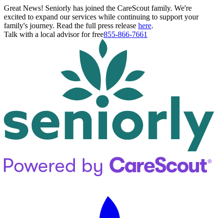
Great News! Seniorly has joined the CareScout family. We're
excited to expand our services while continuing to support your
family's journey. Read the full press release
here
.
Talk with a local advisor for free
855-866-7661