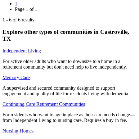
1
Page
1
of
1
1
-
6
of
6
results
Explore other types of communities in
Castroville
,
TX
Independent Living
For active older adults who want to downsize to a home in a
retirement community but don't need help to live independently.
Memory Care
A supervised and secured community designed to support
engagement and quality of life for residents living with dementia.
Continuing Care Retirement Communities
For residents who want to age in place as their care needs change—
from Independent Living to nursing care. Requires a buy-in fee.
Nursing Homes