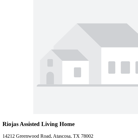
Riojas Assisted Living Home
14212 Greenwood Road, Atascosa, TX 78002