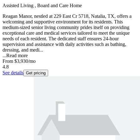
Assisted Living , Board and Care Home
Reagan Manor, nestled at 229 East Cr 5718, Natalia, TX, offers a
welcoming and supportive environment for its residents. This
medium-sized senior living community prides itself on providing
exceptional care and medical services tailored to meet the unique
needs of each resident. The dedicated staff ensures 24-hour
supervision and assistance with daily activities such as bathing,
dressing, and medi...
...
Read more
From
$3,930
/mo
4.8
See details
Get pricing