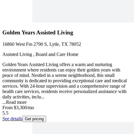
Golden Years Assisted Living
16860 West Fm 2790 S, Lytle, TX 78052
Assisted Living , Board and Care Home
Golden Years Assisted Living offers a warm and nurturing
environment where residents can enjoy their golden years with
peace of mind. Nestled in a serene neighborhood, this small
community is dedicated to providing exceptional care and medical
services. With 24-hour supervision and a comprehensive range of
health care services, residents receive personalized assistance with
daily activities, inclu...
...
Read more
From
$3,300
/mo
5.5
See details
Get pricing