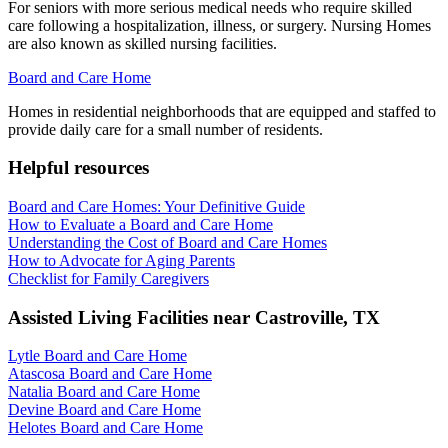
For seniors with more serious medical needs who require skilled
care following a hospitalization, illness, or surgery. Nursing Homes
are also known as skilled nursing facilities.
Board and Care Home
Homes in residential neighborhoods that are equipped and staffed to
provide daily care for a small number of residents.
Helpful resources
Board and Care Homes: Your Definitive Guide
How to Evaluate a Board and Care Home
Understanding the Cost of Board and Care Homes
How to Advocate for Aging Parents
Checklist for Family Caregivers
Assisted Living Facilities near
Castroville
,
TX
Lytle Board and Care Home
Atascosa Board and Care Home
Natalia Board and Care Home
Devine Board and Care Home
Helotes Board and Care Home