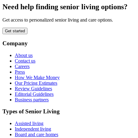
Need help finding senior living options?
Get access to personalized senior living and care options.
Get started
Company
About us
Contact us
Careers
Press
How We Make Money
Our Pricing Estimates
Review Guidelines
Editorial Guidelines
Business partners
Types of Senior Living
Assisted living
Independent living
Board and care homes