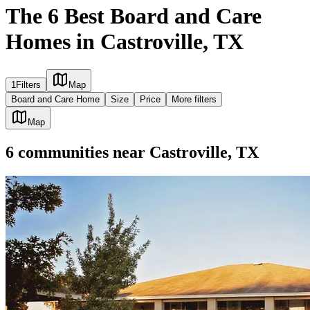
The 6 Best Board and Care
Homes in Castroville, TX
1
Filters
Map
Board and Care Home
Size
Price
More filters
Map
6
communities
near
Castroville, TX