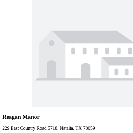
Reagan Manor
229 East Country Road 5718, Natalia, TX 78059