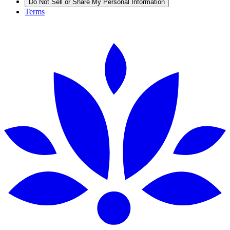
Do Not Sell or Share My Personal Information
Terms