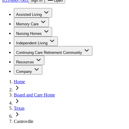
855-866-7661
Sign In
Open
Assisted Living
Memory Care
Nursing Homes
Independent Living
Continuing Care Retirement Community
Resources
Company
Home
Board and Care Home
Texas
Castroville