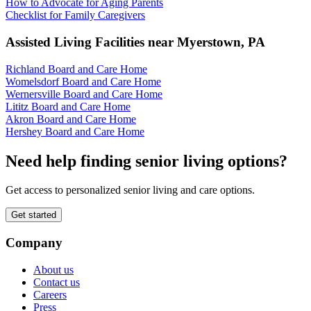
How to Advocate for Aging Parents
Checklist for Family Caregivers
Assisted Living Facilities near
Myerstown
,
PA
Richland Board and Care Home
Womelsdorf Board and Care Home
Wernersville Board and Care Home
Lititz Board and Care Home
Akron Board and Care Home
Hershey Board and Care Home
Need help finding senior living options?
Get access to personalized senior living and care options.
Get started
Company
About us
Contact us
Careers
Press