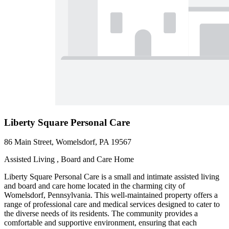
Liberty Square Personal Care
86 Main Street, Womelsdorf, PA 19567
Assisted Living , Board and Care Home
Liberty Square Personal Care is a small and intimate assisted living
and board and care home located in the charming city of
Womelsdorf, Pennsylvania. This well-maintained property offers a
range of professional care and medical services designed to cater to
the diverse needs of its residents. The community provides a
comfortable and supportive environment, ensuring that each