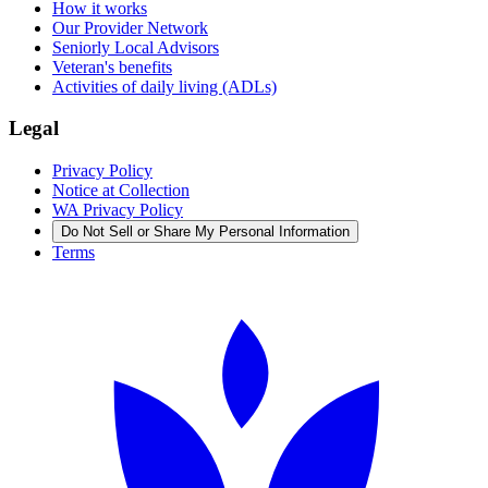
How it works
Our Provider Network
Seniorly Local Advisors
Veteran's benefits
Activities of daily living (ADLs)
Legal
Privacy Policy
Notice at Collection
WA Privacy Policy
Do Not Sell or Share My Personal Information
Terms