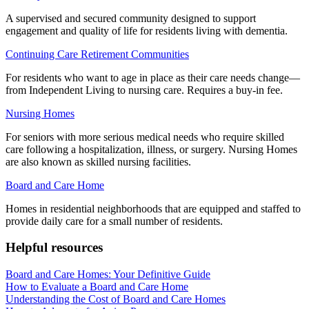
A supervised and secured community designed to support
engagement and quality of life for residents living with dementia.
Continuing Care Retirement Communities
For residents who want to age in place as their care needs change—
from Independent Living to nursing care. Requires a buy-in fee.
Nursing Homes
For seniors with more serious medical needs who require skilled
care following a hospitalization, illness, or surgery. Nursing Homes
are also known as skilled nursing facilities.
Board and Care Home
Homes in residential neighborhoods that are equipped and staffed to
provide daily care for a small number of residents.
Helpful resources
Board and Care Homes: Your Definitive Guide
How to Evaluate a Board and Care Home
Understanding the Cost of Board and Care Homes