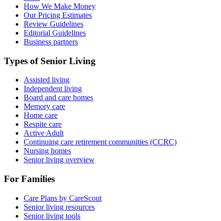
How We Make Money
Our Pricing Estimates
Review Guidelines
Editorial Guidelines
Business partners
Types of Senior Living
Assisted living
Independent living
Board and care homes
Memory care
Home care
Respite care
Active Adult
Continuing care retirement communities (CCRC)
Nursing homes
Senior living overview
For Families
Care Plans by CareScout
Senior living resources
Senior living tools