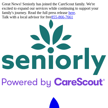
Great News! Seniorly has joined the CareScout family. We're
excited to expand our services while continuing to support your
family's journey. Read the full press release
here
.
Talk with a local advisor for free
855-866-7661