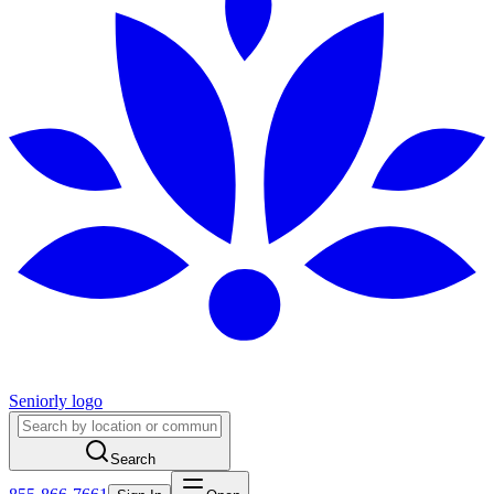
Seniorly logo
Search