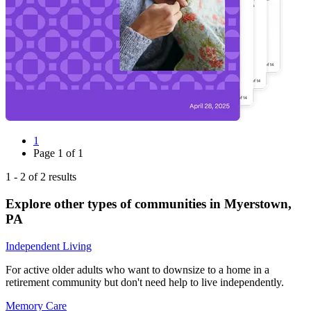
1
Page
1
of
1
1
-
2
of
2
results
Explore other types of communities in
Myerstown
,
PA
Independent Living
For active older adults who want to downsize to a home in a
retirement community but don't need help to live independently.
Memory Care