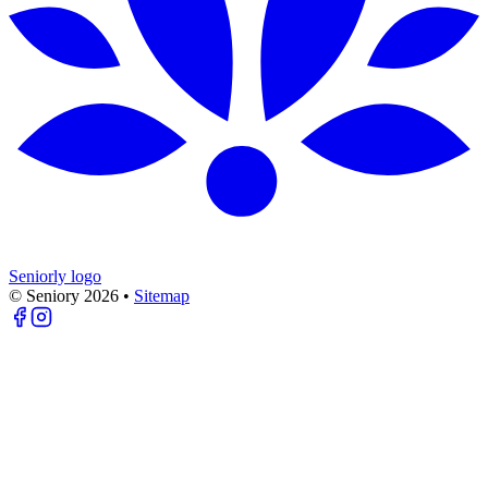
Seniorly logo
© Seniory
2026
•
Sitemap