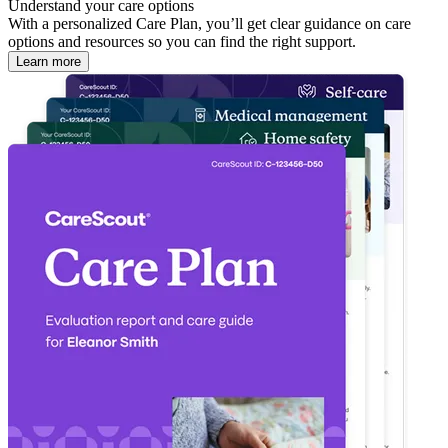
Understand your care options
With a personalized Care Plan, you’ll get clear guidance on care
options and resources so you can find the right support.
Learn more