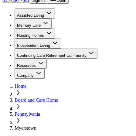
855-866-7661
Sign In
Open
Assisted Living
Memory Care
Nursing Homes
Independent Living
Continuing Care Retirement Community
Resources
Company
Home
Board and Care Home
Pennsylvania
Myerstown