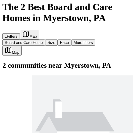
The 2 Best Board and Care
Homes in Myerstown, PA
1
Filters
Map
Board and Care Home
Size
Price
More filters
Map
2
communities
near
Myerstown, PA