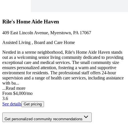
Rile's Home Aide Haven
409 East Lincoln Avenue, Myerstown, PA 17067
Assisted Living , Board and Care Home
Nestled in a serene neighborhood, Rile's Home Aide Haven stands
out as a welcoming senior living community dedicated to providing
exceptional care and medical services. The small community size
ensures personalized attention, fostering a warm and supportive
environment for residents. The professional staff offers 24-hour
supervision and a range of health care services, including assistance
with ba...
...
Read more
From
$4,000
/mo
3.6
See details
Get pricing
Get personalized community recommendations