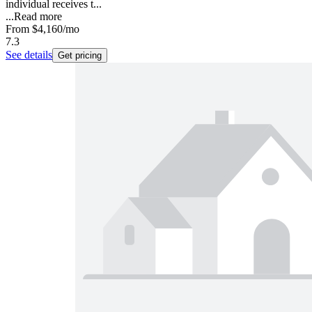
individual receives t...
...
Read more
From
$4,160
/mo
7.3
See details
Get pricing