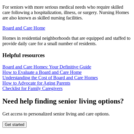
For seniors with more serious medical needs who require skilled
care following a hospitalization, illness, or surgery. Nursing Homes
are also known as skilled nursing facilities.
Board and Care Home
Homes in residential neighborhoods that are equipped and staffed to
provide daily care for a small number of residents.
Helpful resources
Board and Care Homes: Your Definitive Guide
How to Evaluate a Board and Care Home
Understanding the Cost of Board and Care Homes
How to Advocate for Aging Parents
Checklist for Family Caregivers
Need help finding senior living options?
Get access to personalized senior living and care options.
Get started