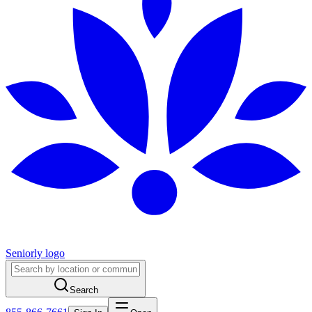
Seniorly logo
Search