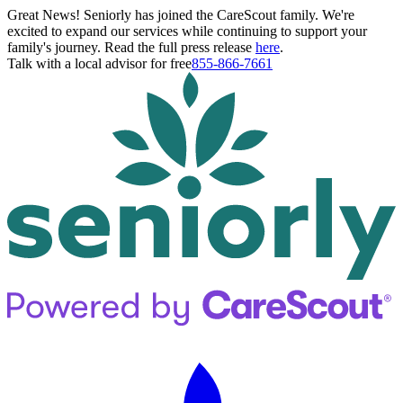
Great News! Seniorly has joined the CareScout family. We're
excited to expand our services while continuing to support your
family's journey. Read the full press release
here
.
Talk with a local advisor for free
855-866-7661