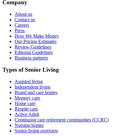
Company
About us
Contact us
Careers
Press
How We Make Money
Our Pricing Estimates
Review Guidelines
Editorial Guidelines
Business partners
Types of Senior Living
Assisted living
Independent living
Board and care homes
Memory care
Home care
Respite care
Active Adult
Continuing care retirement communities (CCRC)
Nursing homes
Senior living overview