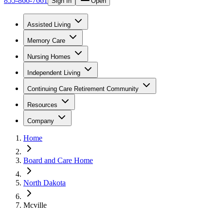
855-866-7661
Sign In
Open
Assisted Living
Memory Care
Nursing Homes
Independent Living
Continuing Care Retirement Community
Resources
Company
Home
Board and Care Home
North Dakota
Mcville