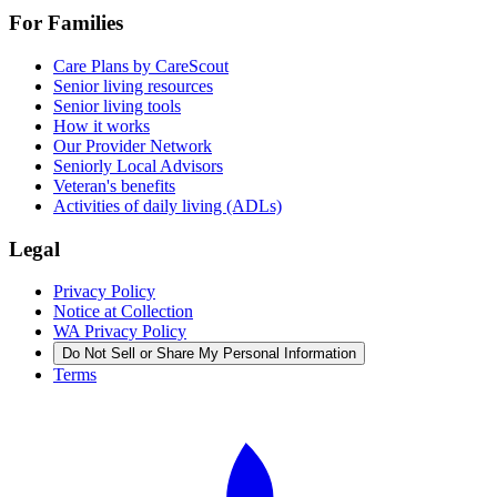
For Families
Care Plans by CareScout
Senior living resources
Senior living tools
How it works
Our Provider Network
Seniorly Local Advisors
Veteran's benefits
Activities of daily living (ADLs)
Legal
Privacy Policy
Notice at Collection
WA Privacy Policy
Do Not Sell or Share My Personal Information
Terms