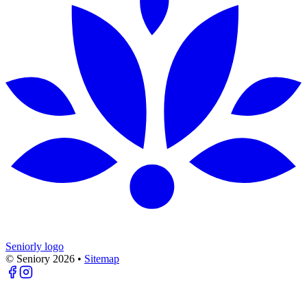
Seniorly logo
© Seniory
2026
•
Sitemap