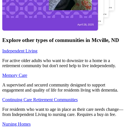
Explore other types of communities in
Mcville
,
ND
Independent Living
For active older adults who want to downsize to a home in a
retirement community but don't need help to live independently.
Memory Care
A supervised and secured community designed to support
engagement and quality of life for residents living with dementia.
Continuing Care Retirement Communities
For residents who want to age in place as their care needs change—
from Independent Living to nursing care. Requires a buy-in fee.
Nursing Homes