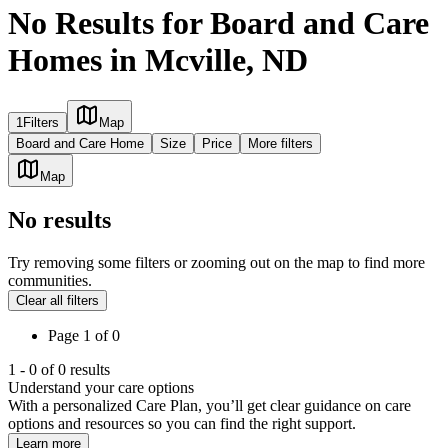
No Results for Board and Care
Homes in Mcville, ND
1
Filters
Map
Board and Care Home
Size
Price
More filters
Map
No results
Try removing some filters or zooming out on the map to find more
communities.
Clear all filters
Page
1
of
0
1
-
0
of
0
results
Understand your care options
With a personalized Care Plan, you’ll get clear guidance on care
options and resources so you can find the right support.
Learn more