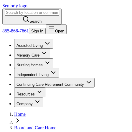
Seniorly logo
Search
855-866-7661
Sign In
Open
Assisted Living
Memory Care
Nursing Homes
Independent Living
Continuing Care Retirement Community
Resources
Company
Home
Board and Care Home