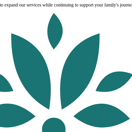
o expand our services while continuing to support your family's journey