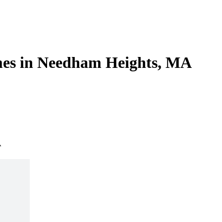
mes in Needham Heights, MA
A