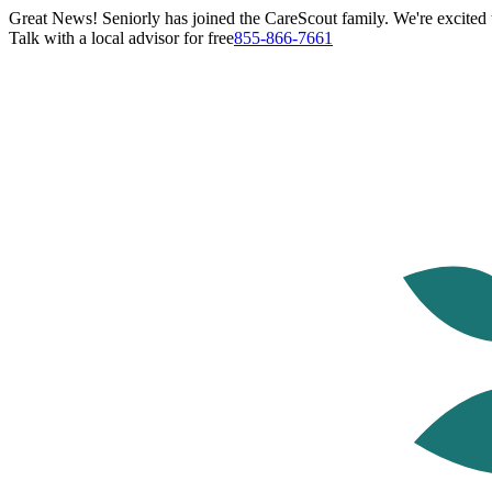
Great News! Seniorly has joined the CareScout family. We're excited t
Talk with a local advisor for free
855-866-7661