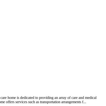
care home is dedicated to providing an array of care and medical
e offers services such as transportation arrangements f...