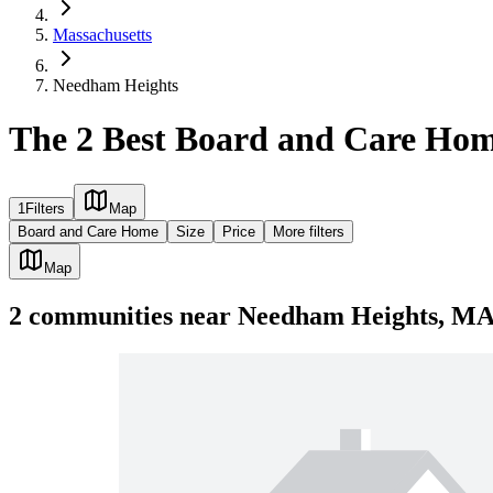
Massachusetts
Needham Heights
The 2 Best Board and Care Ho
1
Filters
Map
Board and Care Home
Size
Price
More filters
Map
2
communities
near
Needham Heights, M