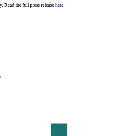
. Read the full press release
here
.