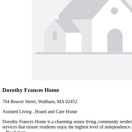
Dorothy Frances Home
704 Beaver Street, Waltham, MA 02452
Assisted Living , Board and Care Home
Dorothy Frances Home is a charming senior living community nestled i
services that ensure residents enjoy the highest level of independenc