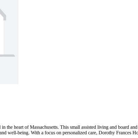
n the heart of Massachusetts. This small assisted living and board and 
e and well-being. With a focus on personalized care, Dorothy Frances Hom