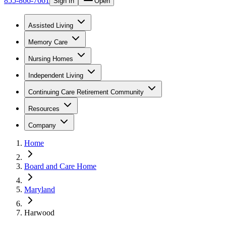
855-866-7661
Sign In
Open
Assisted Living
Memory Care
Nursing Homes
Independent Living
Continuing Care Retirement Community
Resources
Company
Home
Board and Care Home
Maryland
Harwood