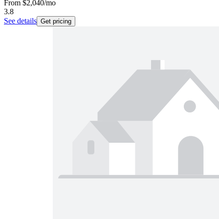
From
$2,040
/mo
3.8
See details
Get pricing