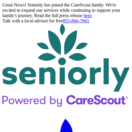
Great News! Seniorly has joined the CareScout family. We're
excited to expand our services while continuing to support your
family's journey. Read the full press release
here
.
Talk with a local advisor for free
855-866-7661