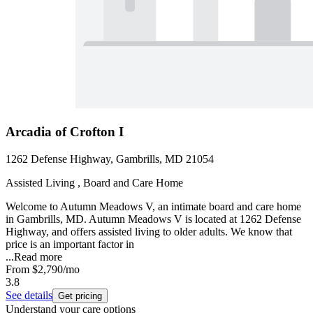
Arcadia of Crofton I
1262 Defense Highway, Gambrills, MD 21054
Assisted Living , Board and Care Home
Welcome to Autumn Meadows V, an intimate board and care home
in Gambrills, MD. Autumn Meadows V is located at 1262 Defense
Highway, and offers assisted living to older adults. We know that
price is an important factor in
...
Read more
From
$2,790
/mo
3.8
See details
Get pricing
Understand your care options