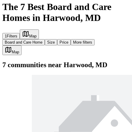
The 7 Best Board and Care
Homes in Harwood, MD
1
Filters
Map
Board and Care Home
Size
Price
More filters
Map
7
communities
near
Harwood, MD