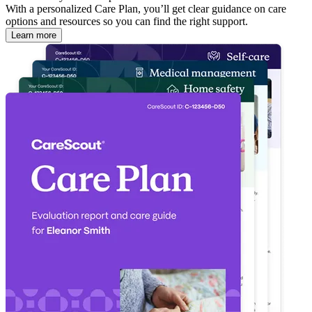
With a personalized Care Plan, you’ll get clear guidance on care
options and resources so you can find the right support.
Learn more