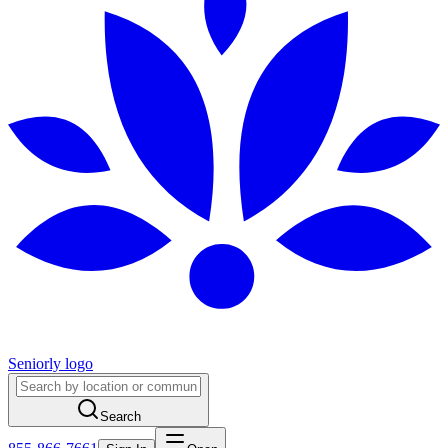
Seniorly logo
Search