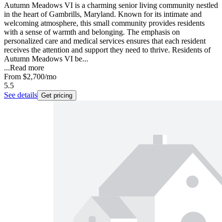
Autumn Meadows VI is a charming senior living community nestled
in the heart of Gambrills, Maryland. Known for its intimate and
welcoming atmosphere, this small community provides residents
with a sense of warmth and belonging. The emphasis on
personalized care and medical services ensures that each resident
receives the attention and support they need to thrive. Residents of
Autumn Meadows VI be...
...
Read more
From
$2,700
/mo
5.5
See details
Get pricing