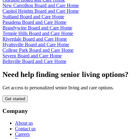
New Carrollton Board and Care Home
Capitol Heights Board and Care Home
Suitland Board and Care Home
Pasadena Board and Care Home
Brandywine Board and Care Home
Temple Hills Board and Care Home
Riverdale Board and Care Home
Hyattsville Board and Care Home
College Park Board and Care Home
Severn Board and Care Home
Beltsville Board and Care Home
Need help finding senior living options?
Get access to personalized senior living and care options.
Get started
Company
About us
Contact us
Careers