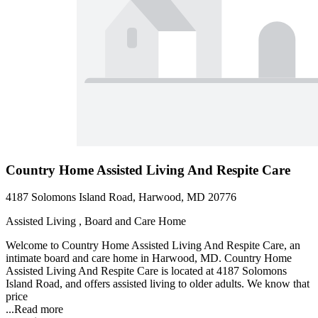
Country Home Assisted Living And Respite Care
4187 Solomons Island Road, Harwood, MD 20776
Assisted Living , Board and Care Home
Welcome to Country Home Assisted Living And Respite Care, an
intimate board and care home in Harwood, MD. Country Home
Assisted Living And Respite Care is located at 4187 Solomons
Island Road, and offers assisted living to older adults. We know that
price
...
Read more