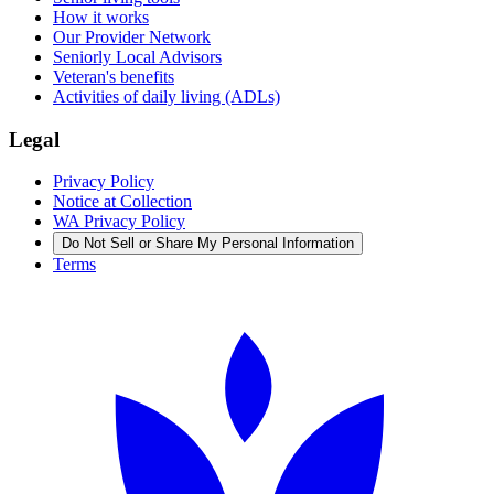
How it works
Our Provider Network
Seniorly Local Advisors
Veteran's benefits
Activities of daily living (ADLs)
Legal
Privacy Policy
Notice at Collection
WA Privacy Policy
Do Not Sell or Share My Personal Information
Terms