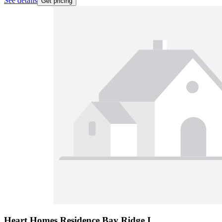
See details
Get pricing
Heart Homes Residence Bay Ridge I