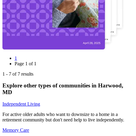
1
Page
1
of
1
1
-
7
of
7
results
Explore other types of communities in
Harwood
,
MD
Independent Living
For active older adults who want to downsize to a home in a
retirement community but don't need help to live independently.
Memory Care