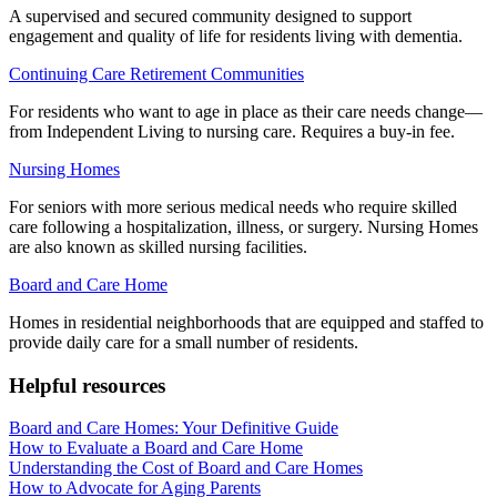
A supervised and secured community designed to support
engagement and quality of life for residents living with dementia.
Continuing Care Retirement Communities
For residents who want to age in place as their care needs change—
from Independent Living to nursing care. Requires a buy-in fee.
Nursing Homes
For seniors with more serious medical needs who require skilled
care following a hospitalization, illness, or surgery. Nursing Homes
are also known as skilled nursing facilities.
Board and Care Home
Homes in residential neighborhoods that are equipped and staffed to
provide daily care for a small number of residents.
Helpful resources
Board and Care Homes: Your Definitive Guide
How to Evaluate a Board and Care Home
Understanding the Cost of Board and Care Homes
How to Advocate for Aging Parents