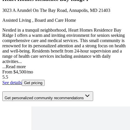
3023 A Arundel On The Bay Road, Annapolis, MD 21403
Assisted Living , Board and Care Home
Nestled in a tranquil neighborhood, Heart Homes Residence Bay
Ridge I offers a warm and inviting environment for seniors seeking
comprehensive care and medical services. This small community is
renowned for its personalized attention and a strong focus on health
and well-being. Residents benefit from 24-hour supervision and a
range of health care services including assistance with daily
activities...
...
Read more
From
$4,500
/mo
5.5
See details
Get pricing
Get personalized community recommendations