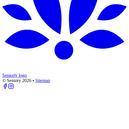
Seniorly logo
© Seniory
2026
•
Sitemap