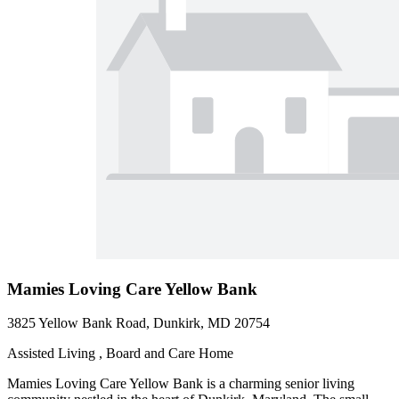
Mamies Loving Care Yellow Bank
3825 Yellow Bank Road, Dunkirk, MD 20754
Assisted Living , Board and Care Home
Mamies Loving Care Yellow Bank is a charming senior living