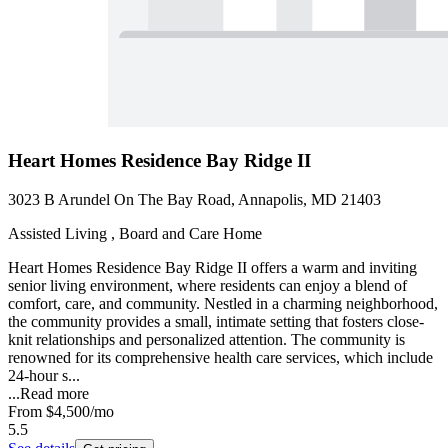
Heart Homes Residence Bay Ridge II
3023 B Arundel On The Bay Road, Annapolis, MD 21403
Assisted Living , Board and Care Home
Heart Homes Residence Bay Ridge II offers a warm and inviting
senior living environment, where residents can enjoy a blend of
comfort, care, and community. Nestled in a charming neighborhood,
the community provides a small, intimate setting that fosters close-
knit relationships and personalized attention. The community is
renowned for its comprehensive health care services, which include
24-hour s...
...
Read more
From
$4,500
/mo
5.5