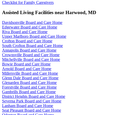
Checklist for Family Caregivers
Assisted Living Facilities near
Harwood
,
MD
Davidsonville Board and Care Home
Edgewater Board and Care Home
Riva Board and Care Home
Upper Marlboro Board and Care Home
Crofton Board and Care Home
South Crofton Board and Care Home
Annapolis Board and Care Home
Crownsville Board and Care Home
Mitchellville Board and Care Home
Bowie Board and Care Home
Arnold Board and Care Home
Millersville Board and Care Home
Glenn Dale Board and Care Home
Glenarden Board and Care Home
Forestville Board and Care Home
Gambrills Board and Care Home
District Heights Board and Care Home
Severna Park Board and Care Home
Lanham Board and Care Home
Seat Pleasant Board and Care Home
Odenton Board and Care Home