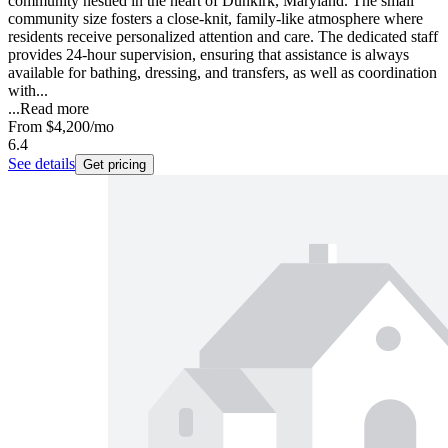
community nestled in the heart of Dunkirk, Maryland. The small
community size fosters a close-knit, family-like atmosphere where
residents receive personalized attention and care. The dedicated staff
provides 24-hour supervision, ensuring that assistance is always
available for bathing, dressing, and transfers, as well as coordination
with...
...
Read more
From
$4,200
/mo
6.4
See details
Get pricing