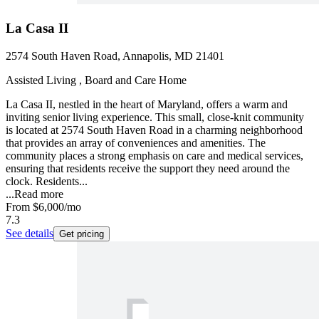
La Casa II
2574 South Haven Road, Annapolis, MD 21401
Assisted Living , Board and Care Home
La Casa II, nestled in the heart of Maryland, offers a warm and
inviting senior living experience. This small, close-knit community
is located at 2574 South Haven Road in a charming neighborhood
that provides an array of conveniences and amenities. The
community places a strong emphasis on care and medical services,
ensuring that residents receive the support they need around the
clock. Residents...
...
Read more
From
$6,000
/mo
7.3
See details
Get pricing