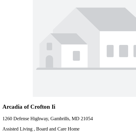
Arcadia of Crofton Ii
1260 Defense Highway, Gambrills, MD 21054
Assisted Living , Board and Care Home