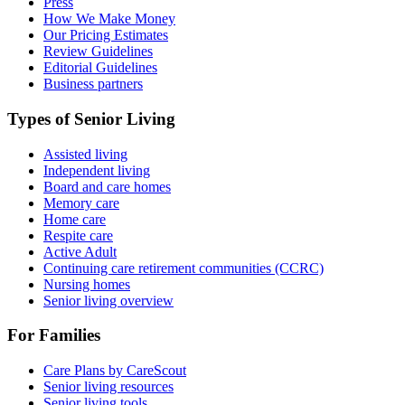
Press
How We Make Money
Our Pricing Estimates
Review Guidelines
Editorial Guidelines
Business partners
Types of Senior Living
Assisted living
Independent living
Board and care homes
Memory care
Home care
Respite care
Active Adult
Continuing care retirement communities (CCRC)
Nursing homes
Senior living overview
For Families
Care Plans by CareScout
Senior living resources
Senior living tools