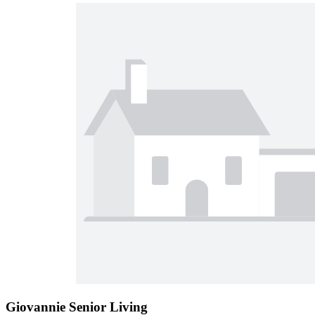
Giovannie Senior Living