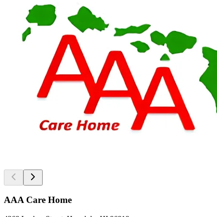
AAA Care Home