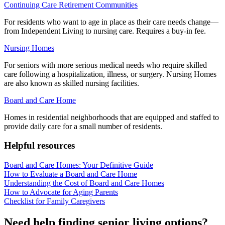
Continuing Care Retirement Communities
For residents who want to age in place as their care needs change—
from Independent Living to nursing care. Requires a buy-in fee.
Nursing Homes
For seniors with more serious medical needs who require skilled
care following a hospitalization, illness, or surgery. Nursing Homes
are also known as skilled nursing facilities.
Board and Care Home
Homes in residential neighborhoods that are equipped and staffed to
provide daily care for a small number of residents.
Helpful resources
Board and Care Homes: Your Definitive Guide
How to Evaluate a Board and Care Home
Understanding the Cost of Board and Care Homes
How to Advocate for Aging Parents
Checklist for Family Caregivers
Need help finding senior living options?