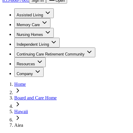
855-866-7661
Sign In
Open
Assisted Living
Memory Care
Nursing Homes
Independent Living
Continuing Care Retirement Community
Resources
Company
Home
Board and Care Home
Hawaii
Aiea