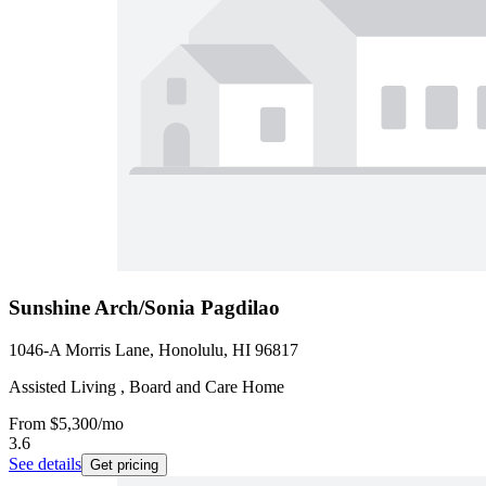
Sunshine Arch/Sonia Pagdilao
1046-A Morris Lane, Honolulu, HI 96817
Assisted Living , Board and Care Home
From
$5,300
/mo
3.6
See details
Get pricing