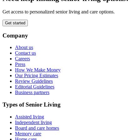
Get access to personalized senior living and care options.
Get started
Company
About us
Contact us
Careers
Press
How We Make Money
Our Pricing Estimates
Review Guidelines
Editorial Guidelines
Business partners
Types of Senior Living
Assisted living
Independent living
Board and care homes
Memory care
Home care