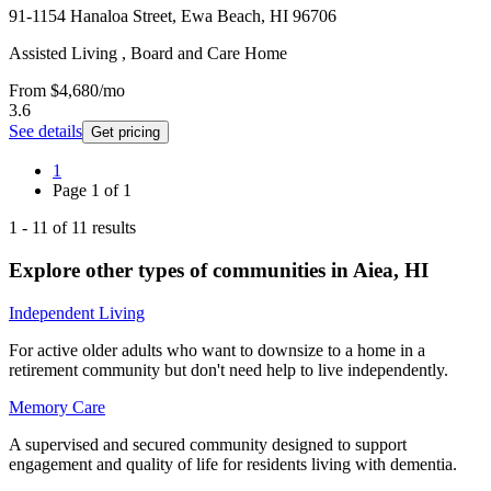
91-1154 Hanaloa Street, Ewa Beach, HI 96706
Assisted Living , Board and Care Home
From
$4,680
/mo
3.6
See details
Get pricing
1
Page
1
of
1
1
-
11
of
11
results
Explore other types of communities in
Aiea
,
HI
Independent Living
For active older adults who want to downsize to a home in a
retirement community but don't need help to live independently.
Memory Care
A supervised and secured community designed to support
engagement and quality of life for residents living with dementia.