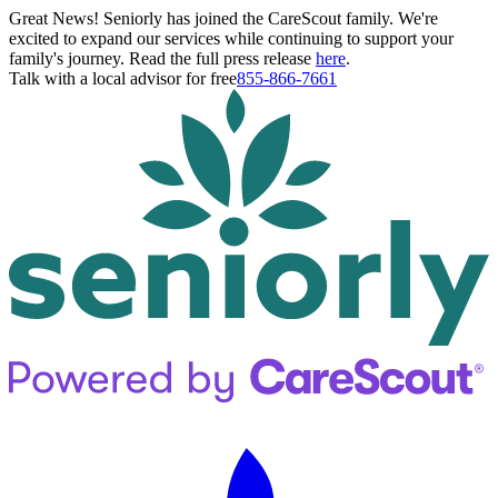
Great News! Seniorly has joined the CareScout family. We're
excited to expand our services while continuing to support your
family's journey. Read the full press release
here
.
Talk with a local advisor for free
855-866-7661