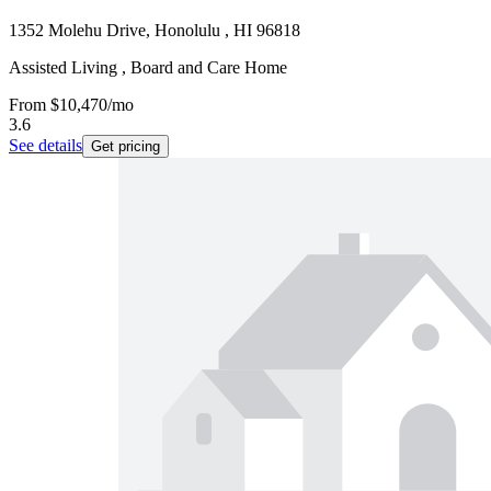
1352 Molehu Drive, Honolulu , HI 96818
Assisted Living , Board and Care Home
From
$10,470
/mo
3.6
See details
Get pricing