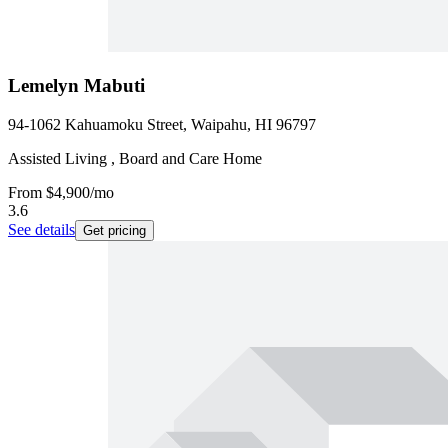
Lemelyn Mabuti
94-1062 Kahuamoku Street, Waipahu, HI 96797
Assisted Living , Board and Care Home
From
$4,900
/mo
3.6
See details
Get pricing