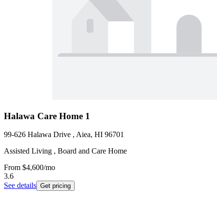
Halawa Care Home 1
99-626 Halawa Drive , Aiea, HI 96701
Assisted Living , Board and Care Home
From
$4,600
/mo
3.6
See details
Get pricing