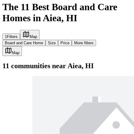
The 11 Best Board and Care
Homes in Aiea, HI
1
Filters
Map
Board and Care Home
Size
Price
More filters
Map
11
communities
near
Aiea, HI