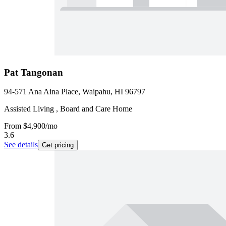
Pat Tangonan
94-571 Ana Aina Place, Waipahu, HI 96797
Assisted Living , Board and Care Home
From
$4,900
/mo
3.6
See details
Get pricing