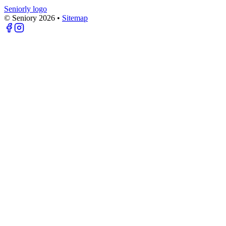
Seniorly logo
© Seniory
2026
•
Sitemap