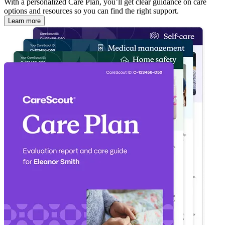
With a personalized Care Plan, you’ll get clear guidance on care
options and resources so you can find the right support.
Learn more