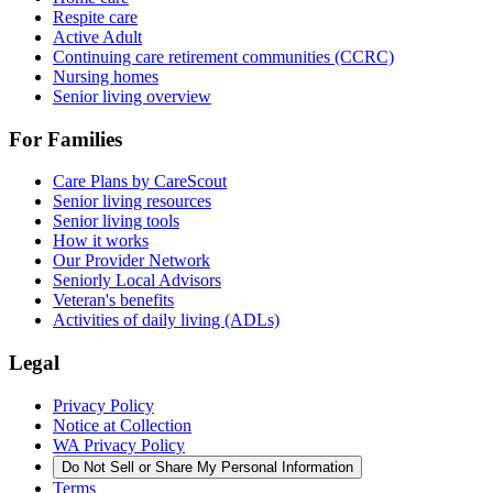
Respite care
Active Adult
Continuing care retirement communities (CCRC)
Nursing homes
Senior living overview
For Families
Care Plans by CareScout
Senior living resources
Senior living tools
How it works
Our Provider Network
Seniorly Local Advisors
Veteran's benefits
Activities of daily living (ADLs)
Legal
Privacy Policy
Notice at Collection
WA Privacy Policy
Do Not Sell or Share My Personal Information
Terms