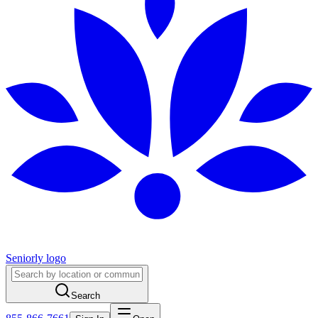
Seniorly logo
Search