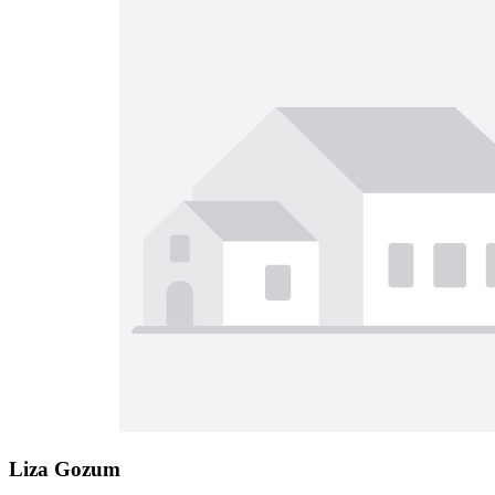
Liza Gozum