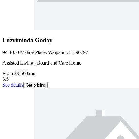
Luzviminda Godoy
94-1030 Mahoe Place, Waipahu , HI 96797
Assisted Living , Board and Care Home
From
$9,560
/mo
3.6
See details
Get pricing