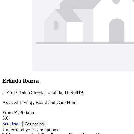
Erlinda Ibarra
3145-D Kalihi Street, Honolulu, HI 96819
Assisted Living , Board and Care Home
From
$5,300
/mo
3.6
See details
Get pricing
Understand your care options