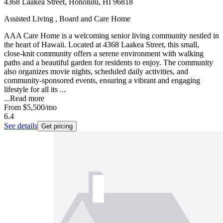
4368 Laakea Street, Honolulu, HI 96818
Assisted Living , Board and Care Home
AAA Care Home is a welcoming senior living community nestled in
the heart of Hawaii. Located at 4368 Laakea Street, this small,
close-knit community offers a serene environment with walking
paths and a beautiful garden for residents to enjoy. The community
also organizes movie nights, scheduled daily activities, and
community-sponsored events, ensuring a vibrant and engaging
lifestyle for all its ...
...
Read more
From
$5,500
/mo
6.4
See details
Get pricing