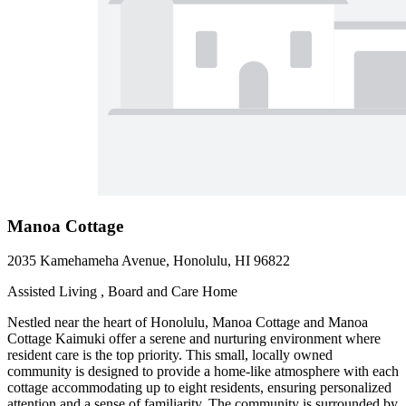
Manoa Cottage
2035 Kamehameha Avenue, Honolulu, HI 96822
Assisted Living , Board and Care Home
Nestled near the heart of Honolulu, Manoa Cottage and Manoa
Cottage Kaimuki offer a serene and nurturing environment where
resident care is the top priority. This small, locally owned
community is designed to provide a home-like atmosphere with each
cottage accommodating up to eight residents, ensuring personalized
attention and a sense of familiarity. The community is surrounded by