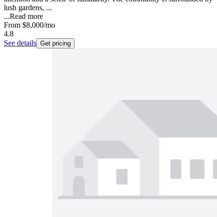
lush gardens, ...
...
Read more
From
$8,000
/mo
4.8
See details
Get pricing