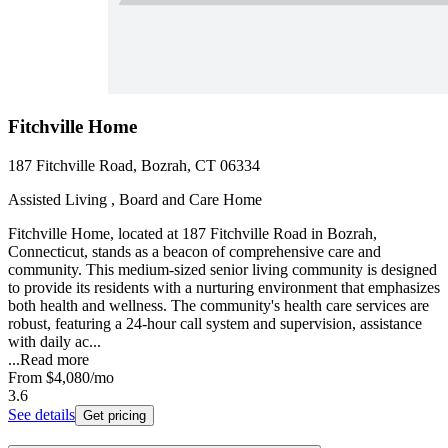
Fitchville Home
187 Fitchville Road, Bozrah, CT 06334
Assisted Living , Board and Care Home
Fitchville Home, located at 187 Fitchville Road in Bozrah,
Connecticut, stands as a beacon of comprehensive care and
community. This medium-sized senior living community is designed
to provide its residents with a nurturing environment that emphasizes
both health and wellness. The community's health care services are
robust, featuring a 24-hour call system and supervision, assistance
with daily ac...
...
Read more
From
$4,080
/mo
3.6
See details
Get pricing