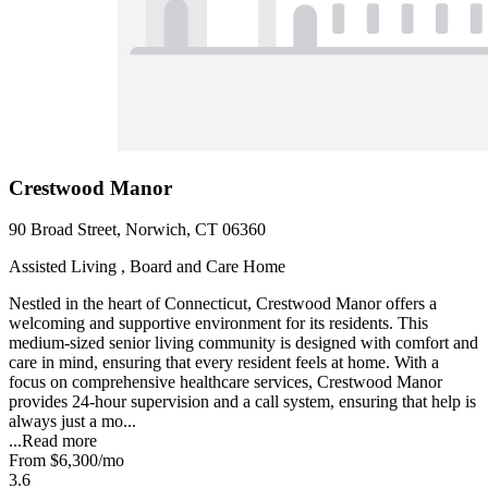
Crestwood Manor
90 Broad Street, Norwich, CT 06360
Assisted Living , Board and Care Home
Nestled in the heart of Connecticut, Crestwood Manor offers a
welcoming and supportive environment for its residents. This
medium-sized senior living community is designed with comfort and
care in mind, ensuring that every resident feels at home. With a
focus on comprehensive healthcare services, Crestwood Manor
provides 24-hour supervision and a call system, ensuring that help is
always just a mo...
...
Read more
From
$6,300
/mo
3.6