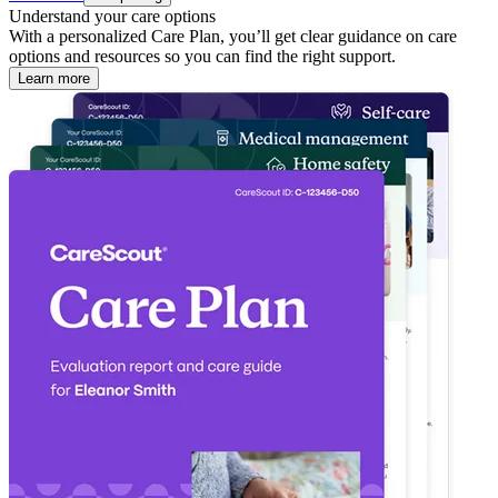
Understand your care options
With a personalized Care Plan, you’ll get clear guidance on care
options and resources so you can find the right support.
Learn more