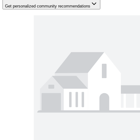
Get personalized community recommendations