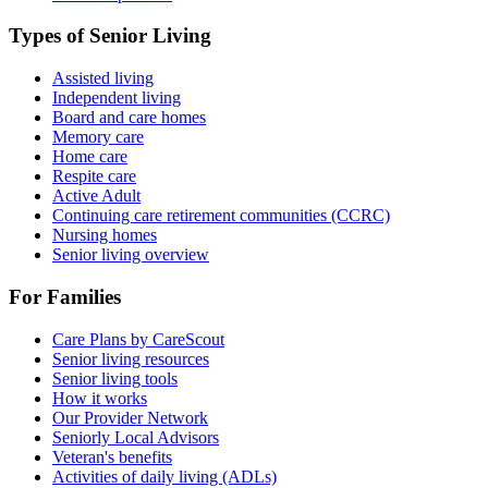
Types of Senior Living
Assisted living
Independent living
Board and care homes
Memory care
Home care
Respite care
Active Adult
Continuing care retirement communities (CCRC)
Nursing homes
Senior living overview
For Families
Care Plans by CareScout
Senior living resources
Senior living tools
How it works
Our Provider Network
Seniorly Local Advisors
Veteran's benefits
Activities of daily living (ADLs)