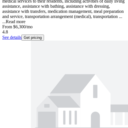
medical services to their residents, including activities of daily living
assistance, assistance with bathing, assistance with dressing,
assistance with transfers, medication management, meal preparation
and service, transportation arrangement (medical), transportation ...
...
Read more
From
$6,300
/mo
4.8
See details
Get pricing