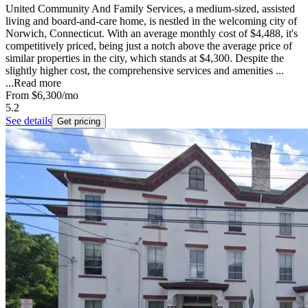
United Community And Family Services, a medium-sized, assisted
living and board-and-care home, is nestled in the welcoming city of
Norwich, Connecticut. With an average monthly cost of $4,488, it's
competitively priced, being just a notch above the average price of
similar properties in the city, which stands at $4,300. Despite the
slightly higher cost, the comprehensive services and amenities ...
...
Read more
From
$6,300
/mo
5.2
See details
Get pricing