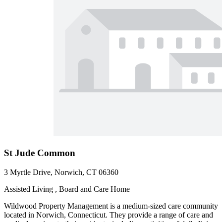
St Jude Common
3 Myrtle Drive, Norwich, CT 06360
Assisted Living , Board and Care Home
Wildwood Property Management is a medium-sized care community
located in Norwich, Connecticut. They provide a range of care and