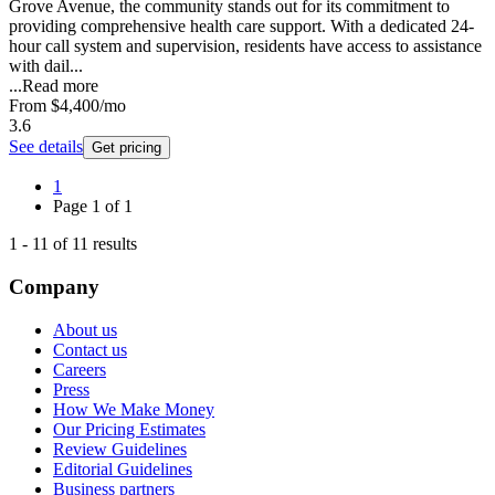
Grove Avenue, the community stands out for its commitment to
providing comprehensive health care support. With a dedicated 24-
hour call system and supervision, residents have access to assistance
with dail...
...
Read more
From
$4,400
/mo
3.6
See details
Get pricing
1
Page
1
of
1
1
-
11
of
11
results
Company
About us
Contact us
Careers
Press
How We Make Money
Our Pricing Estimates
Review Guidelines
Editorial Guidelines
Business partners