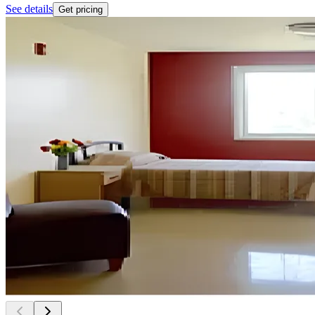
See details
Get pricing