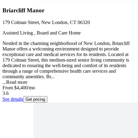
Briarcliff Manor
179 Colman Street, New London, CT 06320
Assisted Living , Board and Care Home
Nestled in the charming neighborhood of New London, Briarcliff
Manor offers a welcoming environment designed to provide
exceptional care and medical services for its residents. Located at
179 Colman Street, this medium-sized senior living community is
dedicated to ensuring the well-being and comfort of its residents
through a range of comprehensive health care services and
community amenities. Br...
...
Read more
From
$4,400
/mo
3.6
See details
Get pricing