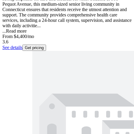
Pequot Avenue, this medium-sized senior living community in
Connecticut ensures that residents receive the utmost attention and
support. The community provides comprehensive health care
services, including a 24-hour call system, supervision, and assistance
with daily activitie...
...
Read more
From
$4,400
/mo
3.6
See details
Get pricing