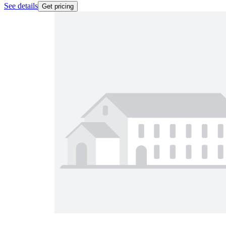
See details
Get pricing