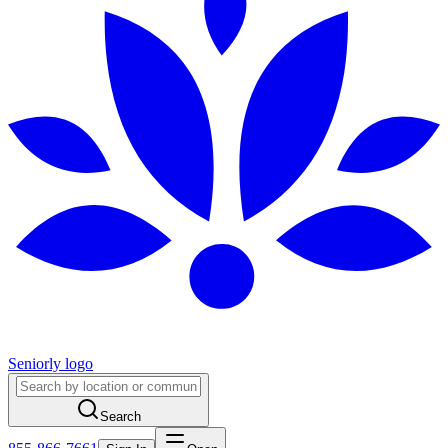
Seniorly logo
Search