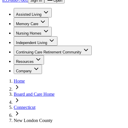
855-866-7661
Sign In
Open
Assisted Living
Memory Care
Nursing Homes
Independent Living
Continuing Care Retirement Community
Resources
Company
Home
Board and Care Home
Connecticut
New London County