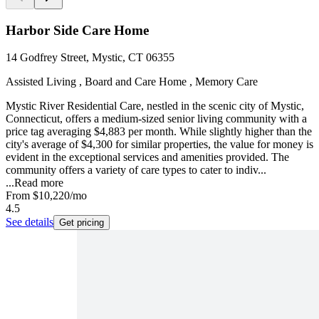
Harbor Side Care Home
14 Godfrey Street, Mystic, CT 06355
Assisted Living , Board and Care Home , Memory Care
Mystic River Residential Care, nestled in the scenic city of Mystic,
Connecticut, offers a medium-sized senior living community with a
price tag averaging $4,883 per month. While slightly higher than the
city's average of $4,300 for similar properties, the value for money is
evident in the exceptional services and amenities provided. The
community offers a variety of care types to cater to indiv...
...
Read more
From
$10,220
/mo
4.5
See details
Get pricing