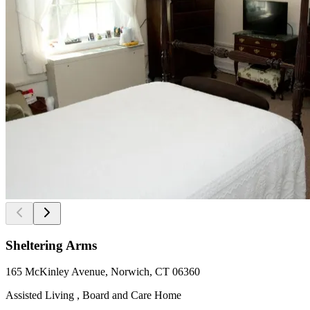
Sheltering Arms
165 McKinley Avenue, Norwich, CT 06360
Assisted Living , Board and Care Home