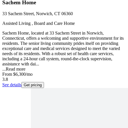
Sachem Home
33 Sachem Street, Norwich, CT 06360
Assisted Living , Board and Care Home
Sachem Home, located at 33 Sachem Street in Norwich,
Connecticut, offers a welcoming and supportive environment for its
residents. The senior living community prides itself on providing
exceptional care and medical services designed to meet the varied
needs of its residents. With a robust set of health care services,
including a 24-hour call system, round-the-clock supervision,
assistance with dai...
...
Read more
From
$6,300
/mo
3.8
See details
Get pricing