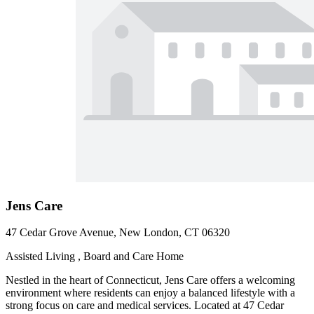
Jens Care
47 Cedar Grove Avenue, New London, CT 06320
Assisted Living , Board and Care Home
Nestled in the heart of Connecticut, Jens Care offers a welcoming
environment where residents can enjoy a balanced lifestyle with a
strong focus on care and medical services. Located at 47 Cedar