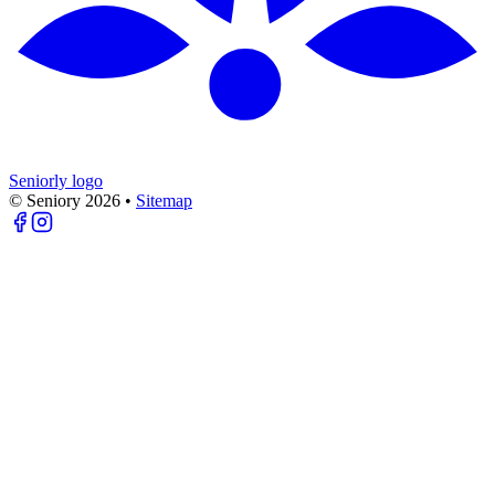
Seniorly logo
© Seniory
2026
•
Sitemap