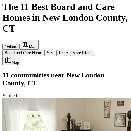
The 11 Best Board and Care
Homes in New London County,
CT
1
Filters
Map
Board and Care Home
Size
Price
More filters
Map
11
communities
near
New London
County, CT
Verified