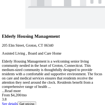
Elderly Housing Management
205 Elm Street, Groton, CT 06340
Assisted Living , Board and Care Home
Elderly Housing Management is a welcoming senior living
community nestled in the heart of Groton, Connecticut. This
medium-sized community is thoughtfully designed to provide
residents with a comfortable and supportive environment. The focus
on care and medical services ensures that residents receive the
attention they need around the clock. Residents benefit from a
comprehensive range of health ...
...
Read more
From
$4,200
/mo
3.8
See details
Get pricing