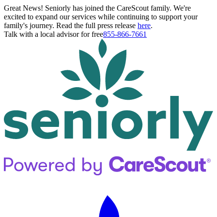
Great News! Seniorly has joined the CareScout family. We're
excited to expand our services while continuing to support your
family's journey. Read the full press release
here
.
Talk with a local advisor for free
855-866-7661