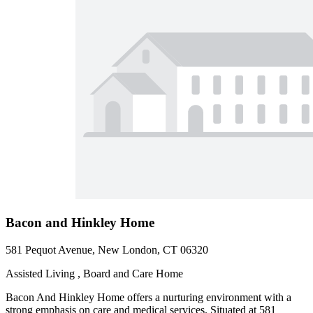
Bacon and Hinkley Home
581 Pequot Avenue, New London, CT 06320
Assisted Living , Board and Care Home
Bacon And Hinkley Home offers a nurturing environment with a
strong emphasis on care and medical services. Situated at 581