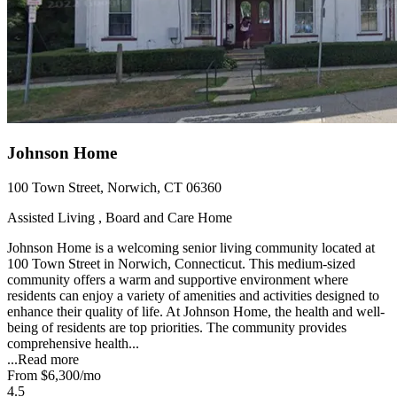
Johnson Home
100 Town Street, Norwich, CT 06360
Assisted Living , Board and Care Home
Johnson Home is a welcoming senior living community located at
100 Town Street in Norwich, Connecticut. This medium-sized
community offers a warm and supportive environment where
residents can enjoy a variety of amenities and activities designed to
enhance their quality of life. At Johnson Home, the health and well-
being of residents are top priorities. The community provides
comprehensive health...
...
Read more
From
$6,300
/mo
4.5