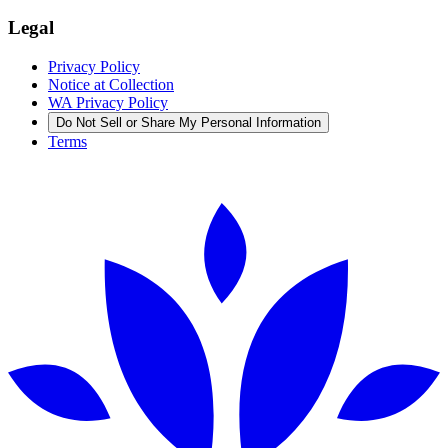
Legal
Privacy Policy
Notice at Collection
WA Privacy Policy
Do Not Sell or Share My Personal Information
Terms