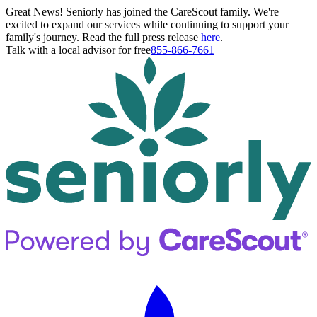
Great News! Seniorly has joined the CareScout family. We're
excited to expand our services while continuing to support your
family's journey. Read the full press release
here
.
Talk with a local advisor for free
855-866-7661