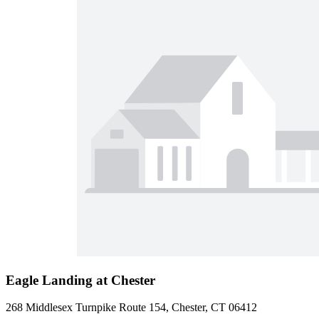
Eagle Landing at Chester
268 Middlesex Turnpike Route 154, Chester, CT 06412