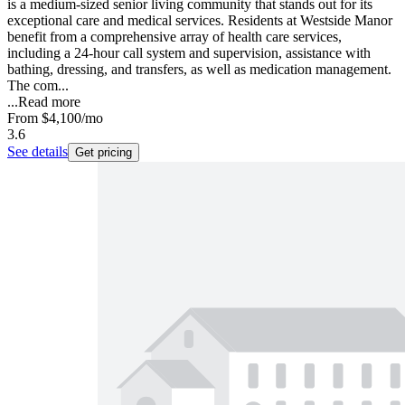
is a medium-sized senior living community that stands out for its
exceptional care and medical services. Residents at Westside Manor
benefit from a comprehensive array of health care services,
including a 24-hour call system and supervision, assistance with
bathing, dressing, and transfers, as well as medication management.
The com...
...
Read more
From
$4,100
/mo
3.6
See details
Get pricing