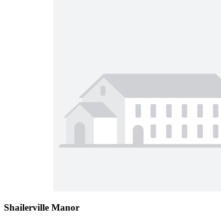
Shailerville Manor