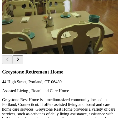
Greystone Retirement Home
44 High Street, Portland, CT 06480
Assisted Living , Board and Care Home
Greystone Rest Home is a medium-sized community located in
Portland, Connecticut. It offers assisted living and board and care
home care services. Greystone Rest Home provides a variety of care
services, such as activities of daily living assistance, assistance with