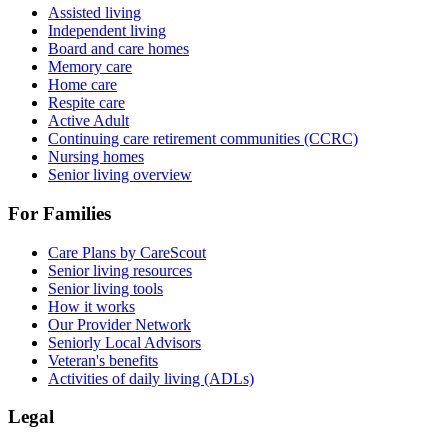
Assisted living
Independent living
Board and care homes
Memory care
Home care
Respite care
Active Adult
Continuing care retirement communities (CCRC)
Nursing homes
Senior living overview
For Families
Care Plans by CareScout
Senior living resources
Senior living tools
How it works
Our Provider Network
Seniorly Local Advisors
Veteran's benefits
Activities of daily living (ADLs)
Legal