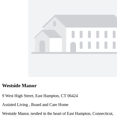
Westside Manor
9 West High Street, East Hampton, CT 06424
Assisted Living , Board and Care Home
Westside Manor, nestled in the heart of East Hampton, Connecticut,