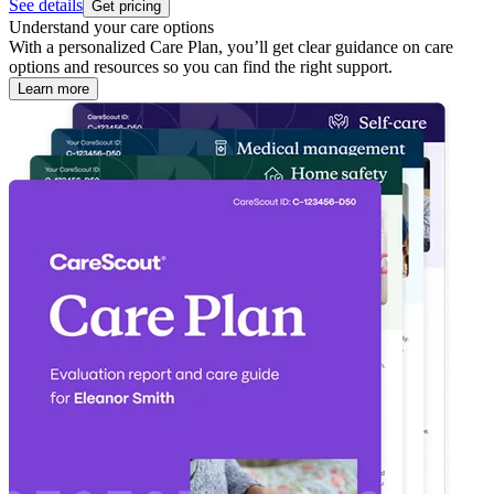
See details
Get pricing
Understand your care options
With a personalized Care Plan, you’ll get clear guidance on care
options and resources so you can find the right support.
Learn more