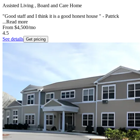
Assisted Living , Board and Care Home
"Good staff and I think it is a good honest house " - Patrick
...
Read more
From
$4,500
/mo
4.5
See details
Get pricing