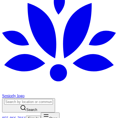
Seniorly logo
Search