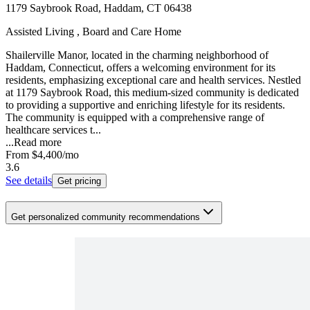
1179 Saybrook Road, Haddam, CT 06438
Assisted Living , Board and Care Home
Shailerville Manor, located in the charming neighborhood of
Haddam, Connecticut, offers a welcoming environment for its
residents, emphasizing exceptional care and health services. Nestled
at 1179 Saybrook Road, this medium-sized community is dedicated
to providing a supportive and enriching lifestyle for its residents.
The community is equipped with a comprehensive range of
healthcare services t...
...
Read more
From
$4,400
/mo
3.6
See details
Get pricing
Get personalized community recommendations