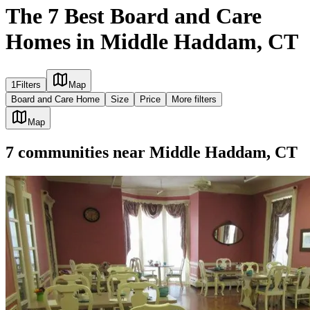
The 7 Best Board and Care
Homes in Middle Haddam, CT
1
Filters
Map
Board and Care Home
Size
Price
More filters
Map
7
communities
near
Middle Haddam, CT