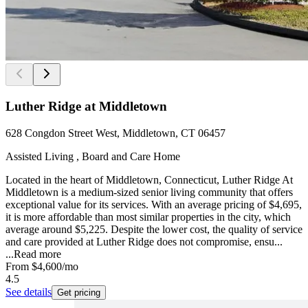
Luther Ridge at Middletown
628 Congdon Street West, Middletown, CT 06457
Assisted Living , Board and Care Home
Located in the heart of Middletown, Connecticut, Luther Ridge At
Middletown is a medium-sized senior living community that offers
exceptional value for its services. With an average pricing of $4,695,
it is more affordable than most similar properties in the city, which
average around $5,225. Despite the lower cost, the quality of service
and care provided at Luther Ridge does not compromise, ensu...
...
Read more
From
$4,600
/mo
4.5
See details
Get pricing