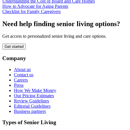
Understanding the Cost of Board and Care Homes
How to Advocate for Aging Parents
Checklist for Family Caregivers
Need help finding senior living options?
Get access to personalized senior living and care options.
Get started
Company
About us
Contact us
Careers
Press
How We Make Money
Our Pricing Estimates
Review Guidelines
Editorial Guidelines
Business partners
Types of Senior Living