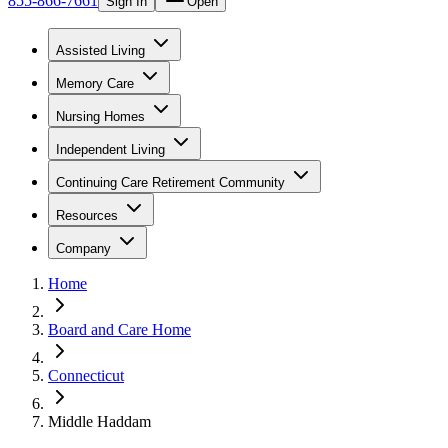
855-866-7661
Sign In
Open
Assisted Living
Memory Care
Nursing Homes
Independent Living
Continuing Care Retirement Community
Resources
Company
Home
Board and Care Home
Connecticut
Middle Haddam