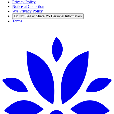
Privacy Policy
Notice at Collection
WA Privacy Policy
Do Not Sell or Share My Personal Information
Terms