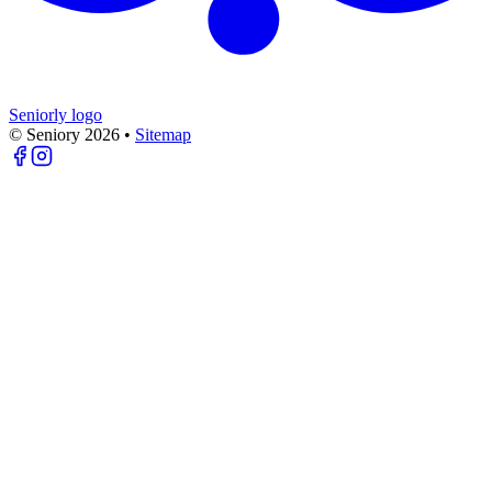
Seniorly logo
© Seniory
2026
•
Sitemap