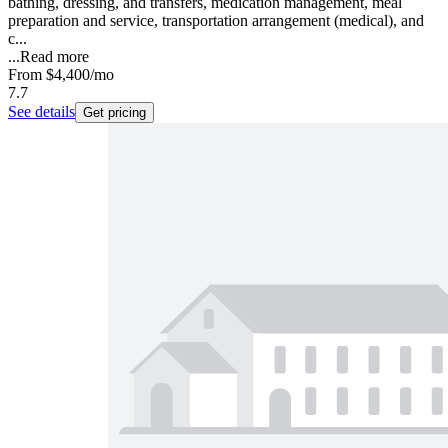
bathing, dressing, and transfers, medication management, meal
preparation and service, transportation arrangement (medical), and
c...
...
Read more
From
$4,400
/mo
7.7
See details
Get pricing