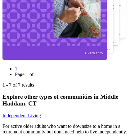
1
Page
1
of
1
1
-
7
of
7
results
Explore other types of communities in
Middle
Haddam
,
CT
Independent Living
For active older adults who want to downsize to a home in a
retirement community but don't need help to live independently.