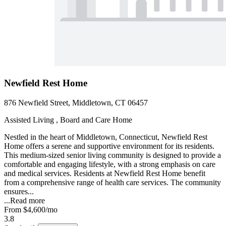
Newfield Rest Home
876 Newfield Street, Middletown, CT 06457
Assisted Living , Board and Care Home
Nestled in the heart of Middletown, Connecticut, Newfield Rest
Home offers a serene and supportive environment for its residents.
This medium-sized senior living community is designed to provide a
comfortable and engaging lifestyle, with a strong emphasis on care
and medical services. Residents at Newfield Rest Home benefit
from a comprehensive range of health care services. The community
ensures...
...
Read more
From
$4,600
/mo
3.8