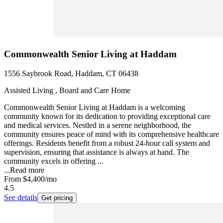
Commonwealth Senior Living at Haddam
1556 Saybrook Road, Haddam, CT 06438
Assisted Living , Board and Care Home
Commonwealth Senior Living at Haddam is a welcoming
community known for its dedication to providing exceptional care
and medical services. Nestled in a serene neighborhood, the
community ensures peace of mind with its comprehensive healthcare
offerings. Residents benefit from a robust 24-hour call system and
supervision, ensuring that assistance is always at hand. The
community excels in offering ...
...
Read more
From
$4,400
/mo
4.5
See details
Get pricing