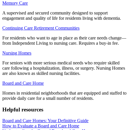
Memory Care
A supervised and secured community designed to support
engagement and quality of life for residents living with dementia.
Continuing Care Retirement Communities
For residents who want to age in place as their care needs change—
from Independent Living to nursing care. Requires a buy-in fee.
Nursing Homes
For seniors with more serious medical needs who require skilled
care following a hospitalization, illness, or surgery. Nursing Homes
are also known as skilled nursing facilities.
Board and Care Home
Homes in residential neighborhoods that are equipped and staffed to
provide daily care for a small number of residents.
Helpful resources
Board and Care Homes: Your Definitive Guide
How to Evaluate a Board and Care Home