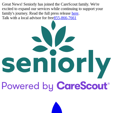
Great News! Seniorly has joined the CareScout family. We're
excited to expand our services while continuing to support your
family's journey. Read the full press release
here
.
Talk with a local advisor for free
855-866-7661