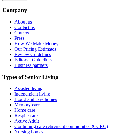
Company
About us
Contact us
Careers
Press
How We Make Money
Our Pricing Estimates
Review Guidelines
Editorial Guidelines
Business partners
Types of Senior Living
Assisted living
Independent living
Board and care homes
Memory care
Home care
Respite care
Active Adult
Continuing care retirement communities (CCRC)
Nursing homes