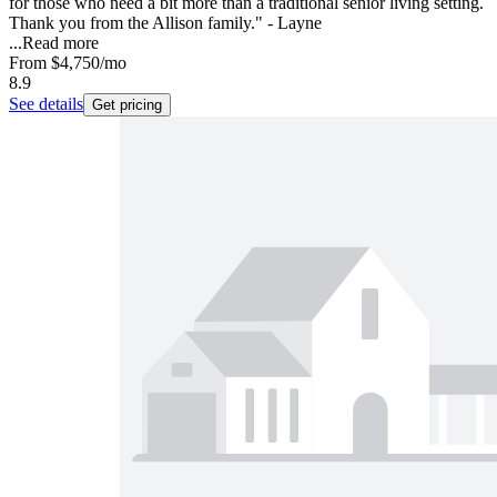
for those who need a bit more than a traditional senior living setting.
Thank you from the Allison family." - Layne
...
Read more
From
$4,750
/mo
8.9
See details
Get pricing