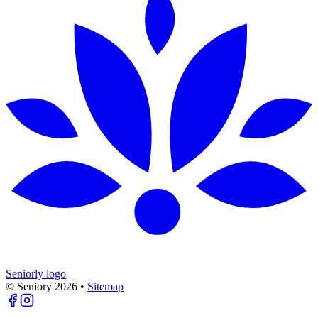
Seniorly logo
© Seniory
2026
•
Sitemap