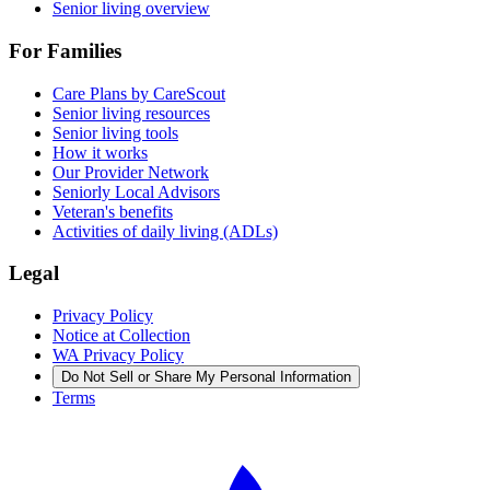
Senior living overview
For Families
Care Plans by CareScout
Senior living resources
Senior living tools
How it works
Our Provider Network
Seniorly Local Advisors
Veteran's benefits
Activities of daily living (ADLs)
Legal
Privacy Policy
Notice at Collection
WA Privacy Policy
Do Not Sell or Share My Personal Information
Terms