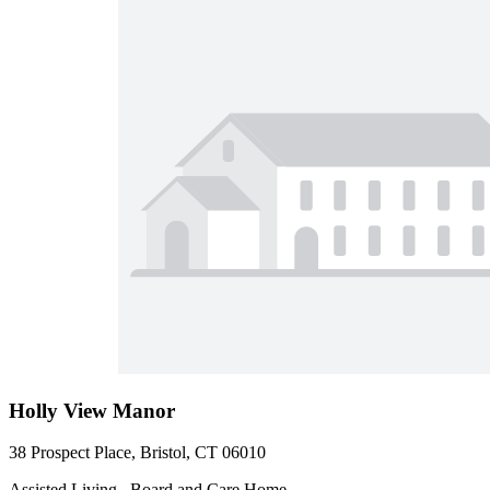
Holly View Manor
38 Prospect Place, Bristol, CT 06010
Assisted Living , Board and Care Home