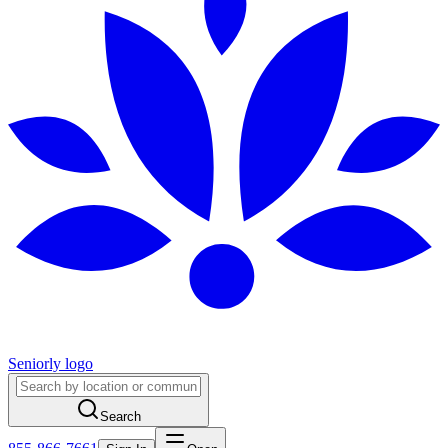
Seniorly logo
Search