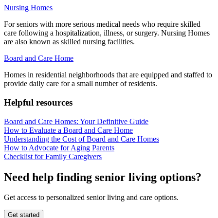
Nursing Homes
For seniors with more serious medical needs who require skilled
care following a hospitalization, illness, or surgery. Nursing Homes
are also known as skilled nursing facilities.
Board and Care Home
Homes in residential neighborhoods that are equipped and staffed to
provide daily care for a small number of residents.
Helpful resources
Board and Care Homes: Your Definitive Guide
How to Evaluate a Board and Care Home
Understanding the Cost of Board and Care Homes
How to Advocate for Aging Parents
Checklist for Family Caregivers
Need help finding senior living options?
Get access to personalized senior living and care options.
Get started