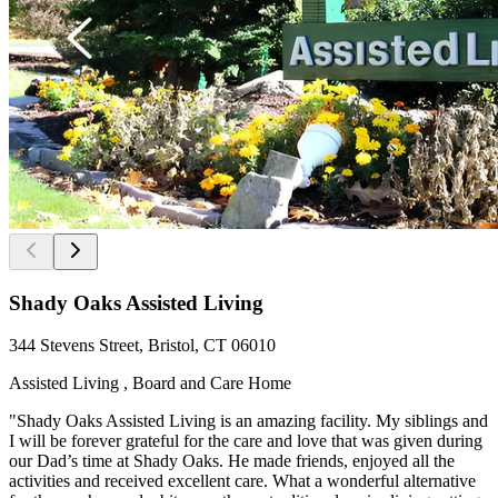
Shady Oaks Assisted Living
344 Stevens Street, Bristol, CT 06010
Assisted Living , Board and Care Home
"Shady Oaks Assisted Living is an amazing facility. My siblings and
I will be forever grateful for the care and love that was given during
our Dad’s time at Shady Oaks. He made friends, enjoyed all the
activities and received excellent care. What a wonderful alternative