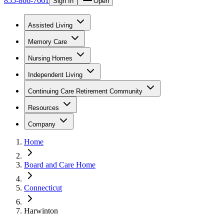
855-866-7661
Sign In
Open
Assisted Living
Memory Care
Nursing Homes
Independent Living
Continuing Care Retirement Community
Resources
Company
Home
Board and Care Home
Connecticut
Harwinton