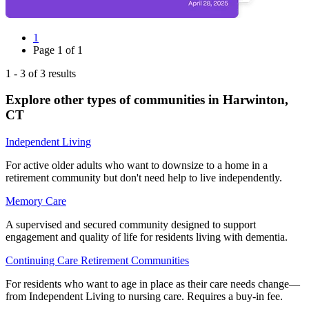
1
Page
1
of
1
1
-
3
of
3
results
Explore other types of communities in
Harwinton
,
CT
Independent Living
For active older adults who want to downsize to a home in a
retirement community but don't need help to live independently.
Memory Care
A supervised and secured community designed to support
engagement and quality of life for residents living with dementia.
Continuing Care Retirement Communities
For residents who want to age in place as their care needs change—
from Independent Living to nursing care. Requires a buy-in fee.