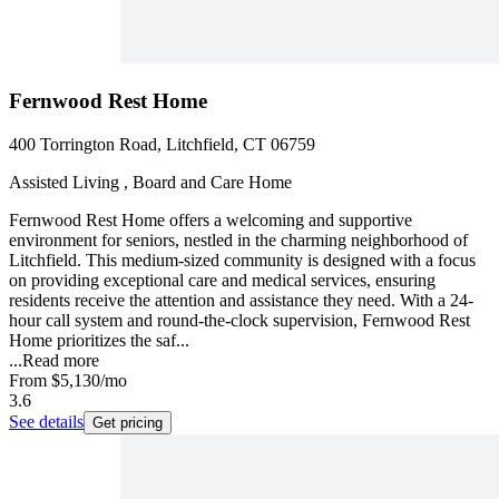
Fernwood Rest Home
400 Torrington Road, Litchfield, CT 06759
Assisted Living , Board and Care Home
Fernwood Rest Home offers a welcoming and supportive
environment for seniors, nestled in the charming neighborhood of
Litchfield. This medium-sized community is designed with a focus
on providing exceptional care and medical services, ensuring
residents receive the attention and assistance they need. With a 24-
hour call system and round-the-clock supervision, Fernwood Rest
Home prioritizes the saf...
...
Read more
From
$5,130
/mo
3.6
See details
Get pricing