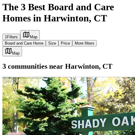
The 3 Best Board and Care
Homes in Harwinton, CT
1
Filters
Map
Board and Care Home
Size
Price
More filters
Map
3
communities
near
Harwinton, CT