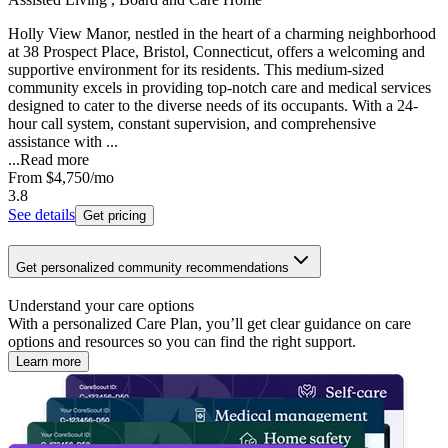
Holly View Manor, nestled in the heart of a charming neighborhood
at 38 Prospect Place, Bristol, Connecticut, offers a welcoming and
supportive environment for its residents. This medium-sized
community excels in providing top-notch care and medical services
designed to cater to the diverse needs of its occupants. With a 24-
hour call system, constant supervision, and comprehensive
assistance with ...
...
Read more
From
$4,750
/mo
3.8
See details
Get pricing
Get personalized community recommendations
Understand your care options
With a personalized Care Plan, you’ll get clear guidance on care
options and resources so you can find the right support.
Learn more