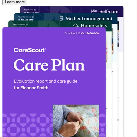
Learn more