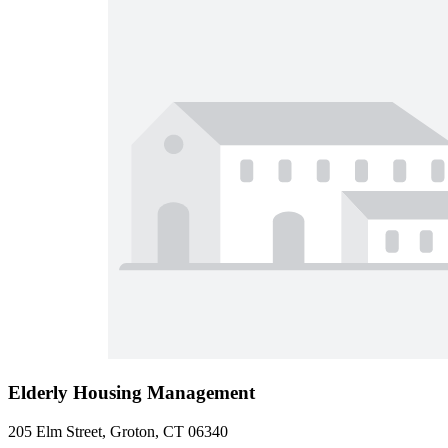
Elderly Housing Management
205 Elm Street, Groton, CT 06340