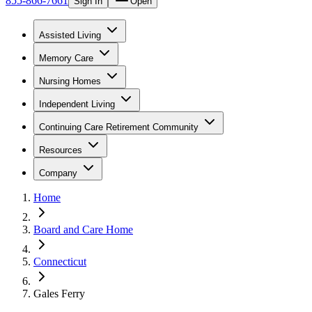
855-866-7661
Sign In
Open
Assisted Living
Memory Care
Nursing Homes
Independent Living
Continuing Care Retirement Community
Resources
Company
Home
Board and Care Home
Connecticut
Gales Ferry