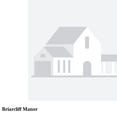
Briarcliff Manor