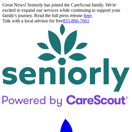
Great News! Seniorly has joined the CareScout family. We're
excited to expand our services while continuing to support your
family's journey. Read the full press release
here
.
Talk with a local advisor for free
855-866-7661