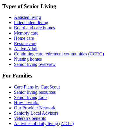
Types of Senior Living
Assisted living
Independent living
Board and care homes
Memory care
Home care
Respite care
Active Adult
Continuing care retirement communities (CCRC)
Nursing homes
Senior living overview
For Families
Care Plans by CareScout
Senior living resources
Senior living tools
How it works
Our Provider Network
Seniorly Local Advisors
Veteran's benefits
Activities of daily living (ADLs)