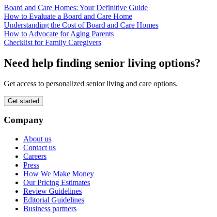
Board and Care Homes: Your Definitive Guide
How to Evaluate a Board and Care Home
Understanding the Cost of Board and Care Homes
How to Advocate for Aging Parents
Checklist for Family Caregivers
Need help finding senior living options?
Get access to personalized senior living and care options.
Get started
Company
About us
Contact us
Careers
Press
How We Make Money
Our Pricing Estimates
Review Guidelines
Editorial Guidelines
Business partners