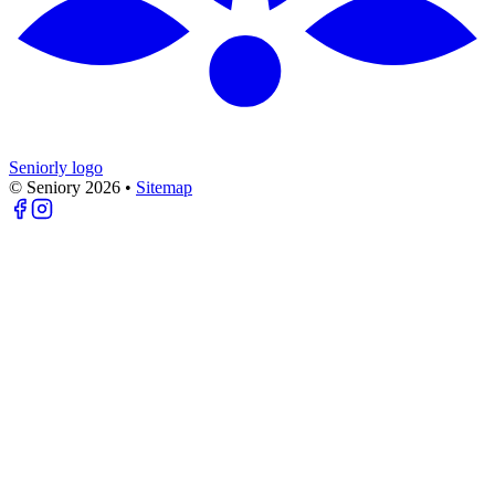
Seniorly logo
© Seniory
2026
•
Sitemap