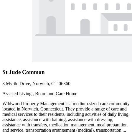
St Jude Common
3 Myrtle Drive, Norwich, CT 06360
Assisted Living , Board and Care Home
Wildwood Property Management is a medium-sized care community
located in Norwich, Connecticut. They provide a range of care and
medical services to their residents, including activities of daily living
assistance, assistance with bathing, assistance with dressing,
assistance with transfers, medication management, meal preparation
and service, transportation arrangement (medical), transportation ...