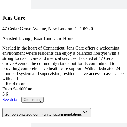
Jens Care
47 Cedar Grove Avenue, New London, CT 06320
Assisted Living , Board and Care Home
Nestled in the heart of Connecticut, Jens Care offers a welcoming
environment where residents can enjoy a balanced lifestyle with a
strong focus on care and medical services. Located at 47 Cedar
Grove Avenue, the community stands out for its commitment to
providing comprehensive health care support. With a dedicated 24-
hour call system and supervision, residents have access to assistance
with dail...
...
Read more
From
$4,400
/mo
3.6
See details
Get pricing
Get personalized community recommendations