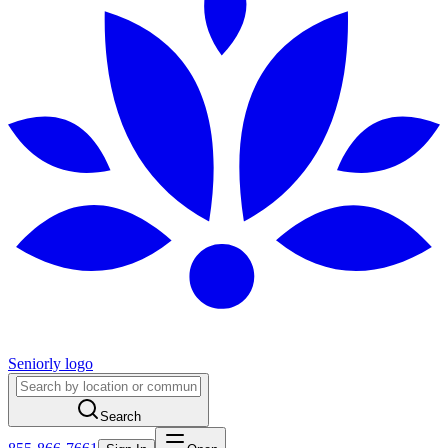
Seniorly logo
Search