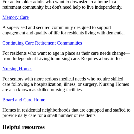
For active older adults who want to downsize to a home in a
retirement community but don't need help to live independently.
Memory Care
A supervised and secured community designed to support
engagement and quality of life for residents living with dementia.
Continuing Care Retirement Communities
For residents who want to age in place as their care needs change—
from Independent Living to nursing care. Requires a buy-in fee.
Nursing Homes
For seniors with more serious medical needs who require skilled
care following a hospitalization, illness, or surgery. Nursing Homes
are also known as skilled nursing facilities.
Board and Care Home
Homes in residential neighborhoods that are equipped and staffed to
provide daily care for a small number of residents.
Helpful resources