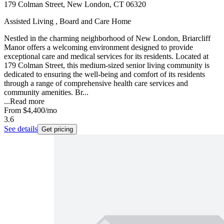
179 Colman Street, New London, CT 06320
Assisted Living , Board and Care Home
Nestled in the charming neighborhood of New London, Briarcliff
Manor offers a welcoming environment designed to provide
exceptional care and medical services for its residents. Located at
179 Colman Street, this medium-sized senior living community is
dedicated to ensuring the well-being and comfort of its residents
through a range of comprehensive health care services and
community amenities. Br...
...
Read more
From
$4,400
/mo
3.6
See details
Get pricing