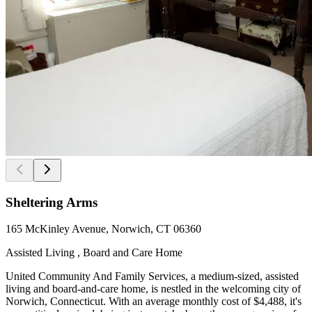
Sheltering Arms
165 McKinley Avenue, Norwich, CT 06360
Assisted Living , Board and Care Home
United Community And Family Services, a medium-sized, assisted
living and board-and-care home, is nestled in the welcoming city of
Norwich, Connecticut. With an average monthly cost of $4,488, it's