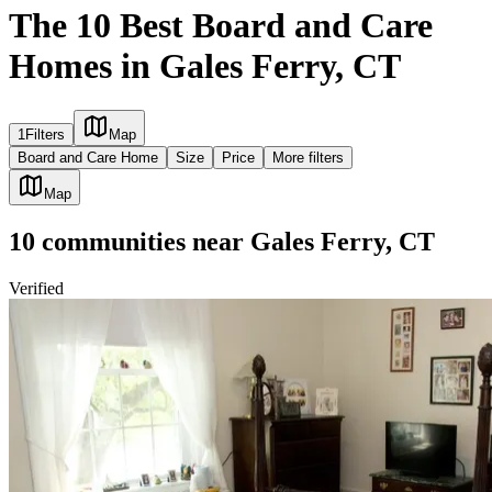
The 10 Best Board and Care
Homes in Gales Ferry, CT
1
Filters
Map
Board and Care Home
Size
Price
More filters
Map
10
communities
near
Gales Ferry, CT
Verified