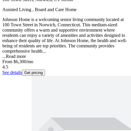
Assisted Living , Board and Care Home
Johnson Home is a welcoming senior living community located at
100 Town Street in Norwich, Connecticut. This medium-sized
community offers a warm and supportive environment where
residents can enjoy a variety of amenities and activities designed to
enhance their quality of life. At Johnson Home, the health and well-
being of residents are top priorities. The community provides
comprehensive health...
...
Read more
From
$6,300
/mo
4.5
See details
Get pricing