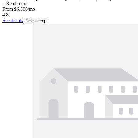
...
Read more
From
$6,300
/mo
4.8
See details
Get pricing