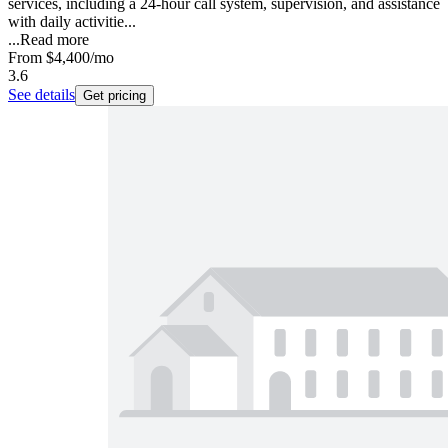
services, including a 24-hour call system, supervision, and assistance
with daily activitie...
...
Read more
From
$4,400
/mo
3.6
See details
Get pricing