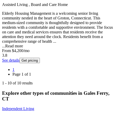
Assisted Living , Board and Care Home
Elderly Housing Management is a welcoming senior living
community nestled in the heart of Groton, Connecticut. This
medium-sized community is thoughtfully designed to provide
residents with a comfortable and supportive environment. The focus
on care and medical services ensures that residents receive the
attention they need around the clock. Residents benefit from a
comprehensive range of health ...
...
Read more
From
$4,200
/mo
3.8
See details
Get pricing
1
Page
1
of
1
1
-
10
of
10
results
Explore other types of communities in
Gales Ferry
,
CT
Independent Living