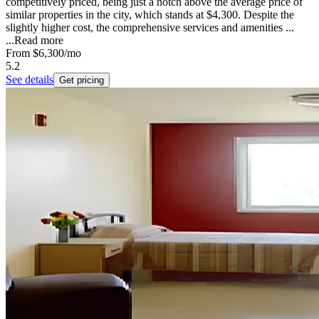
competitively priced, being just a notch above the average price of
similar properties in the city, which stands at $4,300. Despite the
slightly higher cost, the comprehensive services and amenities ...
...
Read more
From
$6,300
/mo
5.2
See details
Get pricing