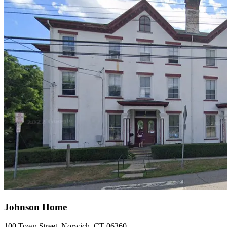
Johnson Home
100 Town Street, Norwich, CT 06360