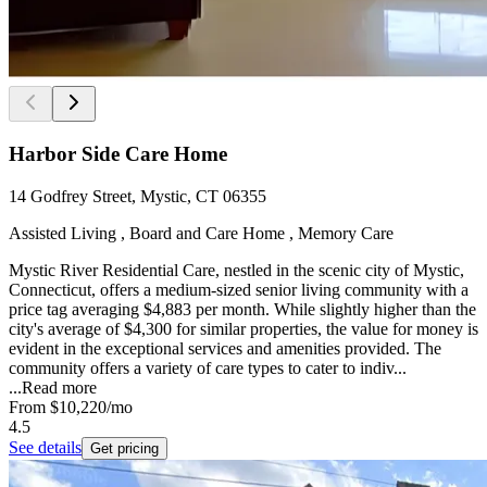
Harbor Side Care Home
14 Godfrey Street, Mystic, CT 06355
Assisted Living , Board and Care Home , Memory Care
Mystic River Residential Care, nestled in the scenic city of Mystic,
Connecticut, offers a medium-sized senior living community with a
price tag averaging $4,883 per month. While slightly higher than the
city's average of $4,300 for similar properties, the value for money is
evident in the exceptional services and amenities provided. The
community offers a variety of care types to cater to indiv...
...
Read more
From
$10,220
/mo
4.5
See details
Get pricing