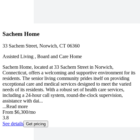
Sachem Home
33 Sachem Street, Norwich, CT 06360
Assisted Living , Board and Care Home
Sachem Home, located at 33 Sachem Street in Norwich,
Connecticut, offers a welcoming and supportive environment for its
residents. The senior living community prides itself on providing
exceptional care and medical services designed to meet the varied
needs of its residents. With a robust set of health care services,
including a 24-hour call system, round-the-clock supervision,
assistance with dai...
...
Read more
From
$6,300
/mo
3.8
See details
Get pricing