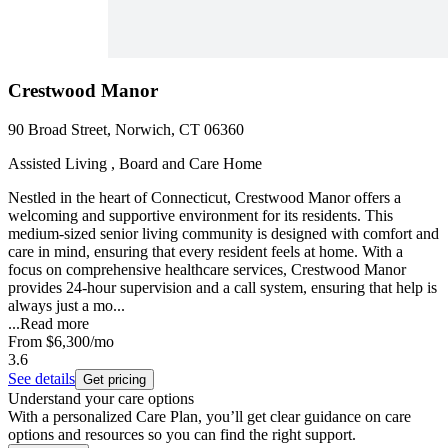
Crestwood Manor
90 Broad Street, Norwich, CT 06360
Assisted Living , Board and Care Home
Nestled in the heart of Connecticut, Crestwood Manor offers a
welcoming and supportive environment for its residents. This
medium-sized senior living community is designed with comfort and
care in mind, ensuring that every resident feels at home. With a
focus on comprehensive healthcare services, Crestwood Manor
provides 24-hour supervision and a call system, ensuring that help is
always just a mo...
...
Read more
From
$6,300
/mo
3.6
See details
Get pricing
Understand your care options
With a personalized Care Plan, you’ll get clear guidance on care
options and resources so you can find the right support.