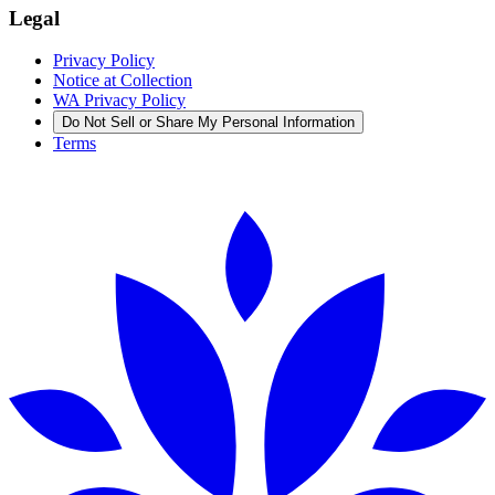
Legal
Privacy Policy
Notice at Collection
WA Privacy Policy
Do Not Sell or Share My Personal Information
Terms