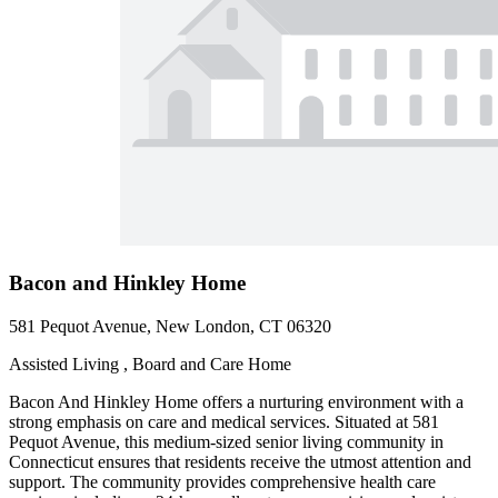
Bacon and Hinkley Home
581 Pequot Avenue, New London, CT 06320
Assisted Living , Board and Care Home
Bacon And Hinkley Home offers a nurturing environment with a
strong emphasis on care and medical services. Situated at 581
Pequot Avenue, this medium-sized senior living community in
Connecticut ensures that residents receive the utmost attention and
support. The community provides comprehensive health care