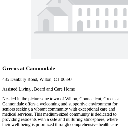
Greens at Cannondale
435 Danbury Road, Wilton, CT 06897
Assisted Living , Board and Care Home
Nestled in the picturesque town of Wilton, Connecticut, Greens at
Cannondale offers a welcoming and supportive environment for
seniors seeking a vibrant community with exceptional care and
medical services. This medium-sized community is dedicated to
providing residents with a safe and nurturing atmosphere, where
their well-being is prioritized through comprehensive health care