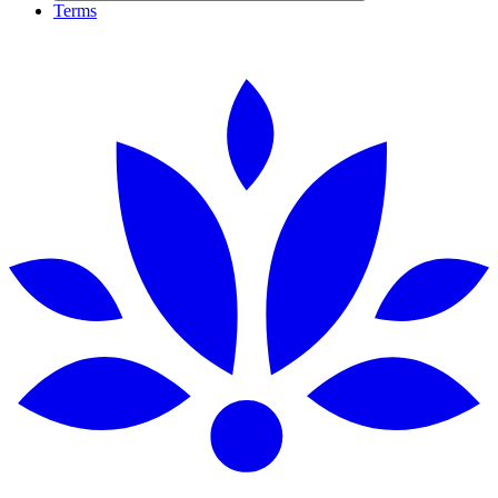
Terms