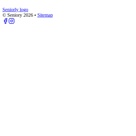
Seniorly logo
© Seniory
2026
•
Sitemap