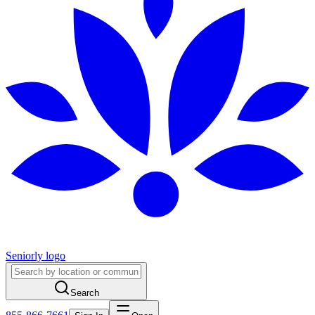
Seniorly logo
Search