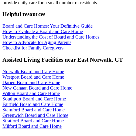
provide daily care for a small number of residents.
Helpful resources
Board and Care Homes: Your Definitive Guide
How to Evaluate a Board and Care Home
Understanding the Cost of Board and Care Homes
How to Advocate for Aging Parents
Checklist for Family Caregivers
Assisted Living Facilities near
East Norwalk
,
CT
Norwalk Board and Care Home
Westport Board and Care Home
Darien Board and Care Home
New Canaan Board and Care Home
Wilton Board and Care Home
Southport Board and Care Home
Fairfield Board and Care Home
Stamford Board and Care Home
Greenwich Board and Care Home
Stratford Board and Care Home
Milford Board and Care Home