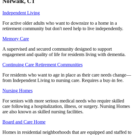
Norwalk
,
CT
Independent Living
For active older adults who want to downsize to a home in a
retirement community but don't need help to live independently.
Memory Care
A supervised and secured community designed to support
engagement and quality of life for residents living with dementia.
Continuing Care Retirement Communities
For residents who want to age in place as their care needs change—
from Independent Living to nursing care. Requires a buy-in fee.
Nursing Homes
For seniors with more serious medical needs who require skilled
care following a hospitalization, illness, or surgery. Nursing Homes
are also known as skilled nursing facilities.
Board and Care Home
Homes in residential neighborhoods that are equipped and staffed to