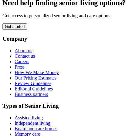
Need help finding senior living options?
Get access to personalized senior living and care options.
Get started
Company
About us
Contact us
Careers
Press
How We Make Money
Our Pricing Estimates
Review Guidelines
Editorial Guidelines
Business partners
Types of Senior Living
Assisted living
Independent living
Board and care homes
Memory care