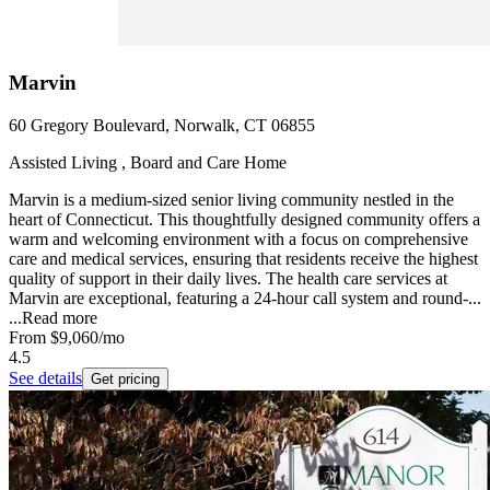
Marvin
60 Gregory Boulevard, Norwalk, CT 06855
Assisted Living , Board and Care Home
Marvin is a medium-sized senior living community nestled in the
heart of Connecticut. This thoughtfully designed community offers a
warm and welcoming environment with a focus on comprehensive
care and medical services, ensuring that residents receive the highest
quality of support in their daily lives. The health care services at
Marvin are exceptional, featuring a 24-hour call system and round-...
...
Read more
From
$9,060
/mo
4.5
See details
Get pricing