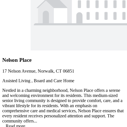
Nelson Place
17 Nelson Avenue, Norwalk, CT 06851
Assisted Living , Board and Care Home
Nestled in a charming neighborhood, Nelson Place offers a serene
and welcoming environment for its residents. This medium-sized
senior living community is designed to provide comfort, care, and a
vibrant lifestyle for its residents. With an emphasis on
comprehensive care and medical services, Nelson Place ensures that
every resident receives personalized attention and support. The
community offers...
...
Read more