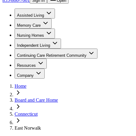
855-866-7661
Sign In
Open
Assisted Living
Memory Care
Nursing Homes
Independent Living
Continuing Care Retirement Community
Resources
Company
Home
Board and Care Home
Connecticut
East Norwalk