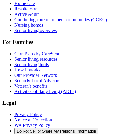
Home care
Respite care
Active Adult
Continuing care retirement communities (CCRC)
Nursing homes
Senior living overview
For Families
Care Plans by CareScout
Senior living resources
Senior living tools
How it works
Our Provider Network
Seniorly Local Advisors
Veteran's benefits
Activities of daily living (ADLs)
Legal
Privacy Policy
Notice at Collection
WA Privacy Policy
Do Not Sell or Share My Personal Information