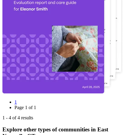
1
Page
1
of
1
1
-
4
of
4
results
Explore other types of communities in
East