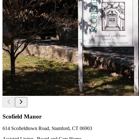
Scofield Manor
614 Scofieldtown Road, Stamford, CT 06903
Assisted Living , Board and Care Home