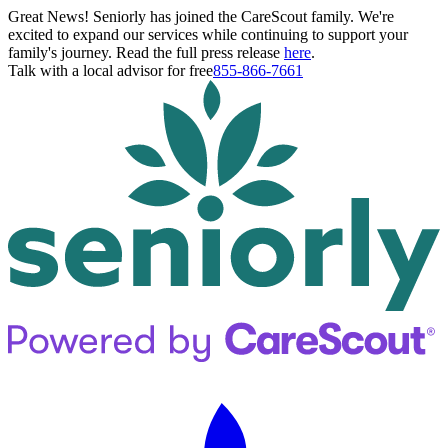
Great News! Seniorly has joined the CareScout family. We're
excited to expand our services while continuing to support your
family's journey. Read the full press release
here
.
Talk with a local advisor for free
855-866-7661