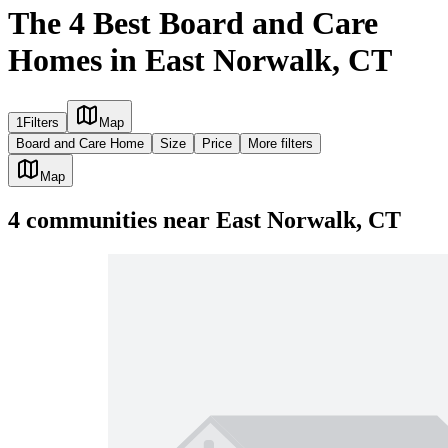
The 4 Best Board and Care
Homes in East Norwalk, CT
1
Filters
Map
Board and Care Home
Size
Price
More filters
Map
4
communities
near
East Norwalk, CT