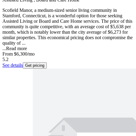
Scofield Manor, a medium-sized senior living community in
Stamford, Connecticut, is a wonderful option for those seeking
Assisted Living or Board and Care Home services. The price of this
community is quite competitive, with an average cost of $5,638 per
month, which is notably lower than the city average of $6,273 for
similar properties. This economical pricing does not compromise the
quality of ...
...
Read more
From
$6,300
/mo
5.2
See details
Get pricing