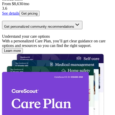
From
$8,630
/mo
3.6
See details
Get pricing
Get personalized community recommendations
Understand your care options
With a personalized Care Plan, you’ll get clear guidance on care
options and resources so you can find the right support.
Learn more