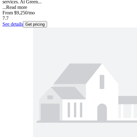
services. At Green...
...
Read more
From
$9,250
/mo
7.7
See details
Get pricing