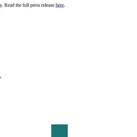
. Read the full press release
here
.