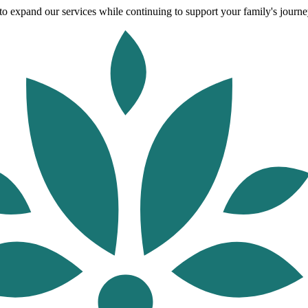
o expand our services while continuing to support your family's journey