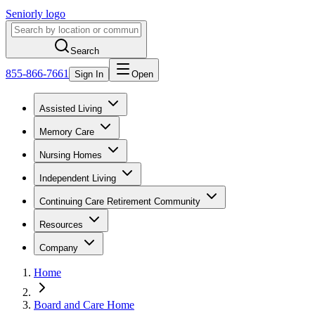
Seniorly logo
Search
855-866-7661
Sign In
Open
Assisted Living
Memory Care
Nursing Homes
Independent Living
Continuing Care Retirement Community
Resources
Company
Home
Board and Care Home