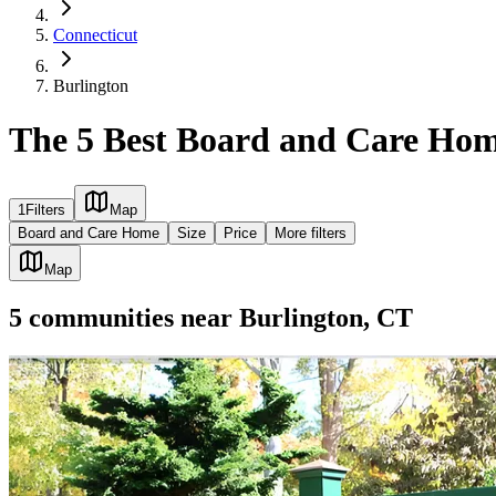
Connecticut
Burlington
The 5 Best Board and Care Hom
1
Filters
Map
Board and Care Home
Size
Price
More filters
Map
5
communities
near
Burlington, CT