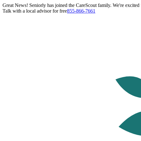
Great News! Seniorly has joined the CareScout family. We're excited t
Talk with a local advisor for free
855-866-7661