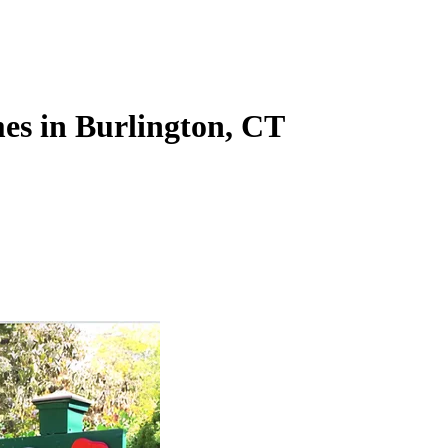
es in Burlington, CT