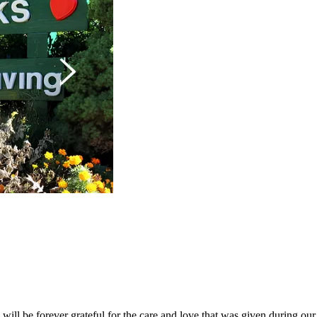
will be forever grateful for the care and love that was given during our