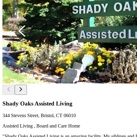
Shady Oaks Assisted Living
344 Stevens Street, Bristol, CT 06010
Assisted Living , Board and Care Home
"Shady Oaks Assisted Living is an amazing facility. My siblings and I 