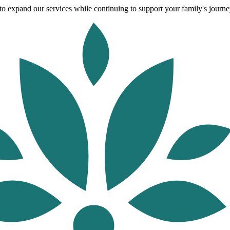
o expand our services while continuing to support your family's journey