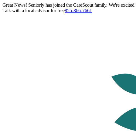
Great News! Seniorly has joined the CareScout family. We're excited t
Talk with a local advisor for free
855-866-7661