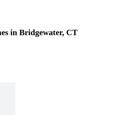
es in Bridgewater, CT