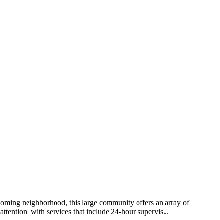
lcoming neighborhood, this large community offers an array of
attention, with services that include 24-hour supervis...