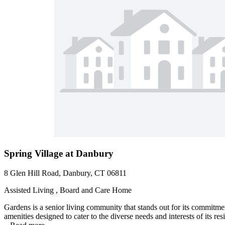
Spring Village at Danbury
8 Glen Hill Road, Danbury, CT 06811
Assisted Living , Board and Care Home
Gardens is a senior living community that stands out for its commitme
amenities designed to cater to the diverse needs and interests of its re