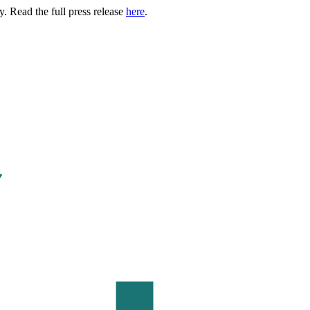
. Read the full press release
here
.