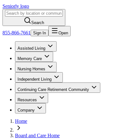
Seniorly logo
Search
855-866-7661
Sign In
Open
Assisted Living
Memory Care
Nursing Homes
Independent Living
Continuing Care Retirement Community
Resources
Company
Home
Board and Care Home