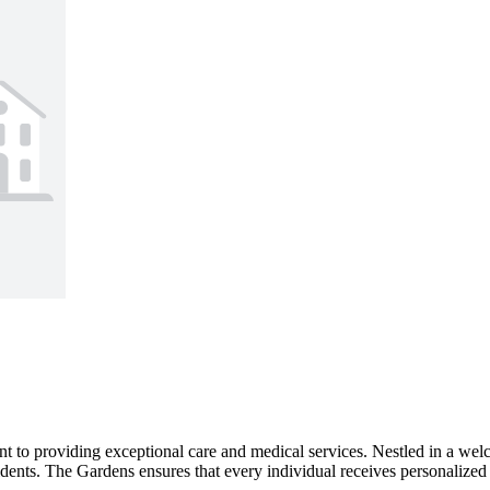
nt to providing exceptional care and medical services. Nestled in a we
sidents. The Gardens ensures that every individual receives personalized 