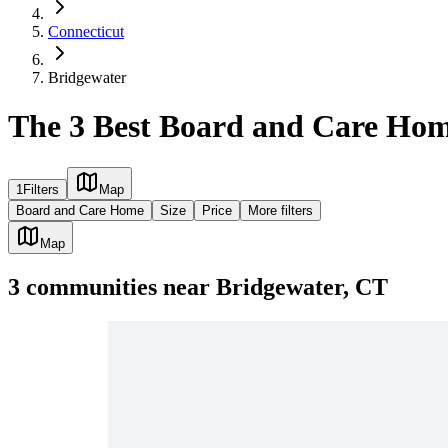
Connecticut
Bridgewater
The 3 Best Board and Care Hom
1
Filters
Map
Board and Care Home
Size
Price
More filters
Map
3
communities
near
Bridgewater, CT