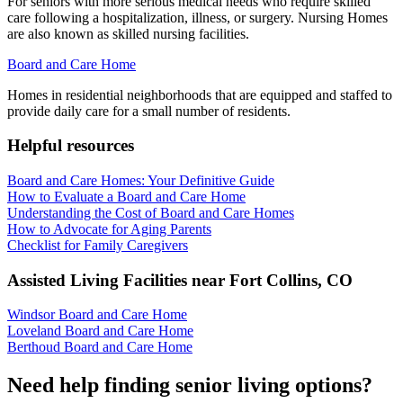
For seniors with more serious medical needs who require skilled
care following a hospitalization, illness, or surgery. Nursing Homes
are also known as skilled nursing facilities.
Board and Care Home
Homes in residential neighborhoods that are equipped and staffed to
provide daily care for a small number of residents.
Helpful resources
Board and Care Homes: Your Definitive Guide
How to Evaluate a Board and Care Home
Understanding the Cost of Board and Care Homes
How to Advocate for Aging Parents
Checklist for Family Caregivers
Assisted Living Facilities near
Fort Collins
,
CO
Windsor Board and Care Home
Loveland Board and Care Home
Berthoud Board and Care Home
Need help finding senior living options?