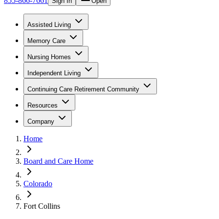
855-866-7661
Sign In
Open
Assisted Living
Memory Care
Nursing Homes
Independent Living
Continuing Care Retirement Community
Resources
Company
Home
Board and Care Home
Colorado
Fort Collins