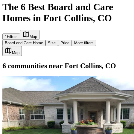
The 6 Best Board and Care
Homes in Fort Collins, CO
1
Filters
Map
Board and Care Home
Size
Price
More filters
Map
6
communities
near
Fort Collins, CO