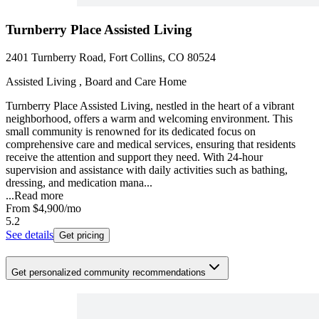
Turnberry Place Assisted Living
2401 Turnberry Road, Fort Collins, CO 80524
Assisted Living , Board and Care Home
Turnberry Place Assisted Living, nestled in the heart of a vibrant
neighborhood, offers a warm and welcoming environment. This
small community is renowned for its dedicated focus on
comprehensive care and medical services, ensuring that residents
receive the attention and support they need. With 24-hour
supervision and assistance with daily activities such as bathing,
dressing, and medication mana...
...
Read more
From
$4,900
/mo
5.2
See details
Get pricing
Get personalized community recommendations