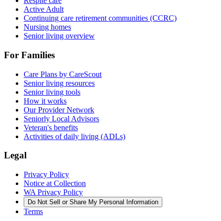
Respite care
Active Adult
Continuing care retirement communities (CCRC)
Nursing homes
Senior living overview
For Families
Care Plans by CareScout
Senior living resources
Senior living tools
How it works
Our Provider Network
Seniorly Local Advisors
Veteran's benefits
Activities of daily living (ADLs)
Legal
Privacy Policy
Notice at Collection
WA Privacy Policy
Do Not Sell or Share My Personal Information
Terms