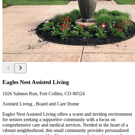
Eagles Nest Assisted Living
1026 Salmon Run, Fort Collins, CO 80524
Assisted Living , Board and Care Home
Eagles Nest Assisted Living offers a warm and inviting environment
for seniors seeking a supportive community with a focus on
comprehensive care and medical services. Nestled in the heart of a
vibrant neighborhood, this small community provides personalized