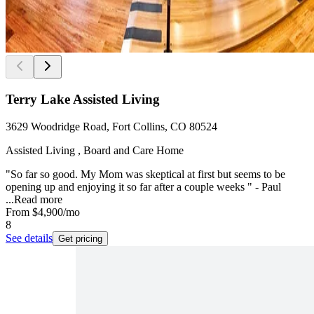
Terry Lake Assisted Living
3629 Woodridge Road, Fort Collins, CO 80524
Assisted Living , Board and Care Home
"So far so good. My Mom was skeptical at first but seems to be
opening up and enjoying it so far after a couple weeks " - Paul
...
Read more
From
$4,900
/mo
8
See details
Get pricing