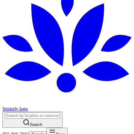
Seniorly logo
Search