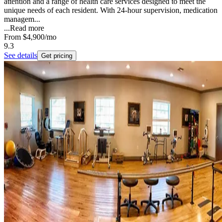
attention and a range of health care services designed to meet the
unique needs of each resident. With 24-hour supervision, medication
managem...
...
Read more
From
$4,900
/mo
9.3
See details
Get pricing