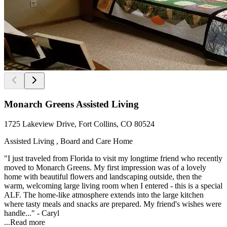
Monarch Greens Assisted Living
1725 Lakeview Drive, Fort Collins, CO 80524
Assisted Living , Board and Care Home
"I just traveled from Florida to visit my longtime friend who recently
moved to Monarch Greens. My first impression was of a lovely
home with beautiful flowers and landscaping outside, then the
warm, welcoming large living room when I entered - this is a special
ALF. The home-like atmosphere extends into the large kitchen
where tasty meals and snacks are prepared. My friend's wishes were
handle..." - Caryl
...
Read more