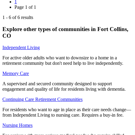
1
Page
1
of
1
1
-
6
of
6
results
Explore other types of communities in
Fort Collins
,
CO
Independent Living
For active older adults who want to downsize to a home in a
retirement community but don't need help to live independently.
Memory Care
A supervised and secured community designed to support
engagement and quality of life for residents living with dementia.
Continuing Care Retirement Communities
For residents who want to age in place as their care needs change—
from Independent Living to nursing care. Requires a buy-in fee.
Nursing Homes