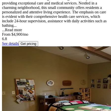
providing exceptional care and medical services. Nestled in a
charming neighborhood, this small community offers residents a
personalized and attentive living experience. The emphasis on care
is evident with their comprehensive health care services, which
include 24-hour supervision, assistance with daily activities such as
bathing...
...
Read more
From
$4,900
/mo
6.8
See details
Get pricing