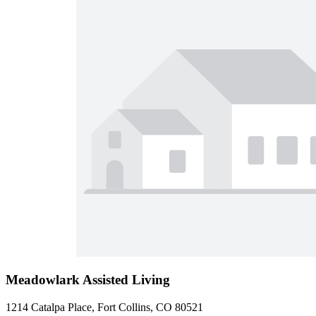
Meadowlark Assisted Living
1214 Catalpa Place, Fort Collins, CO 80521