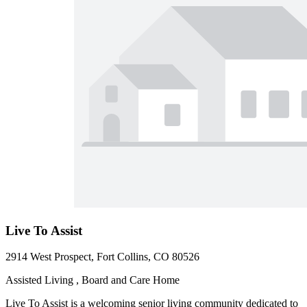
Live To Assist
2914 West Prospect, Fort Collins, CO 80526
Assisted Living , Board and Care Home
Live To Assist is a welcoming senior living community dedicated to