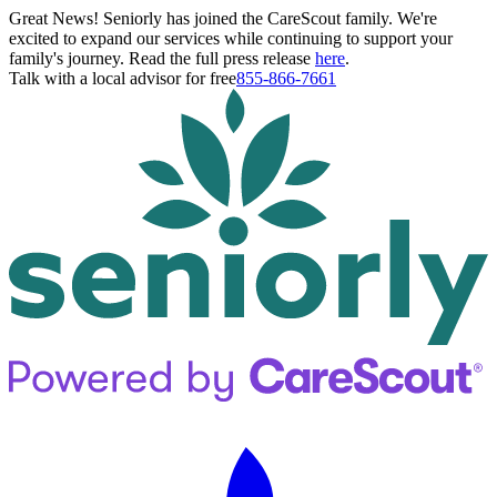
Great News! Seniorly has joined the CareScout family. We're
excited to expand our services while continuing to support your
family's journey. Read the full press release
here
.
Talk with a local advisor for free
855-866-7661