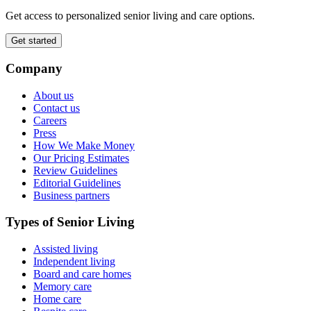
Get access to personalized senior living and care options.
Get started
Company
About us
Contact us
Careers
Press
How We Make Money
Our Pricing Estimates
Review Guidelines
Editorial Guidelines
Business partners
Types of Senior Living
Assisted living
Independent living
Board and care homes
Memory care
Home care