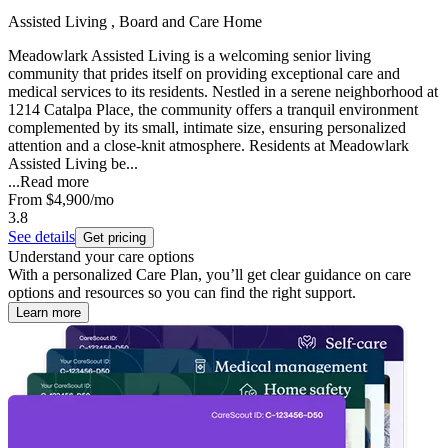
Assisted Living , Board and Care Home
Meadowlark Assisted Living is a welcoming senior living
community that prides itself on providing exceptional care and
medical services to its residents. Nestled in a serene neighborhood at
1214 Catalpa Place, the community offers a tranquil environment
complemented by its small, intimate size, ensuring personalized
attention and a close-knit atmosphere. Residents at Meadowlark
Assisted Living be...
...
Read more
From
$4,900
/mo
3.8
See details
Get pricing
Understand your care options
With a personalized Care Plan, you’ll get clear guidance on care
options and resources so you can find the right support.
Learn more