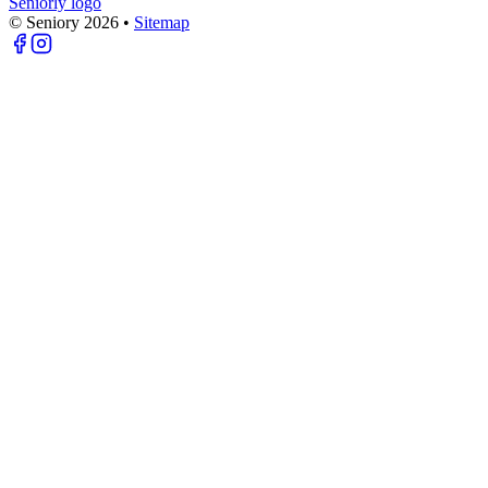
Seniorly logo
© Seniory
2026
•
Sitemap