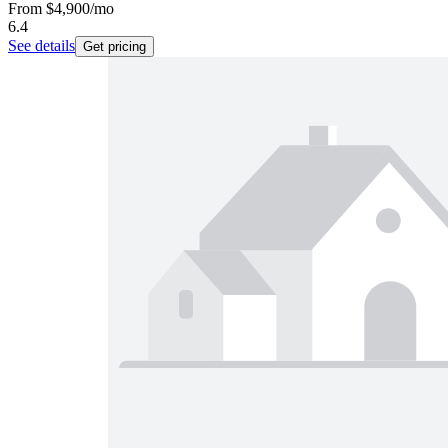
From
$4,900
/mo
6.4
See details
Get pricing