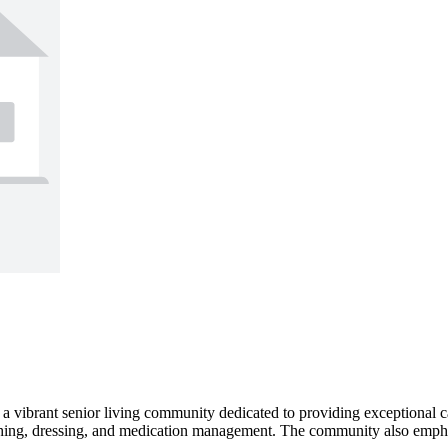
s a vibrant senior living community dedicated to providing exceptional 
thing, dressing, and medication management. The community also emphas