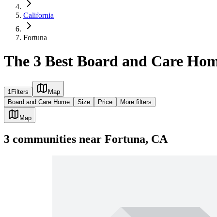
California
Fortuna
The 3 Best Board and Care Hom
1
Filters
Map
Board and Care Home
Size
Price
More filters
Map
3
communities
near
Fortuna, CA