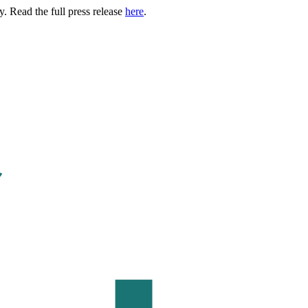
. Read the full press release
here
.