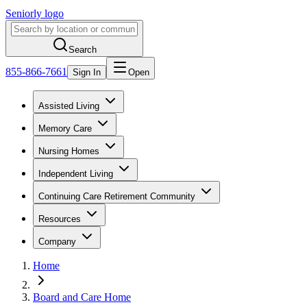
Seniorly logo
Search
855-866-7661
Sign In
Open
Assisted Living
Memory Care
Nursing Homes
Independent Living
Continuing Care Retirement Community
Resources
Company
Home
Board and Care Home