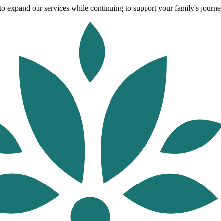
o expand our services while continuing to support your family's journey