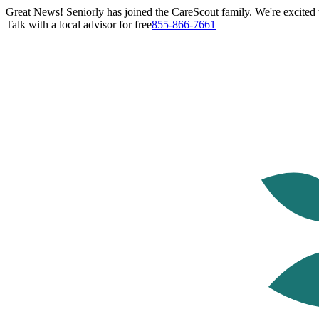
Great News! Seniorly has joined the CareScout family. We're excited t
Talk with a local advisor for free
855-866-7661