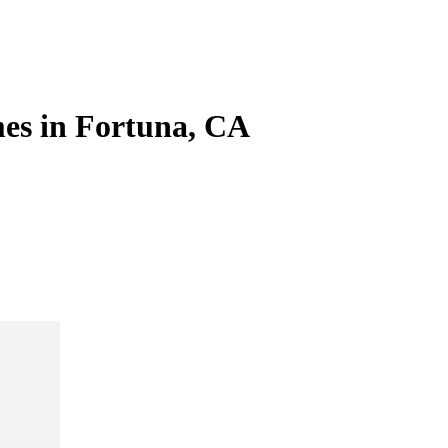
es in Fortuna, CA