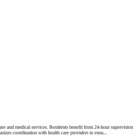
care and medical services. Residents benefit from 24-hour supervision
izes coordination with health care providers to ensu...