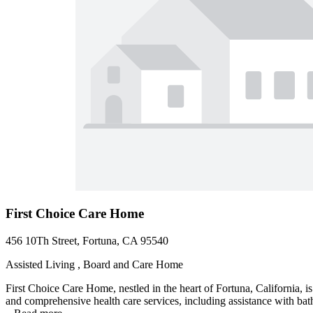
First Choice Care Home
456 10Th Street, Fortuna, CA 95540
Assisted Living , Board and Care Home
First Choice Care Home, nestled in the heart of Fortuna, California, i
and comprehensive health care services, including assistance with ba