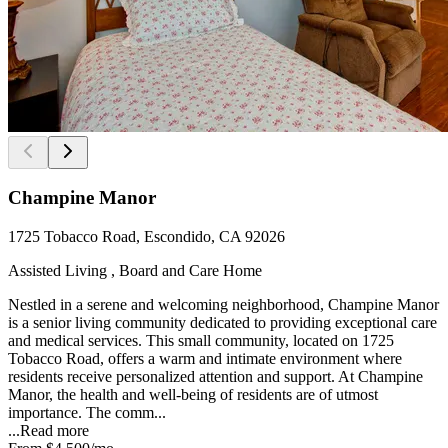
Champine Manor
1725 Tobacco Road, Escondido, CA 92026
Assisted Living , Board and Care Home
Nestled in a serene and welcoming neighborhood, Champine Manor
is a senior living community dedicated to providing exceptional care
and medical services. This small community, located on 1725
Tobacco Road, offers a warm and intimate environment where
residents receive personalized attention and support. At Champine
Manor, the health and well-being of residents are of utmost
importance. The comm...
...
Read more