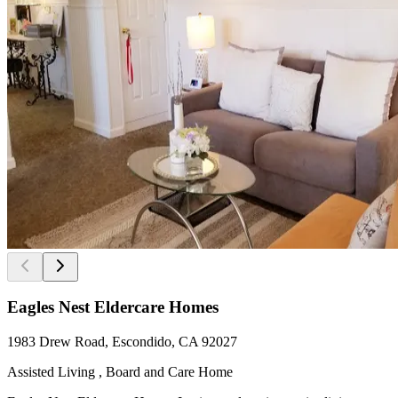
Eagles Nest Eldercare Homes
1983 Drew Road, Escondido, CA 92027
Assisted Living , Board and Care Home