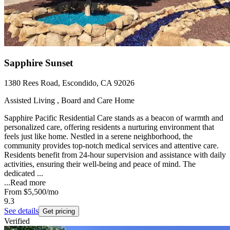
Sapphire Sunset
1380 Rees Road, Escondido, CA 92026
Assisted Living , Board and Care Home
Sapphire Pacific Residential Care stands as a beacon of warmth and
personalized care, offering residents a nurturing environment that
feels just like home. Nestled in a serene neighborhood, the
community provides top-notch medical services and attentive care.
Residents benefit from 24-hour supervision and assistance with daily
activities, ensuring their well-being and peace of mind. The
dedicated ...
...
Read more
From
$5,500
/mo
9.3
See details
Get pricing
Verified