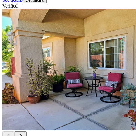
Get pricing
Verified