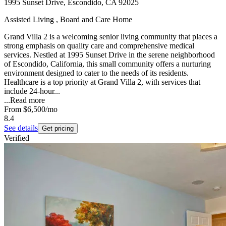
1995 Sunset Drive, Escondido, CA 92025
Assisted Living , Board and Care Home
Grand Villa 2 is a welcoming senior living community that places a
strong emphasis on quality care and comprehensive medical
services. Nestled at 1995 Sunset Drive in the serene neighborhood
of Escondido, California, this small community offers a nurturing
environment designed to cater to the needs of its residents.
Healthcare is a top priority at Grand Villa 2, with services that
include 24-hour...
...
Read more
From
$6,500
/mo
8.4
See details
Get pricing
Verified