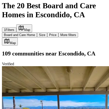
The 20 Best Board and Care
Homes in Escondido, CA
1
Filters
Map
Board and Care Home
Size
Price
More filters
Map
109
communities
near
Escondido, CA
Verified