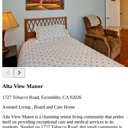
Alta View Manor
1727 Tobacco Road, Escondido, CA 92026
Assisted Living , Board and Care Home
Alta View Manor is a charming senior living community that prides
itself on providing exceptional care and medical services to its
residents. Nestled on 1727 Tobacco Road, this small community is