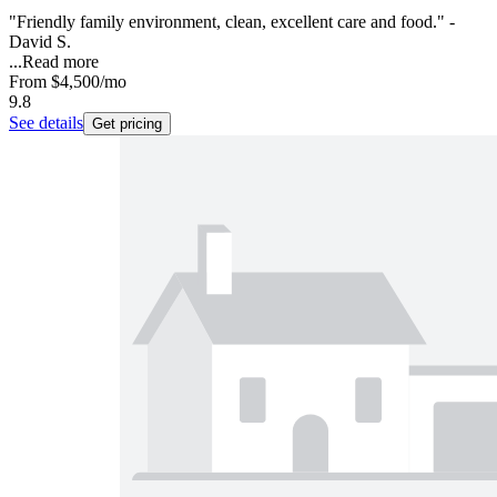
"Friendly family environment, clean, excellent care and food." -
David S.
...
Read more
From
$4,500
/mo
9.8
See details
Get pricing