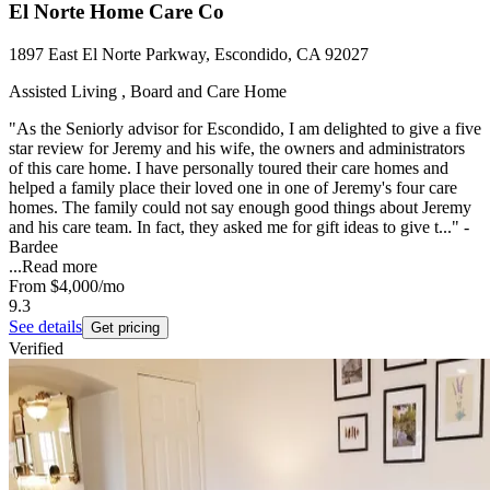
El Norte Home Care Co
1897 East El Norte Parkway, Escondido, CA 92027
Assisted Living , Board and Care Home
"As the Seniorly advisor for Escondido, I am delighted to give a five
star review for Jeremy and his wife, the owners and administrators
of this care home. I have personally toured their care homes and
helped a family place their loved one in one of Jeremy's four care
homes. The family could not say enough good things about Jeremy
and his care team. In fact, they asked me for gift ideas to give t..." -
Bardee
...
Read more
From
$4,000
/mo
9.3
See details
Get pricing
Verified