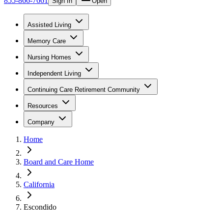
855-866-7661
Sign In
Open
Assisted Living
Memory Care
Nursing Homes
Independent Living
Continuing Care Retirement Community
Resources
Company
Home
Board and Care Home
California
Escondido