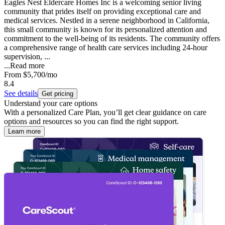
Eagles Nest Eldercare Homes Inc is a welcoming senior living
community that prides itself on providing exceptional care and
medical services. Nestled in a serene neighborhood in California,
this small community is known for its personalized attention and
commitment to the well-being of its residents. The community offers
a comprehensive range of health care services including 24-hour
supervision, ...
...
Read more
From
$5,700
/mo
8.4
See details
Get pricing
Understand your care options
With a personalized Care Plan, you’ll get clear guidance on care
options and resources so you can find the right support.
Learn more