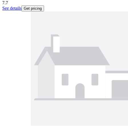
7.7
See details
Get pricing