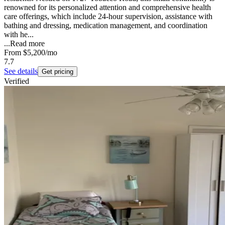
renowned for its personalized attention and comprehensive health
care offerings, which include 24-hour supervision, assistance with
bathing and dressing, medication management, and coordination
with he...
...
Read more
From
$5,200
/mo
7.7
See details
Get pricing
Verified