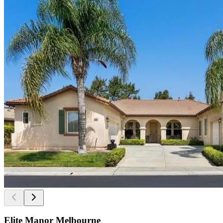
Elite Manor Melbourne