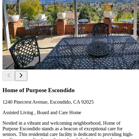
Home of Purpose Escondido
1240 Pinecrest Avenue, Escondido, CA 92025
Assisted Living , Board and Care Home
Nestled in a vibrant and welcoming neighborhood, Home of
Purpose Escondido stands as a beacon of exceptional care for
seniors. This residential care facility is dedicated to providing high-