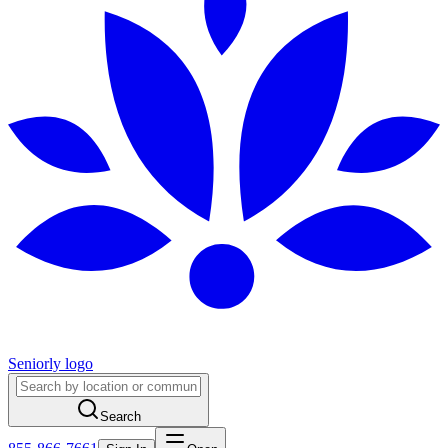
Seniorly logo
Search