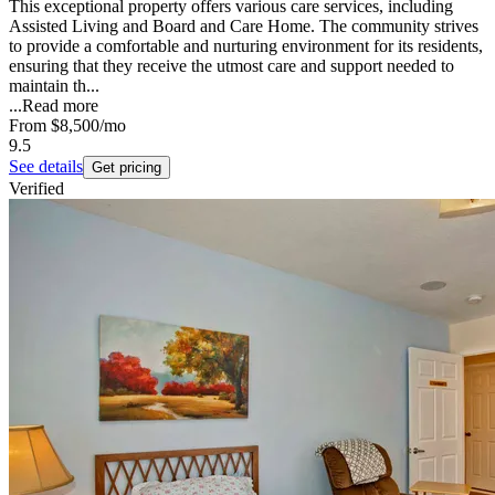
This exceptional property offers various care services, including
Assisted Living and Board and Care Home. The community strives
to provide a comfortable and nurturing environment for its residents,
ensuring that they receive the utmost care and support needed to
maintain th...
...
Read more
From
$8,500
/mo
9.5
See details
Get pricing
Verified