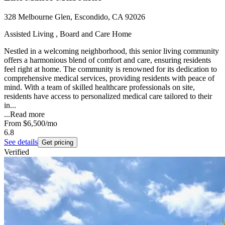
328 Melbourne Glen, Escondido, CA 92026
Assisted Living , Board and Care Home
Nestled in a welcoming neighborhood, this senior living community
offers a harmonious blend of comfort and care, ensuring residents
feel right at home. The community is renowned for its dedication to
comprehensive medical services, providing residents with peace of
mind. With a team of skilled healthcare professionals on site,
residents have access to personalized medical care tailored to their
in...
...
Read more
From
$6,500
/mo
6.8
See details
Get pricing
Verified