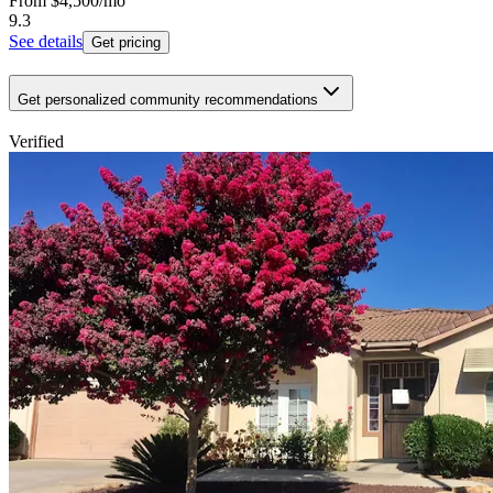
From
$4,500
/mo
9.3
See details
Get pricing
Get personalized community recommendations
Verified