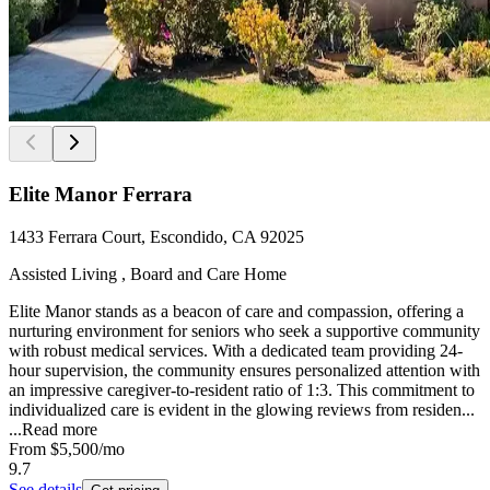
Elite Manor Ferrara
1433 Ferrara Court, Escondido, CA 92025
Assisted Living , Board and Care Home
Elite Manor stands as a beacon of care and compassion, offering a
nurturing environment for seniors who seek a supportive community
with robust medical services. With a dedicated team providing 24-
hour supervision, the community ensures personalized attention with
an impressive caregiver-to-resident ratio of 1:3. This commitment to
individualized care is evident in the glowing reviews from residen...
...
Read more
From
$5,500
/mo
9.7
See details