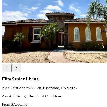
Elite Senior Living
2544 Saint Andrews Glen, Escondido, CA 92026
Assisted Living , Board and Care Home
From
$7,000
/mo