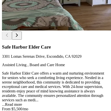
Safe Harbor Elder Care
3301 Lomas Serenas Drive, Escondido, CA 92029
Assisted Living , Board and Care Home
Safe Harbor Elder Care offers a warm and nurturing environment
for seniors who seek a comforting living experience. Nestled in a
serene neighborhood, this community is dedicated to providing
exceptional care and medical services. With 24-hour supervision,
residents enjoy peace of mind knowing assistance is always
available. The community ensures personalized attention through
services such as medi...
...
Read more
From
$5,500
/mo