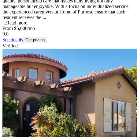
quality, personalized care that makes daily living not only
manageable but enjoyable. With a focus on individualized service,
the experienced caregivers at Home of Purpose ensure that each
resident receives the ...
...
Read more
From
$5,000
/mo
9.8
See details
Get pricing
Verified