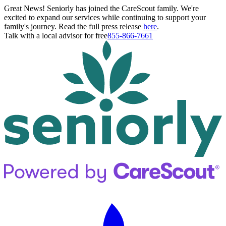
Great News! Seniorly has joined the CareScout family. We're
excited to expand our services while continuing to support your
family's journey. Read the full press release
here
.
Talk with a local advisor for free
855-866-7661