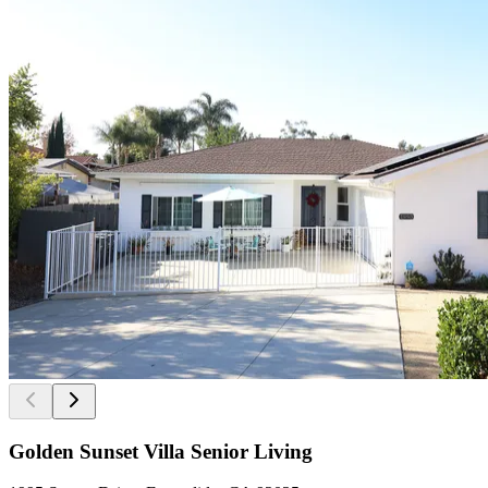
Golden Sunset Villa Senior Living