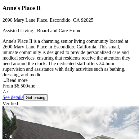
Anne's Place II
2690 Mary Lane Place, Escondido, CA 92025
Assisted Living , Board and Care Home
Anne's Place II is a charming senior living community located at
2690 Mary Lane Place in Escondido, California. This small,
intimate community is designed to provide personalized care and
medical services, ensuring that residents receive the attention they
need around the clock. The dedicated staff offers 24-hour
supervision and assistance with daily activities such as bathing,
dressing, and medic...
...
Read more
From
$6,500
/mo
7.7
See details
Get pricing
Verified