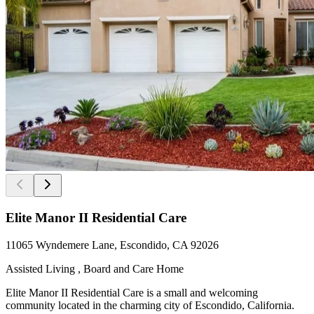
Elite Manor II Residential Care
11065 Wyndemere Lane, Escondido, CA 92026
Assisted Living , Board and Care Home
Elite Manor II Residential Care is a small and welcoming
community located in the charming city of Escondido, California.