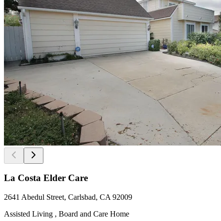
La Costa Elder Care
2641 Abedul Street, Carlsbad, CA 92009
Assisted Living , Board and Care Home