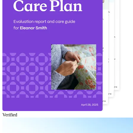
Verified