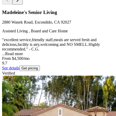
Madeleine's Senior Living
2880 Wanek Road, Escondido, CA 92027
Assisted Living , Board and Care Home
"excellent service,friendly staff,meals are served fresh and
delicious,facility is airy,welcoming and NO SMELL.Highly
recommended." - C.G.
...
Read more
From
$4,500
/mo
9.7
See details
Get pricing
Verified