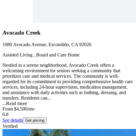
Avocado Creek
1080 Avocado Avenue, Escondido, CA 92026
Assisted Living , Board and Care Home
Nestled in a serene neighborhood, Avocado Creek offers a
welcoming environment for seniors seeking a community that
prioritizes care and medical services. The community is well-
regarded for its commitment to providing comprehensive health care
services, including 24-hour supervision, medication management,
and assistance with daily activities such as bathing, dressing, and
transfers. Residents can...
...
Read more
From
$4,500
/mo
6.8
See details
Get pricing
Verified