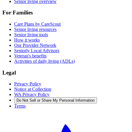
Senior living overview
For Families
Care Plans by CareScout
Senior living resources
Senior living tools
How it works
Our Provider Network
Seniorly Local Advisors
Veteran's benefits
Activities of daily living (ADLs)
Legal
Privacy Policy
Notice at Collection
WA Privacy Policy
Do Not Sell or Share My Personal Information
Terms