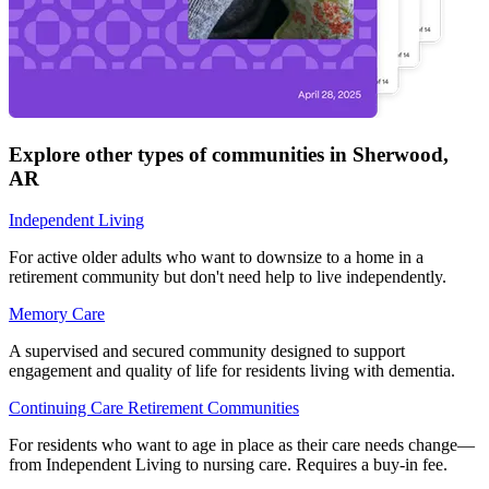
Explore other types of communities in
Sherwood
,
AR
Independent Living
For active older adults who want to downsize to a home in a
retirement community but don't need help to live independently.
Memory Care
A supervised and secured community designed to support
engagement and quality of life for residents living with dementia.
Continuing Care Retirement Communities
For residents who want to age in place as their care needs change—
from Independent Living to nursing care. Requires a buy-in fee.