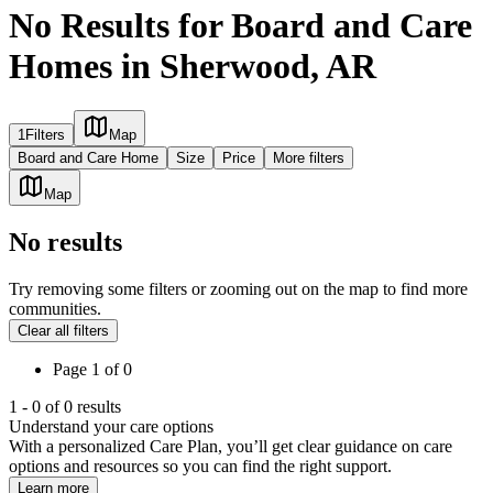
No Results for Board and Care
Homes in Sherwood, AR
1
Filters
Map
Board and Care Home
Size
Price
More filters
Map
No results
Try removing some filters or zooming out on the map to find more
communities.
Clear all filters
Page
1
of
0
1
-
0
of
0
results
Understand your care options
With a personalized Care Plan, you’ll get clear guidance on care
options and resources so you can find the right support.
Learn more