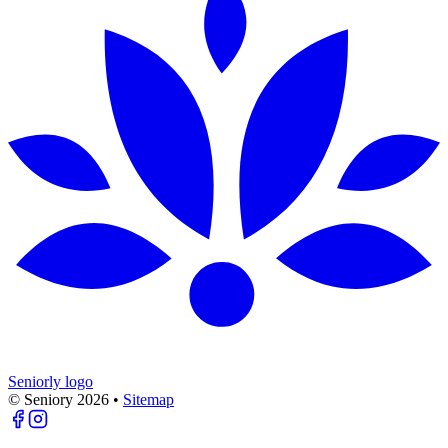
Seniorly logo
© Seniory
2026
•
Sitemap