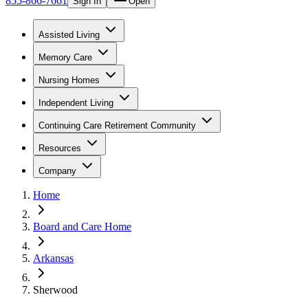
855-866-7661
Sign In
Open
Assisted Living
Memory Care
Nursing Homes
Independent Living
Continuing Care Retirement Community
Resources
Company
Home
Board and Care Home
Arkansas
Sherwood