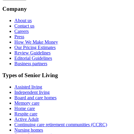
Company
About us
Contact us
Careers
Press
How We Make Money
Our Pricing Estimates
Review Guidelines
Editorial Guidelines
Business partners
Types of Senior Living
Assisted living
Independent living
Board and care homes
Memory care
Home care
Respite care
Active Adult
Continuing care retirement communities (CCRC)
Nursing homes