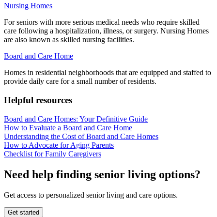
Nursing Homes
For seniors with more serious medical needs who require skilled
care following a hospitalization, illness, or surgery. Nursing Homes
are also known as skilled nursing facilities.
Board and Care Home
Homes in residential neighborhoods that are equipped and staffed to
provide daily care for a small number of residents.
Helpful resources
Board and Care Homes: Your Definitive Guide
How to Evaluate a Board and Care Home
Understanding the Cost of Board and Care Homes
How to Advocate for Aging Parents
Checklist for Family Caregivers
Need help finding senior living options?
Get access to personalized senior living and care options.
Get started