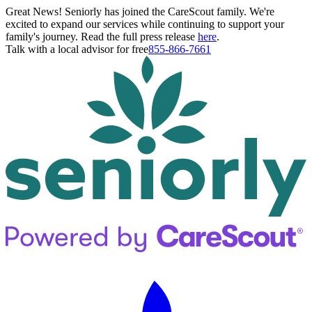
Great News! Seniorly has joined the CareScout family. We're
excited to expand our services while continuing to support your
family's journey. Read the full press release
here
.
Talk with a local advisor for free
855-866-7661