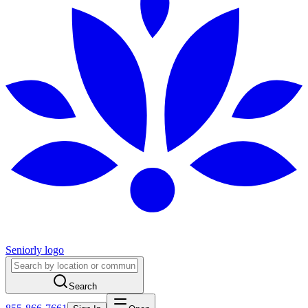
Seniorly logo
Search