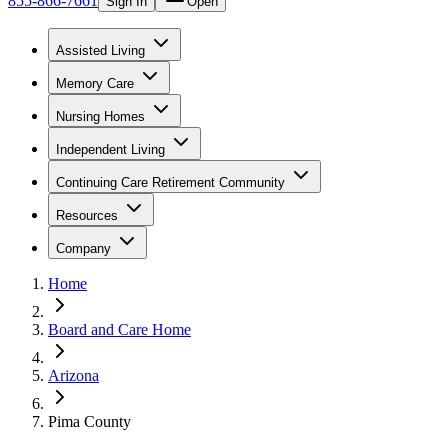
855-866-7661
Sign In
Open
Assisted Living
Memory Care
Nursing Homes
Independent Living
Continuing Care Retirement Community
Resources
Company
Home
Board and Care Home
Arizona
Pima County