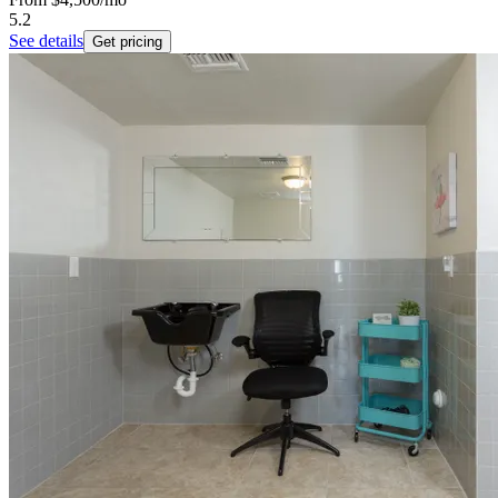
5.2
See details
Get pricing