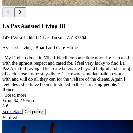
La Paz Assisted Living III
1436 West Liddell Drive, Tucson, AZ 85704
Assisted Living , Board and Care Home
"My Dad has been in Villa Liddell for some time now. He is treated
with the upmost respect and cared for. I feel very lucky to find La
Paz Assisted Living. Their care takers are beyond helpful and caring
of each person who stays there. The owners are fantastic to work
with and will do all they can for the welfare of the clients. Again I
feel blessed to have been introduced to these amazing people." -
Renee
...
Read more
From
$4,230
/mo
8.6
See details
Get pricing
Verified