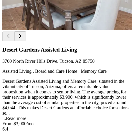
Desert Gardens Assisted Living
3700 North River Hills Drive, Tucson, AZ 85750
Assisted Living , Board and Care Home , Memory Care
Desert Gardens Assisted Living and Memory Care, situated in the
vibrant city of Tucson, Arizona, offers a remarkable value
proposition when it comes to senior living. The average pricing for
their services is approximately $3,900, which is significantly lower
than the average cost of similar properties in the city, priced around
$4,044. This makes Desert Gardens an affordable choice for seniors
se...
...
Read more
From
$3,900
/mo
6.4