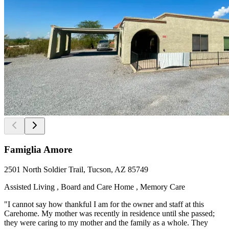
Famiglia Amore
2501 North Soldier Trail, Tucson, AZ 85749
Assisted Living , Board and Care Home , Memory Care
"I cannot say how thankful I am for the owner and staff at this
Carehome. My mother was recently in residence until she passed;
they were caring to my mother and the family as a whole. They