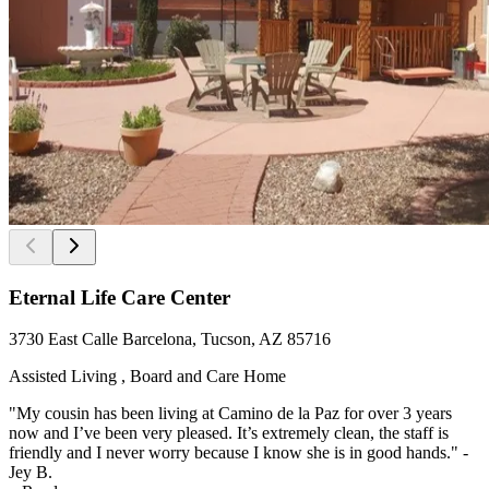
Eternal Life Care Center
3730 East Calle Barcelona, Tucson, AZ 85716
Assisted Living , Board and Care Home
"My cousin has been living at Camino de la Paz for over 3 years
now and I’ve been very pleased. It’s extremely clean, the staff is
friendly and I never worry because I know she is in good hands." -
Jey B.