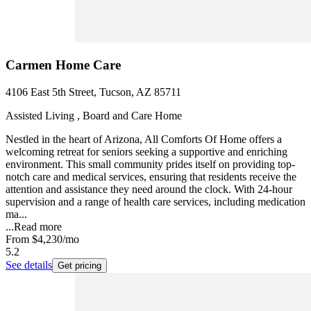
Carmen Home Care
4106 East 5th Street, Tucson, AZ 85711
Assisted Living , Board and Care Home
Nestled in the heart of Arizona, All Comforts Of Home offers a
welcoming retreat for seniors seeking a supportive and enriching
environment. This small community prides itself on providing top-
notch care and medical services, ensuring that residents receive the
attention and assistance they need around the clock. With 24-hour
supervision and a range of health care services, including medication
ma...
...
Read more
From
$4,230
/mo
5.2
See details
Get pricing