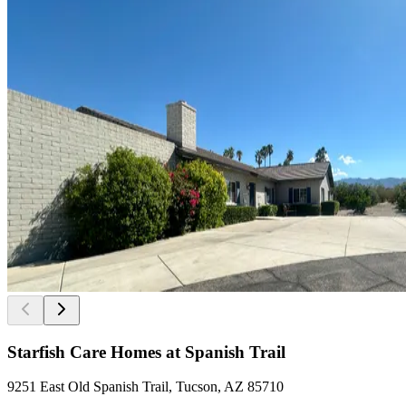
Starfish Care Homes at Spanish Trail
9251 East Old Spanish Trail, Tucson, AZ 85710