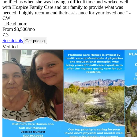
notified us when she was having a difficult time and worked well
with Hospice Family Care and our family to provide what was
needed. I highly recommend their assistance for your loved one." -
CW
...
Read more
From
$3,500
/mo
7.3
See details
Get pricing
Verified