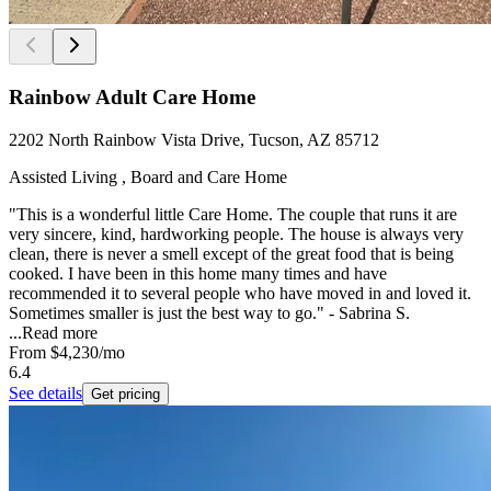
Rainbow Adult Care Home
2202 North Rainbow Vista Drive, Tucson, AZ 85712
Assisted Living , Board and Care Home
"This is a wonderful little Care Home. The couple that runs it are
very sincere, kind, hardworking people. The house is always very
clean, there is never a smell except of the great food that is being
cooked. I have been in this home many times and have
recommended it to several people who have moved in and loved it.
Sometimes smaller is just the best way to go." - Sabrina S.
...
Read more
From
$4,230
/mo
6.4
See details
Get pricing