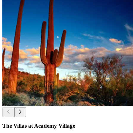
The Villas at Academy Village