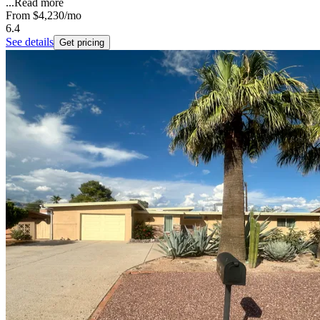
...
Read more
From
$4,230
/mo
6.4
See details
Get pricing