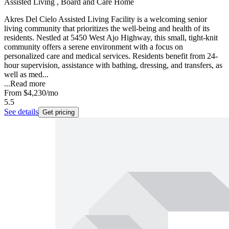
Assisted Living , Board and Care Home
Akres Del Cielo Assisted Living Facility is a welcoming senior
living community that prioritizes the well-being and health of its
residents. Nestled at 5450 West Ajo Highway, this small, tight-knit
community offers a serene environment with a focus on
personalized care and medical services. Residents benefit from 24-
hour supervision, assistance with bathing, dressing, and transfers, as
well as med...
...
Read more
From
$4,230
/mo
5.5
See details
Get pricing