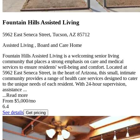
Fountain Hills Assisted Living
5962 East Seneca Street, Tucson, AZ 85712
Assisted Living , Board and Care Home
Fountain Hills Assisted Living is a welcoming senior living
community that places a strong emphasis on care and medical
services to ensure residents' well-being and comfort. Located at
5962 East Seneca Street, in the heart of Arizona, this small, intimate
community provides a range of health care services designed to cater
to the unique needs of each resident. With 24-hour supervision,
assistance ...
...
Read more
From
$5,000
/mo
6.4
See details
Get pricing