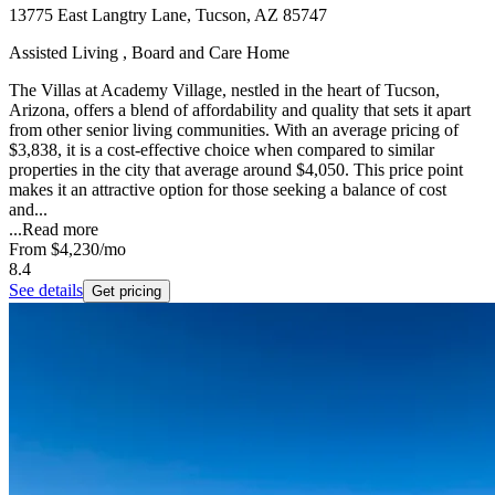
13775 East Langtry Lane, Tucson, AZ 85747
Assisted Living , Board and Care Home
The Villas at Academy Village, nestled in the heart of Tucson,
Arizona, offers a blend of affordability and quality that sets it apart
from other senior living communities. With an average pricing of
$3,838, it is a cost-effective choice when compared to similar
properties in the city that average around $4,050. This price point
makes it an attractive option for those seeking a balance of cost
and...
...
Read more
From
$4,230
/mo
8.4
See details
Get pricing