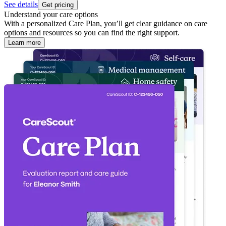
See details
Get pricing
Understand your care options
With a personalized Care Plan, you’ll get clear guidance on care
options and resources so you can find the right support.
Learn more