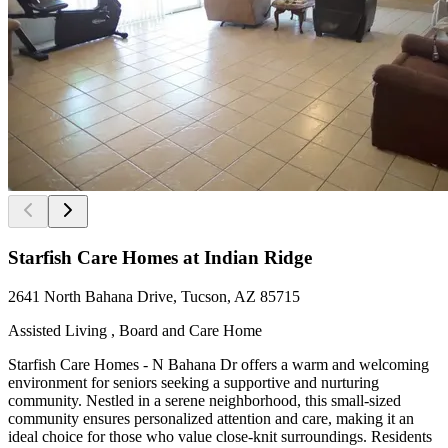
Starfish Care Homes at Indian Ridge
2641 North Bahana Drive, Tucson, AZ 85715
Assisted Living , Board and Care Home
Starfish Care Homes - N Bahana Dr offers a warm and welcoming
environment for seniors seeking a supportive and nurturing
community. Nestled in a serene neighborhood, this small-sized
community ensures personalized attention and care, making it an
ideal choice for those who value close-knit surroundings. Residents