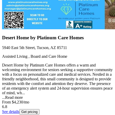
Desert Home by Platinum Care Homes
5940 East 5th Street, Tucson, AZ 85711
Assisted Living , Board and Care Home
Desert Home by Platinum Care Homes offers a warm and
welcoming environment for seniors seeking a supportive community
with a focus on personalized care and medical services. Nestled in a
friendly neighborhood, this small community is designed to provide
residents with the comfort and attention they deserve. The presence
of an emergency alert system and 24-hour supervision ensures peace
of mind, wh...
...
Read more
From
$4,230
/mo
6.8
See details
Get pricing