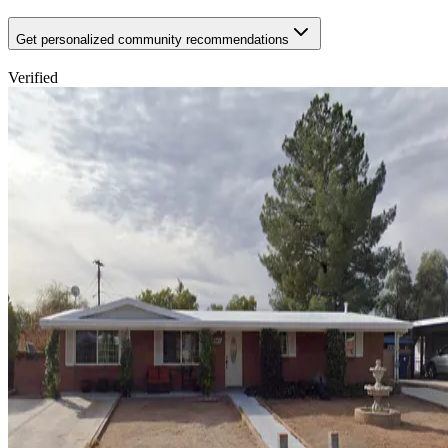
Get personalized community recommendations
Verified