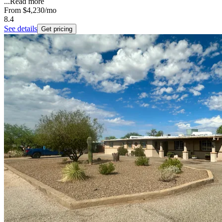
...
Read more
From
$4,230
/mo
8.4
See details
Get pricing