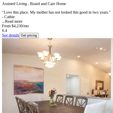
Assisted Living , Board and Care Home
"Love this place. My mother has not looked this good in two years."
- Cathie
...
Read more
From
$4,230
/mo
6.4
See details
Get pricing