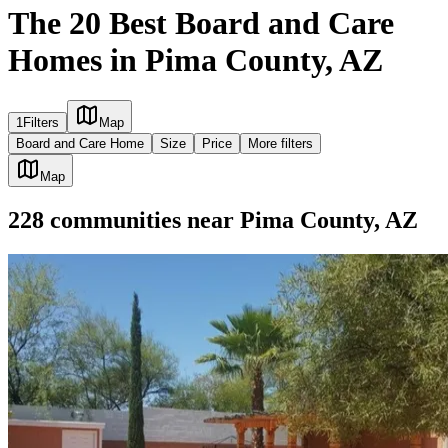
The 20 Best Board and Care
Homes in Pima County, AZ
1
Filters
Map
Board and Care Home
Size
Price
More filters
Map
228
communities
near
Pima County, AZ