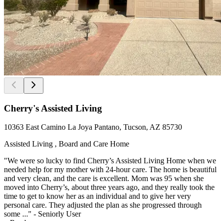
Cherry's Assisted Living
10363 East Camino La Joya Pantano, Tucson, AZ 85730
Assisted Living , Board and Care Home
"We were so lucky to find Cherry’s Assisted Living Home when we
needed help for my mother with 24-hour care. The home is beautiful
and very clean, and the care is excellent. Mom was 95 when she
moved into Cherry’s, about three years ago, and they really took the
time to get to know her as an individual and to give her very
personal care. They adjusted the plan as she progressed through
some ..." - Seniorly User