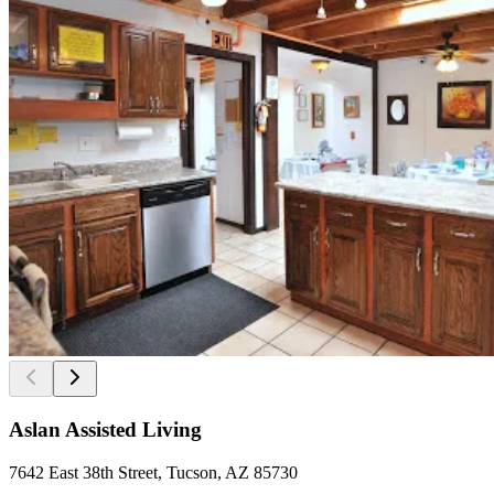
Aslan Assisted Living
7642 East 38th Street, Tucson, AZ 85730