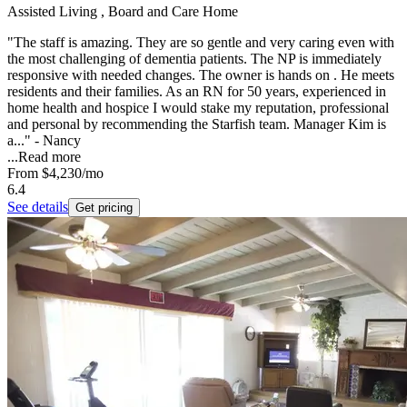
Assisted Living , Board and Care Home
"The staff is amazing. They are so gentle and very caring even with
the most challenging of dementia patients. The NP is immediately
responsive with needed changes. The owner is hands on . He meets
residents and their families. As an RN for 50 years, experienced in
home health and hospice I would stake my reputation, professional
and personal by recommending the Starfish team. Manager Kim is
a..." - Nancy
...
Read more
From
$4,230
/mo
6.4
See details
Get pricing