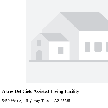
Akres Del Cielo Assisted Living Facility
5450 West Ajo Highway, Tucson, AZ 85735