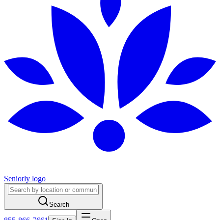
Seniorly logo
Search