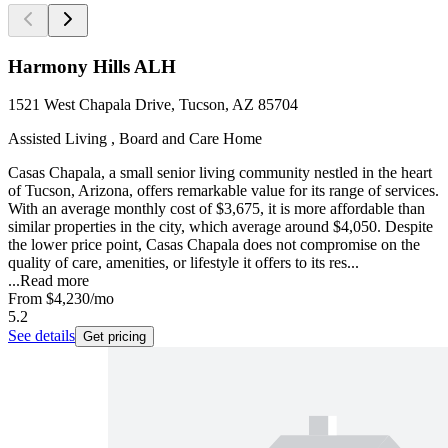
Harmony Hills ALH
1521 West Chapala Drive, Tucson, AZ 85704
Assisted Living , Board and Care Home
Casas Chapala, a small senior living community nestled in the heart
of Tucson, Arizona, offers remarkable value for its range of services.
With an average monthly cost of $3,675, it is more affordable than
similar properties in the city, which average around $4,050. Despite
the lower price point, Casas Chapala does not compromise on the
quality of care, amenities, or lifestyle it offers to its res...
...
Read more
From
$4,230
/mo
5.2
See details
Get pricing