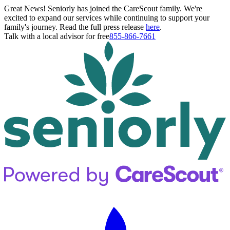
Great News! Seniorly has joined the CareScout family. We're
excited to expand our services while continuing to support your
family's journey. Read the full press release
here
.
Talk with a local advisor for free
855-866-7661