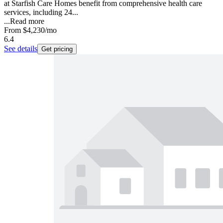
at Starfish Care Homes benefit from comprehensive health care
services, including 24...
...
Read more
From
$4,230
/mo
6.4
See details
Get pricing