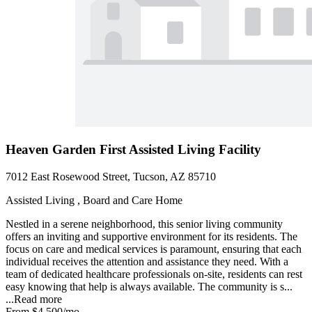
Heaven Garden First Assisted Living Facility
7012 East Rosewood Street, Tucson, AZ 85710
Assisted Living , Board and Care Home
Nestled in a serene neighborhood, this senior living community
offers an inviting and supportive environment for its residents. The
focus on care and medical services is paramount, ensuring that each
individual receives the attention and assistance they need. With a
team of dedicated healthcare professionals on-site, residents can rest
easy knowing that help is always available. The community is s...
...
Read more
From
$4,500
/mo