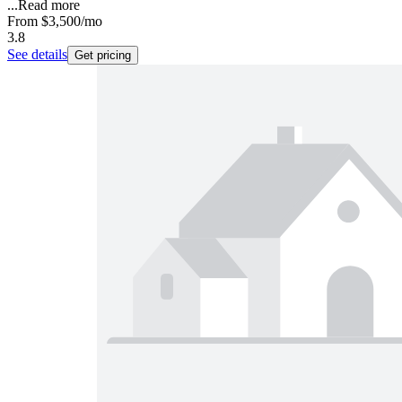
...
Read more
From
$3,500
/mo
3.8
See details
Get pricing