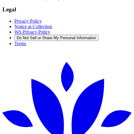
Legal
Privacy Policy
Notice at Collection
WA Privacy Policy
Do Not Sell or Share My Personal Information
Terms