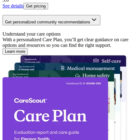
See details
Get pricing
Get personalized community recommendations
Understand your care options
With a personalized Care Plan, you’ll get clear guidance on care
options and resources so you can find the right support.
Learn more