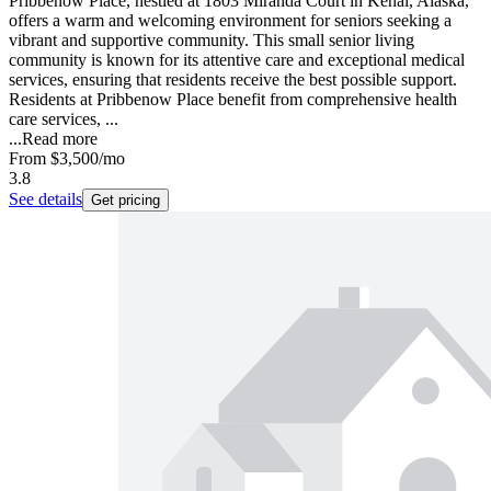
Pribbenow Place, nestled at 1803 Miranda Court in Kenai, Alaska,
offers a warm and welcoming environment for seniors seeking a
vibrant and supportive community. This small senior living
community is known for its attentive care and exceptional medical
services, ensuring that residents receive the best possible support.
Residents at Pribbenow Place benefit from comprehensive health
care services, ...
...
Read more
From
$3,500
/mo
3.8
See details
Get pricing