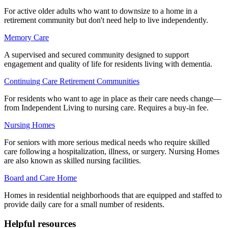
For active older adults who want to downsize to a home in a
retirement community but don't need help to live independently.
Memory Care
A supervised and secured community designed to support
engagement and quality of life for residents living with dementia.
Continuing Care Retirement Communities
For residents who want to age in place as their care needs change—
from Independent Living to nursing care. Requires a buy-in fee.
Nursing Homes
For seniors with more serious medical needs who require skilled
care following a hospitalization, illness, or surgery. Nursing Homes
are also known as skilled nursing facilities.
Board and Care Home
Homes in residential neighborhoods that are equipped and staffed to
provide daily care for a small number of residents.
Helpful resources