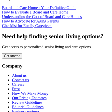
Board and Care Homes: Your Definitive Guide
How to Evaluate a Board and Care Home
Understanding the Cost of Board and Care Homes
How to Advocate for Aging Parents
Checklist for Family Caregivers
Need help finding senior living options?
Get access to personalized senior living and care options.
Get started
Company
About us
Contact us
Careers
Press
How We Make Money
Our Pricing Estimates
Review Guidelines
Editorial Guidelines
Business partners