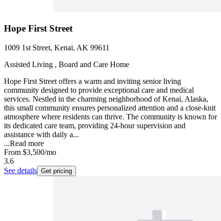
Hope First Street
1009 1st Street, Kenai, AK 99611
Assisted Living , Board and Care Home
Hope First Street offers a warm and inviting senior living
community designed to provide exceptional care and medical
services. Nestled in the charming neighborhood of Kenai, Alaska,
this small community ensures personalized attention and a close-knit
atmosphere where residents can thrive. The community is known for
its dedicated care team, providing 24-hour supervision and
assistance with daily a...
...
Read more
From
$3,500
/mo
3.6
See details
Get pricing