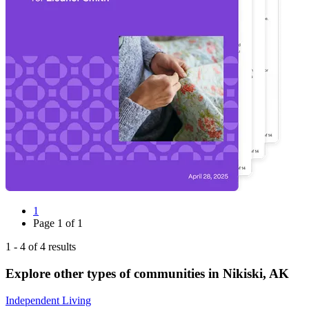
1
Page
1
of
1
1
-
4
of
4
results
Explore other types of communities in
Nikiski
,
AK
Independent Living