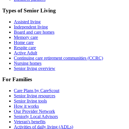
Types of Senior Living
Assisted living
Independent living
Board and care homes
Memory care
Home care
Respite care
Active Adult
Continuing care retirement communities (CCRC)
Nursing homes
Senior living overview
For Families
Care Plans by CareScout
Senior living resources
Senior living tools
How it works
Our Provider Network
Seniorly Local Advisors
Veteran's benefits
Activities of daily living (ADLs)