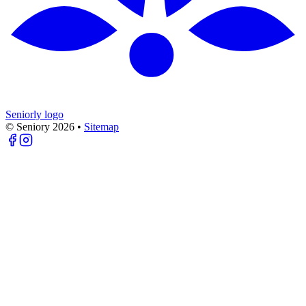
Seniorly logo
© Seniory
2026
•
Sitemap