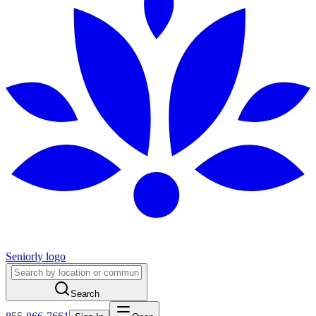
Seniorly logo
Search