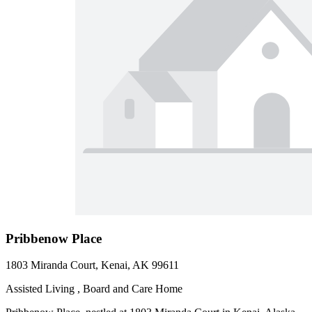
Pribbenow Place
1803 Miranda Court, Kenai, AK 99611
Assisted Living , Board and Care Home