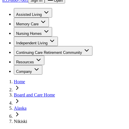
855-866-7661
Sign In
Open
Assisted Living
Memory Care
Nursing Homes
Independent Living
Continuing Care Retirement Community
Resources
Company
Home
Board and Care Home
Alaska
Nikiski