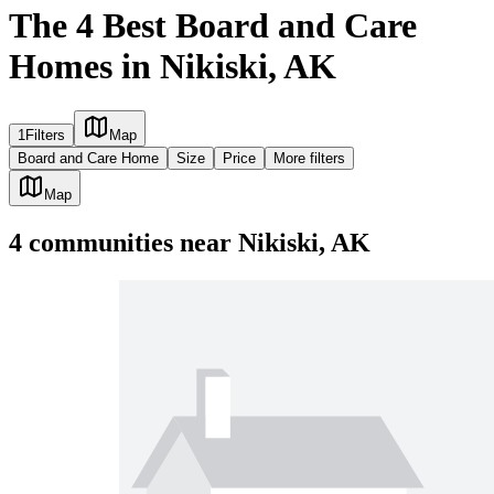
The 4 Best Board and Care
Homes in Nikiski, AK
1
Filters
Map
Board and Care Home
Size
Price
More filters
Map
4
communities
near
Nikiski, AK