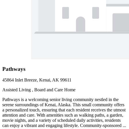
Pathways
45864 Inlet Breeze, Kenai, AK 99611
Assisted Living , Board and Care Home
Pathways is a welcoming senior living community nestled in the
serene surroundings of Kenai, Alaska. This small community offers
a personalized touch, ensuring that each resident receives the utmost
attention and care. With amenities such as walking paths, a garden,
movie nights, and a variety of scheduled daily activities, residents
can enjoy a vibrant and engaging lifestyle. Community-sponsored ...