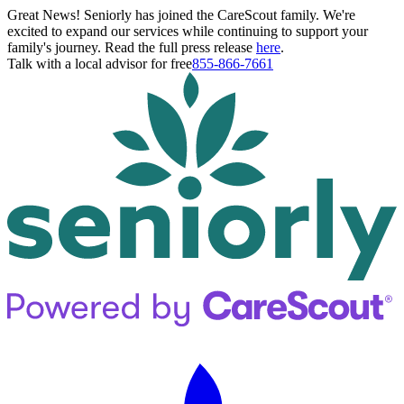
Great News! Seniorly has joined the CareScout family. We're
excited to expand our services while continuing to support your
family's journey. Read the full press release
here
.
Talk with a local advisor for free
855-866-7661