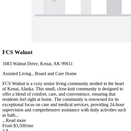
FCS Walnut
1083 Walnut Drive, Kenai, AK 99611
Assisted Living , Board and Care Home
FCS Walnut is a cozy senior living community nestled in the heart
of Kenai, Alaska. This small, close-knit community is designed to
offer a blend of comfort, care, and convenience, ensuring that
residents feel right at home. The community is renowned for its
exceptional focus on care and medical services, providing 24-hour
supervision and comprehensive assistance with daily activities such
as bath...
...
Read more
From
$3,500
/mo
3.8