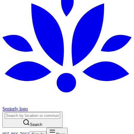
Seniorly logo
Search