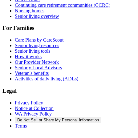
Continuing care retirement communities (CCRC)
Nursing homes
Senior living overview
For Families
Care Plans by CareScout
Senior living resources
Senior living tools
How it works
Our Provider Network
Seniorly Local Advisors
Veteran's benefits
Activities of daily living (ADLs)
Legal
Privacy Policy
Notice at Collection
WA Privacy Policy
Do Not Sell or Share My Personal Information
Terms