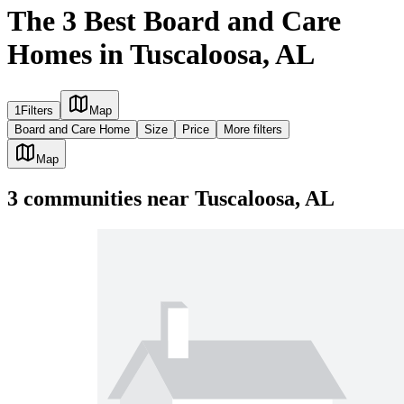
The 3 Best Board and Care
Homes in Tuscaloosa, AL
1
Filters
Map
Board and Care Home
Size
Price
More filters
Map
3
communities
near
Tuscaloosa, AL