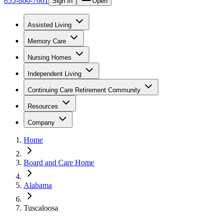
855-866-7661
Sign In
Open
Assisted Living
Memory Care
Nursing Homes
Independent Living
Continuing Care Retirement Community
Resources
Company
Home
Board and Care Home
Alabama
Tuscaloosa