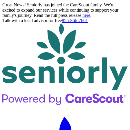
Great News! Seniorly has joined the CareScout family. We're
excited to expand our services while continuing to support your
family's journey. Read the full press release
here
.
Talk with a local advisor for free
855-866-7661