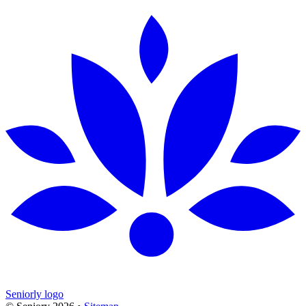
Seniorly logo