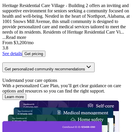
Heritage Residential Care Village - Building 2 offers an inviting and
supportive environment for seniors seeking a community focused on
health and well-being. Nestled in the heart of Northport, Alabama, at
1001 Snows Mill Avenue, this small community is designed to
provide personalized care and medical services tailored to meet the
needs of its residents. Residents of Heritage Residential Care Vi...
...
Read more
From
$3,200
/mo
3.8
See details
Get pricing
Get personalized community recommendations
Understand your care options
With a personalized Care Plan, you’ll get clear guidance on care
options and resources so you can find the right support.
Learn more