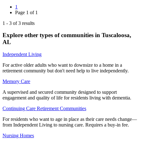
1
Page
1
of
1
1
-
3
of
3
results
Explore other types of communities in
Tuscaloosa
,
AL
Independent Living
For active older adults who want to downsize to a home in a
retirement community but don't need help to live independently.
Memory Care
A supervised and secured community designed to support
engagement and quality of life for residents living with dementia.
Continuing Care Retirement Communities
For residents who want to age in place as their care needs change—
from Independent Living to nursing care. Requires a buy-in fee.
Nursing Homes