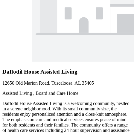
Daffodil House Assisted Living
12650 Old Marion Road, Tuscaloosa, AL 35405
Assisted Living , Board and Care Home
Daffodil House Assisted Living is a welcoming community, nestled
in a serene neighborhood. With its small community size, the
residents enjoy personalized attention and a close-knit atmosphere.
The emphasis on care and medical services ensures peace of mind
for both residents and their families. The community offers a range
of health care services including 24-hour supervision and assistance