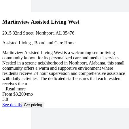
Martinview Assisted Living West
2015 32nd Street, Northport, AL 35476
Assisted Living , Board and Care Home
Martinview Assisted Living West is a welcoming senior living
community known for its personalized care and medical services.
Nestled in a serene neighborhood in Northport, Alabama, this small
community offers a warm and supportive environment where
residents receive 24-hour supervision and comprehensive assistance
with daily activities. The dedicated staff ensures that each resident
receives the u...
...
Read more
From
$3,200
/mo
3.8
See details
Get pricing