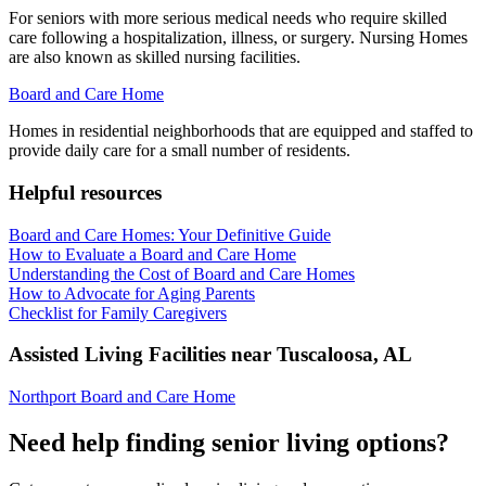
For seniors with more serious medical needs who require skilled
care following a hospitalization, illness, or surgery. Nursing Homes
are also known as skilled nursing facilities.
Board and Care Home
Homes in residential neighborhoods that are equipped and staffed to
provide daily care for a small number of residents.
Helpful resources
Board and Care Homes: Your Definitive Guide
How to Evaluate a Board and Care Home
Understanding the Cost of Board and Care Homes
How to Advocate for Aging Parents
Checklist for Family Caregivers
Assisted Living Facilities near
Tuscaloosa
,
AL
Northport Board and Care Home
Need help finding senior living options?