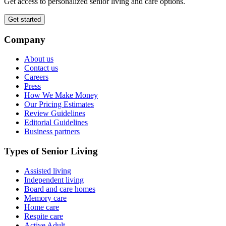
Get access to personalized senior living and care options.
Get started
Company
About us
Contact us
Careers
Press
How We Make Money
Our Pricing Estimates
Review Guidelines
Editorial Guidelines
Business partners
Types of Senior Living
Assisted living
Independent living
Board and care homes
Memory care
Home care
Respite care
Active Adult