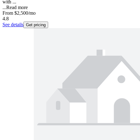
with ...
...
Read more
From
$2,500
/mo
4.8
See details
Get pricing