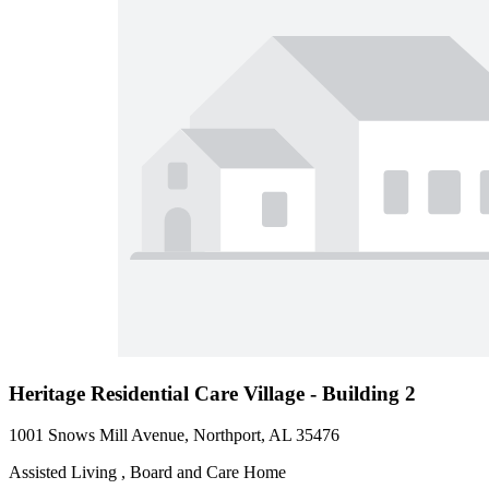
Heritage Residential Care Village - Building 2
1001 Snows Mill Avenue, Northport, AL 35476
Assisted Living , Board and Care Home