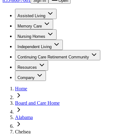
855-866-7661
Sign In
Open
Assisted Living
Memory Care
Nursing Homes
Independent Living
Continuing Care Retirement Community
Resources
Company
Home
Board and Care Home
Alabama
Chelsea