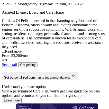
2124 Old Montgomery Highway, Pelham, AL 35124
Assisted Living , Board and Care Home
Gardens Of Pelham, nestled in the charming neighborhood of
Pelham, Alabama, offers a warm and inviting environment for
seniors seeking a supportive community. With its small, close-knit
setting, residents can enjoy personalized attention and a strong sense
of camaraderie. The community is known for its exceptional care
and medical services, ensuring that residents receive the assistance
they need...
...
Read more
From
$3,200
/mo
4.8
See details
Get pricing
Get personalized community recommendations
Understand your care options
With a personalized Care Plan, you’ll get clear guidance on care
options and resources so you can find the right support.
Learn more