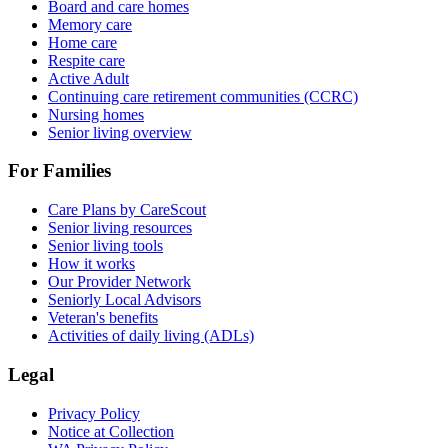
Board and care homes
Memory care
Home care
Respite care
Active Adult
Continuing care retirement communities (CCRC)
Nursing homes
Senior living overview
For Families
Care Plans by CareScout
Senior living resources
Senior living tools
How it works
Our Provider Network
Seniorly Local Advisors
Veteran's benefits
Activities of daily living (ADLs)
Legal
Privacy Policy
Notice at Collection