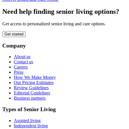
Need help finding senior living options?
Get access to personalized senior living and care options.
Get started
Company
About us
Contact us
Careers
Press
How We Make Money
Our Pricing Estimates
Review Guidelines
Editorial Guidelines
Business partners
Types of Senior Living
Assisted living
Independent living