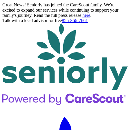
Great News! Seniorly has joined the CareScout family. We're
excited to expand our services while continuing to support your
family's journey. Read the full press release
here
.
Talk with a local advisor for free
855-866-7661