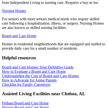
from Independent Living to nursing care. Requires a buy-in fee.
Nursing Homes
For seniors with more serious medical needs who require skilled
care following a hospitalization, illness, or surgery. Nursing Homes
are also known as skilled nursing facilities.
Board and Care Home
Homes in residential neighborhoods that are equipped and staffed to
provide daily care for a small number of residents.
Helpful resources
Board and Care Homes: Your Definitive Guide
How to Evaluate a Board and Care Home
Understanding the Cost of Board and Care Homes
How to Advocate for Aging Parents
Checklist for Family Caregivers
Assisted Living Facilities near
Chelsea
,
AL
Pelham Board and Care Home
Hoover Board and Care Home