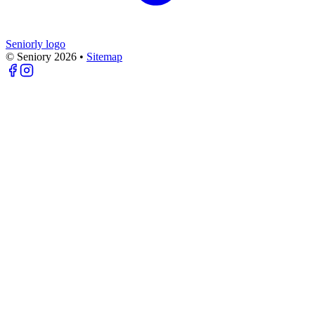
Seniorly logo
© Seniory
2026
•
Sitemap