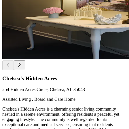
Chelsea's Hidden Acres
254 Hidden Acres Circle, Chelsea, AL 35043
Assisted Living , Board and Care Home
Chelsea's Hidden Acres is a charming senior living community
nestled in a serene environment, offering residents a peaceful yet
engaging lifestyle. The community is well-regarded for its
exceptional care and medical services, ensuring that residents