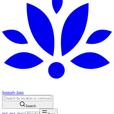
Seniorly logo
Search