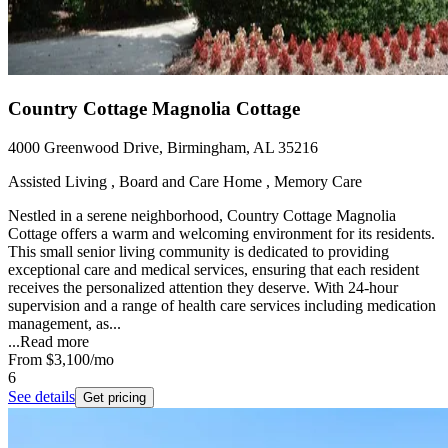
Country Cottage Magnolia Cottage
4000 Greenwood Drive, Birmingham, AL 35216
Assisted Living , Board and Care Home , Memory Care
Nestled in a serene neighborhood, Country Cottage Magnolia
Cottage offers a warm and welcoming environment for its residents.
This small senior living community is dedicated to providing
exceptional care and medical services, ensuring that each resident
receives the personalized attention they deserve. With 24-hour
supervision and a range of health care services including medication
management, as...
...
Read more
From
$3,100
/mo
6
See details
Get pricing