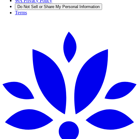
WA Privacy Policy
Do Not Sell or Share My Personal Information
Terms