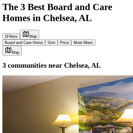
The 3 Best Board and Care
Homes in Chelsea, AL
1
Filters
Map
Board and Care Home
Size
Price
More filters
Map
3
communities
near
Chelsea, AL