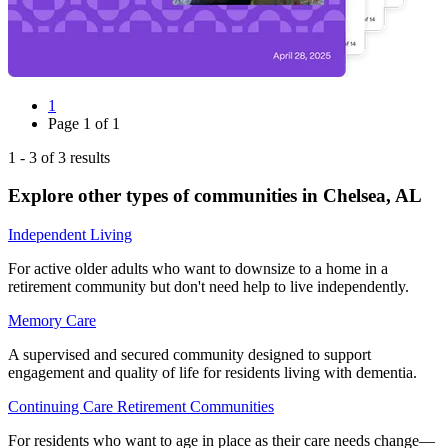
1
Page
1
of
1
1
-
3
of
3
results
Explore other types of communities in
Chelsea
,
AL
Independent Living
For active older adults who want to downsize to a home in a
retirement community but don't need help to live independently.
Memory Care
A supervised and secured community designed to support
engagement and quality of life for residents living with dementia.
Continuing Care Retirement Communities
For residents who want to age in place as their care needs change—