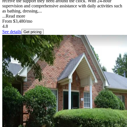
receive the support they need around the clock. With 24-hour
supervision and comprehensive assistance with daily activities such
as bathing, dressing,...
...
Read more
From
$3,480
/mo
4.8
See details
Get pricing