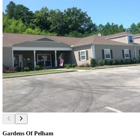
Gardens Of Pelham