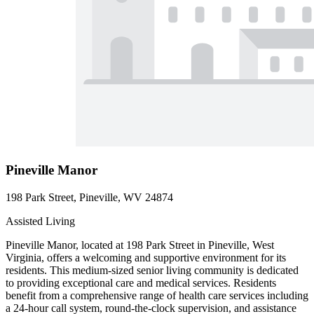
Pineville Manor
198 Park Street, Pineville, WV 24874
Assisted Living
Pineville Manor, located at 198 Park Street in Pineville, West
Virginia, offers a welcoming and supportive environment for its
residents. This medium-sized senior living community is dedicated
to providing exceptional care and medical services. Residents
benefit from a comprehensive range of health care services including
a 24-hour call system, round-the-clock supervision, and assistance