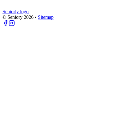
Seniorly logo
© Seniory
2026
•
Sitemap