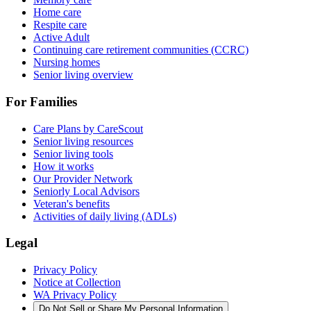
Home care
Respite care
Active Adult
Continuing care retirement communities (CCRC)
Nursing homes
Senior living overview
For Families
Care Plans by CareScout
Senior living resources
Senior living tools
How it works
Our Provider Network
Seniorly Local Advisors
Veteran's benefits
Activities of daily living (ADLs)
Legal
Privacy Policy
Notice at Collection
WA Privacy Policy
Do Not Sell or Share My Personal Information