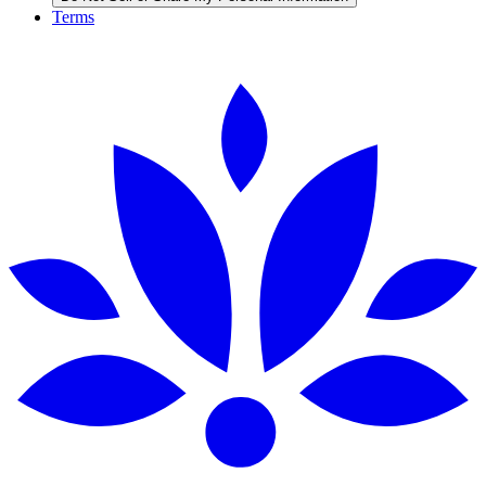
Terms