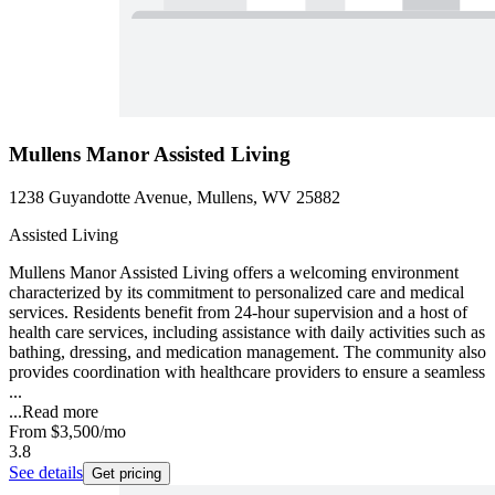
Mullens Manor Assisted Living
1238 Guyandotte Avenue, Mullens, WV 25882
Assisted Living
Mullens Manor Assisted Living offers a welcoming environment
characterized by its commitment to personalized care and medical
services. Residents benefit from 24-hour supervision and a host of
health care services, including assistance with daily activities such as
bathing, dressing, and medication management. The community also
provides coordination with healthcare providers to ensure a seamless
...
...
Read more
From
$3,500
/mo
3.8
See details
Get pricing