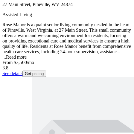
27 Main Street, Pineville, WV 24874
Assisted Living
Rose Manor is a quaint senior living community nestled in the heart
of Pineville, West Virginia, at 27 Main Street. This small community
offers a warm and welcoming environment for residents, focusing
on providing exceptional care and medical services to ensure a high
quality of life. Residents at Rose Manor benefit from comprehensive
health care services, including 24-hour supervision, assistanc...
...
Read more
From
$3,500
/mo
3.8
See details
Get pricing