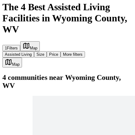
The 4 Best Assisted Living
Facilities in Wyoming County,
WV
1
Filters
Map
Assisted Living
Size
Price
More filters
Map
4
communities
near
Wyoming County,
WV