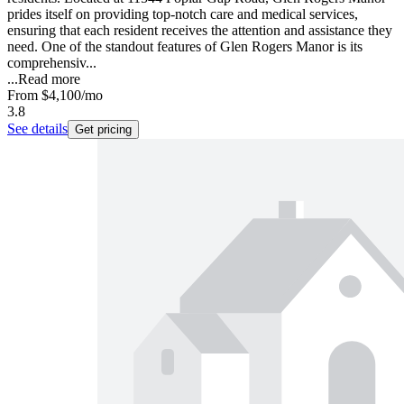
prides itself on providing top-notch care and medical services,
ensuring that each resident receives the attention and assistance they
need. One of the standout features of Glen Rogers Manor is its
comprehensiv...
...
Read more
From
$4,100
/mo
3.8
See details
Get pricing