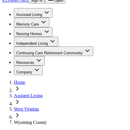
855-866-7661
Sign In
Open
Assisted Living
Memory Care
Nursing Homes
Independent Living
Continuing Care Retirement Community
Resources
Company
Home
Assisted Living
West Virginia
Wyoming County