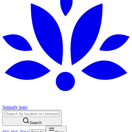
Seniorly logo
Search