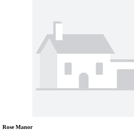
Rose Manor