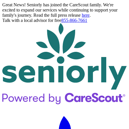
Great News! Seniorly has joined the CareScout family. We're
excited to expand our services while continuing to support your
family's journey. Read the full press release
here
.
Talk with a local advisor for free
855-866-7661