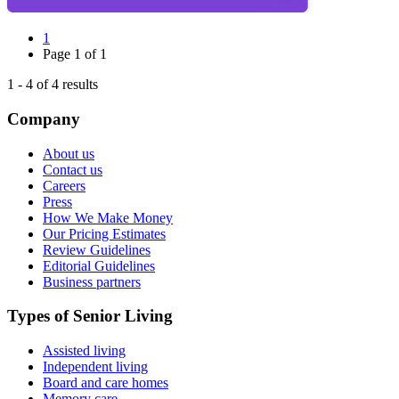
1
Page
1
of
1
1
-
4
of
4
results
Company
About us
Contact us
Careers
Press
How We Make Money
Our Pricing Estimates
Review Guidelines
Editorial Guidelines
Business partners
Types of Senior Living
Assisted living
Independent living
Board and care homes
Memory care