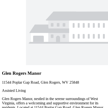
Glen Rogers Manor
11544 Poplar Gap Road, Glen Rogers, WV 25848
Assisted Living
Glen Rogers Manor, nestled in the serene surroundings of West
Virginia, offers a welcoming and supportive environment for its
residents. Located at 11544 Poplar Gap Road, Glen Rogers Manor