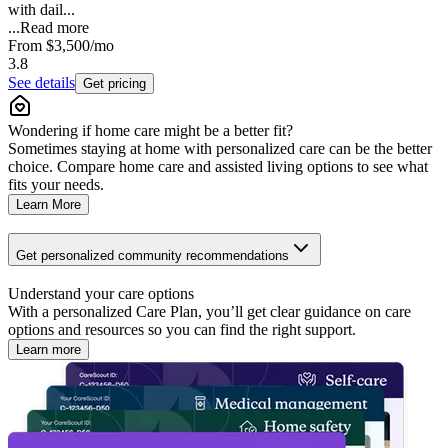
with dail...
...
Read more
From
$3,500
/mo
3.8
See details
Get pricing
Wondering if home care might be a better fit?
Sometimes staying at home with personalized care can be the better
choice. Compare home care and assisted living options to see what
fits your needs.
Learn More
Get personalized community recommendations
Understand your care options
With a personalized Care Plan, you’ll get clear guidance on care
options and resources so you can find the right support.
Learn more