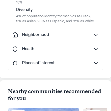
13%
Diversity
4% of population identify themselves as Black,
9% as Asian, 20% as Hispanic, and 81% as White
Neighborhood
Health
Places of interest
Nearby communities recommended
for you