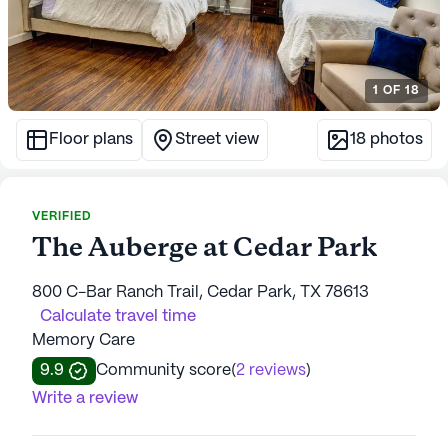
1
OF
18
Floor plans
Street view
18
photos
VERIFIED
The Auberge at Cedar Park
800 C-Bar Ranch Trail, Cedar Park, TX 78613
Calculate travel time
Memory Care
9.9
Community score
(
2 reviews
)
Write a review