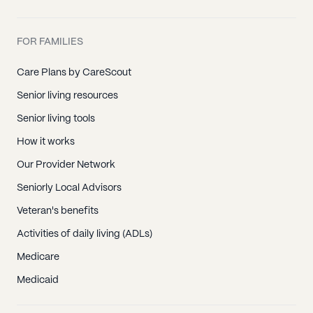
FOR FAMILIES
Care Plans by CareScout
Senior living resources
Senior living tools
How it works
Our Provider Network
Seniorly Local Advisors
Veteran's benefits
Activities of daily living (ADLs)
Medicare
Medicaid