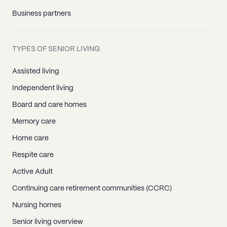
Business partners
TYPES OF SENIOR LIVING
Assisted living
Independent living
Board and care homes
Memory care
Home care
Respite care
Active Adult
Continuing care retirement communities (CCRC)
Nursing homes
Senior living overview