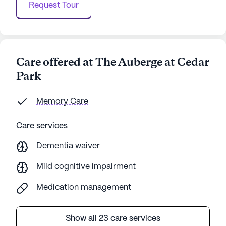
Request Tour
Care offered at The Auberge at Cedar
Park
Memory Care
Care services
Dementia waiver
Mild cognitive impairment
Medication management
Show all 23 care services