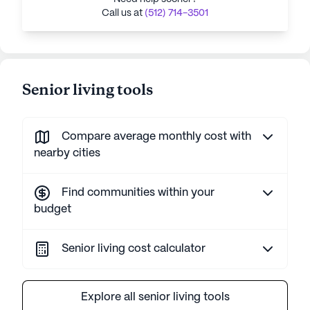
Call us at
(512) 714-3501
Senior living tools
Compare average monthly cost with
nearby cities
Find communities within your
budget
Senior living cost calculator
Explore all senior living tools