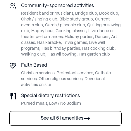
Community-sponsored activities
Resident band or musicians, Bridge club, Book club,
Choir / singing club, Bible study group, Current
events club, Cards / pinochle club, Quilting or sewing
club, Happy hour, Cooking classes, Live dance or
theater performances, Holiday parties, Dances, Art
classes, Has karaoke, Trivia games, Live well
programs, Has birthday parties, Has cooking club,
Walking club, Has wii bowling, Has garden club
Faith Based
Christian services, Protestant services, Catholic
services, Other religious services, Devotional
activities on site
Special dietary restrictions
Pureed meals, Low / No Sodium
See all 51 amenities