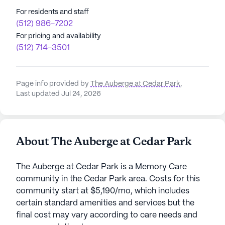
For residents and staff
(512) 986-7202
For pricing and availability
(512) 714-3501
Page info provided by
The Auberge at Cedar Park
,
Last updated Jul 24, 2026
About The Auberge at Cedar Park
The Auberge at Cedar Park is a Memory Care
community in the Cedar Park area. Costs for this
community start at $5,190/mo, which includes
certain standard amenities and services but the
final cost may vary according to care needs and