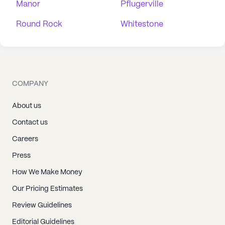
Manor
Pflugerville
Round Rock
Whitestone
COMPANY
About us
Contact us
Careers
Press
How We Make Money
Our Pricing Estimates
Review Guidelines
Editorial Guidelines