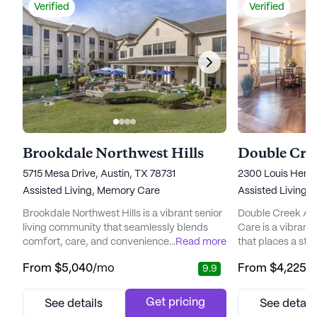
Verified
Verified
Brookdale Northwest Hills
5715 Mesa Drive, Austin, TX 78731
2300 Louis Henn
Assisted Living,
Memory Care
Assisted Living,
Brookdale Northwest Hills is a vibrant senior
Double Creek As
living community that seamlessly blends
Care is a vibrant
comfort, care, and convenience. Nestled in a
...
Read more
that places a st
welcoming neighborhood, this community
exceptional care 
From
$5,040
/mo
From
$4,225
/
9.9
offers a comprehensive range of services
the heart of the 
designed to enhance the quality of life for its
Program, which e
residents. With a focus on personalized
compassionate an
Get pricing
See details
See detail
healthcare, Brookdale Northwest Hills
The staff at Doub