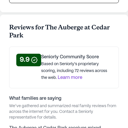
Reviews for The Auberge at Cedar
Park
Seniorly Community Score
9.9
Based on Seniorly's proprietary
scoring, including 72 reviews across
Learn more
the web.
What families are saying
We’ve gathered and summarized real family reviews from
across the internet for you. Contact a Seniorly
representative for details.