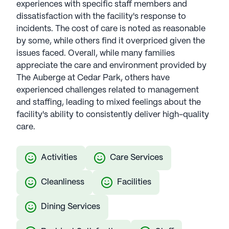
experiences with specific staff members and
dissatisfaction with the facility's response to
incidents. The cost of care is noted as reasonable
by some, while others find it overpriced given the
issues faced. Overall, while many families
appreciate the care and environment provided by
The Auberge at Cedar Park, others have
experienced challenges related to management
and staffing, leading to mixed feelings about the
facility's ability to consistently deliver high-quality
care.
Activities
Care Services
Cleanliness
Facilities
Dining Services