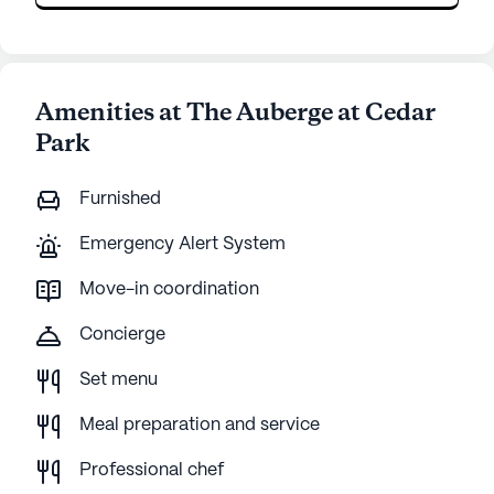
Amenities at The Auberge at Cedar
Park
Furnished
Emergency Alert System
Move-in coordination
Concierge
Set menu
Meal preparation and service
Professional chef