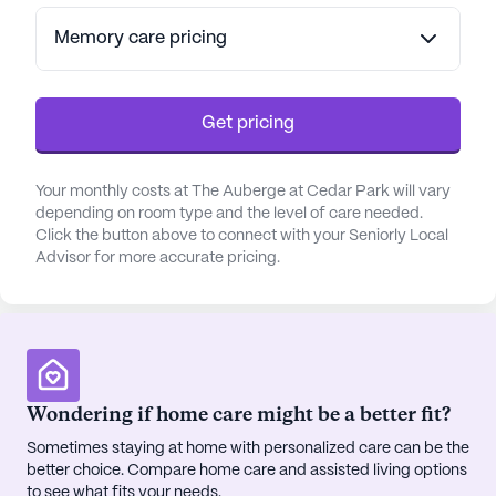
Memory care pricing
Get pricing
Your monthly costs at The Auberge at Cedar Park will vary
depending on room type and the level of care needed.
Click the button above to connect with your Seniorly Local
Advisor for more accurate pricing.
Wondering if home care might be a better fit?
Sometimes staying at home with personalized care can be the
better choice. Compare home care and assisted living options
to see what fits your needs.