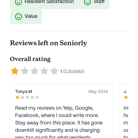
Resident Satisfaction
Staff
Value
Reviews left on Seniorly
Overall rating
(2 reviews)
1
Tonya M
May 2024
J. K
Read my reviews on Yelp, Google,
Initia
Facebook, where I could write more.
has re
Stay away from this place. It has gone
manage
downhill significantly and is charging
care an
way too much for what residents
to kee