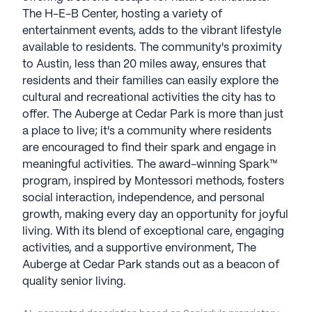
The H-E-B Center, hosting a variety of
entertainment events, adds to the vibrant lifestyle
available to residents. The community's proximity
to Austin, less than 20 miles away, ensures that
residents and their families can easily explore the
cultural and recreational activities the city has to
offer. The Auberge at Cedar Park is more than just
a place to live; it's a community where residents
are encouraged to find their spark and engage in
meaningful activities. The award-winning Spark™
program, inspired by Montessori methods, fosters
social interaction, independence, and personal
growth, making every day an opportunity for joyful
living. With its blend of exceptional care, engaging
activities, and a supportive environment, The
Auberge at Cedar Park stands out as a beacon of
quality senior living.