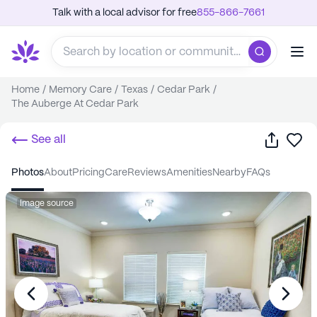
Talk with a local advisor for free
855-866-7661
Home
/
Memory Care
/
Texas
/
Cedar Park
/
The Auberge At Cedar Park
Share
Sa
See all
photos
about
pricing
care
reviews
amenities
nearby
FAQs
Image source