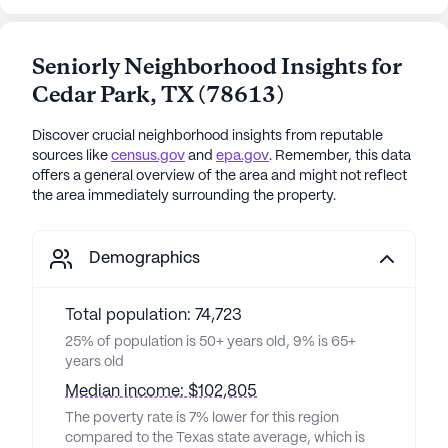
Seniorly Neighborhood Insights for
Cedar Park
,
TX
(
78613
)
Discover crucial neighborhood insights from reputable
sources like
census.gov
and
epa.gov
. Remember, this data
offers a general overview of the area and might not reflect
the area immediately surrounding the property.
Demographics
Total population: 74,723
25% of population is 50+ years old, 9% is 65+
years old
Median income: $102,805
The poverty rate is 7% lower for this region
compared to the Texas state average, which is