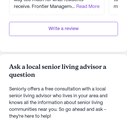
receive. Frontier Management runs the
...
Read More
maint
Auberge for the owner and they are a
issues
poor company. They have hired poor
overc
staff to run the facility and it shows.
reimbursemen
Write a review
change
corre
director. Communicatio
MSW+o
w/out 
Ask a local senior living advisor a
Direct
question
aggre
and take
reoccu
Seniorly offers a free consultation with a local
belong
senior living advisor who lives in your area and
reporting t
knows all the information about senior living
blame on
communities near you. So go ahead and ask -
state 
they're here to help!
incidents. No commu