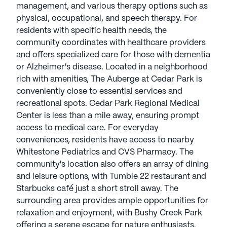
management, and various therapy options such as
physical, occupational, and speech therapy. For
residents with specific health needs, the
community coordinates with healthcare providers
and offers specialized care for those with dementia
or Alzheimer's disease. Located in a neighborhood
rich with amenities, The Auberge at Cedar Park is
conveniently close to essential services and
recreational spots. Cedar Park Regional Medical
Center is less than a mile away, ensuring prompt
access to medical care. For everyday
conveniences, residents have access to nearby
Whitestone Pediatrics and CVS Pharmacy. The
community's location also offers an array of dining
and leisure options, with Tumble 22 restaurant and
Starbucks café just a short stroll away. The
surrounding area provides ample opportunities for
relaxation and enjoyment, with Bushy Creek Park
offering a serene escape for nature enthusiasts.