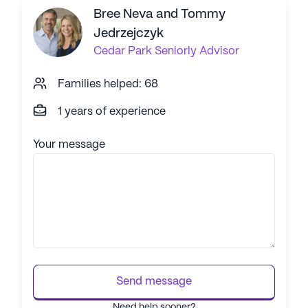
corpor
Bree Neva and Tommy
Jedrzejczyk
Cedar Park
Seniorly Advisor
Families helped: 68
1 years of experience
Your message
Send message
Need help sooner?