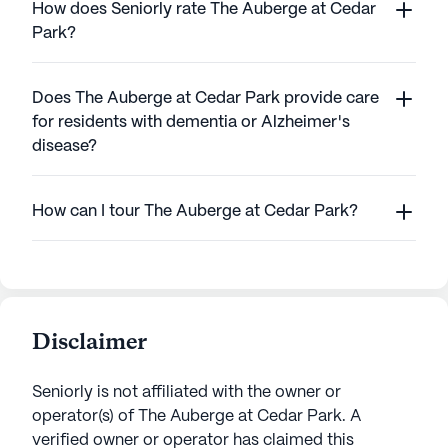
How does Seniorly rate The Auberge at Cedar
Park?
Does The Auberge at Cedar Park provide care
for residents with dementia or Alzheimer's
disease?
How can I tour The Auberge at Cedar Park?
Disclaimer
Seniorly is not affiliated with the owner or
operator(s) of
The Auberge at Cedar Park
. A
verified owner or operator has claimed this