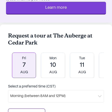
Learn more
Request a tour at The Auberge at
Cedar Park
Fri
Mon
Tue
W
7
10
11
1
AUG
AUG
AUG
A
Select a preferred time (CST)
Morning (between 8AM and 12PM)