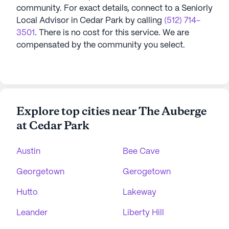
community.
For exact details, connect to a Seniorly
Local Advisor in
Cedar Park
by calling
(512) 714-
3501
. There is no cost for this service. We are
compensated by the community you select.
Explore top cities near The Auberge
at Cedar Park
Austin
Bee Cave
Georgetown
Gerogetown
Hutto
Lakeway
Leander
Liberty Hill