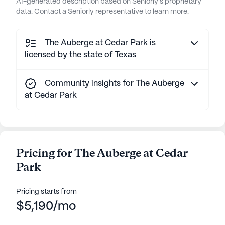
AI-generated description based on Seniorly's proprietary
data. Contact a Seniorly representative to learn more.
The Auberge at Cedar Park is
licensed by the state of Texas
Community insights for The Auberge
at Cedar Park
Pricing for The Auberge at Cedar
Park
Pricing starts from
$5,190/mo