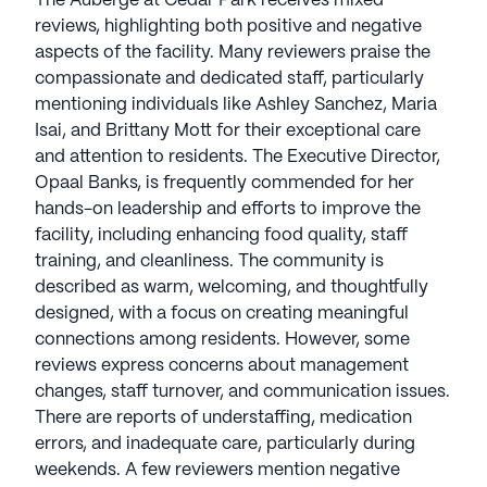
The Auberge at Cedar Park receives mixed
reviews, highlighting both positive and negative
aspects of the facility. Many reviewers praise the
compassionate and dedicated staff, particularly
mentioning individuals like Ashley Sanchez, Maria
Isai, and Brittany Mott for their exceptional care
and attention to residents. The Executive Director,
Opaal Banks, is frequently commended for her
hands-on leadership and efforts to improve the
facility, including enhancing food quality, staff
training, and cleanliness. The community is
described as warm, welcoming, and thoughtfully
designed, with a focus on creating meaningful
connections among residents. However, some
reviews express concerns about management
changes, staff turnover, and communication issues.
There are reports of understaffing, medication
errors, and inadequate care, particularly during
weekends. A few reviewers mention negative