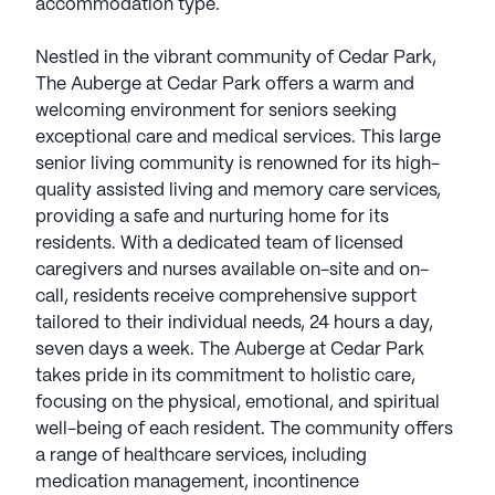
accommodation type.
Nestled in the vibrant community of Cedar Park,
The Auberge at Cedar Park offers a warm and
welcoming environment for seniors seeking
exceptional care and medical services. This large
senior living community is renowned for its high-
quality assisted living and memory care services,
providing a safe and nurturing home for its
residents. With a dedicated team of licensed
caregivers and nurses available on-site and on-
call, residents receive comprehensive support
tailored to their individual needs, 24 hours a day,
seven days a week. The Auberge at Cedar Park
takes pride in its commitment to holistic care,
focusing on the physical, emotional, and spiritual
well-being of each resident. The community offers
a range of healthcare services, including
medication management, incontinence