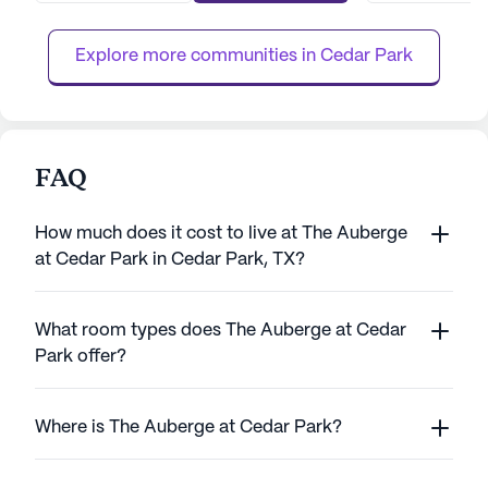
provides an environment where seniors can
creating an envi
thrive. Residents of...
lead fulfilling lives
Explore more communities in 
Cedar Park
FAQ
How much does it cost to live at The Auberge
at Cedar Park in Cedar Park, TX?
What room types does The Auberge at Cedar
Park offer?
Where is The Auberge at Cedar Park?