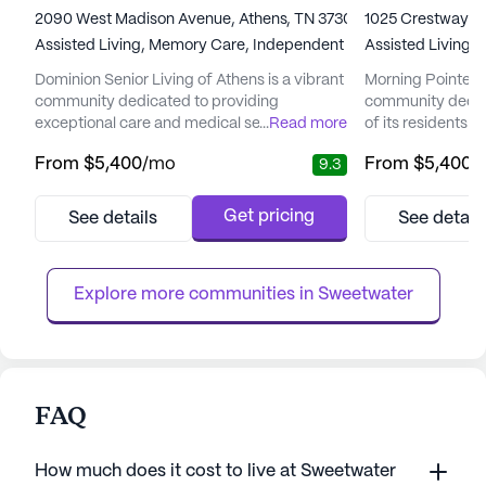
2090 West Madison Avenue, Athens, TN 37303
1025 Crestway Dr
Assisted Living,
Memory Care,
Independent Living
Assisted Living
Dominion Senior Living of Athens is a vibrant
Morning Pointe Se
community dedicated to providing
community dedica
exceptional care and medical services to its
...
Read more
of its residents 
residents. Nestled on a picturesque 10-acre
vibrant community 
From
$5,400
/mo
From
$5,400
/
9.3
property, the community offers an ideal
and beloved neig
setting for seniors seeking both comfort and
offers a welcomi
engagement. With its serene pond, walking
like home. The c
Get pricing
See details
See detail
paths, and sensory gardens, Dominion of
located near esse
Athens encourages residents to remain
Athens Regional 
active and involved in thei...
Wesleyan College,
Explore more communities in 
Sweetwater
FAQ
How much does it cost to live at Sweetwater