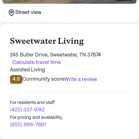
Street view
Sweetwater Living
245 Butler Drive, Sweetwater, TN 37874
Calculate travel time
Assisted Living
4.8
Community score
Write a review
For residents and staff
(423) 337-9742
For pricing and availability
(855) 866-7661