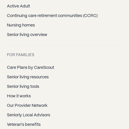
Active Adult
Continuing care retirement communities (CCRC)
Nursing homes
Senior living overview
FOR FAMILIES
Care Plans by CareScout
Senior living resources
Senior living tools
How it works
Our Provider Network
Seniorly Local Advisors
Veteran's benefits