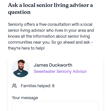
Ask a local senior living advisor a
question
Seniorly offers a free consultation with a local
senior living advisor who lives in your area and
knows all the information about senior living
communities near you. So go ahead and ask -
they're here to help!
James Duckworth
Sweetwater
Seniorly Advisor
Families helped: 8
Your message