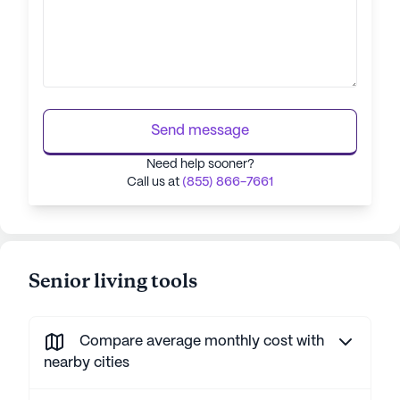
Send message
Need help sooner?
Call us at
(855) 866-7661
Senior living tools
Compare average monthly cost with
nearby cities