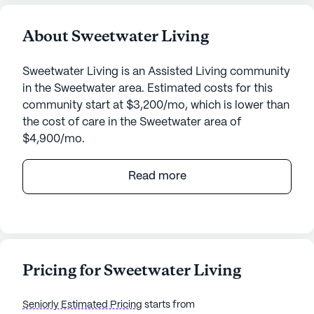
About Sweetwater Living
Sweetwater Living is an Assisted Living community
in the Sweetwater area. Estimated costs for this
community start at $3,200/mo, which is lower than
the cost of care in the Sweetwater area of
$4,900/mo.
Sweetwater Living stands as a beacon of care and
Read more
community in the heart of Tennessee, offering a
welcoming environment with a strong emphasis on
health and well-being. Nestled at 245 Butler Drive,
this small yet vibrant senior living community
places a high priority on providing exceptional
Pricing for Sweetwater Living
medical services and personalized care for its
residents.
Seniorly Estimated Pricing
starts from