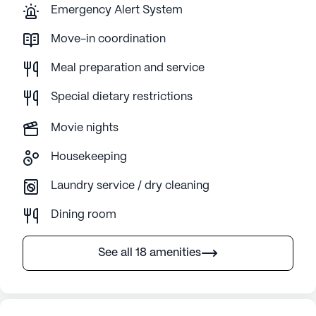
Emergency Alert System
Move-in coordination
Meal preparation and service
Special dietary restrictions
Movie nights
Housekeeping
Laundry service / dry cleaning
Dining room
See all 18 amenities