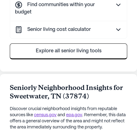
Find communities within your
budget
Senior living cost calculator
Explore all senior living tools
Seniorly Neighborhood Insights for
Sweetwater
,
TN
(
37874
)
Discover crucial neighborhood insights from reputable
sources like
census.gov
and
epa.gov
. Remember, this data
offers a general overview of the area and might not reflect
the area immediately surrounding the property.