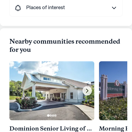
Places of interest
Nearby communities recommended
for you
Dominion Senior Living of Athens
Morning Po