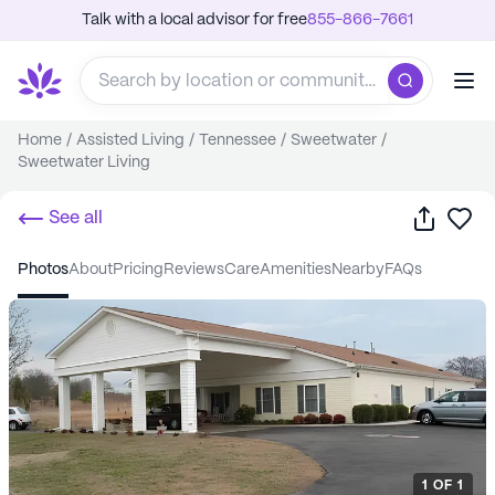
Talk with a local advisor for free
855-866-7661
Home
/
Assisted Living
/
Tennessee
/
Sweetwater
/
Sweetwater Living
Share
Sa
See all
photos
about
pricing
reviews
care
amenities
nearby
FAQs
1
OF
1