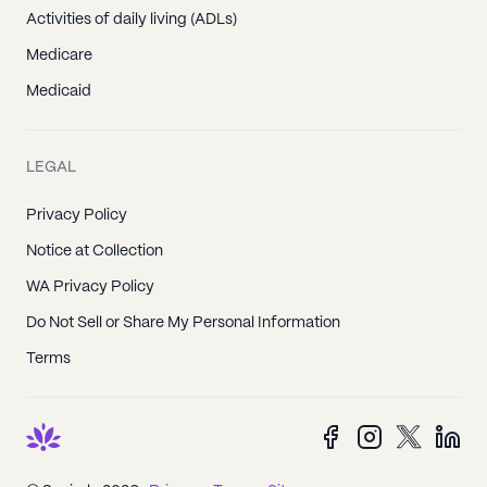
Activities of daily living (ADLs)
Medicare
Medicaid
LEGAL
Privacy Policy
Notice at Collection
WA Privacy Policy
Do Not Sell or Share My Personal Information
Terms