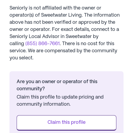
Seniorly is not affiliated with the owner or
operator(s) of
Sweetwater Living
. The information
above has not been verified or approved by the
owner or operator.
For exact details, connect to a
Seniorly Local Advisor in
Sweetwater
by
calling
(855) 866-7661
. There is no cost for this
service. We are compensated by the community
you select.
Are you an owner or operator of this
community?
Claim this profile to update pricing and
community information.
Claim this profile