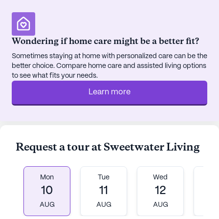
community of worship.
Residents can enjoy the local culinary scene with
Wondering if home care might be a better fit?
Bradley's Pit Barbecue & Grill and Sweet And Salty
Sometimes staying at home with personalized care can be the
Eatery both situated within a mile of the
better choice. Compare home care and assisted living options
community. These nearby dining options provide
to see what fits your needs.
delightful opportunities for socializing and enjoying
Learn more
delicious meals. Additionally, the community itself
boasts amenities such as walking paths, a garden,
movie nights, and a variety of scheduled daily
activities, ensuring that residents have ample
opportunities for recreation and relaxation.
Request a tour at Sweetwater Living
Sweetwater Living’s commitment to fostering a
sense of community is evident through its
Mon
Tue
Wed
T
community-sponsored activities and
10
11
12
1
transportation arrangements, making it easy for
AUG
AUG
AUG
A
residents to stay engaged and connected. The