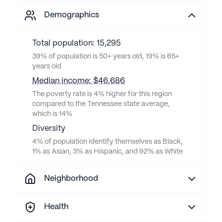
Demographics
Total population: 15,295
39% of population is 50+ years old, 19% is 65+
years old
Median income: $46,686
The poverty rate is 4% higher for this region
compared to the Tennessee state average,
which is 14%
Diversity
4% of population identify themselves as Black,
1% as Asian, 3% as Hispanic, and 92% as White
Neighborhood
Health