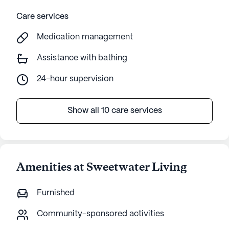
Care services
Medication management
Assistance with bathing
24-hour supervision
Show all 10 care services
Amenities at Sweetwater Living
Furnished
Community-sponsored activities