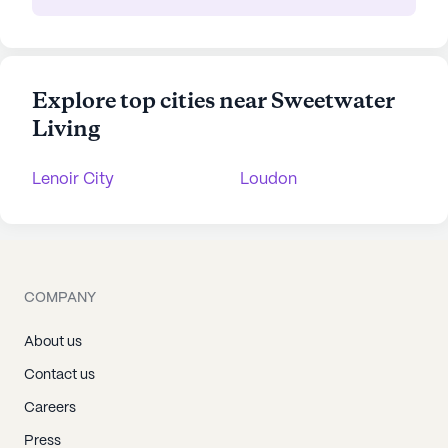
Explore top cities near Sweetwater
Living
Lenoir City
Loudon
COMPANY
About us
Contact us
Careers
Press