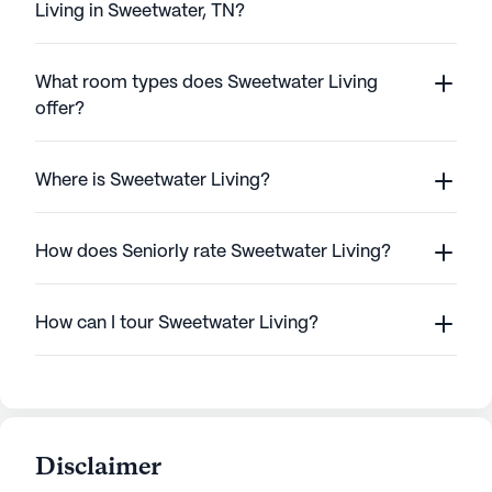
Living in Sweetwater, TN?
What room types does Sweetwater Living
offer?
Where is Sweetwater Living?
How does Seniorly rate Sweetwater Living?
How can I tour Sweetwater Living?
Disclaimer