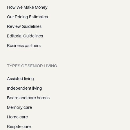
How We Make Money
Our Pricing Estimates
Review Guidelines
Editorial Guidelines
Business partners
TYPES OF SENIOR LIVING
Assisted living
Independent living
Board and care homes
Memory care
Home care
Respite care