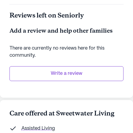
Reviews left on Seniorly
Add a review and help other families
There are currently no reviews here for this
community
.
Write a review
Care offered at Sweetwater Living
Assisted Living