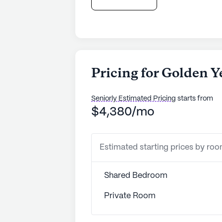
Pricing for Golden Y
Seniorly Estimated Pricing
starts from
$4,380/mo
Estimated starting prices by ro
Shared Bedroom
Private Room