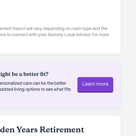
rement Resort will vary depending on room type and the
ove to connect with your Seniorly Local Advisor for more
ht be a better fit?
rsonalized care can be the better
Learn more
sted living options to see what fits
lden Years Retirement