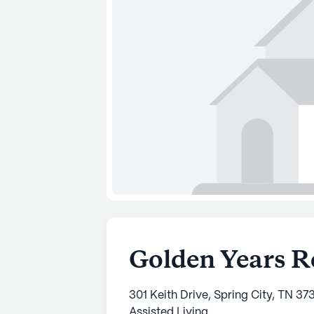
Golden Years R
301 Keith Drive, Spring City, TN 37
Assisted Living