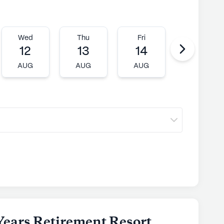
Wed
Thu
Fri
Mon
12
13
14
17
AUG
AUG
AUG
AUG
Years Retirement Resort