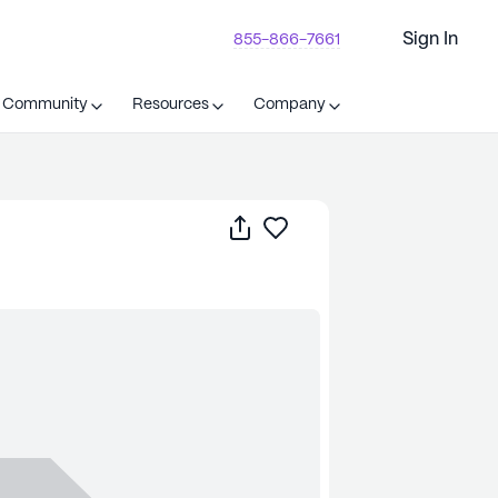
Sign In
855-866-7661
t Community
Resources
Company
Share
Save