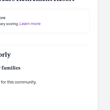
ore
Learn more
tary scoring.
orly
 families
 for this
community
.