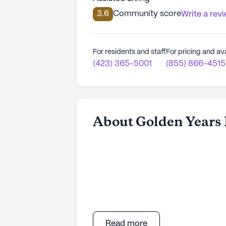
3.6
Community score
Write a rev
For residents and staff
For pricing and ava
(423) 365-5001
(855) 866-4515
About Golden Years 
Read more