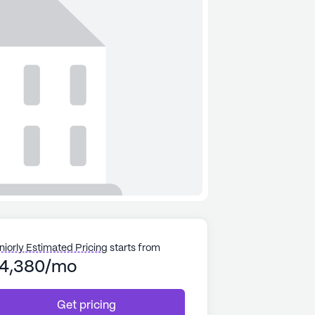
niorly Estimated Pricing
starts from
4,380/mo
Get pricing