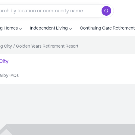
ng Homes
Independent Living
Continuing Care Retiremen
ng City
/
Golden Years Retirement Resort
City
earby
FAQs