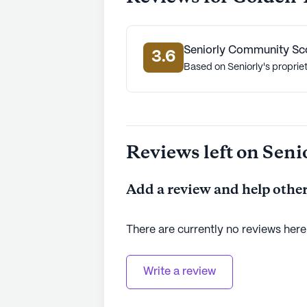
Seniorly Community Sc
3.6
Based on Seniorly's proprie
Reviews left on Seni
Add a review and help other
There are currently no reviews here
Write a review