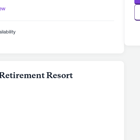
iew
ilability
Retirement Resort