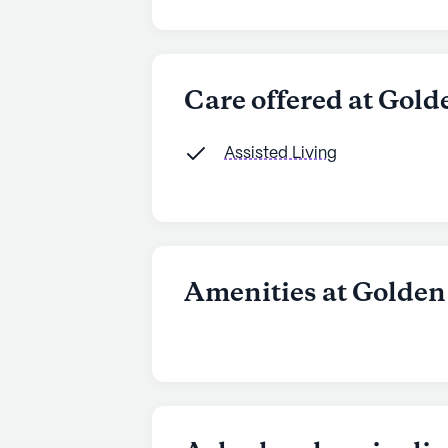
Care offered at Gold
Assisted Living
Amenities at Golden