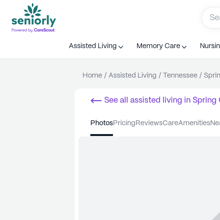
Assisted Living
Memory Care
Nursi
Home
/
Assisted Living
/
Tennessee
/
Spri
See all
assisted living
in
Spring 
photos
pricing
reviews
care
amenities
n