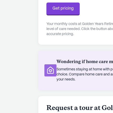
Get pricing
Your monthly costs at Golden Years Reti
level of care needed. Click the button ab
accurate pricing.
Wondering if home care mig
Sometimes staying at home with pe
choice. Compare home care and assi
your needs.
Request a tour at Go