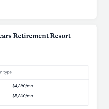
ears Retirement Resort
om type
$4,380/mo
$5,800/mo