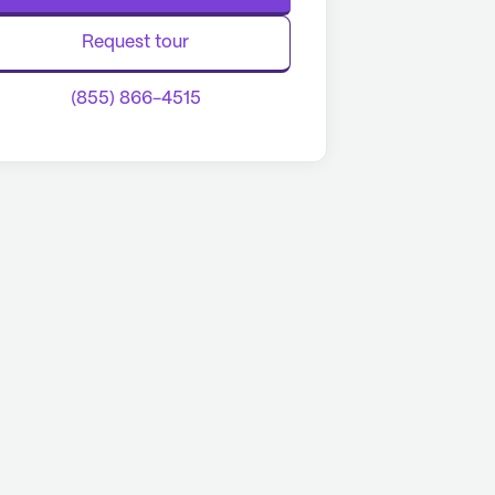
Request tour
(855) 866-4515