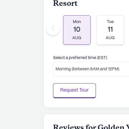
Resort
Mon
Tue
10
11
AUG
AUG
Select a preferred time (EST)
Morning (between 8AM and 12PM)
Request Tour
Reviews for Golden 