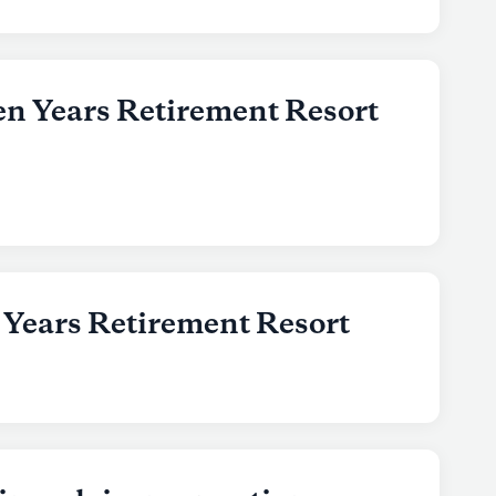
en Years Retirement Resort
 Years Retirement Resort