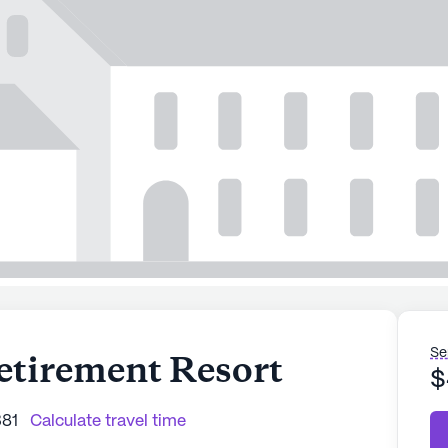
Se
etirement Resort
$
381
Calculate travel time