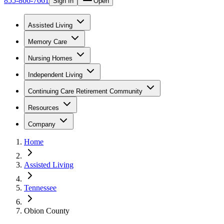
855-866-7661
Sign In
Open
Assisted Living
Memory Care
Nursing Homes
Independent Living
Continuing Care Retirement Community
Resources
Company
Home
Assisted Living
Tennessee
Obion County