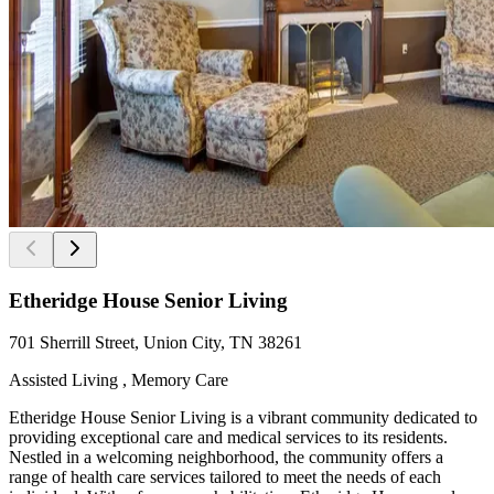
Etheridge House Senior Living
701 Sherrill Street, Union City, TN 38261
Assisted Living , Memory Care
Etheridge House Senior Living is a vibrant community dedicated to
providing exceptional care and medical services to its residents.
Nestled in a welcoming neighborhood, the community offers a
range of health care services tailored to meet the needs of each