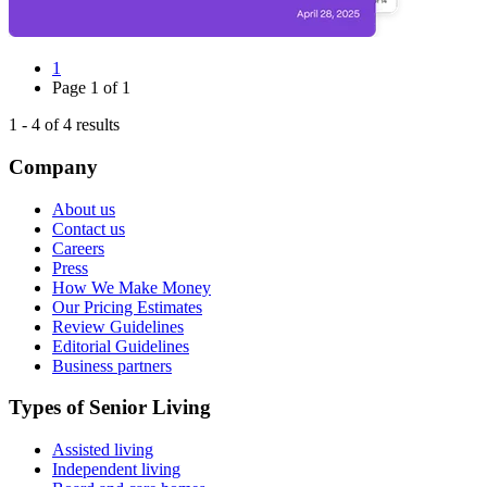
1
Page
1
of
1
1
-
4
of
4
results
Company
About us
Contact us
Careers
Press
How We Make Money
Our Pricing Estimates
Review Guidelines
Editorial Guidelines
Business partners
Types of Senior Living
Assisted living
Independent living