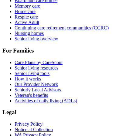
Board and care homes
Memory care
Home care
Respite care
Active Adult
Continuing care retirement communities (CCRC)
Nursing homes
Senior living overview
For Families
Care Plans by CareScout
Senior living resources
Senior living tools
How it works
Our Provider Network
Seniorly Local Advisors
Veteran's benefits
Activities of daily living (ADLs)
Legal
Privacy Policy
Notice at Collection
WA Privacy Policy