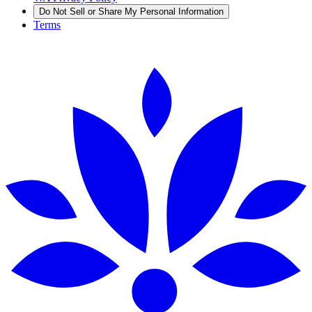
Do Not Sell or Share My Personal Information
Terms