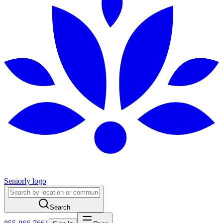
Seniorly logo
Search