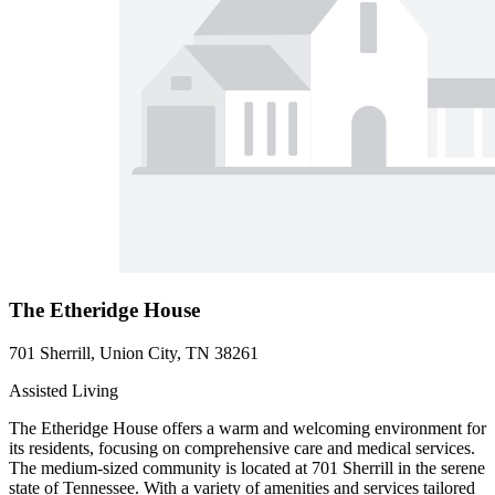
The Etheridge House
701 Sherrill, Union City, TN 38261
Assisted Living
The Etheridge House offers a warm and welcoming environment for
its residents, focusing on comprehensive care and medical services.
The medium-sized community is located at 701 Sherrill in the serene
state of Tennessee. With a variety of amenities and services tailored