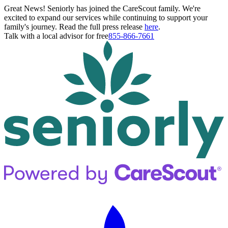
Great News! Seniorly has joined the CareScout family. We're
excited to expand our services while continuing to support your
family's journey. Read the full press release
here
.
Talk with a local advisor for free
855-866-7661