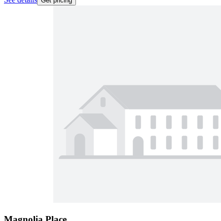
Get pricing
Magnolia Place