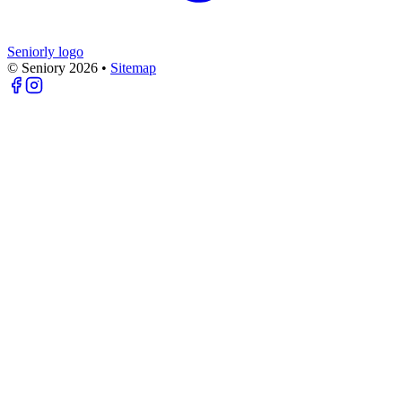
Seniorly logo
© Seniory
2026
•
Sitemap