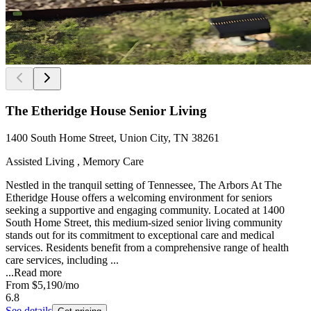
The Etheridge House Senior Living
1400 South Home Street, Union City, TN 38261
Assisted Living , Memory Care
Nestled in the tranquil setting of Tennessee, The Arbors At The
Etheridge House offers a welcoming environment for seniors
seeking a supportive and engaging community. Located at 1400
South Home Street, this medium-sized senior living community
stands out for its commitment to exceptional care and medical
services. Residents benefit from a comprehensive range of health
care services, including ...
...
Read more
From
$5,190
/mo
6.8
See details