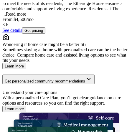
to meet the needs of its residents, The Etheridge House ensures a
comfortable and supportive living experience. Residents at The ...
...
Read more
From
$4,500
/mo
3.6
See details
Get pricing
Wondering if home care might be a better fit?
Sometimes staying at home with personalized care can be the better
choice. Compare home care and assisted living options to see what
fits your needs.
Learn More
Get personalized community recommendations
Understand your care options
With a personalized Care Plan, you’ll get clear guidance on care
options and resources so you can find the right support.
Learn more