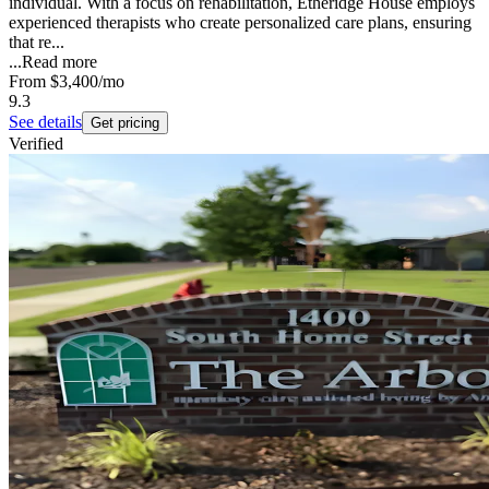
individual. With a focus on rehabilitation, Etheridge House employs
experienced therapists who create personalized care plans, ensuring
that re...
...
Read more
From
$3,400
/mo
9.3
See details
Get pricing
Verified