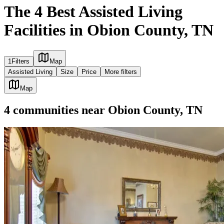
The 4 Best Assisted Living
Facilities in Obion County, TN
1
Filters
Map
Assisted Living
Size
Price
More filters
Map
4
communities
near
Obion County, TN