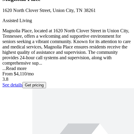
1620 North Clover Street, Union City, TN 38261
Assisted Living
Magnolia Place, located at 1620 North Clover Street in Union City,
Tennessee, offers a welcoming and supportive environment for
seniors seeking a vibrant community. Known for its attention to care
and medical services, Magnolia Place ensures residents receive the
highest quality of assistance and supervision. The community
provides 24-hour call systems and supervision, along with
comprehensive sup...
...
Read more
From
$4,110
/mo
3.8
See details
Get pricing