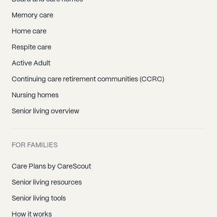
Memory care
Home care
Respite care
Active Adult
Continuing care retirement communities (CCRC)
Nursing homes
Senior living overview
FOR FAMILIES
Care Plans by CareScout
Senior living resources
Senior living tools
How it works