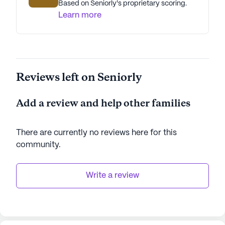
Based on Seniorly's proprietary scoring.
Learn more
Reviews left on Seniorly
Add a review and help other families
There are currently no reviews here for this
community
.
Write a review