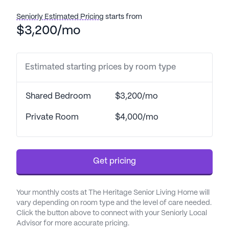
Seniorly Estimated Pricing
starts from
$3,200/mo
Estimated starting prices by room type
Shared Bedroom
$3,200/mo
Private Room
$4,000/mo
Get pricing
Your monthly costs at The Heritage Senior Living Home will
vary depending on room type and the level of care needed.
Click the button above to connect with your Seniorly Local
Advisor for more accurate pricing.