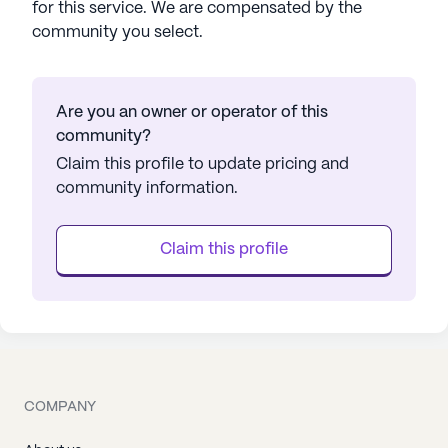
for this service. We are compensated by the
community you select.
Are you an owner or operator of this
community?
Claim this profile to update pricing and
community information.
Claim this profile
COMPANY