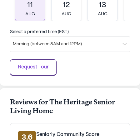
11
12
13
1
AUG
AUG
AUG
A
Select a preferred time (EST)
Morning (between 8AM and 12PM)
Request Tour
Reviews for The Heritage Senior
Living Home
Seniorly Community Score
3.6