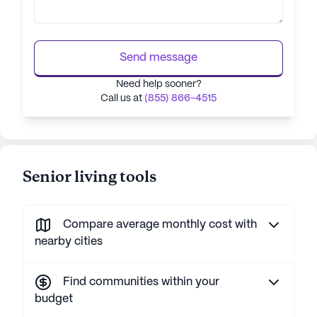
Send message
Need help sooner?
Call us at
(855) 866-4515
Senior living tools
Compare average monthly cost with
nearby cities
Find communities within your
budget