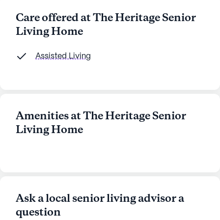
Care offered at The Heritage Senior
Living Home
Assisted Living
Amenities at The Heritage Senior
Living Home
Ask a local senior living advisor a
question