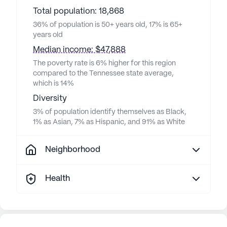
Total population: 18,868
36% of population is 50+ years old, 17% is 65+
years old
Median income: $47,888
The poverty rate is 6% higher for this region
compared to the Tennessee state average,
which is 14%
Diversity
3% of population identify themselves as Black,
1% as Asian, 7% as Hispanic, and 91% as White
Neighborhood
Health