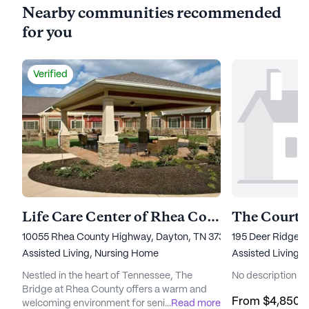
Nearby communities recommended
for you
Verified
Life Care Center of Rhea County
The Courty
10055 Rhea County Highway, Dayton, TN 37321
195 Deer Ridge D
Assisted Living,
Nursing Home
Assisted Living
Nestled in the heart of Tennessee, The
No description av
Bridge at Rhea County offers a warm and
From
$4,850
/
welcoming environment for seniors seeking
...
Read more