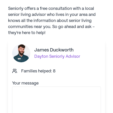
Seniorly offers a free consultation with a local
senior living advisor who lives in your area and
knows all the information about senior living
communities near you. So go ahead and ask -
they're here to help!
James Duckworth
Dayton
Seniorly Advisor
Families helped: 8
Your message