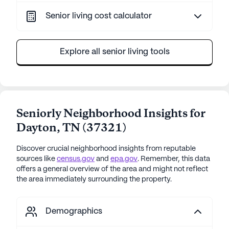
Senior living cost calculator
Explore all senior living tools
Seniorly Neighborhood Insights for
Dayton
,
TN
(
37321
)
Discover crucial neighborhood insights from reputable
sources like
census.gov
and
epa.gov
. Remember, this data
offers a general overview of the area and might not reflect
the area immediately surrounding the property.
Demographics