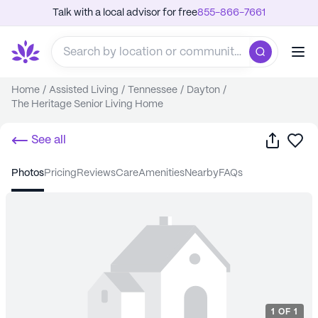
Talk with a local advisor for free
855-866-7661
Home
/
Assisted Living
/
Tennessee
/
Dayton
/
The Heritage Senior Living Home
Share
Sa
See all
photos
pricing
reviews
care
amenities
nearby
FAQs
1
OF
1