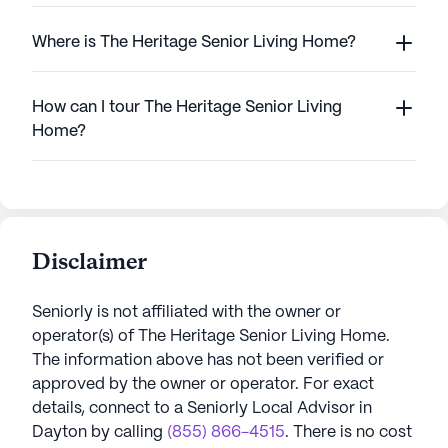
Where is The Heritage Senior Living Home?
How can I tour The Heritage Senior Living
Home?
Disclaimer
Seniorly is not affiliated with the owner or
operator(s) of
The Heritage Senior Living Home
.
The information above has not been verified or
approved by the owner or operator.
For exact
details, connect to a Seniorly Local Advisor in
Dayton
by calling
(855) 866-4515
. There is no cost