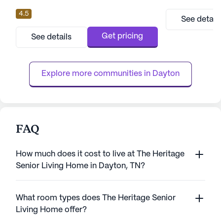
a vibrant community with a focus on
4.5
exceptional care and medical services.
See detail
Located on Rhea County Highway, this
medium-sized community is renowned for
Get pricing
See details
its dedication to the well-being and comfort
of its residents, ensuring peace of mind for
families and loved ones. At The Bri...
Explore more communities in 
Dayton
FAQ
How much does it cost to live at The Heritage
Senior Living Home in Dayton, TN?
What room types does The Heritage Senior
Living Home offer?