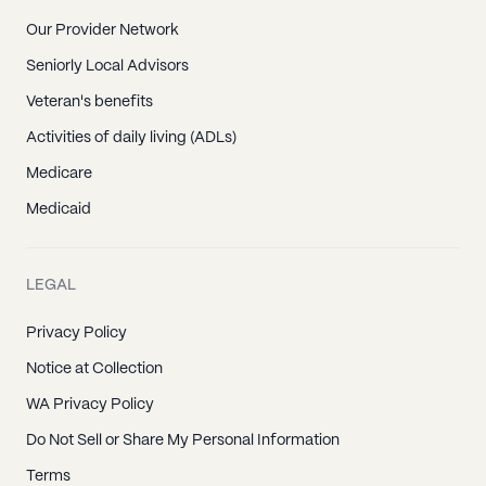
Our Provider Network
Seniorly Local Advisors
Veteran's benefits
Activities of daily living (ADLs)
Medicare
Medicaid
LEGAL
Privacy Policy
Notice at Collection
WA Privacy Policy
Do Not Sell or Share My Personal Information
Terms