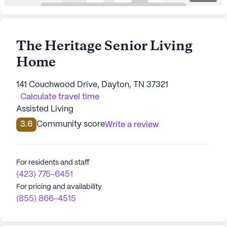
The Heritage Senior Living
Home
141 Couchwood Drive, Dayton, TN 37321
Calculate travel time
Assisted Living
3.6
Community score
Write a review
For residents and staff
(423) 775-6451
For pricing and availability
(855) 866-4515