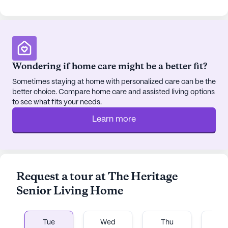
Wondering if home care might be a better fit?
Sometimes staying at home with personalized care can be the
better choice. Compare home care and assisted living options
to see what fits your needs.
Learn more
Request a tour at The Heritage
Senior Living Home
Tue
Wed
Thu
Fr