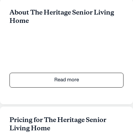
About The Heritage Senior Living
Home
Read more
Pricing for The Heritage Senior
Living Home