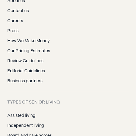
About us
Contact us
Careers
Press
How We Make Money
Our Pricing Estimates
Review Guidelines
Editorial Guidelines
Business partners
TYPES OF SENIOR LIVING
Assisted living
Independent living
Board and care homes