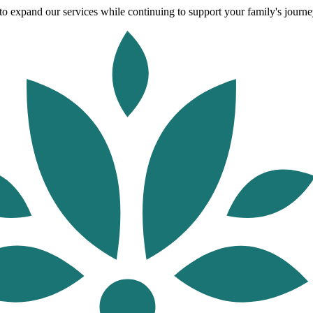
o expand our services while continuing to support your family's journey