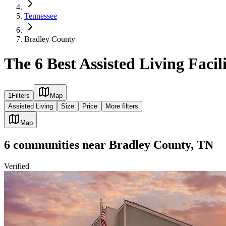
Tennessee
Bradley County
The 6 Best Assisted Living Facil
1
Filters
Map
Assisted Living
Size
Price
More filters
Map
6
communities
near
Bradley County, TN
Verified