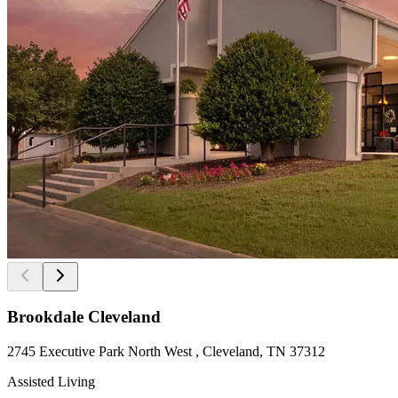
Brookdale Cleveland
2745 Executive Park North West , Cleveland, TN 37312
Assisted Living