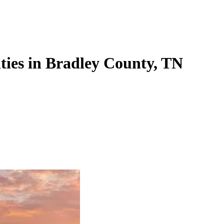
ities in Bradley County, TN