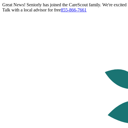
Great News! Seniorly has joined the CareScout family. We're excited t
Talk with a local advisor for free
855-866-7661