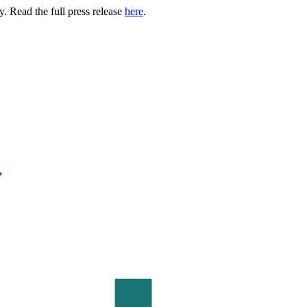
. Read the full press release
here
.