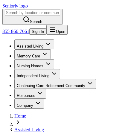
Seniorly logo
Search
855-866-7661
Sign In
Open
Assisted Living
Memory Care
Nursing Homes
Independent Living
Continuing Care Retirement Community
Resources
Company
Home
Assisted Living