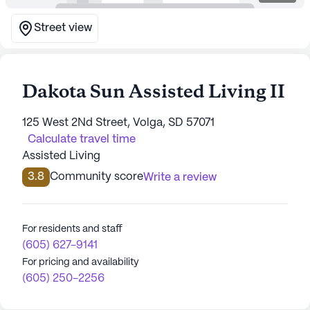
Street view
Dakota Sun Assisted Living II
125 West 2Nd Street, Volga, SD 57071
Calculate travel time
Assisted Living
3.8
Community score
Write a review
For residents and staff
(605) 627-9141
For pricing and availability
(605) 250-2256