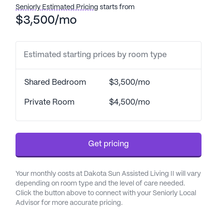
comprehensive care and medical services,
Seniorly Estimated Pricing
starts from
ensuring residents' well-being is always a top
$3,500/mo
priority. With 24-hour supervision and professional
staff available to assist with bathing, dressing, and
medication management, residents and their
Estimated starting prices by room type
families can have peace of mind knowing that their
health needs are meticulously attended to.
Shared Bedroom
$3,500/mo
Coordination with healthcare providers further
ensures that each resident receives personalized
Private Room
$4,500/mo
and continuous care.
The nearby medical facilities enhance the sense of
Get pricing
security and convenience for residents. Urology
Specialists, just 6.4 miles away, provide specialized
medical services, while Brother's Pharmacy & Gifts,
Your monthly costs at Dakota Sun Assisted Living II will vary
located 7 miles from the community, offers easy
depending on room type and the level of care needed.
access to prescription medications and other
Click the button above to connect with your Seniorly Local
Advisor for more accurate pricing.
essentials. The proximity to CC Construction
hospital, only 7 miles away, adds another layer of