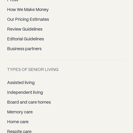
Press
How We Make Money
Our Pricing Estimates
Review Guidelines
Editorial Guidelines
Business partners
TYPES OF SENIOR LIVING
Assisted living
Independent living
Board and care homes
Memory care
Home care
Respite care