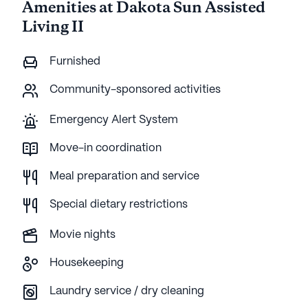
Amenities at Dakota Sun Assisted
Living II
Furnished
Community-sponsored activities
Emergency Alert System
Move-in coordination
Meal preparation and service
Special dietary restrictions
Movie nights
Housekeeping
Laundry service / dry cleaning