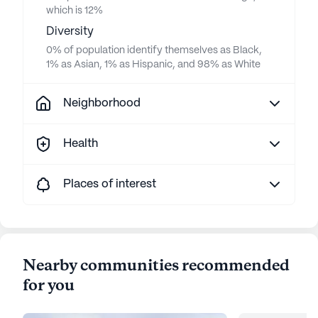
which is 12%
Diversity
0% of population identify themselves as Black,
1% as Asian, 1% as Hispanic, and 98% as White
Neighborhood
Health
Places of interest
Nearby communities recommended
for you