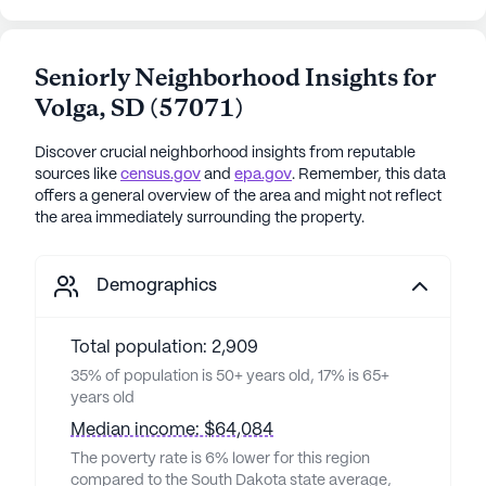
Seniorly Neighborhood Insights for
Volga
,
SD
(
57071
)
Discover crucial neighborhood insights from reputable
sources like
census.gov
and
epa.gov
. Remember, this data
offers a general overview of the area and might not reflect
the area immediately surrounding the property.
Demographics
Total population: 2,909
35% of population is 50+ years old, 17% is 65+
years old
Median income: $64,084
The poverty rate is 6% lower for this region
compared to the South Dakota state average,