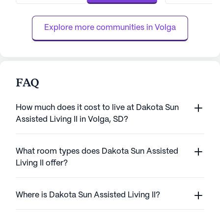
comprehensive suite of health care services
receive the atten
that include a 24-hour call system, su...
community provid
Explore more communities in 
Volga
FAQ
How much does it cost to live at Dakota Sun
Assisted Living II in Volga, SD?
What room types does Dakota Sun Assisted
Living II offer?
Where is Dakota Sun Assisted Living II?