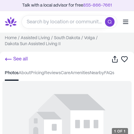
Talk with a local advisor for free
855-866-7661
Home
/
Assisted Living
/
South Dakota
/
Volga
/
Dakota Sun Assisted Living II
Share
Sa
See all
photos
about
pricing
reviews
care
amenities
nearby
FAQs
1
OF
1