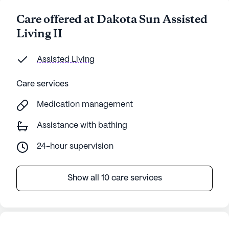
Care offered at Dakota Sun Assisted
Living II
Assisted Living
Care services
Medication management
Assistance with bathing
24-hour supervision
Show all 10 care services