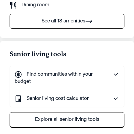
Dining room
See all 18 amenities
Senior living tools
Find communities within your
budget
Senior living cost calculator
Explore all senior living tools