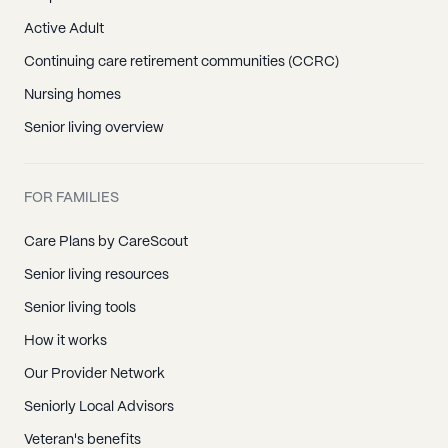
Active Adult
Continuing care retirement communities (CCRC)
Nursing homes
Senior living overview
FOR FAMILIES
Care Plans by CareScout
Senior living resources
Senior living tools
How it works
Our Provider Network
Seniorly Local Advisors
Veteran's benefits