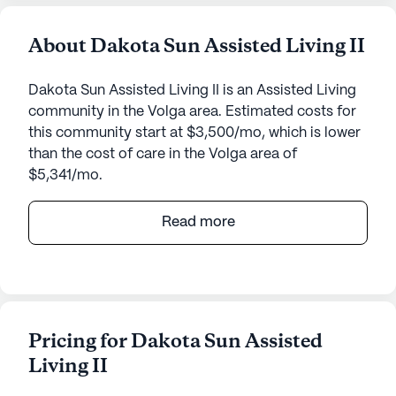
About Dakota Sun Assisted Living II
Dakota Sun Assisted Living II is an Assisted Living
community in the Volga area. Estimated costs for
this community start at $3,500/mo, which is lower
than the cost of care in the Volga area of
$5,341/mo.
Dakota Sun Assisted Living II, located at 125 West
Read more
2nd Street, offers a serene and welcoming
environment for seniors who require a bit of extra
assistance in their daily lives. Nestled in a quiet
neighborhood, the community is surrounded by a
variety of amenities that contribute to a
Pricing for Dakota Sun Assisted
comfortable and fulfilling lifestyle.
Living II
The community places a strong emphasis on