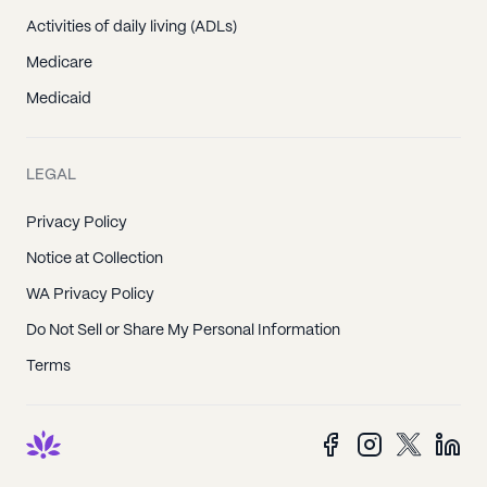
Activities of daily living (ADLs)
Medicare
Medicaid
LEGAL
Privacy Policy
Notice at Collection
WA Privacy Policy
Do Not Sell or Share My Personal Information
Terms