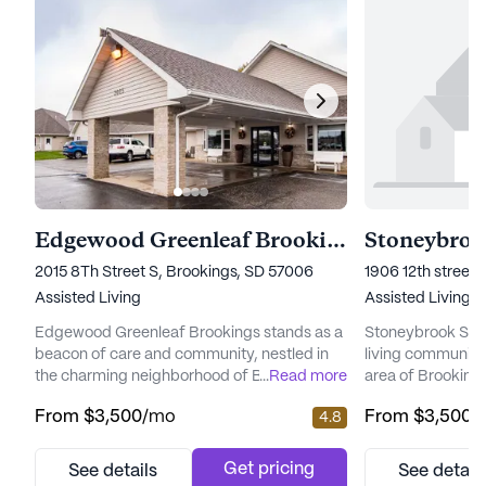
Edgewood Greenleaf Brookings
Stoneybrook
2015 8Th Street S, Brookings, SD 57006
1906 12th street
Assisted Living
Assisted Living
Edgewood Greenleaf Brookings stands as a
Stoneybrook Suite
beacon of care and community, nestled in
living community
the charming neighborhood of Brookings,
...
Read more
area of Brookings
South Dakota. This medium-sized senior
medium-sized com
From
$3,500
/mo
From
$3,500
/
4.8
living community is dedicated to providing
atmosphere where
top-notch care and medical services,
blend of comfort 
ensuring that residents feel supported and
focus on health a
Get pricing
See details
See detail
nurtured around the clock. With a
Stoneybrook Suite