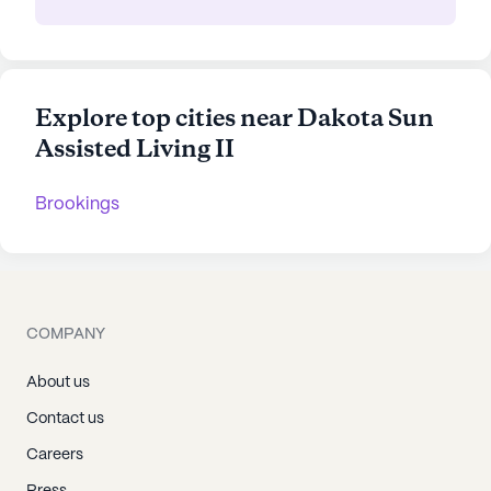
Explore top cities near Dakota Sun
Assisted Living II
Brookings
COMPANY
About us
Contact us
Careers