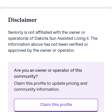
Disclaimer
Seniorly is not affiliated with the owner or
operator(s) of
Dakota Sun Assisted Living II
. The
information above has not been verified or
approved by the owner or operator.
Are you an owner or operator of this
community?
Claim this profile to update pricing and
community information.
Claim this profile