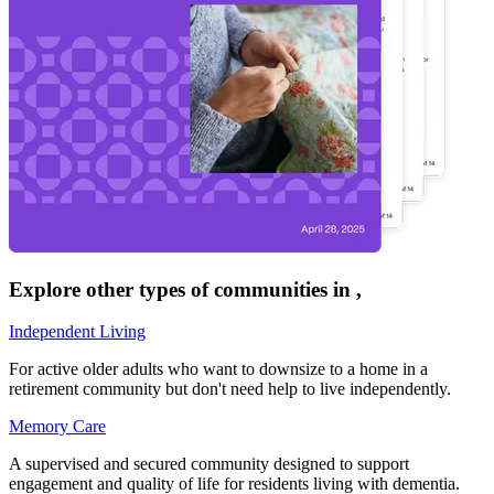
Explore other types of communities in
,
Independent Living
For active older adults who want to downsize to a home in a
retirement community but don't need help to live independently.
Memory Care
A supervised and secured community designed to support
engagement and quality of life for residents living with dementia.