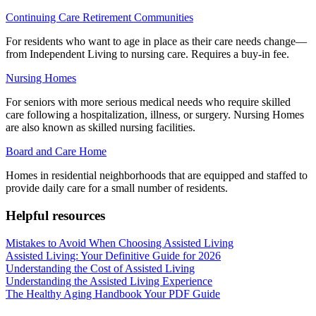
Continuing Care Retirement Communities
For residents who want to age in place as their care needs change—
from Independent Living to nursing care. Requires a buy-in fee.
Nursing Homes
For seniors with more serious medical needs who require skilled
care following a hospitalization, illness, or surgery. Nursing Homes
are also known as skilled nursing facilities.
Board and Care Home
Homes in residential neighborhoods that are equipped and staffed to
provide daily care for a small number of residents.
Helpful resources
Mistakes to Avoid When Choosing Assisted Living
Assisted Living: Your Definitive Guide for 2026
Understanding the Cost of Assisted Living
Understanding the Assisted Living Experience
The Healthy Aging Handbook Your PDF Guide