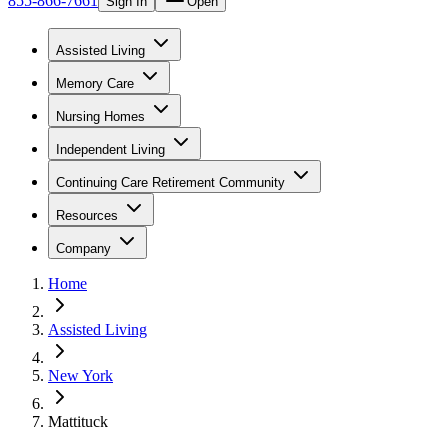
855-866-7661
Sign In
Open
Assisted Living
Memory Care
Nursing Homes
Independent Living
Continuing Care Retirement Community
Resources
Company
Home
Assisted Living
New York
Mattituck