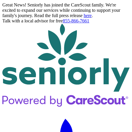
Great News! Seniorly has joined the CareScout family. We're
excited to expand our services while continuing to support your
family's journey. Read the full press release
here
.
Talk with a local advisor for free
855-866-7661