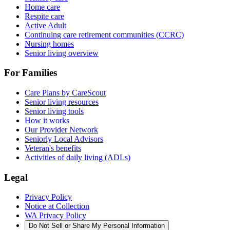
Home care
Respite care
Active Adult
Continuing care retirement communities (CCRC)
Nursing homes
Senior living overview
For Families
Care Plans by CareScout
Senior living resources
Senior living tools
How it works
Our Provider Network
Seniorly Local Advisors
Veteran's benefits
Activities of daily living (ADLs)
Legal
Privacy Policy
Notice at Collection
WA Privacy Policy
Do Not Sell or Share My Personal Information