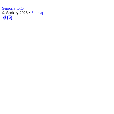
Seniorly logo
© Seniory
2026
•
Sitemap