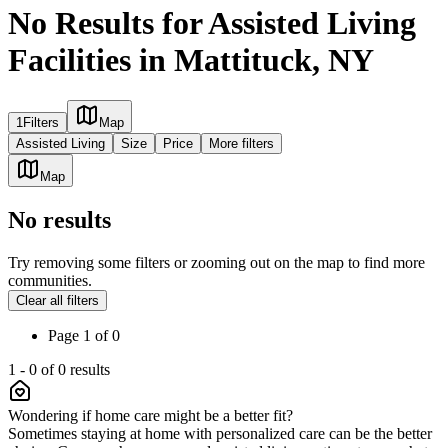
No Results for Assisted Living
Facilities in Mattituck, NY
1
Filters
Map
Assisted Living
Size
Price
More filters
Map
No results
Try removing some filters or zooming out on the map to find more
communities.
Clear all filters
Page
1
of
0
1
-
0
of
0
results
Wondering if home care might be a better fit?
Sometimes staying at home with personalized care can be the better