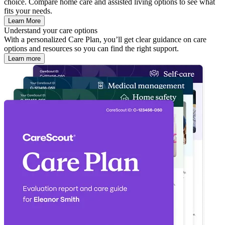
choice. Compare home care and assisted living options to see what
fits your needs.
Learn More
Understand your care options
With a personalized Care Plan, you’ll get clear guidance on care
options and resources so you can find the right support.
Learn more