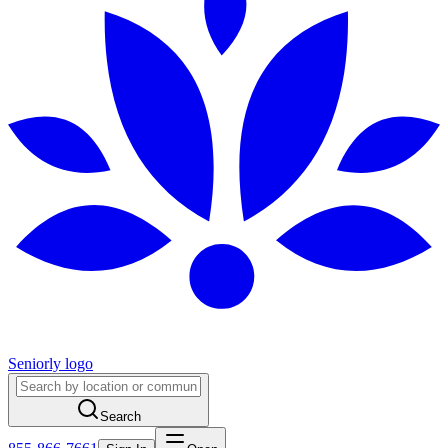
Seniorly logo
Search