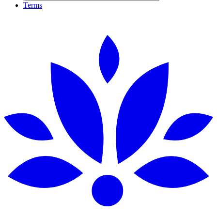
Terms