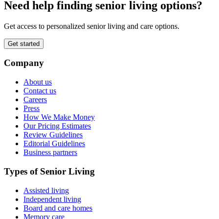
Need help finding senior living options?
Get access to personalized senior living and care options.
Get started
Company
About us
Contact us
Careers
Press
How We Make Money
Our Pricing Estimates
Review Guidelines
Editorial Guidelines
Business partners
Types of Senior Living
Assisted living
Independent living
Board and care homes
Memory care