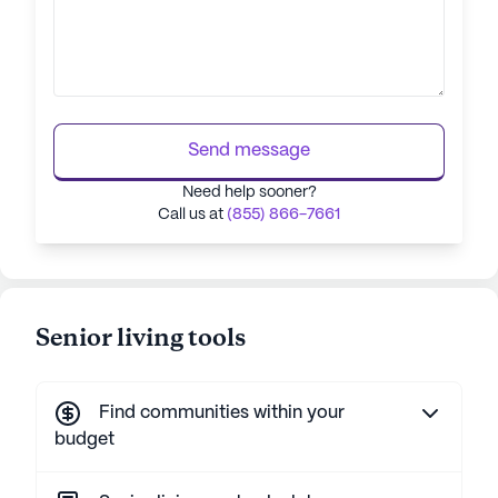
Send message
Need help sooner?
Call us at
(855) 866-7661
Senior living tools
Find communities within your
budget