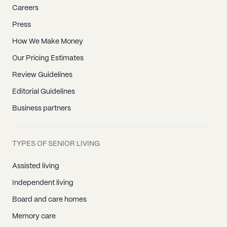
Careers
Press
How We Make Money
Our Pricing Estimates
Review Guidelines
Editorial Guidelines
Business partners
TYPES OF SENIOR LIVING
Assisted living
Independent living
Board and care homes
Memory care