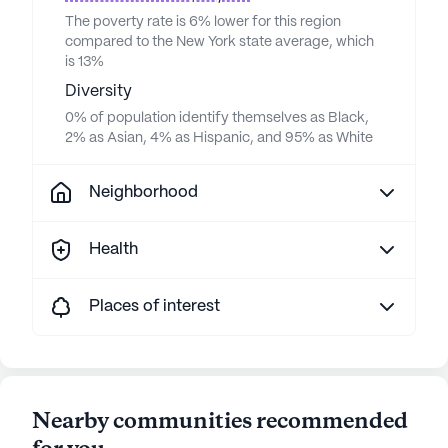
The poverty rate is 6% lower for this region
compared to the New York state average, which
is 13%
Diversity
0% of population identify themselves as Black,
2% as Asian, 4% as Hispanic, and 95% as White
Neighborhood
Health
Places of interest
Nearby communities recommended