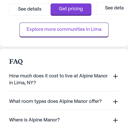
each resident feels safe, comfortable, and
medium-sized faci
engaged. Brentland Woods offers a variety
supportive enviro
See detail
Get pricing
See details
of health care services, including 12-16 hour
skilled nursing ca
nursing, medication management, and
promoting well-
assistance with ...
Avon Nursing Hom
Explore more communities in 
Lima
recei...
FAQ
How much does it cost to live at Alpine Manor
in Lima, NY?
What room types does Alpine Manor offer?
Where is Alpine Manor?