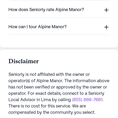
How does Seniorly rate Alpine Manor?
How can I tour Alpine Manor?
Disclaimer
Seniorly is not affiliated with the owner or
operator(s) of
Alpine Manor
. The information above
has not been verified or approved by the owner or
operator.
For exact details, connect to a Seniorly
Local Advisor in
Lima
by calling
(855) 866-7661
.
There is no cost for this service. We are
compensated by the community you select.