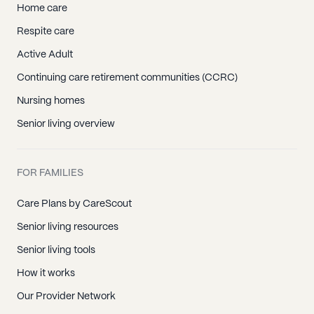
Home care
Respite care
Active Adult
Continuing care retirement communities (CCRC)
Nursing homes
Senior living overview
FOR FAMILIES
Care Plans by CareScout
Senior living resources
Senior living tools
How it works
Our Provider Network