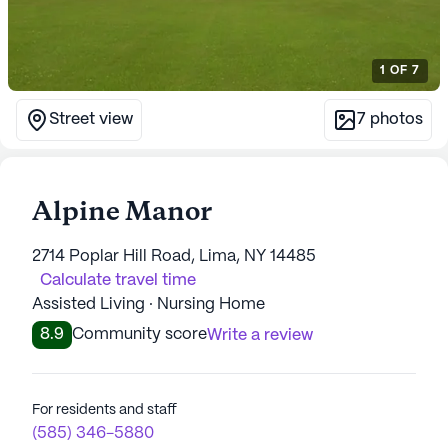
1
OF
7
Street view
7
photos
Alpine Manor
2714 Poplar Hill Road, Lima, NY 14485
Calculate travel time
Assisted Living · Nursing Home
8.9
Community score
Write a review
For residents and staff
(585) 346-5880