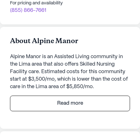
For pricing and availability
(855) 866-7661
About Alpine Manor
Alpine Manor is an Assisted Living community in
the Lima area that also offers Skilled Nursing
Facility care. Estimated costs for this community
start at $3,500/mo, which is lower than the cost of
care in the Lima area of $5,850/mo.
Nestled in the serene landscape of Lima, New York,
Read more
Alpine Manor stands as a beacon of excellence in
senior living. This medium-sized community is
dedicated to providing top-notch care and
medical services, ensuring residents receive the
utmost attention and support in their daily lives.