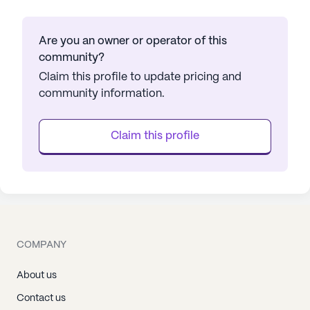
Are you an owner or operator of this
community?
Claim this profile to update pricing and
community information.
Claim this profile
COMPANY
About us
Contact us