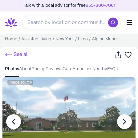
Talk with a local advisor for free
855-866-7661
Home
/
Assisted Living
/
New York
/
Lima
/
Alpine Manor
Share
Sa
See all
photos
about
pricing
reviews
care
amenities
nearby
FAQs
Image source