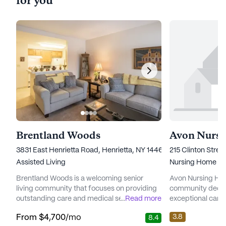
for you
Brentland Woods
Avon Nurs
3831 East Henrietta Road, Henrietta, NY 14467
215 Clinton Stree
Assisted Living
Nursing Home
Brentland Woods is a welcoming senior
Avon Nursing Ho
living community that focuses on providing
community dedic
outstanding care and medical services to its
...
Read more
exceptional care 
residents. Nestled in a vibrant neighborhood,
residents. Situat
3.8
From
$4,700
/mo
8.4
this community is dedicated to ensuring that
neighborhood of 