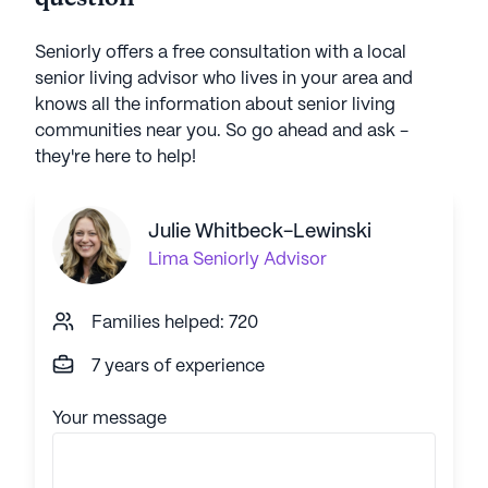
Seniorly offers a free consultation with a local
senior living advisor who lives in your area and
knows all the information about senior living
communities near you. So go ahead and ask -
they're here to help!
Julie Whitbeck-Lewinski
Lima
Seniorly Advisor
Families helped: 720
7 years of experience
Your message