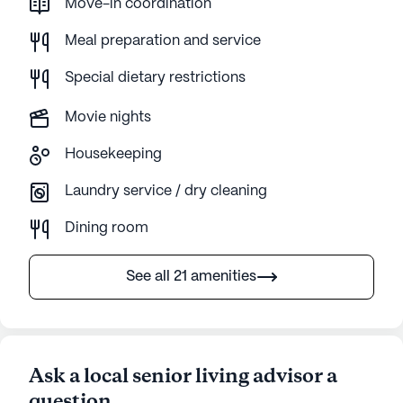
Move-in coordination
Meal preparation and service
Special dietary restrictions
Movie nights
Housekeeping
Laundry service / dry cleaning
Dining room
See all 21 amenities
Ask a local senior living advisor a
question