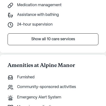
Medication management
Assistance with bathing
24-hour supervision
Show all 10 care services
Amenities at Alpine Manor
Furnished
Community-sponsored activities
Emergency Alert System