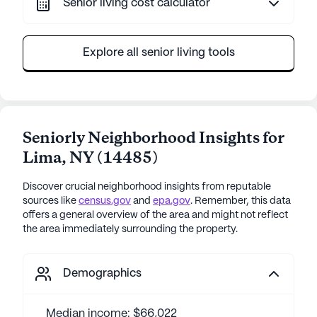
Senior living cost calculator
Explore all senior living tools
Seniorly Neighborhood Insights for
Lima
,
NY
(
14485
)
Discover crucial neighborhood insights from reputable
sources like
census.gov
and
epa.gov
. Remember, this data
offers a general overview of the area and might not reflect
the area immediately surrounding the property.
Demographics
Median income: $66,022