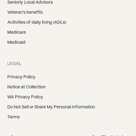
Seniorly Local Advisors
Veteran's benefits
Activities of daily living (ADLs)
Medicare
Medicaid
LEGAL
Privacy Policy
Notice at Collection
WA Privacy Policy
Do Not Sell or Share My Personal Information
Terms