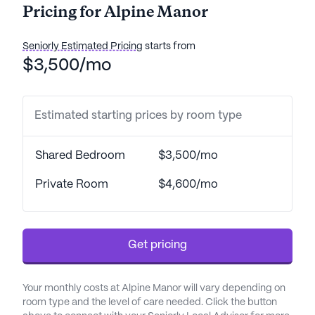
Pricing for Alpine Manor
From skilled nursing facilities to assisted living
services, Alpine Manor is committed to fostering a
Seniorly Estimated Pricing
starts from
nurturing environment where residents can thrive.
$3,500/mo
Residents benefit from a comprehensive array of
health care services, including a 24-hour call
Estimated starting prices by room type
system, medication management, and assistance
with daily living activities such as bathing, dressing,
and transfers. The community's emphasis on
Shared Bedroom
$3,500/mo
mental wellness and specialized dietary support
further underscores its commitment to holistic
Private Room
$4,600/mo
care. With 24-hour supervision and a focus on both
ambulatory and non-ambulatory care, Alpine
Manor ensures that all residents' needs are met
Get pricing
with compassion and professionalism.
Alpine Manor is ideally situated near a variety of
Your monthly costs at Alpine Manor will vary depending on
essential amenities and services. The nearby
room type and the level of care needed. Click the button