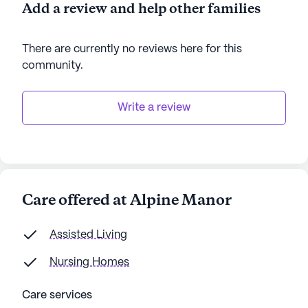
Add a review and help other families
There are currently no reviews here for this
community
.
Write a review
Care offered at Alpine Manor
Assisted Living
Nursing Homes
Care services