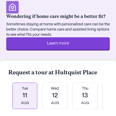
enhances convenience, allowing residents to easily
attend medical appointments and engage in
Wondering if home care might be a better fit?
community activities.
Sometimes staying at home with personalized care can be the
better choice. Compare home care and assisted living options
Hultquist Place is surrounded by essential
to see what fits your needs.
amenities that contribute to a well-rounded
lifestyle. The Resource Center, a nearby physician,
Learn more
is just a mile away, while Patients First Pharmacy is
conveniently located less than a mile from the
community. For dining options, residents can enjoy
a meal at Wendy's or visit Tim Hortons, both within
Request a tour at Hultquist Place
close proximity.
Community life at Hultquist Place is vibrant and
Tue
Wed
Thu
Fr
engaging, with a variety of scheduled daily
11
12
13
1
activities, resident-run events, and community-
AUG
AUG
AUG
A
sponsored programs. The presence of a library,
arts room, and game room provides ample