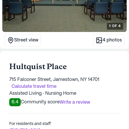
1
OF
4
Street view
4
photos
Hultquist Place
715 Falconer Street, Jamestown, NY 14701
Calculate travel time
Assisted Living · Nursing Home
6.4
Community score
Write a review
For residents and staff