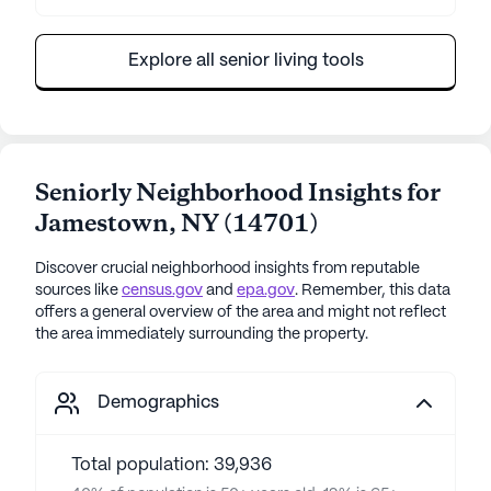
Explore all senior living tools
Seniorly Neighborhood Insights for
Jamestown
,
NY
(
14701
)
Discover crucial neighborhood insights from reputable
sources like
census.gov
and
epa.gov
. Remember, this data
offers a general overview of the area and might not reflect
the area immediately surrounding the property.
Demographics
Total population: 39,936