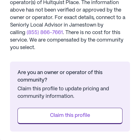
operator(s) of
Hultquist Place
. The information
above has not been verified or approved by the
owner or operator.
For exact details, connect to a
Seniorly Local Advisor in
Jamestown
by
calling
(855) 866-7661
. There is no cost for this
service. We are compensated by the community
you select.
Are you an owner or operator of this
community?
Claim this profile to update pricing and
community information.
Claim this profile