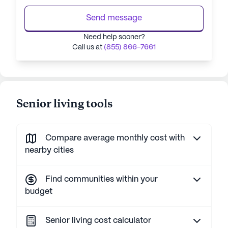
Send message
Need help sooner?
Call us at
(855) 866-7661
Senior living tools
Compare average monthly cost with
nearby cities
Find communities within your
budget
Senior living cost calculator