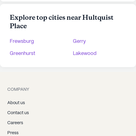
Explore top cities near Hultquist
Place
Frewsburg
Gerry
Greenhurst
Lakewood
COMPANY
About us
Contact us
Careers
Press