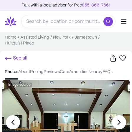
Talk with a local advisor for free
855-866-7661
Home
/
Assisted Living
/
New York
/
Jamestown
/
Hultquist Place
Share
Sa
See all
photos
about
pricing
reviews
care
amenities
nearby
FAQs
Image source