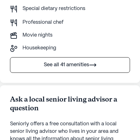
Special dietary restrictions
Professional chef
Movie nights
Housekeeping
See all 41 amenities
Ask a local senior living advisor a
question
Seniorly offers a free consultation with a local
senior living advisor who lives in your area and
knows all the information about senior living