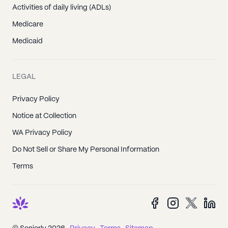
Activities of daily living (ADLs)
Medicare
Medicaid
LEGAL
Privacy Policy
Notice at Collection
WA Privacy Policy
Do Not Sell or Share My Personal Information
Terms