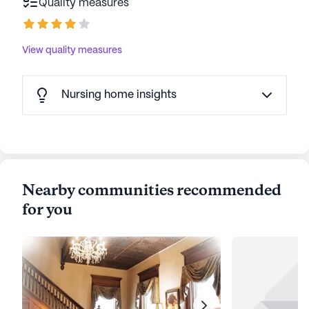
Quality measures
View quality measures
Nursing home insights
Nearby communities recommended
for you