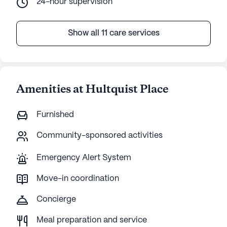
24-hour supervision
Show all 11 care services
Amenities at Hultquist Place
Furnished
Community-sponsored activities
Emergency Alert System
Move-in coordination
Concierge
Meal preparation and service