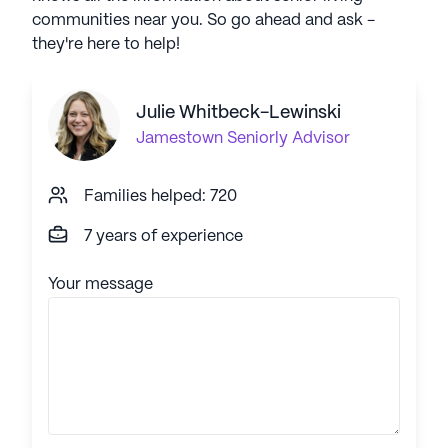
communities near you. So go ahead and ask -
they're here to help!
Julie Whitbeck-Lewinski
Jamestown
Seniorly Advisor
Families helped: 720
7 years of experience
Your message