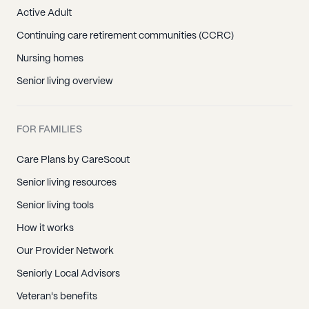
Active Adult
Continuing care retirement communities (CCRC)
Nursing homes
Senior living overview
FOR FAMILIES
Care Plans by CareScout
Senior living resources
Senior living tools
How it works
Our Provider Network
Seniorly Local Advisors
Veteran's benefits