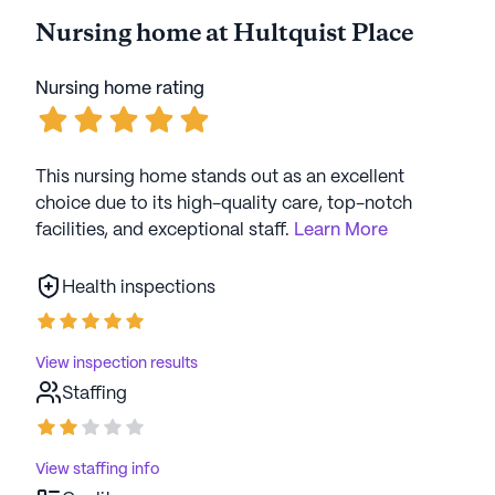
Nursing home at Hultquist Place
Nursing home rating
This nursing home stands out as an excellent
choice due to its high-quality care, top-notch
facilities, and exceptional staff.
Learn More
Health inspections
View inspection results
Staffing
View staffing info