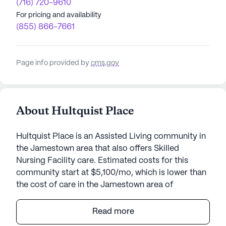
(716) 720-9610
For pricing and availability
(855) 866-7661
Page info provided by
cms.gov
About Hultquist Place
Hultquist Place is an Assisted Living community in
the Jamestown area that also offers Skilled
Nursing Facility care. Estimated costs for this
community start at $5,100/mo, which is lower than
the cost of care in the Jamestown area of
$5,850/mo.
Read more
Hultquist Place stands as a beacon of