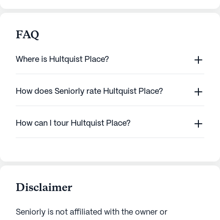
FAQ
Where is Hultquist Place?
How does Seniorly rate Hultquist Place?
How can I tour Hultquist Place?
Disclaimer
Seniorly is not affiliated with the owner or