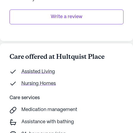
Write a review
Care offered at Hultquist Place
Assisted Living
Nursing Homes
Care services
Medication management
Assistance with bathing