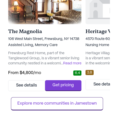
The Magnolia
106 West Main Street, Frewsburg, NY 14738
4570 Route 60, G
Assisted Living,
Memory Care
Nursing Home
Frewsburg Rest Home, part of the
Heritage Village
Tanglewood Group, is a vibrant senior living
is a vibrant seni
community nestled in a welcoming
...
Read more
in the welcoming
neighborhood. Here, residents benefit from
New York. This lar
3.8
From
$4,800
/mo
6.4
a comprehensive range of care and medical
its comprehensiv
services designed to meet their diverse
services, ensurin
needs. With 12-16 hour nursing care and a
highest level of 
See detail
Get pricing
See details
24-hour call system, residents receive
12-16 hour nursin
around-the-clock attention. The dedicated
system, resident
staff provides assistance with daily acti...
clock supervision 
Explore more communities in 
Jamestown