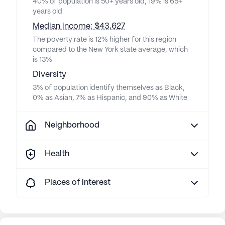
40% of population is 50+ years old, 19% is 65+
years old
Median income: $43,627
The poverty rate is 12% higher for this region
compared to the New York state average, which
is 13%
Diversity
3% of population identify themselves as Black,
0% as Asian, 7% as Hispanic, and 90% as White
Neighborhood
Health
Places of interest