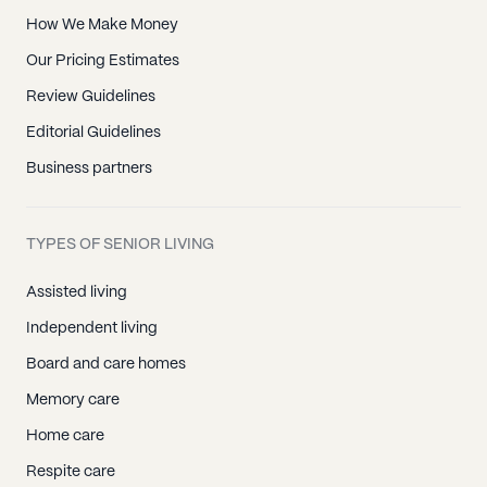
How We Make Money
Our Pricing Estimates
Review Guidelines
Editorial Guidelines
Business partners
TYPES OF SENIOR LIVING
Assisted living
Independent living
Board and care homes
Memory care
Home care
Respite care