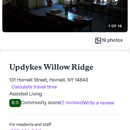
1
OF
19
19
photos
Updykes Willow Ridge
131 Hornell Street, Hornell, NY 14843
Calculate travel time
Assisted Living
8.0
Community score
(
2 reviews
)
Write a review
For residents and staff