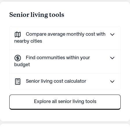
Senior living tools
Compare average monthly cost with
nearby cities
Find communities within your
budget
Senior living cost calculator
Explore all senior living tools