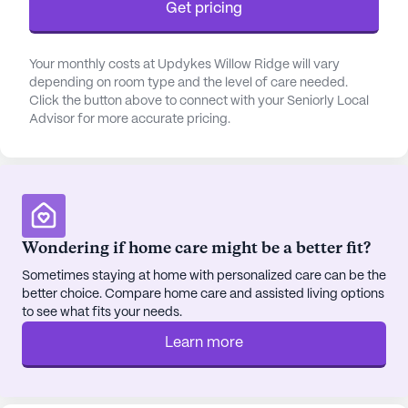
Get pricing
activities such as bathing, dressing, and transfers is
readily available, ensuring that residents maintain
their dignity and independence.
Your monthly costs at Updykes Willow Ridge will vary
depending on room type and the level of care needed.
Click the button above to connect with your Seniorly Local
Strategically located just a short distance from
Advisor for more accurate pricing.
essential amenities, residents have convenient
access to Integral Medical Services hospital and
Virdee Medical Group, both situated less than a
mile away. The nearby Walmart Pharmacy ensures
that prescription needs are easily met, while the
proximity to eateries like Taco Bell and Village
Wondering if home care might be a better fit?
Cafe offers delightful dining options. For spiritual
Sometimes staying at home with personalized care can be the
nourishment, the United Presbyterian Church is a
better choice. Compare home care and assisted living options
mere half-mile away, fostering a sense of
to see what fits your needs.
community and belonging.
Learn more
The neighborhood surrounding Updyke's Willow
Ridge is vibrant and supportive, offering a blend of