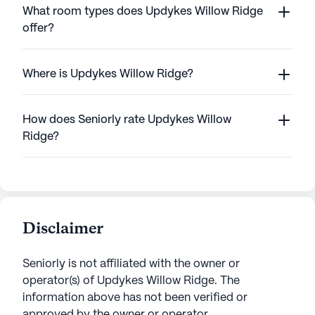
What room types does Updykes Willow Ridge
offer?
Where is Updykes Willow Ridge?
How does Seniorly rate Updykes Willow
Ridge?
Disclaimer
Seniorly is not affiliated with the owner or
operator(s) of
Updykes Willow Ridge
. The
information above has not been verified or
approved by the owner or operator.