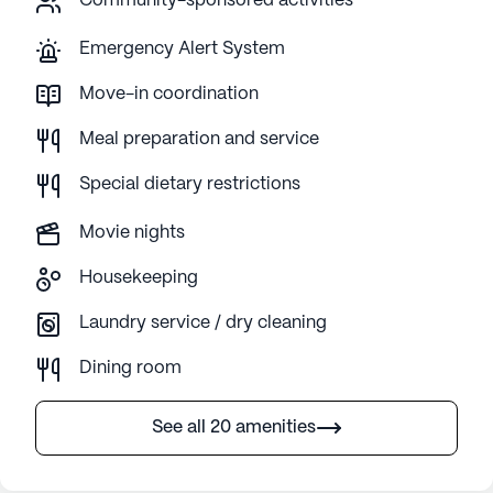
Community-sponsored activities
Emergency Alert System
Move-in coordination
Meal preparation and service
Special dietary restrictions
Movie nights
Housekeeping
Laundry service / dry cleaning
Dining room
See all 20 amenities