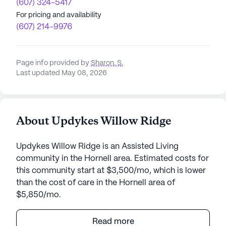
(607) 324-5417
For pricing and availability
(607) 214-9976
Page info provided by
Sharon. S
,
Last updated May 08, 2026
About Updykes Willow Ridge
Updykes Willow Ridge is an Assisted Living
community in the Hornell area. Estimated costs for
this community start at $3,500/mo, which is lower
than the cost of care in the Hornell area of
$5,850/mo.
Updyke's Willow Ridge Quality Care Facility stands
Read more