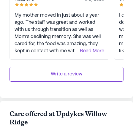
My mother moved in just about a year
I did a
ago. The staff was great and worked
down 
with us through transition as well as
worn t
Mom’s declining memory. She was well
main a
cared for, the food was amazing, they
marke
kept in contact with me with updates.
...
Read More
like a
The staff went above and beyond with
talkin
Mom !! Very pleased with the care!!
looked
Thank you!
info o
Write a review
piled 
asking
told t
a skil
feedin
Care offered at Updykes Willow
certif
Ridge
The st
daught