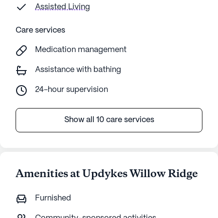
since 
Assisted Living
transf
that i
Care services
about 
Medication management
had it
from a co w
Assistance with bathing
staff 
assist
24-hour supervision
Show all 10 care services
Amenities at Updykes Willow Ridge
Furnished