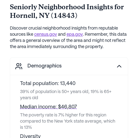
Seniorly Neighborhood Insights for
Hornell
,
NY
(
14843
)
Discover crucial neighborhood insights from reputable
sources like
census.gov
and
epa.gov
. Remember, this data
offers a general overview of the area and might not reflect
the area immediately surrounding the property.
Demographics
Total population: 13,440
39% of population is 50+ years old, 19% is 65+
years old
Median income: $46,807
The poverty rate is 7% higher for this region
compared to the New York state average, which
is 13%
Diversity