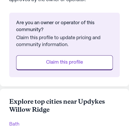
Are you an owner or operator of this
community?
Claim this profile to update pricing and
community information.
Claim this profile
Explore top cities near Updykes
Willow Ridge
Bath