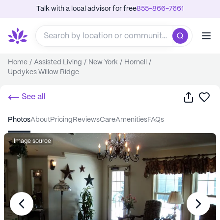
Talk with a local advisor for free
855-866-7661
Home
/
Assisted Living
/
New York
/
Hornell
/
Updykes Willow Ridge
Share
Sa
See all
photos
about
pricing
reviews
care
amenities
FAQs
Image source