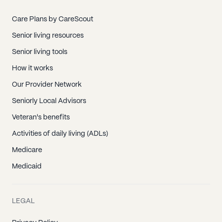
Care Plans by CareScout
Senior living resources
Senior living tools
How it works
Our Provider Network
Seniorly Local Advisors
Veteran's benefits
Activities of daily living (ADLs)
Medicare
Medicaid
LEGAL