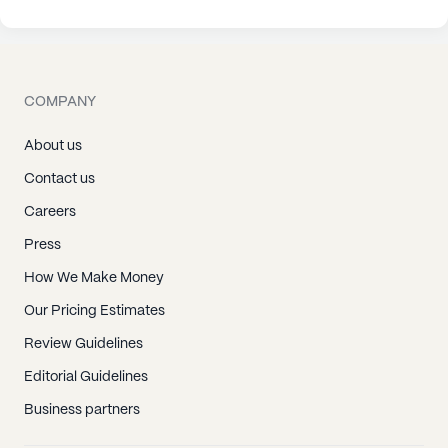
COMPANY
About us
Contact us
Careers
Press
How We Make Money
Our Pricing Estimates
Review Guidelines
Editorial Guidelines
Business partners