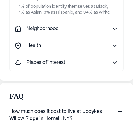
1% of population identify themselves as Black,
1% as Asian, 3% as Hispanic, and 94% as White
Neighborhood
Health
Places of interest
FAQ
How much does it cost to live at Updykes
Willow Ridge in Hornell, NY?