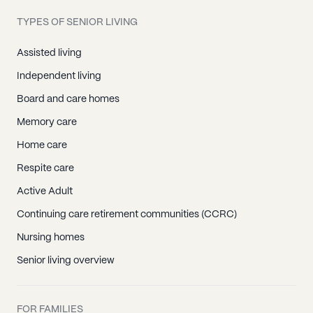
TYPES OF SENIOR LIVING
Assisted living
Independent living
Board and care homes
Memory care
Home care
Respite care
Active Adult
Continuing care retirement communities (CCRC)
Nursing homes
Senior living overview
FOR FAMILIES