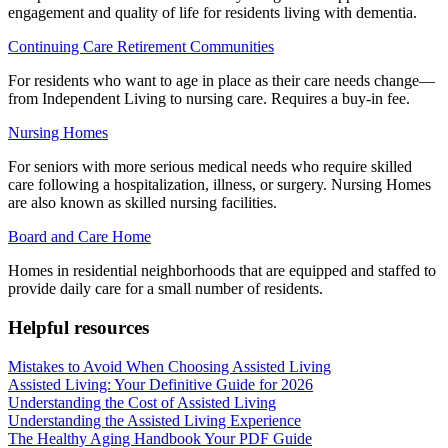
engagement and quality of life for residents living with dementia.
Continuing Care Retirement Communities
For residents who want to age in place as their care needs change—
from Independent Living to nursing care. Requires a buy-in fee.
Nursing Homes
For seniors with more serious medical needs who require skilled
care following a hospitalization, illness, or surgery. Nursing Homes
are also known as skilled nursing facilities.
Board and Care Home
Homes in residential neighborhoods that are equipped and staffed to
provide daily care for a small number of residents.
Helpful resources
Mistakes to Avoid When Choosing Assisted Living
Assisted Living: Your Definitive Guide for 2026
Understanding the Cost of Assisted Living
Understanding the Assisted Living Experience
The Healthy Aging Handbook Your PDF Guide