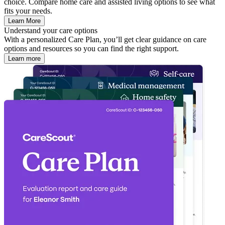
choice. Compare home care and assisted living options to see what
fits your needs.
Learn More
Understand your care options
With a personalized Care Plan, you’ll get clear guidance on care
options and resources so you can find the right support.
Learn more