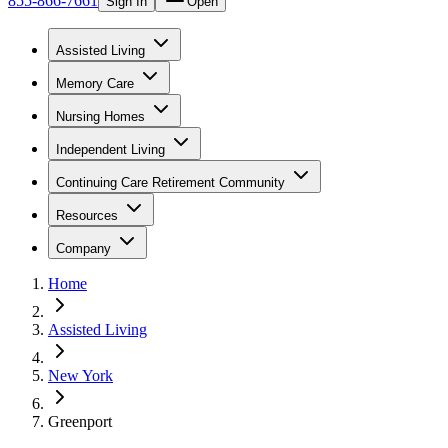
855-866-7661
Sign In
Open
Assisted Living
Memory Care
Nursing Homes
Independent Living
Continuing Care Retirement Community
Resources
Company
Home
Assisted Living
New York
Greenport