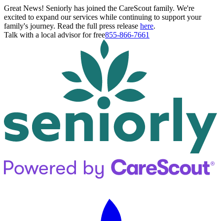
Great News! Seniorly has joined the CareScout family. We're
excited to expand our services while continuing to support your
family's journey. Read the full press release
here
.
Talk with a local advisor for free
855-866-7661