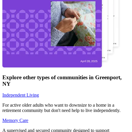
Explore other types of communities in
Greenport
,
NY
Independent Living
For active older adults who want to downsize to a home in a
retirement community but don't need help to live independently.
Memory Care
A supervised and secured community designed to support