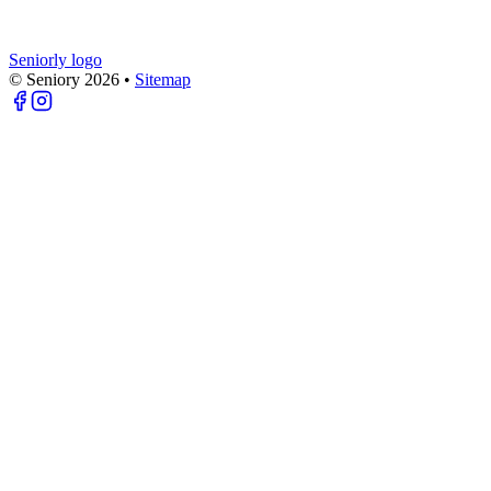
Seniorly logo
© Seniory
2026
•
Sitemap