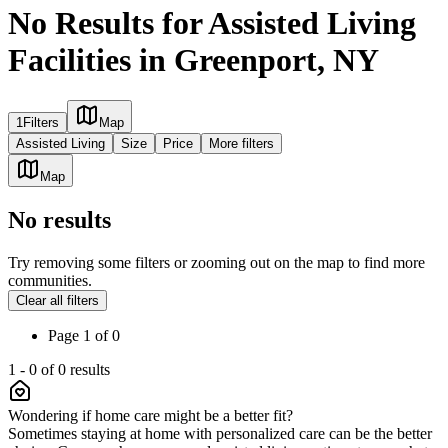
No Results for Assisted Living
Facilities in Greenport, NY
1
Filters
Map
Assisted Living
Size
Price
More filters
Map
No results
Try removing some filters or zooming out on the map to find more
communities.
Clear all filters
Page
1
of
0
1
-
0
of
0
results
Wondering if home care might be a better fit?
Sometimes staying at home with personalized care can be the better