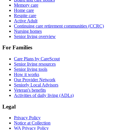
Memory care
Home care
Respite care
Active Adult
Continuing care retirement communities (CCRC)
Nursing homes
Senior living overview
For Families
Care Plans by CareScout
Senior living resources
Senior living tools
How it works
Our Provider Network
Seniorly Local Advisors
Veteran's benefits
Activities of daily living (ADLs)
Legal
Privacy Policy
Notice at Collection
WA Privacy Policy