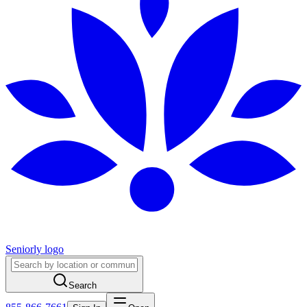
Seniorly logo
Search