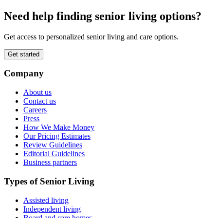
Need help finding senior living options?
Get access to personalized senior living and care options.
Get started
Company
About us
Contact us
Careers
Press
How We Make Money
Our Pricing Estimates
Review Guidelines
Editorial Guidelines
Business partners
Types of Senior Living
Assisted living
Independent living
Board and care homes