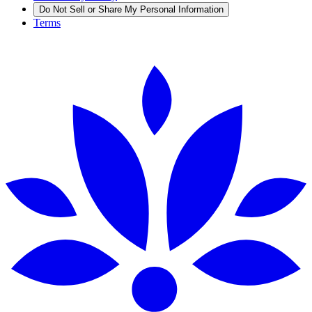
Do Not Sell or Share My Personal Information
Terms