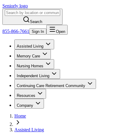
Seniorly logo
Search
855-866-7661
Sign In
Open
Assisted Living
Memory Care
Nursing Homes
Independent Living
Continuing Care Retirement Community
Resources
Company
Home
Assisted Living