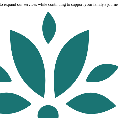
o expand our services while continuing to support your family's journey