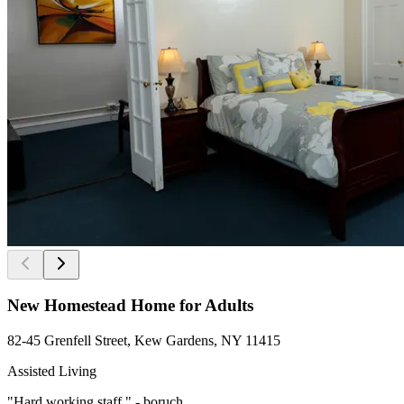
New Homestead Home for Adults
82-45 Grenfell Street, Kew Gardens, NY 11415
Assisted Living
"Hard working staff " - boruch