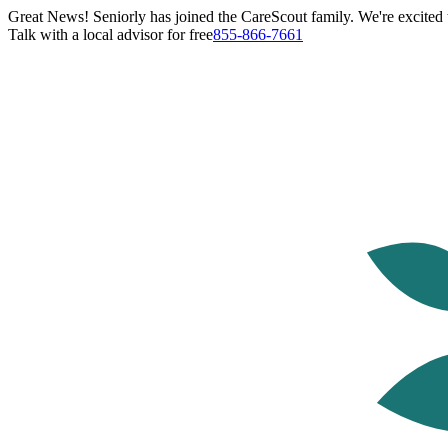
Great News! Seniorly has joined the CareScout family. We're excited t
Talk with a local advisor for free
855-866-7661