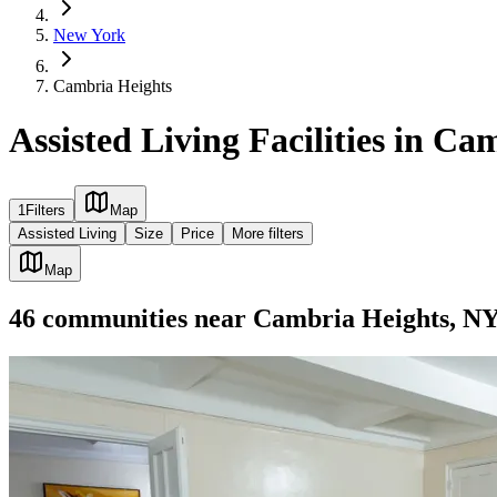
New York
Cambria Heights
Assisted Living Facilities in C
1
Filters
Map
Assisted Living
Size
Price
More filters
Map
46
communities
near
Cambria Heights, N