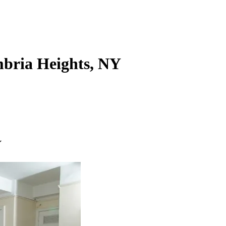
ambria Heights, NY
Y