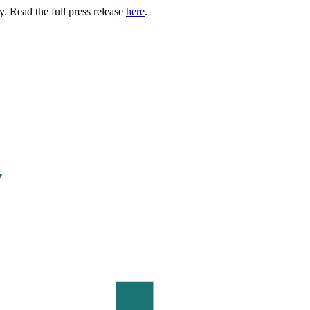
. Read the full press release
here
.