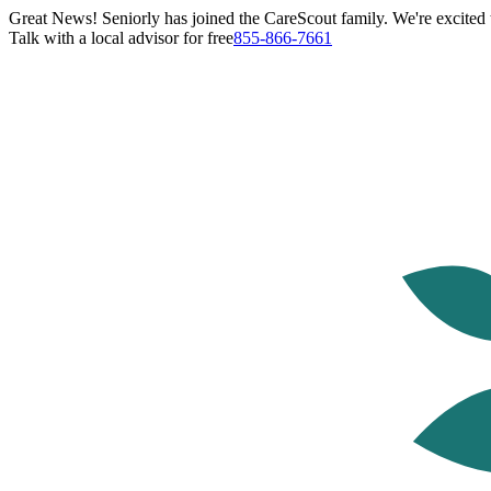
Great News! Seniorly has joined the CareScout family. We're excited t
Talk with a local advisor for free
855-866-7661