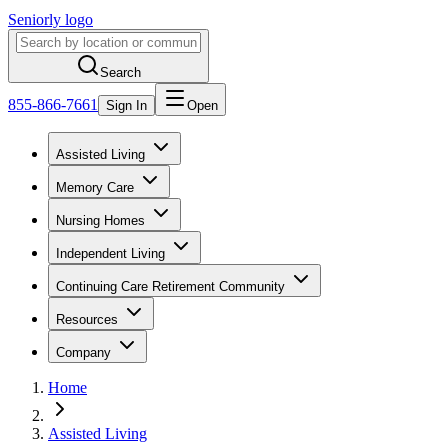
Seniorly logo
Search
855-866-7661
Sign In
Open
Assisted Living
Memory Care
Nursing Homes
Independent Living
Continuing Care Retirement Community
Resources
Company
Home
Assisted Living