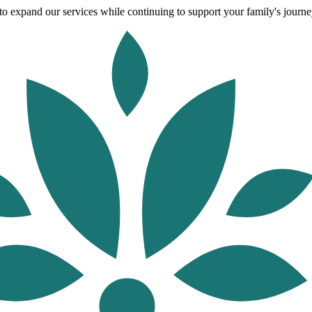
o expand our services while continuing to support your family's journey