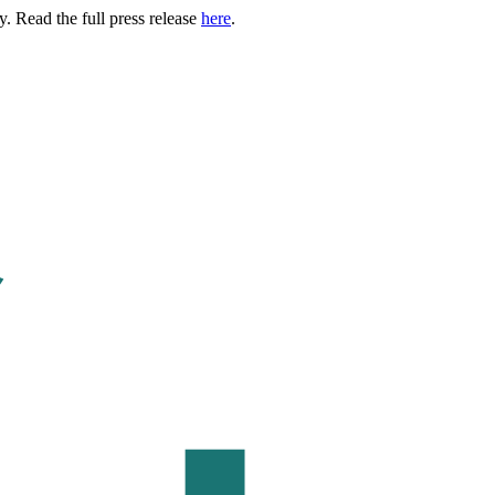
. Read the full press release
here
.