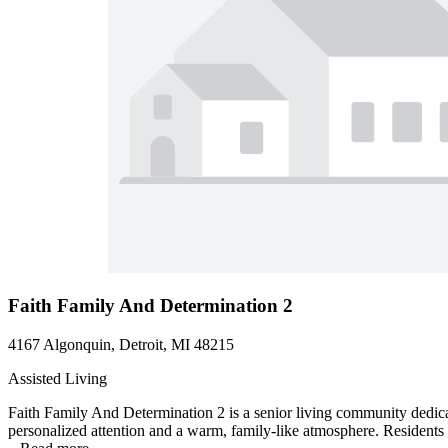
Faith Family And Determination 2
4167 Algonquin, Detroit, MI 48215
Assisted Living
Faith Family And Determination 2 is a senior living community dedicat
personalized attention and a warm, family-like atmosphere. Residents 