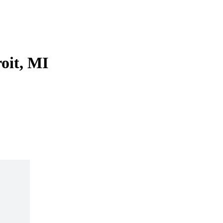
roit, MI