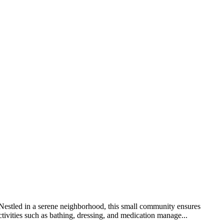
. Nestled in a serene neighborhood, this small community ensures
tivities such as bathing, dressing, and medication manage...