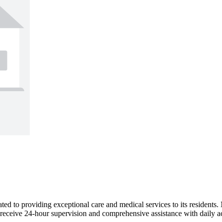
ed to providing exceptional care and medical services to its residents
receive 24-hour supervision and comprehensive assistance with daily ac