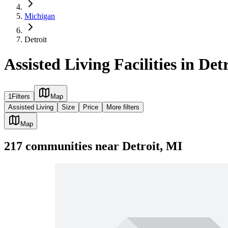
Michigan
Detroit
Assisted Living Facilities in Det
1
Filters
Map
Assisted Living
Size
Price
More filters
Map
217
communities
near
Detroit, MI