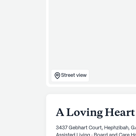
Street view
A Loving Heart
3437 Gebhart Court, Hephzibah, G
Assisted Living · Board and Care 