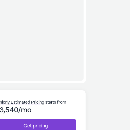
niorly Estimated Pricing
starts from
3,540/mo
Get pricing