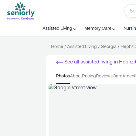
Assisted Living
Memory Care
Nursi
Home
/
Assisted Living
/
Georgia
/
Hephzi
See all
assisted living
in
Hephzi
photos
about
pricing
reviews
care
ameni