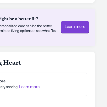
onveniently located just two miles away,
k up prescriptions and essentials. When it comes
n enjoy a meal at Wendy's or a coffee break at
ht be a better fit?
way.
rsonalized care can be the better
Learn more
sted living options to see what fits
ity where residents can thrive in a supportive
ey find not only a home but a place where their
orities.
ly's proprietary data. Contact a Seniorly representative
g Heart
ore
Learn more
tary scoring.