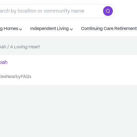
ng Homes
Independent Living
Continuing Care Retiremen
bah
/
A Loving Heart
bah
ties
nearby
FAQs