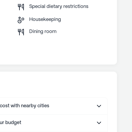
Special dietary restrictions
Housekeeping
g
Dining room
st with nearby cities
our budget