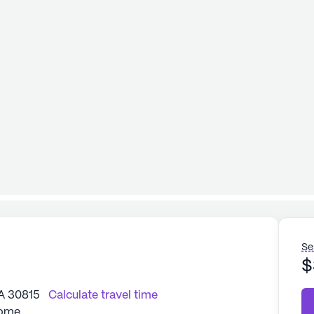
Se
$
A 30815
Calculate travel time
Home