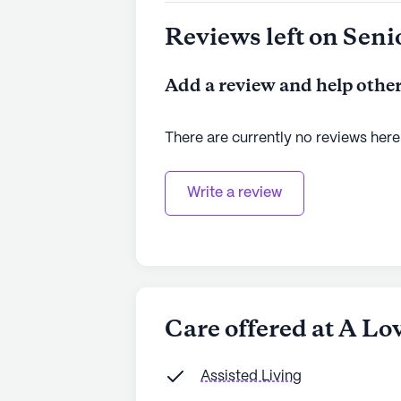
Reviews left on Seni
Add a review and help other
There are currently no reviews here
Write a review
Care offered at A Lo
Assisted Living