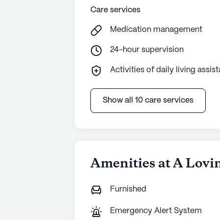
Care services
Medication management
24-hour supervision
Activities of daily living assis
Show all 10 care services
Amenities at A Lovi
Furnished
Emergency Alert System