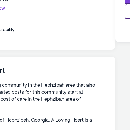
iew
ilability
rt
ng community in the Hephzibah area that also
ted costs for this community start at
cost of care in the Hephzibah area of
 of Hephzibah, Georgia, A Loving Heart is a
 itself on delivering exceptional care and