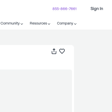
Sign In
855-866-7661
t Community
Resources
Company
Share
Save