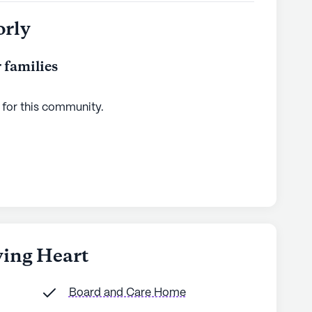
orly
 families
 for this
community
.
ving Heart
Board and Care Home