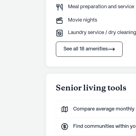
Meal preparation and service
Movie nights
Laundry service / dry cleanin
See all 18 amenities
Senior living tools
Compare average monthly co
Find communities within y