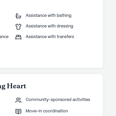
Assistance with bathing
Assistance with dressing
tance
Assistance with transfers
ng Heart
Community-sponsored activities
Move-in coordination