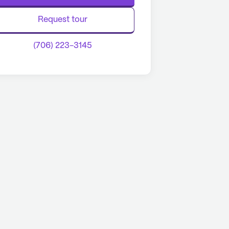
Request tour
(706) 223-3145