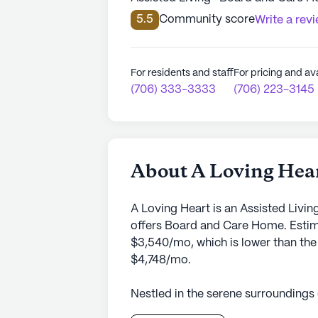
5.5
Community score
Write a rev
For residents and staff
For pricing and ava
(706) 333-3333
(706) 223-3145
About A Loving Hea
A Loving Heart is an Assisted Livi
offers Board and Care Home. Estima
$3,540/mo, which is lower than the 
$4,748/mo.
Nestled in the serene surroundings
senior living community that prides