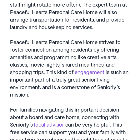
staff might rotate more often). The expert team at
Peaceful Hearts Personal Care Home will also
arrange transportation for residents, and provide
laundry and housekeeping services.
Peaceful Hearts Personal Care Home strives to
foster connection among residents by offering
amenities and programming like creative arts
classes, movie nights, shared mealtimes, and
shopping trips. This kind of
engagement
is such an
important part of a truly great senior living
environment, and is a cornerstone of Seniorly’s
mission.
For families navigating this important decision
about a board and care home, connecting with
Seniorly’s
local advisor
can be very helpful. This
free service can support you and your family with