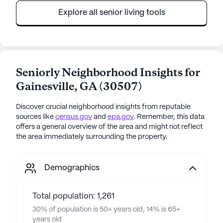
Explore all senior living tools
Seniorly Neighborhood Insights for
Gainesville
,
GA
(
30507
)
Discover crucial neighborhood insights from reputable
sources like
census.gov
and
epa.gov
. Remember, this data
offers a general overview of the area and might not reflect
the area immediately surrounding the property.
Demographics
Total population: 1,261
30% of population is 50+ years old, 14% is 65+
years old