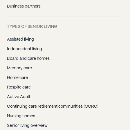
Business partners
TYPES OF SENIOR LIVING
Assisted living
Independent living
Board and care homes
Memory care
Home care
Respite care
Active Adult
Continuing care retirement communities (CCRC)
Nursing homes
Senior living overview