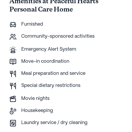
Amenities at Peaceful Hearts
Personal Care Home
Furnished
Community-sponsored activities
Emergency Alert System
Move-in coordination
Meal preparation and service
Special dietary restrictions
Movie nights
Housekeeping
Laundry service / dry cleaning