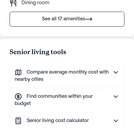
Dining room
See all 17 amenities
Senior living tools
Compare average monthly cost with
nearby cities
Find communities within your
budget
Senior living cost calculator