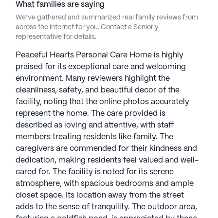
What families are saying
We’ve gathered and summarized real family reviews from
across the internet for you. Contact a Seniorly
representative for details.
Peaceful Hearts Personal Care Home is highly
praised for its exceptional care and welcoming
environment. Many reviewers highlight the
cleanliness, safety, and beautiful decor of the
facility, noting that the online photos accurately
represent the home. The care provided is
described as loving and attentive, with staff
members treating residents like family. The
caregivers are commended for their kindness and
dedication, making residents feel valued and well-
cared for. The facility is noted for its serene
atmosphere, with spacious bedrooms and ample
closet space. Its location away from the street
adds to the sense of tranquility. The outdoor area,