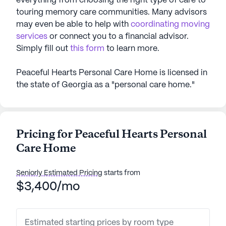
everything from choosing the right type of care to
touring memory care communities. Many advisors
may even be able to help with
coordinating moving
services
or connect you to a financial advisor.
Simply fill out
this form
to learn more.
Peaceful Hearts Personal Care Home is licensed in
the state of Georgia as a "personal care home."
Pricing for Peaceful Hearts Personal
Care Home
Seniorly Estimated Pricing
starts from
$3,400/mo
Estimated starting prices by room type