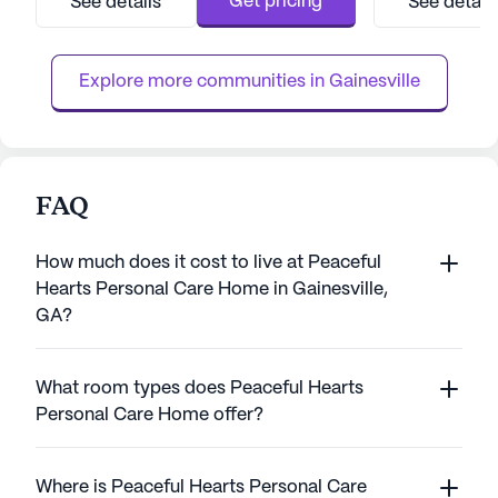
Get pricing
See details
See detail
professionals, Arbor Terrace ensures that
residents with ea
each resident receives the attention and
local amenities, i
support they need to thrive. The comm...
grocery stores, and
Explore more communities in 
Gainesville
FAQ
How much does it cost to live at Peaceful
Hearts Personal Care Home in Gainesville,
GA?
What room types does Peaceful Hearts
Personal Care Home offer?
Where is Peaceful Hearts Personal Care