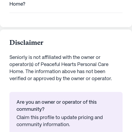
Home?
Disclaimer
Seniorly is not affiliated with the owner or
operator(s) of
Peaceful Hearts Personal Care
Home
. The information above has not been
verified or approved by the owner or operator.
Are you an owner or operator of this
community?
Claim this profile to update pricing and
community information.