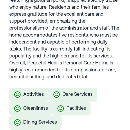
featuring a goldfish pond, is appreciated by those
who enjoy nature. Residents and their families
express gratitude for the excellent care and
support provided, emphasizing the
professionalism of the administrator and staff. The
home accommodates five residents, who must be
independent and capable of performing daily
tasks. The facility is currently full, indicating its
popularity and the high demand for its services.
Overall, Peaceful Hearts Personal Care Home is
highly recommended for its compassionate care,
beautiful setting, and dedicated staff.
Activities
Care Services
Cleanliness
Facilities
Dining Services