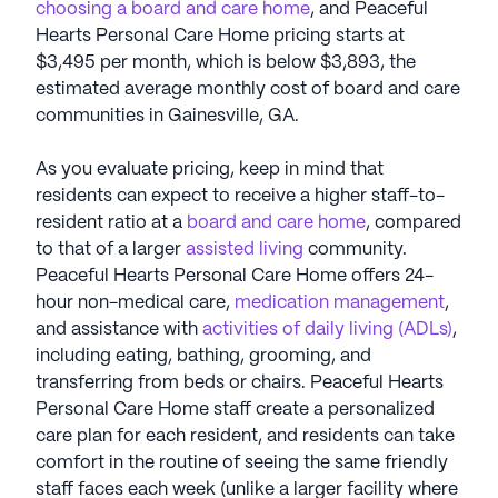
choosing a board and care home
, and Peaceful
Hearts Personal Care Home pricing starts at
$3,495 per month, which is below $3,893, the
estimated average monthly cost of board and care
communities in Gainesville, GA.
As you evaluate pricing, keep in mind that
residents can expect to receive a higher staff-to-
resident ratio at a
board and care home
, compared
to that of a larger
assisted living
community.
Peaceful Hearts Personal Care Home offers 24-
hour non-medical care,
medication management
,
and assistance with
activities of daily living (ADLs)
,
including eating, bathing, grooming, and
transferring from beds or chairs. Peaceful Hearts
Personal Care Home staff create a personalized
care plan for each resident, and residents can take
comfort in the routine of seeing the same friendly
staff faces each week (unlike a larger facility where