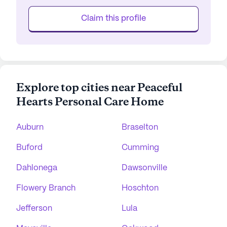
Claim this profile
Explore top cities near Peaceful
Hearts Personal Care Home
Auburn
Braselton
Buford
Cumming
Dahlonega
Dawsonville
Flowery Branch
Hoschton
Jefferson
Lula