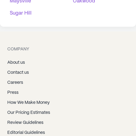
Maysville
Oakwood
Sugar Hill
COMPANY
About us
Contact us
Careers
Press
How We Make Money
Our Pricing Estimates
Review Guidelines
Editorial Guidelines