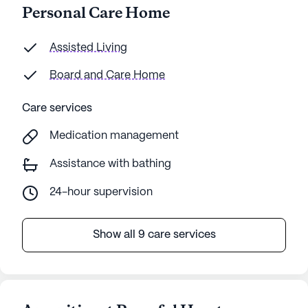
Personal Care Home
Assisted Living
Board and Care Home
Care services
Medication management
Assistance with bathing
24-hour supervision
Show all 9 care services