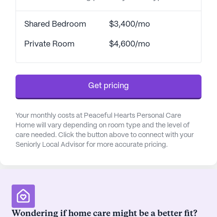
Shared Bedroom
$3,400/mo
Private Room
$4,600/mo
Get pricing
Your monthly costs at Peaceful Hearts Personal Care
Home will vary depending on room type and the level of
care needed. Click the button above to connect with your
Seniorly Local Advisor for more accurate pricing.
Wondering if home care might be a better fit?