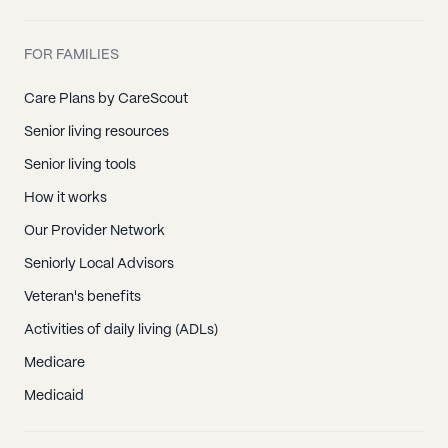
FOR FAMILIES
Care Plans by CareScout
Senior living resources
Senior living tools
How it works
Our Provider Network
Seniorly Local Advisors
Veteran's benefits
Activities of daily living (ADLs)
Medicare
Medicaid