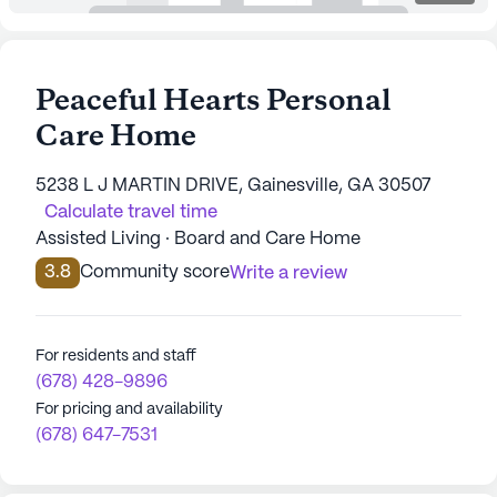
Peaceful Hearts Personal
Care Home
5238 L J MARTIN DRIVE, Gainesville, GA 30507
Calculate travel time
Assisted Living · Board and Care Home
3.8
Community score
Write a review
For residents and staff
(678) 428-9896
For pricing and availability
(678) 647-7531