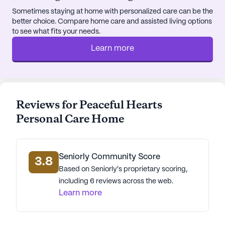
Sometimes staying at home with personalized care can be the
better choice. Compare home care and assisted living options
to see what fits your needs.
Learn more
Reviews for Peaceful Hearts
Personal Care Home
Seniorly Community Score
3.8
Based on Seniorly's proprietary scoring,
including 6 reviews across the web.
Learn more