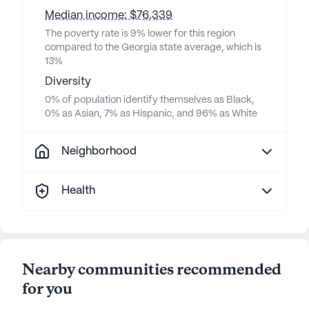
Median income: $76,339
The poverty rate is 9% lower for this region
compared to the Georgia state average, which is
13%
Diversity
0% of population identify themselves as Black,
0% as Asian, 7% as Hispanic, and 96% as White
Neighborhood
Health
Nearby communities recommended
for you