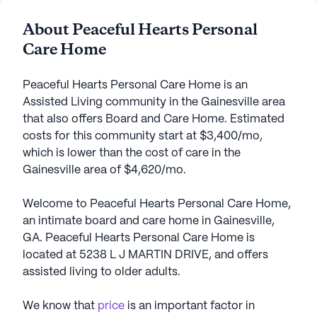
About Peaceful Hearts Personal
Care Home
Peaceful Hearts Personal Care Home is an
Assisted Living community in the Gainesville area
that also offers Board and Care Home. Estimated
costs for this community start at $3,400/mo,
which is lower than the cost of care in the
Gainesville area of $4,620/mo.
Welcome to Peaceful Hearts Personal Care Home,
an intimate board and care home in Gainesville,
GA. Peaceful Hearts Personal Care Home is
located at 5238 L J MARTIN DRIVE, and offers
assisted living to older adults.
We know that
price
is an important factor in