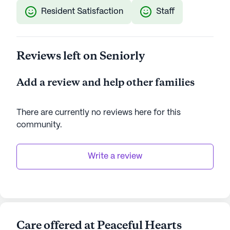
Resident Satisfaction
Staff
Reviews left on Seniorly
Add a review and help other families
There are currently no reviews here for this
community
.
Write a review
Care offered at Peaceful Hearts