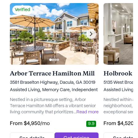
Verified
Arbor Terrace Hamilton Mill
Holbrook Su
3581 Braselton Highway, Dacula, GA 30019
5135 West Broad 
Assisted Living,
Memory Care,
Independent Living
Assisted Living,
Nestled in a picturesque setting, Arbor
Nestled within a
Terrace Hamilton Mill offers a vibrant senior
neighborhood, Hol
living community that prioritizes care and
...
Read more
exceptional senio
medical services. The community is
combining luxury 
From
$4,950
/mo
From
$4,520
/
9.9
renowned for its commitment to
medical services
personalized care and the well-being of its
strategically loc
residents. With a team of highly trained
to the Sugar Hill 