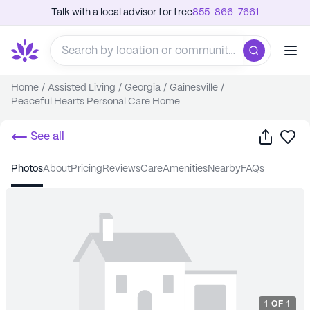
Talk with a local advisor for free
855-866-7661
Home
/
Assisted Living
/
Georgia
/
Gainesville
/
Peaceful Hearts Personal Care Home
Share
Sa
See all
photos
about
pricing
reviews
care
amenities
nearby
FAQs
1
OF
1