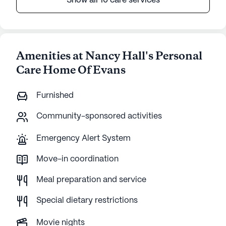
Show all 10 care services
Amenities at Nancy Hall's Personal
Care Home Of Evans
Furnished
Community-sponsored activities
Emergency Alert System
Move-in coordination
Meal preparation and service
Special dietary restrictions
Movie nights