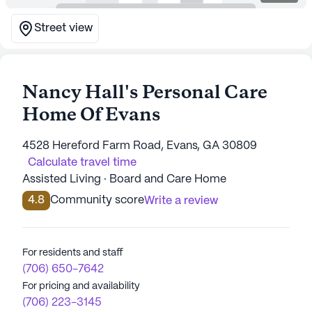
Street view
Nancy Hall's Personal Care
Home Of Evans
4528 Hereford Farm Road, Evans, GA 30809
Calculate travel time
Assisted Living · Board and Care Home
4.8
Community score
Write a review
For residents and staff
(706) 650-7642
For pricing and availability
(706) 223-3145