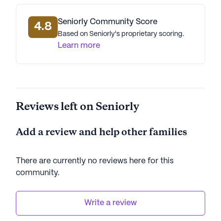
AI-generated description based on Seniorly's proprietary
data. Contact a Seniorly representative to learn more.
Seniorly Community Score
4.8
Based on Seniorly's proprietary scoring.
Learn more
Reviews left on Seniorly
Add a review and help other families
There are currently no reviews here for this
community
.
Write a review