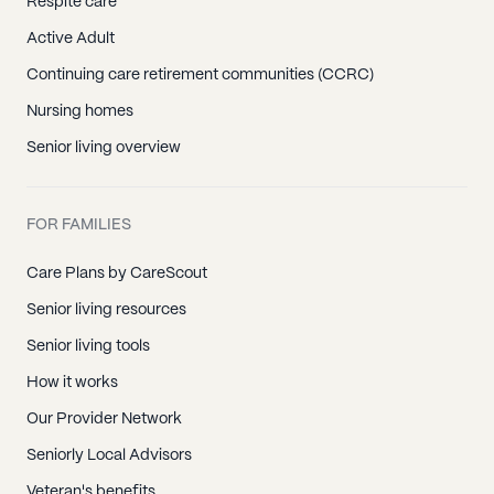
Respite care
Active Adult
Continuing care retirement communities (CCRC)
Nursing homes
Senior living overview
FOR FAMILIES
Care Plans by CareScout
Senior living resources
Senior living tools
How it works
Our Provider Network
Seniorly Local Advisors
Veteran's benefits