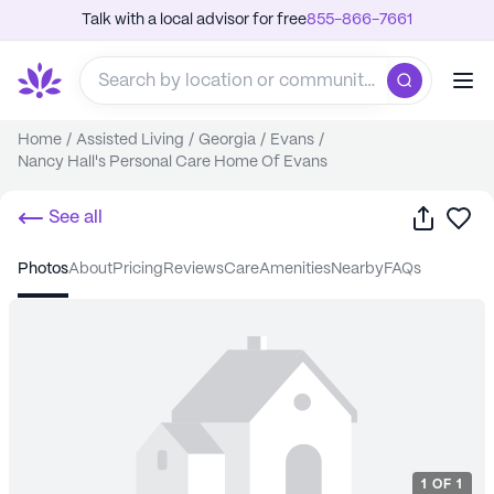
Talk with a local advisor for free
855-866-7661
Home
/
Assisted Living
/
Georgia
/
Evans
/
Nancy Hall's Personal Care Home Of Evans
Share
Sa
See all
photos
about
pricing
reviews
care
amenities
nearby
FAQs
1
OF
1