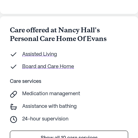
Care offered at Nancy Hall's
Personal Care Home Of Evans
Assisted Living
Board and Care Home
Care services
Medication management
Assistance with bathing
24-hour supervision