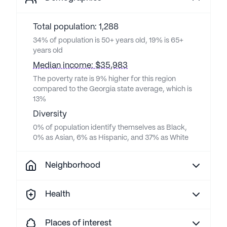
Total population: 1,288
34% of population is 50+ years old, 19% is 65+
years old
Median income: $35,983
The poverty rate is 9% higher for this region
compared to the Georgia state average, which is
13%
Diversity
0% of population identify themselves as Black,
0% as Asian, 6% as Hispanic, and 37% as White
Neighborhood
Health
Places of interest