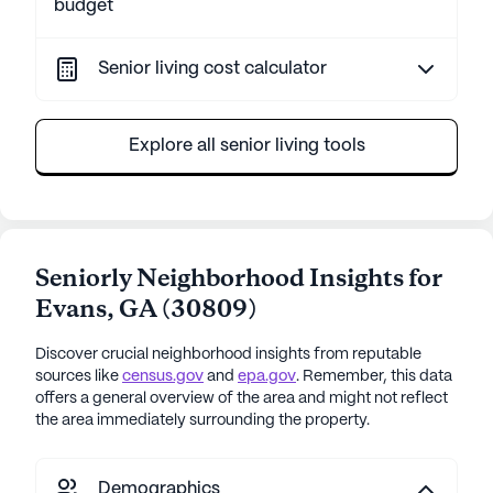
budget
Senior living cost calculator
Explore all senior living tools
Seniorly Neighborhood Insights for
Evans
,
GA
(
30809
)
Discover crucial neighborhood insights from reputable
sources like
census.gov
and
epa.gov
. Remember, this data
offers a general overview of the area and might not reflect
the area immediately surrounding the property.
Demographics