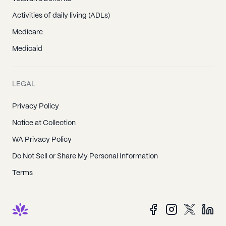
Activities of daily living (ADLs)
Medicare
Medicaid
LEGAL
Privacy Policy
Notice at Collection
WA Privacy Policy
Do Not Sell or Share My Personal Information
Terms