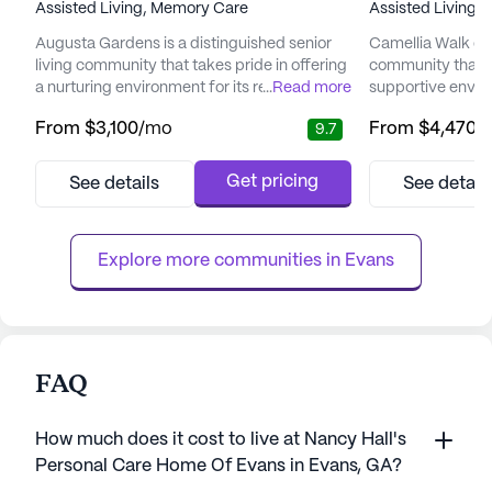
Assisted Living,
Memory Care
Assisted Living,
Augusta Gardens is a distinguished senior
Camellia Walk of E
living community that takes pride in offering
community that o
a nurturing environment for its residents.
...
Read more
supportive envir
With a focus on comfort, care, and
enhance the qualit
From
$3,100
/mo
From
$4,470
/
9.7
compassion, Augusta Gardens is committed
Nestled in a wel
to ensuring that seniors live enriched and
community is ded
fulfilling lives. The community is renowned
exceptional care 
Get pricing
See details
See detail
for its personalized approach to care,
ensuring peace o
recognizing the unique needs and
and their familie
preferences of each individual....
at Camellia Walk i
Explore more communities in 
Evans
FAQ
How much does it cost to live at Nancy Hall's
Personal Care Home Of Evans in Evans, GA?