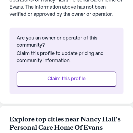
operator(s) of
Nancy Hall's Personal Care Home Of
Evans
. The information above has not been
verified or approved by the owner or operator.
Are you an owner or operator of this
community?
Claim this profile to update pricing and
community information.
Claim this profile
Explore top cities near Nancy Hall's
Personal Care Home Of Evans