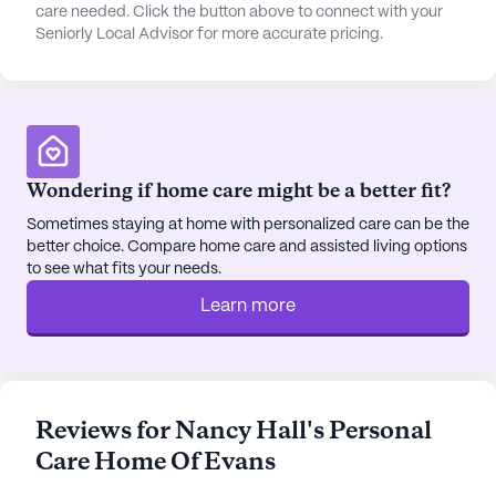
essentials, a Walgreens pharmacy is located
care needed. Click the button above to connect with your
Seniorly Local Advisor for more accurate pricing.
merely a mile away. Residents can also enjoy social
outings to nearby dining options like Applebee's
and Panera Bread, or find solace and community
at the Abilene Baptist Church.
The community itself is designed to foster an
Wondering if home care might be a better fit?
engaging and fulfilling lifestyle. With amenities
such as walking paths, a serene garden, and regular
Sometimes staying at home with personalized care can be the
better choice. Compare home care and assisted living options
movie nights, residents are encouraged to stay
to see what fits your needs.
active and socially connected. The community also
hosts scheduled daily activities and community-
Learn more
sponsored events, promoting a sense of
camaraderie and belonging. Nancy Hall's Pch Of
Evans stands as a beacon of compassionate care
and vibrant living, ensuring that each resident
Reviews for Nancy Hall's Personal
enjoys a comfortable and enriching experience in
Care Home Of Evans
their golden years.