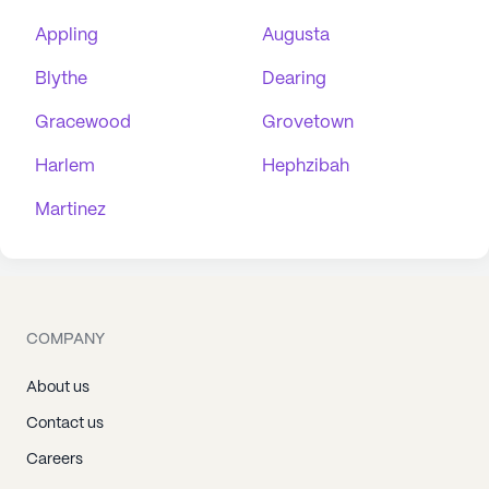
Appling
Augusta
Blythe
Dearing
Gracewood
Grovetown
Harlem
Hephzibah
Martinez
COMPANY
About us
Contact us
Careers