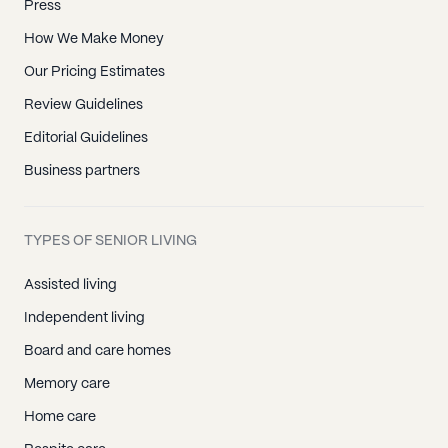
Press
How We Make Money
Our Pricing Estimates
Review Guidelines
Editorial Guidelines
Business partners
TYPES OF SENIOR LIVING
Assisted living
Independent living
Board and care homes
Memory care
Home care