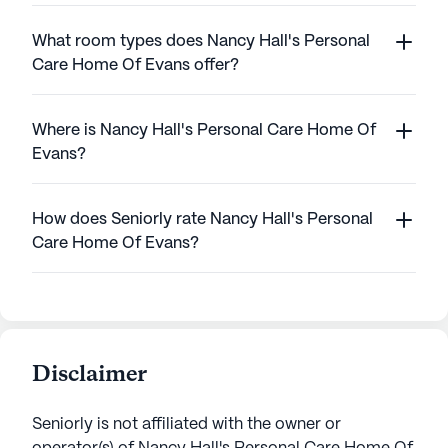
What room types does Nancy Hall's Personal
Care Home Of Evans offer?
Where is Nancy Hall's Personal Care Home Of
Evans?
How does Seniorly rate Nancy Hall's Personal
Care Home Of Evans?
Disclaimer
Seniorly is not affiliated with the owner or