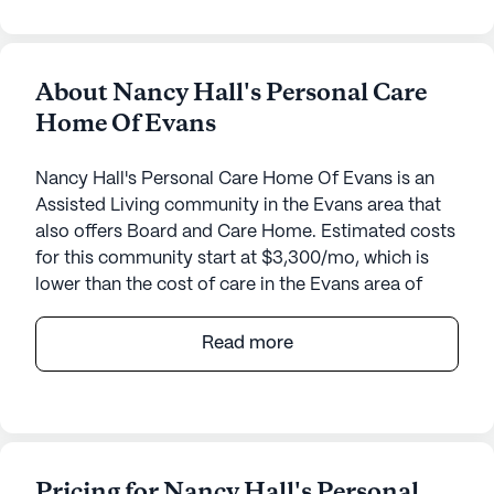
About Nancy Hall's Personal Care
Home Of Evans
Nancy Hall's Personal Care Home Of Evans is an
Assisted Living community in the Evans area that
also offers Board and Care Home. Estimated costs
for this community start at $3,300/mo, which is
lower than the cost of care in the Evans area of
$4,748/mo.
Read more
Nestled in the charming neighborhood of Evans,
Georgia, Nancy Hall's Pch Of Evans is a small yet
vibrant senior living community dedicated to
providing exceptional care and medical services.
Residents of this community benefit from an array
Pricing for Nancy Hall's Personal