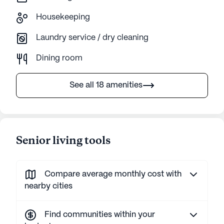
Housekeeping
Laundry service / dry cleaning
Dining room
See all 18 amenities
Senior living tools
Compare average monthly cost with
nearby cities
Find communities within your