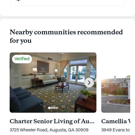
Nearby communities recommended
for you
Verified
Charter Senior Living of Augusta Gardens
Camellia W
3725 Wheeler Road, Augusta, GA 30909
3949 Evans to L