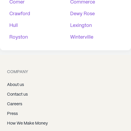
Comer
Commerce
Crawford
Dewy Rose
Hull
Lexington
Royston
Winterville
COMPANY
About us
Contact us
Careers
Press
How We Make Money