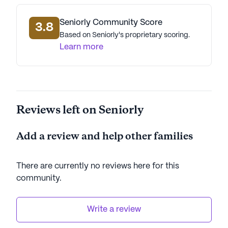
community's proximity to parks and other outdoor
spaces offers residents ample opportunities for
Seniorly Community Score
3.8
recreation and enjoying nature.
Based on Seniorly's proprietary scoring.
Learn more
In summary, T & A's Community Living
Arrangement stands out as a compassionate and
well-equipped senior living community. With its
focus on comprehensive care, convenient location,
Reviews left on Seniorly
and a variety of amenities, it offers a supportive
and enriching environment for its residents.
Add a review and help other families
AI-generated description based on Seniorly's proprietary
data. Contact a Seniorly representative to learn more.
There are currently no reviews here for this
community
.
Write a review