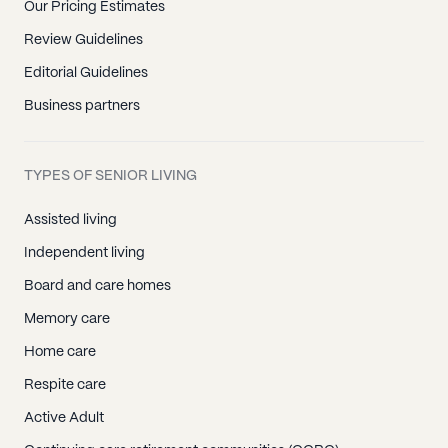
Our Pricing Estimates
Review Guidelines
Editorial Guidelines
Business partners
TYPES OF SENIOR LIVING
Assisted living
Independent living
Board and care homes
Memory care
Home care
Respite care
Active Adult