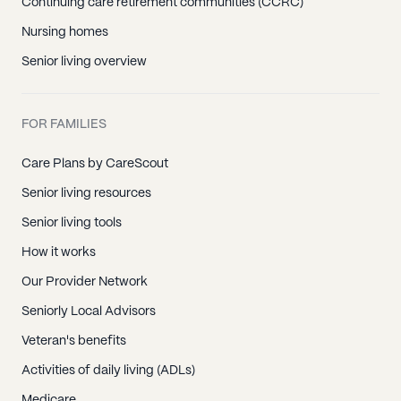
Continuing care retirement communities (CCRC)
Nursing homes
Senior living overview
FOR FAMILIES
Care Plans by CareScout
Senior living resources
Senior living tools
How it works
Our Provider Network
Seniorly Local Advisors
Veteran's benefits
Activities of daily living (ADLs)
Medicare