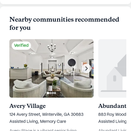
Nearby communities recommended
for you
Verified
Avery Village
124 Avery Street, Winterville, GA 30683
883 Roy Wood R
Assisted Living,
Memory Care
Assisted Living,