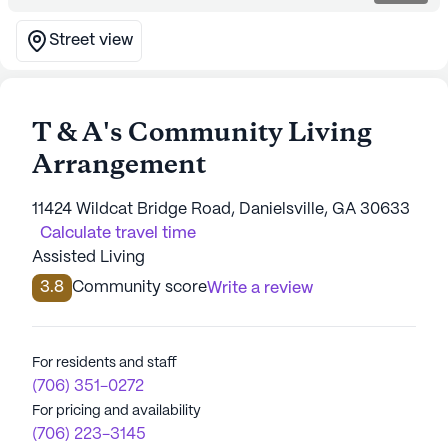
Street view
T & A's Community Living
Arrangement
11424 Wildcat Bridge Road, Danielsville, GA 30633
Calculate travel time
Assisted Living
3.8
Community score
Write a review
For residents and staff
(706) 351-0272
For pricing and availability
(706) 223-3145