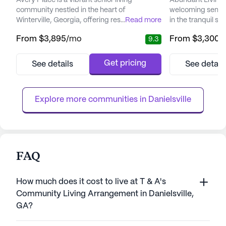
Avery Place is a vibrant senior living
Abundant Living 
community nestled in the heart of
welcoming senior
Winterville, Georgia, offering residents a
...
Read more
in the tranquil s
warm and inviting atmosphere. With a
Georgia. This sma
From
$3,895
/mo
From
$3,300
/
9.3
commitment to compassionate care, Avery
committed to pro
Place ensures a nurturing environment
and medical servi
where each resident's needs are
of its residents. 
Get pricing
See details
See detail
thoughtfully addressed through
attention, reside
individualized care plans. A full-time
such as 24-hour 
registered nurse is on-site around the clock,
management, and 
Explore more communities in 
Danielsville
providing clinical ov...
FAQ
How much does it cost to live at T & A's
Community Living Arrangement in Danielsville,
GA?