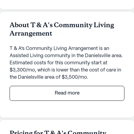
About T & A's Community Living
Arrangement
T & A's Community Living Arrangement is an
Assisted Living community in the Danielsville area.
Estimated costs for this community start at
$3,300/mo, which is lower than the cost of care in
the Danielsville area of $3,500/mo.
T & A's Community Living Arrangement offers a
Read more
serene and nurturing environment that prioritizes
the well-being and medical needs of its residents.
Nestled on Wildcat Bridge Road, the community
provides a perfect blend of tranquility and
convenience, making it an ideal choice for seniors
Pricing for T & A's Community