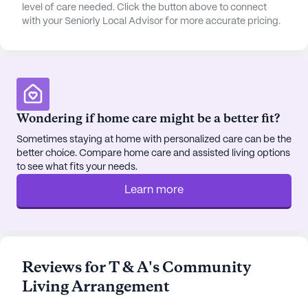
convenience, transportation arrangements are
level of care needed. Click the button above to connect
with your Seniorly Local Advisor for more accurate pricing.
available, making it easy for residents to attend
appointments or explore the neighborhood.
The surrounding neighborhood is equally inviting,
with essential services and recreational spots
located nearby. Healthcare needs are well-catered
Wondering if home care might be a better fit?
for, with the office of Dr. Robert Hooper, DDS, just
2.1 miles away. A Walgreens pharmacy is
Sometimes staying at home with personalized care can be the
better choice. Compare home care and assisted living options
conveniently located 2 miles from the community,
to see what fits your needs.
ensuring residents have easy access to
medications and other necessities. For spiritual
Learn more
needs, Anchor Bible Church is situated 8.2 miles
away, offering a place for worship and community.
Dining and leisure options abound in the vicinity. El
Reviews for T & A's Community
Manzanillo restaurant and Centerfield Coffee Shop
Living Arrangement
are both just 10 miles away, providing delightful
venues for meals and socializing. Additionally, the