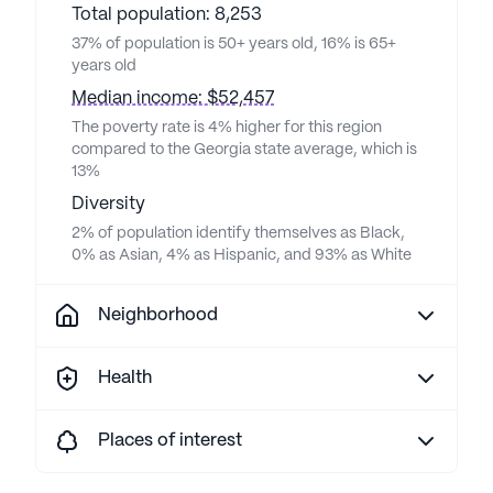
Total population: 8,253
37% of population is 50+ years old, 16% is 65+
years old
Median income: $52,457
The poverty rate is 4% higher for this region
compared to the Georgia state average, which is
13%
Diversity
2% of population identify themselves as Black,
0% as Asian, 4% as Hispanic, and 93% as White
Neighborhood
Health
Places of interest