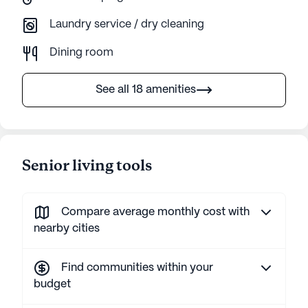
Laundry service / dry cleaning
Dining room
See all 18 amenities
Senior living tools
Compare average monthly cost with
nearby cities
Find communities within your
budget