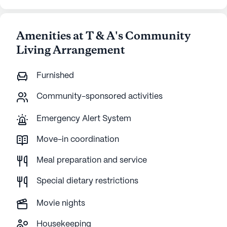
Amenities at T & A's Community
Living Arrangement
Furnished
Community-sponsored activities
Emergency Alert System
Move-in coordination
Meal preparation and service
Special dietary restrictions
Movie nights
Housekeeping