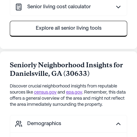
Senior living cost calculator
Explore all senior living tools
Seniorly Neighborhood Insights for
Danielsville
,
GA
(
30633
)
Discover crucial neighborhood insights from reputable
sources like
census.gov
and
epa.gov
. Remember, this data
offers a general overview of the area and might not reflect
the area immediately surrounding the property.
Demographics