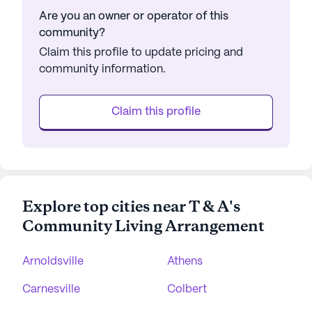
Are you an owner or operator of this
community?
Claim this profile to update pricing and
community information.
Claim this profile
Explore top cities near T & A's
Community Living Arrangement
Arnoldsville
Athens
Carnesville
Colbert