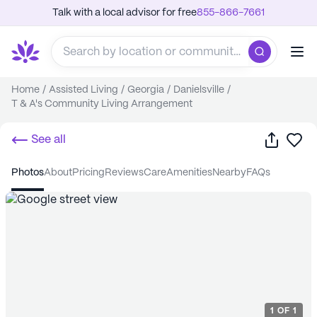
Talk with a local advisor for free
855-866-7661
Home
/
Assisted Living
/
Georgia
/
Danielsville
/
T & A's Community Living Arrangement
Share
Sa
See all
photos
about
pricing
reviews
care
amenities
nearby
FAQs
1
OF
1