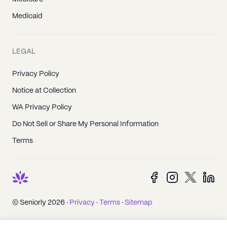
Medicaid
LEGAL
Privacy Policy
Notice at Collection
WA Privacy Policy
Do Not Sell or Share My Personal Information
Terms
© Seniorly 2026 ·
Privacy
·
Terms
·
Sitemap