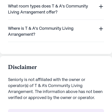
What room types does T & A's Community
Living Arrangement offer?
Where is T & A's Community Living
Arrangement?
Disclaimer
Seniorly is not affiliated with the owner or
operator(s) of
T & A's Community Living
Arrangement
. The information above has not been
verified or approved by the owner or operator.