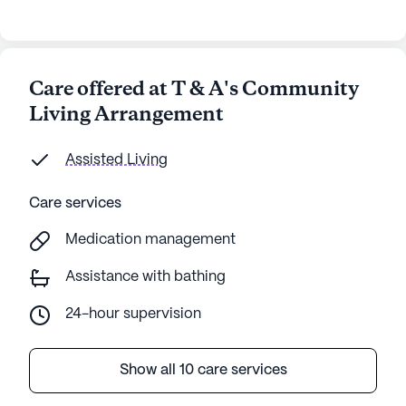
Care offered at T & A's Community
Living Arrangement
Assisted Living
Care services
Medication management
Assistance with bathing
24-hour supervision
Show all 10 care services