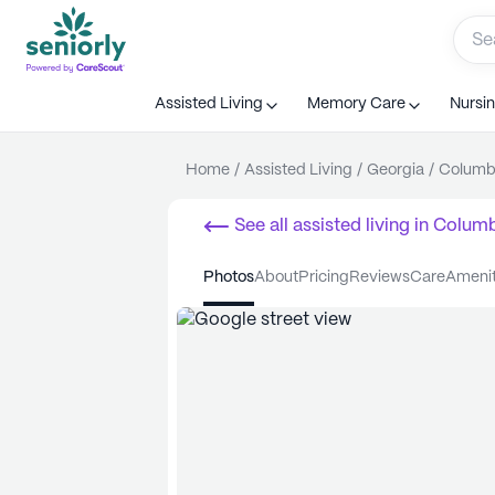
Assisted Living
Memory Care
Nursi
Home
/
Assisted Living
/
Georgia
/
Columb
See all
assisted living
in
Colum
photos
about
pricing
reviews
care
ameni