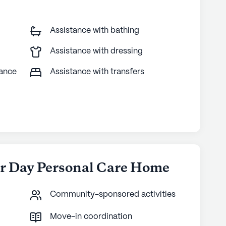
Assistance with bathing
Assistance with dressing
tance
Assistance with transfers
er Day Personal Care Home
Community-sponsored activities
Move-in coordination