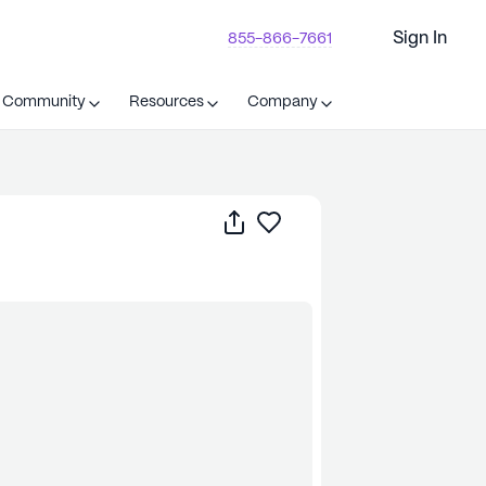
Sign In
855-866-7661
t Community
Resources
Company
Share
Save