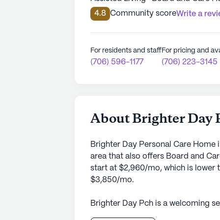
4.8
Community score
Write a rev
For residents and staff
For pricing and ava
(706) 596-1177
(706) 223-3145
About Brighter Day
Brighter Day Personal Care Home i
area that also offers Board and C
start at $2,960/mo, which is lower 
$3,850/mo.
Brighter Day Pch is a welcoming sen
Georgia at 2720 Colorado Street. Kn