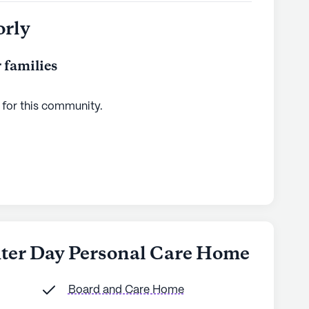
orly
 families
 for this
community
.
ghter Day Personal Care Home
Board and Care Home