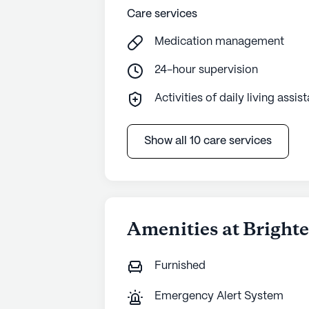
Care services
Medication management
24-hour supervision
Activities of daily living assis
Show all 10 care services
Amenities at Bright
Furnished
Emergency Alert System