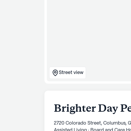
Street view
Brighter Day P
2720 Colorado Street, Columbus, 
Assisted Living · Board and Care 