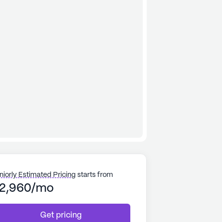
niorly Estimated Pricing
starts from
2,960/mo
Get pricing