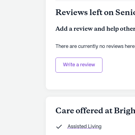
to learn more.
Reviews left on Seni
Add a review and help other
There are currently no reviews here
Write a review
Care offered at Bri
Assisted Living