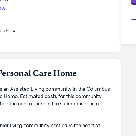
iew
ilability
 Personal Care Home
s an Assisted Living community in the Columbus
are Home. Estimated costs for this community
than the cost of care in the Columbus area of
ior living community nestled in the heart of
own for its small, intimate setting, Brighter Day