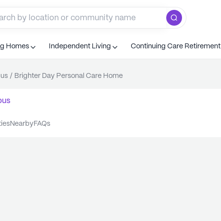
ng Homes
Independent Living
Continuing Care Retiremen
us
/
Brighter Day Personal Care Home
bus
ties
nearby
FAQs