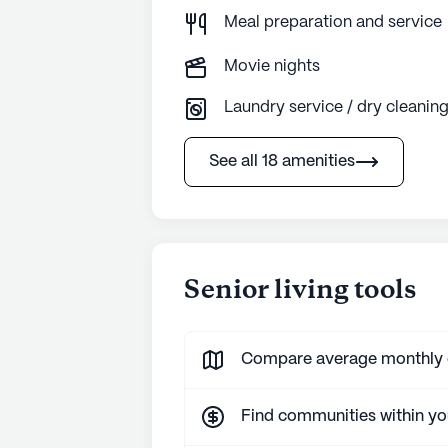
Meal preparation and service
Movie nights
Laundry service / dry cleanin
See all 18 amenities
Senior living tools
Compare average monthly co
Find communities within y