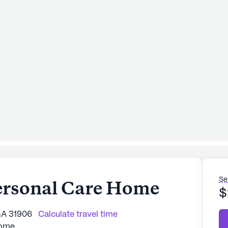
Se
ersonal Care Home
$
GA 31906
Calculate travel time
Home