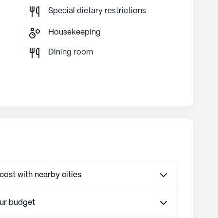
Special dietary restrictions
Housekeeping
g
Dining room
st with nearby cities
our budget