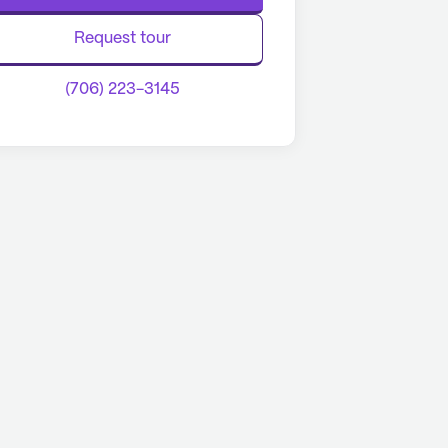
Request tour
(706) 223-3145