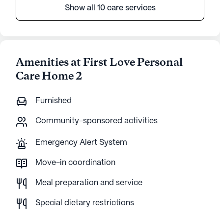
Show all 10 care services
Amenities at First Love Personal
Care Home 2
Furnished
Community-sponsored activities
Emergency Alert System
Move-in coordination
Meal preparation and service
Special dietary restrictions