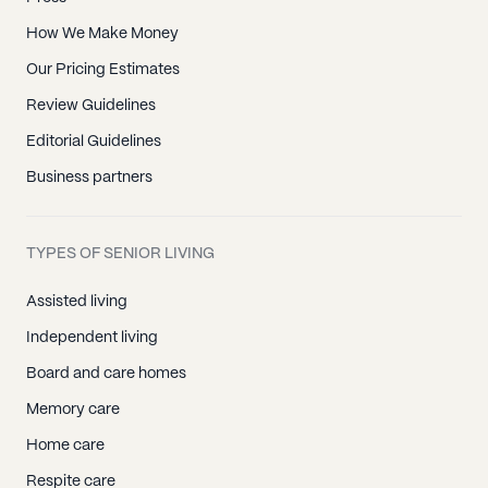
How We Make Money
Our Pricing Estimates
Review Guidelines
Editorial Guidelines
Business partners
TYPES OF SENIOR LIVING
Assisted living
Independent living
Board and care homes
Memory care
Home care
Respite care