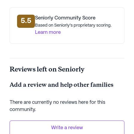
Seniorly Community Score
5.5
Based on Seniorly's proprietary scoring.
Learn more
Reviews left on Seniorly
Add a review and help other families
There are currently no reviews here for this
community
.
Write a review