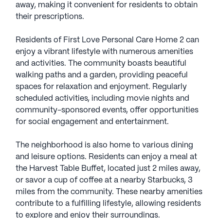
away, making it convenient for residents to obtain
their prescriptions.
Residents of First Love Personal Care Home 2 can
enjoy a vibrant lifestyle with numerous amenities
and activities. The community boasts beautiful
walking paths and a garden, providing peaceful
spaces for relaxation and enjoyment. Regularly
scheduled activities, including movie nights and
community-sponsored events, offer opportunities
for social engagement and entertainment.
The neighborhood is also home to various dining
and leisure options. Residents can enjoy a meal at
the Harvest Table Buffet, located just 2 miles away,
or savor a cup of coffee at a nearby Starbucks, 3
miles from the community. These nearby amenities
contribute to a fulfilling lifestyle, allowing residents
to explore and enjoy their surroundings.