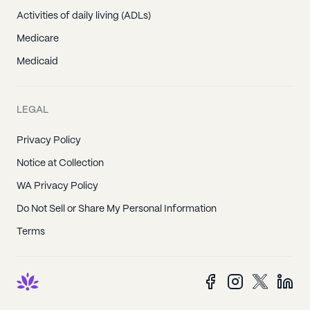
Activities of daily living (ADLs)
Medicare
Medicaid
LEGAL
Privacy Policy
Notice at Collection
WA Privacy Policy
Do Not Sell or Share My Personal Information
Terms