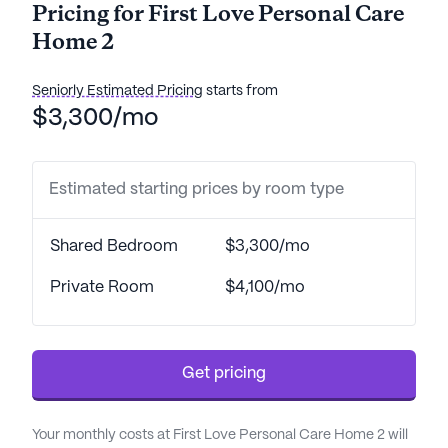
Pricing for First Love Personal Care
Home 2
Seniorly Estimated Pricing
starts from
$3,300/mo
Estimated starting prices by room type
Shared Bedroom
$3,300/mo
Private Room
$4,100/mo
Get pricing
Your monthly costs at First Love Personal Care Home 2 will