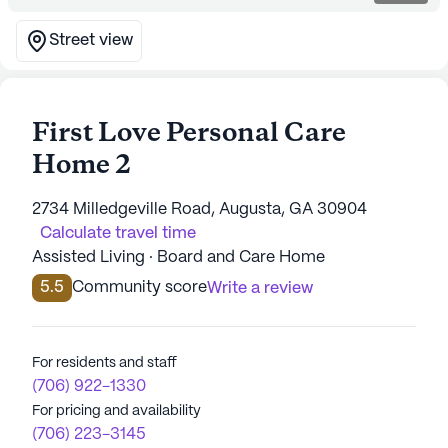
Street view
First Love Personal Care
Home 2
2734 Milledgeville Road, Augusta, GA 30904
Calculate travel time
Assisted Living · Board and Care Home
5.5
Community score
Write a review
For residents and staff
(706) 922-1330
For pricing and availability
(706) 223-3145