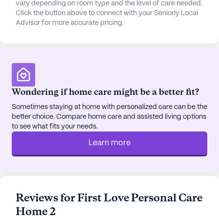
vary depending on room type and the level of care needed.
Click the button above to connect with your Seniorly Local
Advisor for more accurate pricing.
Wondering if home care might be a better fit?
Sometimes staying at home with personalized care can be the
better choice. Compare home care and assisted living options
to see what fits your needs.
Learn more
Reviews for First Love Personal Care
Home 2