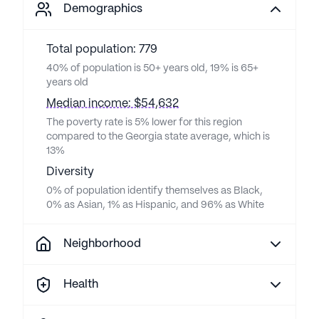
Demographics
Total population: 779
40% of population is 50+ years old, 19% is 65+
years old
Median income: $54,632
The poverty rate is 5% lower for this region
compared to the Georgia state average, which is
13%
Diversity
0% of population identify themselves as Black,
0% as Asian, 1% as Hispanic, and 96% as White
Neighborhood
Health