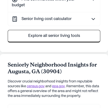
budget
Senior living cost calculator
Explore all senior living tools
Seniorly Neighborhood Insights for
Augusta
,
GA
(
30904
)
Discover crucial neighborhood insights from reputable
sources like
census.gov
and
epa.gov
. Remember, this data
offers a general overview of the area and might not reflect
the area immediately surrounding the property.