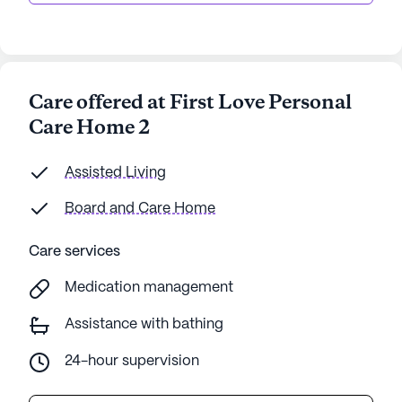
Care offered at First Love Personal
Care Home 2
Assisted Living
Board and Care Home
Care services
Medication management
Assistance with bathing
24-hour supervision