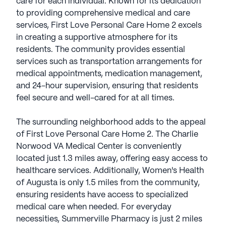
care for each individual. Known for its dedication
to providing comprehensive medical and care
services, First Love Personal Care Home 2 excels
in creating a supportive atmosphere for its
residents. The community provides essential
services such as transportation arrangements for
medical appointments, medication management,
and 24-hour supervision, ensuring that residents
feel secure and well-cared for at all times.
The surrounding neighborhood adds to the appeal
of First Love Personal Care Home 2. The Charlie
Norwood VA Medical Center is conveniently
located just 1.3 miles away, offering easy access to
healthcare services. Additionally, Women's Health
of Augusta is only 1.5 miles from the community,
ensuring residents have access to specialized
medical care when needed. For everyday
necessities, Summerville Pharmacy is just 2 miles