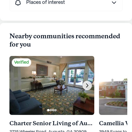
Places of interest
Nearby communities recommended
for you
Verified
Charter Senior Living of Augusta Gardens
Camellia W