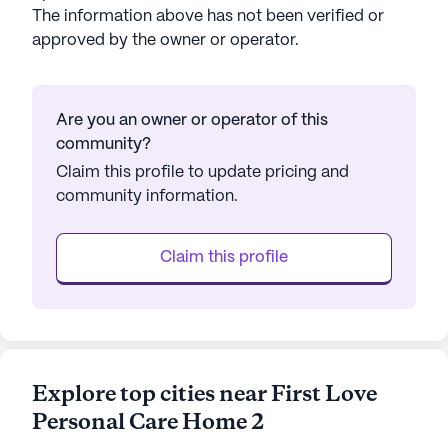
The information above has not been verified or
approved by the owner or operator.
Are you an owner or operator of this
community?
Claim this profile to update pricing and
community information.
Claim this profile
Explore top cities near First Love
Personal Care Home 2