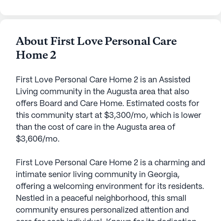
About First Love Personal Care
Home 2
First Love Personal Care Home 2 is an Assisted
Living community in the Augusta area that also
offers Board and Care Home. Estimated costs for
this community start at $3,300/mo, which is lower
than the cost of care in the Augusta area of
$3,606/mo.
First Love Personal Care Home 2 is a charming and
intimate senior living community in Georgia,
offering a welcoming environment for its residents.
Nestled in a peaceful neighborhood, this small
community ensures personalized attention and