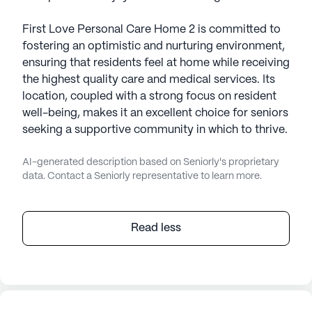
First Love Personal Care Home 2 is committed to
fostering an optimistic and nurturing environment,
ensuring that residents feel at home while receiving
the highest quality care and medical services. Its
location, coupled with a strong focus on resident
well-being, makes it an excellent choice for seniors
seeking a supportive community in which to thrive.
AI-generated description based on Seniorly's proprietary
data. Contact a Seniorly representative to learn more.
Read less