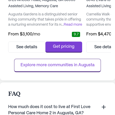
3725 Wheeler Road, Augusta, GA 30909
3949 Evans to L
Assisted Living,
Memory Care
Assisted Living,
Augusta Gardens is a distinguished senior
Camellia Walk of E
living community that takes pride in offering
community that o
a nurturing environment for its residents.
...
Read more
supportive envir
With a focus on comfort, care, and
enhance the qualit
From
$3,100
/mo
From
$4,470
/
9.7
compassion, Augusta Gardens is committed
Nestled in a wel
to ensuring that seniors live enriched and
community is ded
fulfilling lives. The community is renowned
exceptional care 
Get pricing
See details
See detail
for its personalized approach to care,
ensuring peace o
recognizing the unique needs and
and their familie
preferences of each individual....
at Camellia Walk i
Explore more communities in 
Augusta
FAQ
How much does it cost to live at First Love
Personal Care Home 2 in Augusta, GA?