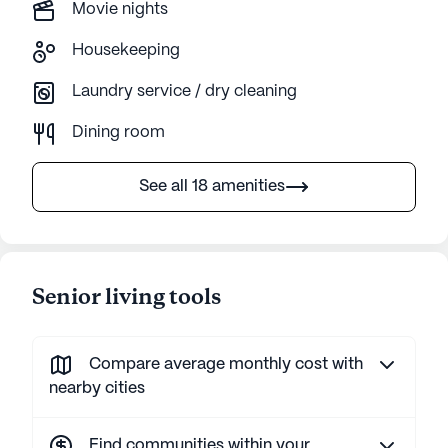
Movie nights
Housekeeping
Laundry service / dry cleaning
Dining room
See all 18 amenities
Senior living tools
Compare average monthly cost with
nearby cities
Find communities within your