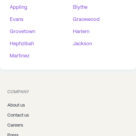
Appling
Blythe
Evans
Gracewood
Grovetown
Harlem
Hephzibah
Jackson
Martinez
COMPANY
About us
Contact us
Careers
Press