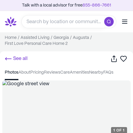
Talk with a local advisor for free
855-866-7661
Home
/
Assisted Living
/
Georgia
/
Augusta
/
First Love Personal Care Home 2
Share
Sa
See all
photos
about
pricing
reviews
care
amenities
nearby
FAQs
1
OF
1