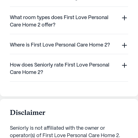
What room types does First Love Personal
Care Home 2 offer?
Where is First Love Personal Care Home 2?
How does Seniorly rate First Love Personal
Care Home 2?
Disclaimer
Seniorly is not affiliated with the owner or
operator(s) of
First Love Personal Care Home 2
.