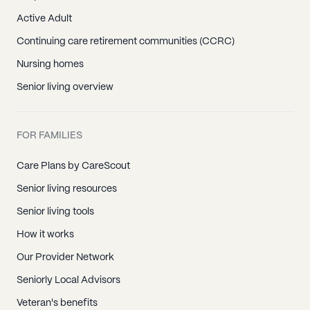
Active Adult
Continuing care retirement communities (CCRC)
Nursing homes
Senior living overview
FOR FAMILIES
Care Plans by CareScout
Senior living resources
Senior living tools
How it works
Our Provider Network
Seniorly Local Advisors
Veteran's benefits