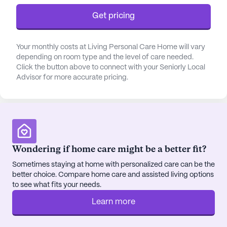
Get pricing
Your monthly costs at Living Personal Care Home will vary
depending on room type and the level of care needed.
Click the button above to connect with your Seniorly Local
Advisor for more accurate pricing.
Wondering if home care might be a better fit?
Sometimes staying at home with personalized care can be the
better choice. Compare home care and assisted living options
to see what fits your needs.
Learn more