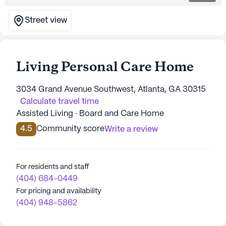
Street view
Living Personal Care Home
3034 Grand Avenue Southwest, Atlanta, GA 30315
Calculate travel time
Assisted Living · Board and Care Home
4.5
Community score
Write a review
For residents and staff
(404) 684-0449
For pricing and availability
(404) 948-5862