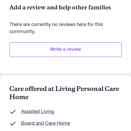
Add a review and help other families
There are currently no reviews here for this
community
.
Write a review
Care offered at Living Personal Care
Home
Assisted Living
Board and Care Home