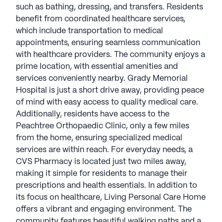
such as bathing, dressing, and transfers. Residents
benefit from coordinated healthcare services,
which include transportation to medical
appointments, ensuring seamless communication
with healthcare providers. The community enjoys a
prime location, with essential amenities and
services conveniently nearby. Grady Memorial
Hospital is just a short drive away, providing peace
of mind with easy access to quality medical care.
Additionally, residents have access to the
Peachtree Orthopaedic Clinic, only a few miles
from the home, ensuring specialized medical
services are within reach. For everyday needs, a
CVS Pharmacy is located just two miles away,
making it simple for residents to manage their
prescriptions and health essentials. In addition to
its focus on healthcare, Living Personal Care Home
offers a vibrant and engaging environment. The
community features beautiful walking paths and a