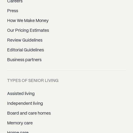
Careers
Press
How We Make Money
Our Pricing Estimates
Review Guidelines
Editorial Guidelines
Business partners
TYPES OF SENIOR LIVING
Assisted living
Independent living
Board and care homes
Memory care