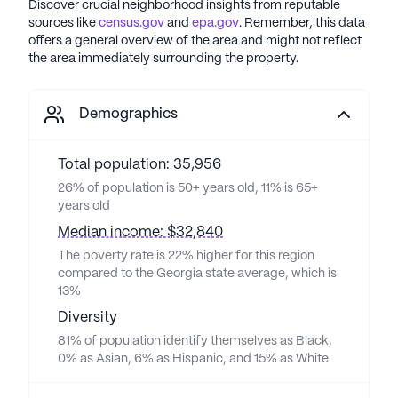
Discover crucial neighborhood insights from reputable
sources like
census.gov
and
epa.gov
. Remember, this data
offers a general overview of the area and might not reflect
the area immediately surrounding the property.
Demographics
Total population: 35,956
26% of population is 50+ years old, 11% is 65+
years old
Median income: $32,840
The poverty rate is 22% higher for this region
compared to the Georgia state average, which is
13%
Diversity
81% of population identify themselves as Black,
0% as Asian, 6% as Hispanic, and 15% as White