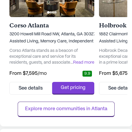
Corso Atlanta
Holbrook D
3200 Howell Mill Road NW, Atlanta, GA 30327
1882 Clairmont 
Assisted Living,
Memory Care,
Independent Living
Assisted Living,
Corso Atlanta stands as a beacon of
Holbrook Decatur
exceptional care and service for its
exceptional care 
residents, guests, and associates. This senior
...
Read more
in a prime locati
living community is committed to fostering
University. This s
From
$7,595
/mo
From
$5,675
/
9.9
an environment where the past is
renowned for its
celebrated, happiness is crafted in the
health and well-be
present, and beauty is experienced daily.
medical services 
Get pricing
See details
See detail
Nestled in a vibrant neighborhood, Corso
needs of its resid
Atlanta offers a sophisticated lifestyle with
nursing care, a 2
its city homes and various living o...
assistance with d.
Explore more communities in 
Atlanta