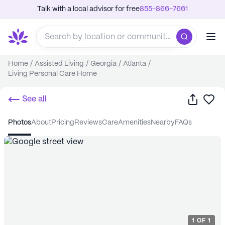
Talk with a local advisor for free
855-866-7661
Home
/
Assisted Living
/
Georgia
/
Atlanta
/
Living Personal Care Home
Share
Sa
See all
photos
about
pricing
reviews
care
amenities
nearby
FAQs
1
OF
1