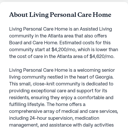
About Living Personal Care Home
Living Personal Care Home is an Assisted Living
community in the Atlanta area that also offers
Board and Care Home. Estimated costs for this
community start at $4,200/mo, which is lower than
the cost of care in the Atlanta area of $4,620/mo.
Living Personal Care Home is a welcoming senior
living community nestled in the heart of Georgia.
This small, close-knit community is dedicated to
providing exceptional care and support for its
residents, ensuring they enjoy a comfortable and
fulfilling lifestyle. The home offers a
comprehensive array of medical and care services,
including 24-hour supervision, medication
management, and assistance with daily activities