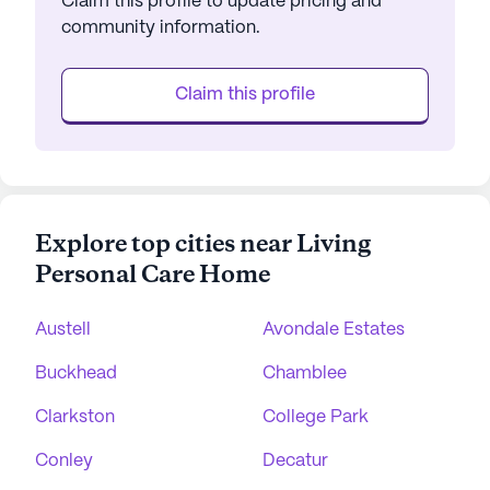
Claim this profile to update pricing and
community information.
Claim this profile
Explore top cities near Living
Personal Care Home
Austell
Avondale Estates
Buckhead
Chamblee
Clarkston
College Park
Conley
Decatur