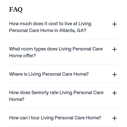
FAQ
How much does it cost to live at Living
Personal Care Home in Atlanta, GA?
What room types does Living Personal Care
Home offer?
Where is Living Personal Care Home?
How does Seniorly rate Living Personal Care
Home?
How can I tour Living Personal Care Home?