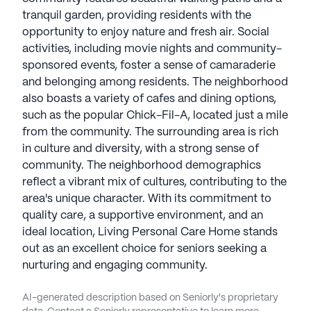
tranquil garden, providing residents with the
opportunity to enjoy nature and fresh air. Social
activities, including movie nights and community-
sponsored events, foster a sense of camaraderie
and belonging among residents. The neighborhood
also boasts a variety of cafes and dining options,
such as the popular Chick-Fil-A, located just a mile
from the community. The surrounding area is rich
in culture and diversity, with a strong sense of
community. The neighborhood demographics
reflect a vibrant mix of cultures, contributing to the
area's unique character. With its commitment to
quality care, a supportive environment, and an
ideal location, Living Personal Care Home stands
out as an excellent choice for seniors seeking a
nurturing and engaging community.
AI-generated description based on Seniorly's proprietary