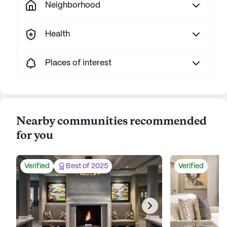
Neighborhood
Health
Places of interest
Nearby communities recommended
for you
Verified
Best of 2025
Verified