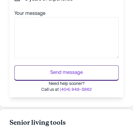
Your message
Send message
Need help sooner?
Call us at
(404) 948-5862
Senior living tools