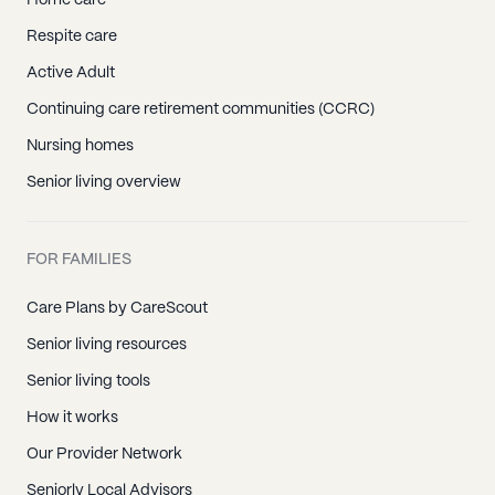
Home care
Respite care
Active Adult
Continuing care retirement communities (CCRC)
Nursing homes
Senior living overview
FOR FAMILIES
Care Plans by CareScout
Senior living resources
Senior living tools
How it works
Our Provider Network
Seniorly Local Advisors