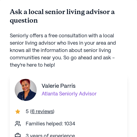
Ask a local senior living advisor a
question
Seniorly offers a free consultation with a local
senior living advisor who lives in your area and
knows all the information about senior living
communities near you. So go ahead and ask -
they're here to help!
Valerie Parris
Atlanta
Seniorly Advisor
5
(
6 reviews
)
Families helped: 1034
3 years of experience