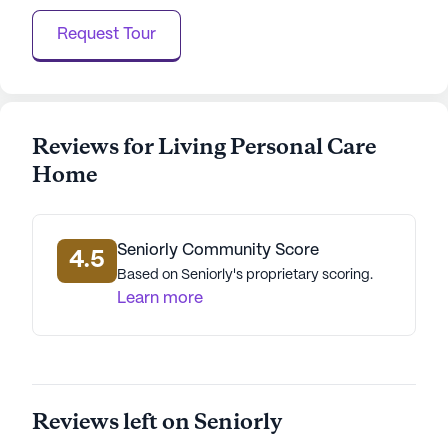
Request Tour
Reviews for Living Personal Care
Home
Seniorly Community Score
4.5
Based on Seniorly's proprietary scoring.
Learn more
Reviews left on Seniorly