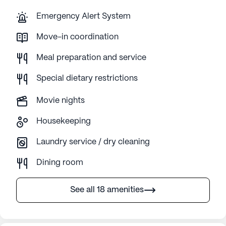
Emergency Alert System
Move-in coordination
Meal preparation and service
Special dietary restrictions
Movie nights
Housekeeping
Laundry service / dry cleaning
Dining room
See all 18 amenities