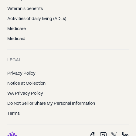
Veteran's benefits
Activities of daily living (ADLs)
Medicare
Medicaid
LEGAL
Privacy Policy
Notice at Collection
WA Privacy Policy
Do Not Sell or Share My Personal Information
Terms