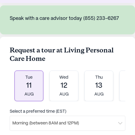
Speak with a care advisor today (855) 233-6267
Request a tour at Living Personal
Care Home
Tue
Wed
Thu
Fr
11
12
13
1
AUG
AUG
AUG
A
Select a preferred time (EST)
Morning (between 8AM and 12PM)