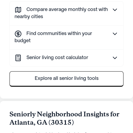
Compare average monthly cost with
nearby cities
Find communities within your
budget
Senior living cost calculator
Explore all senior living tools
Seniorly Neighborhood Insights for
Atlanta
,
GA
(
30315
)