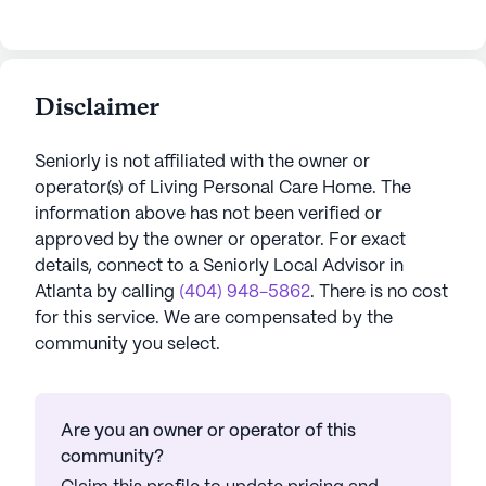
Disclaimer
Seniorly is not affiliated with the owner or
operator(s) of
Living Personal Care Home
. The
information above has not been verified or
approved by the owner or operator.
For exact
details, connect to a Seniorly Local Advisor in
Atlanta
by calling
(404) 948-5862
. There is no cost
for this service. We are compensated by the
community you select.
Are you an owner or operator of this
community?