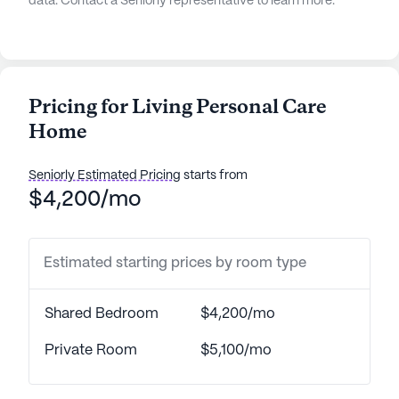
data. Contact a Seniorly representative to learn more.
Pricing for Living Personal Care
Home
Seniorly Estimated Pricing
starts from
$4,200/mo
Estimated starting prices by room type
Shared Bedroom
$4,200/mo
Private Room
$5,100/mo