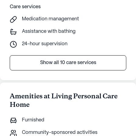
Care services
Medication management
Assistance with bathing
24-hour supervision
Show all 10 care services
Amenities at Living Personal Care
Home
Furnished
Community-sponsored activities