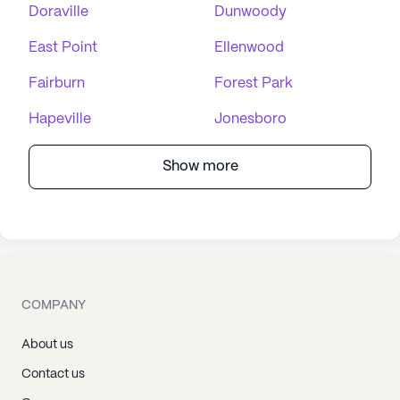
Doraville
Dunwoody
East Point
Ellenwood
Fairburn
Forest Park
Hapeville
Jonesboro
Show more
COMPANY
About us
Contact us