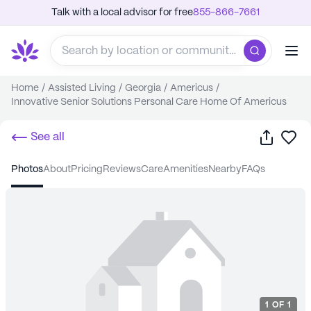
Talk with a local advisor for free
855-866-7661
Home
/
Assisted Living
/
Georgia
/
Americus
/
Innovative Senior Solutions Personal Care Home Of Americus
Share
Sa
See all
photos
about
pricing
reviews
care
amenities
nearby
FAQs
1
OF
1