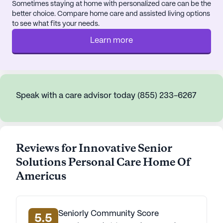
Sometimes staying at home with personalized care can be the
better choice. Compare home care and assisted living options
to see what fits your needs.
Learn more
Speak with a care advisor today (855) 233-6267
Reviews for Innovative Senior
Solutions Personal Care Home Of
Americus
Seniorly Community Score
5.5