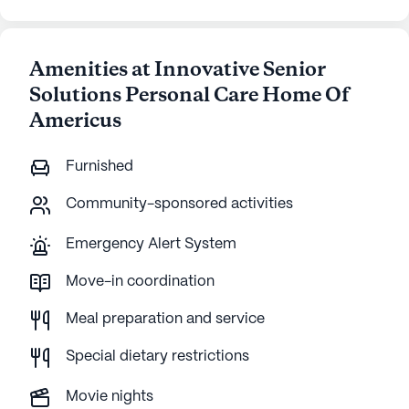
Amenities at Innovative Senior
Solutions Personal Care Home Of
Americus
Furnished
Community-sponsored activities
Emergency Alert System
Move-in coordination
Meal preparation and service
Special dietary restrictions
Movie nights