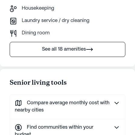
Housekeeping
Laundry service / dry cleaning
Dining room
See all 18 amenities
Senior living tools
Compare average monthly cost with
nearby cities
Find communities within your
budget