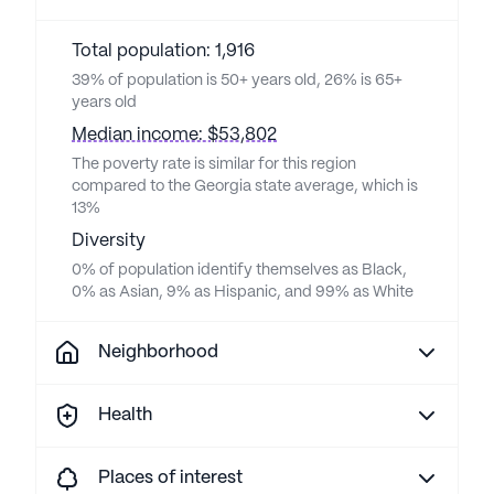
Total population: 1,916
39% of population is 50+ years old, 26% is 65+
years old
Median income: $53,802
The poverty rate is similar for this region
compared to the Georgia state average, which is
13%
Diversity
0% of population identify themselves as Black,
0% as Asian, 9% as Hispanic, and 99% as White
Neighborhood
Health
Places of interest