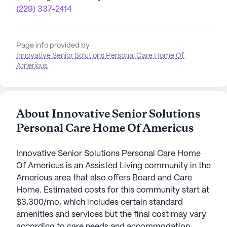
(229) 337-2414
Page info provided by
Innovative Senior Solutions Personal Care Home Of
Americus
About Innovative Senior Solutions
Personal Care Home Of Americus
Innovative Senior Solutions Personal Care Home
Of Americus is an Assisted Living community in the
Americus area that also offers Board and Care
Home. Estimated costs for this community start at
$3,300/mo, which includes certain standard
amenities and services but the final cost may vary
according to care needs and accommodation