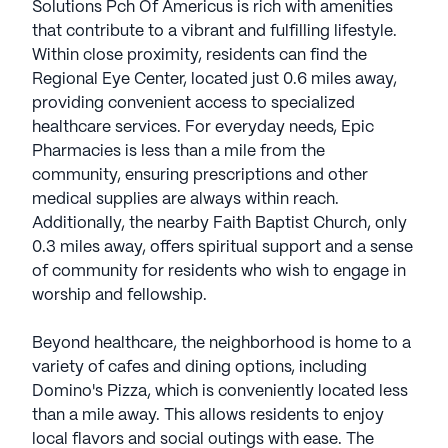
Solutions Pch Of Americus is rich with amenities
that contribute to a vibrant and fulfilling lifestyle.
Within close proximity, residents can find the
Regional Eye Center, located just 0.6 miles away,
providing convenient access to specialized
healthcare services. For everyday needs, Epic
Pharmacies is less than a mile from the
community, ensuring prescriptions and other
medical supplies are always within reach.
Additionally, the nearby Faith Baptist Church, only
0.3 miles away, offers spiritual support and a sense
of community for residents who wish to engage in
worship and fellowship.
Beyond healthcare, the neighborhood is home to a
variety of cafes and dining options, including
Domino's Pizza, which is conveniently located less
than a mile away. This allows residents to enjoy
local flavors and social outings with ease. The