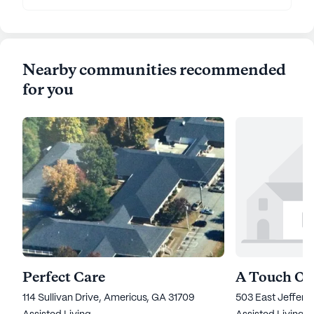
Nearby communities recommended
for you
Perfect Care
114 Sullivan Drive, Americus, GA 31709
503 East Jeffers