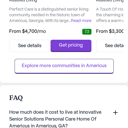
Assisted Living
Assisted Living,
Perfect Care is a distinguished senior living
A Touch Of Home 
community nestled in the historic town of
the charming loc
Americus, Georgia. With its large community
...
Read more
offers a warm a
size, Perfect Care offers residents a warm
for its residents. 
From
$4,700
/mo
From
$3,300
/
7.3
and welcoming environment where
community is ded
personalized care and medical services are
exceptional care
at the forefront. The dedicated staff,
to ensure the com
Get pricing
See details
See detail
including licensed nurses available 24/7,
elderly residents
ensures that each resident receives the
comprehensive ca
assistance they need with dai...
the community stan
Explore more communities in 
Americus
FAQ
How much does it cost to live at Innovative
Senior Solutions Personal Care Home Of
Americus in Americus, GA?