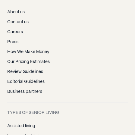
About us
Contact us
Careers
Press
How We Make Money
Our Pricing Estimates
Review Guidelines
Editorial Guidelines
Business partners
TYPES OF SENIOR LIVING
Assisted living