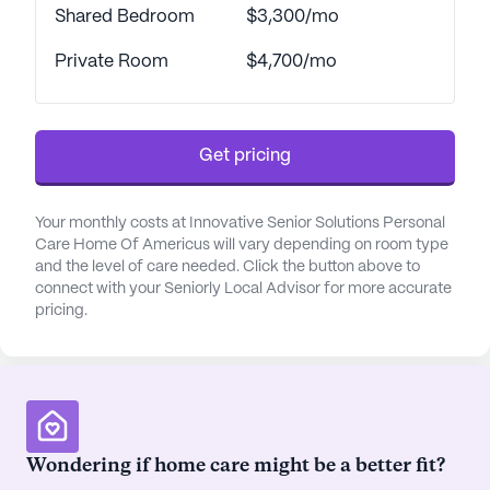
Shared Bedroom
$3,300/mo
Private Room
$4,700/mo
Get pricing
Your monthly costs at Innovative Senior Solutions Personal
Care Home Of Americus will vary depending on room type
and the level of care needed. Click the button above to
connect with your Seniorly Local Advisor for more accurate
pricing.
Wondering if home care might be a better fit?