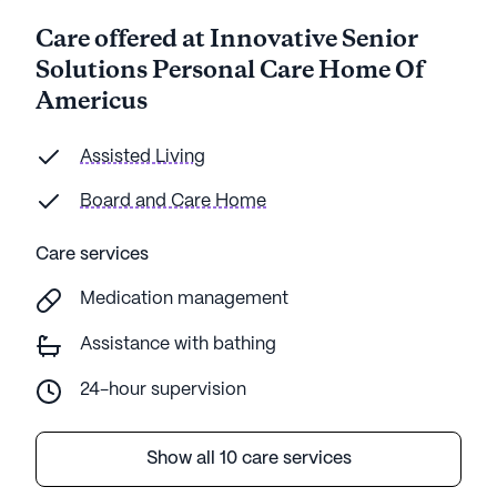
Care offered at Innovative Senior
Solutions Personal Care Home Of
Americus
Assisted Living
Board and Care Home
Care services
Medication management
Assistance with bathing
24-hour supervision
Show all 10 care services