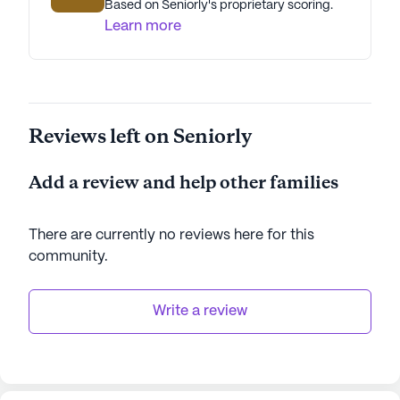
Based on Seniorly's proprietary scoring.
Learn more
Reviews left on Seniorly
Add a review and help other families
There are currently no reviews here for this
community
.
Write a review