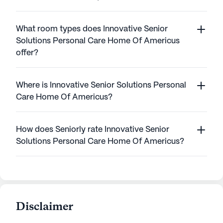
What room types does Innovative Senior
Solutions Personal Care Home Of Americus
offer?
Where is Innovative Senior Solutions Personal
Care Home Of Americus?
How does Seniorly rate Innovative Senior
Solutions Personal Care Home Of Americus?
Disclaimer