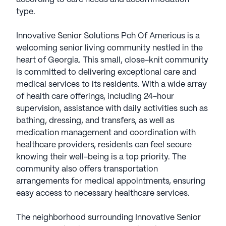
type.
Innovative Senior Solutions Pch Of Americus is a
welcoming senior living community nestled in the
heart of Georgia. This small, close-knit community
is committed to delivering exceptional care and
medical services to its residents. With a wide array
of health care offerings, including 24-hour
supervision, assistance with daily activities such as
bathing, dressing, and transfers, as well as
medication management and coordination with
healthcare providers, residents can feel secure
knowing their well-being is a top priority. The
community also offers transportation
arrangements for medical appointments, ensuring
easy access to necessary healthcare services.
The neighborhood surrounding Innovative Senior