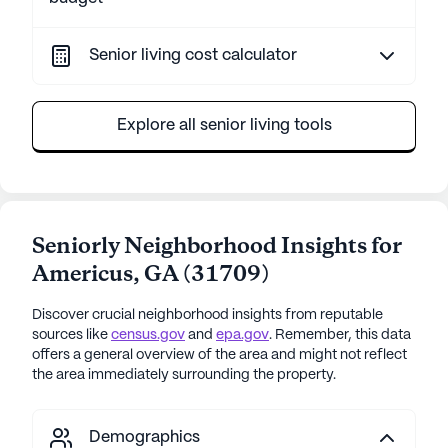
Senior living cost calculator
Explore all senior living tools
Seniorly Neighborhood Insights for
Americus
,
GA
(
31709
)
Discover crucial neighborhood insights from reputable
sources like
census.gov
and
epa.gov
. Remember, this data
offers a general overview of the area and might not reflect
the area immediately surrounding the property.
Demographics