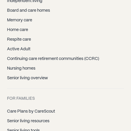
Independent living
Board and care homes
Memory care
Home care
Respite care
Active Adult
Continuing care retirement communities (CCRC)
Nursing homes
Senior living overview
FOR FAMILIES
Care Plans by CareScout
Senior living resources
Senior living tools