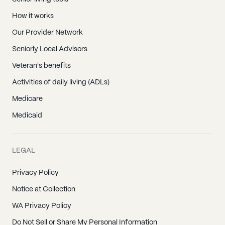
How it works
Our Provider Network
Seniorly Local Advisors
Veteran's benefits
Activities of daily living (ADLs)
Medicare
Medicaid
LEGAL
Privacy Policy
Notice at Collection
WA Privacy Policy
Do Not Sell or Share My Personal Information