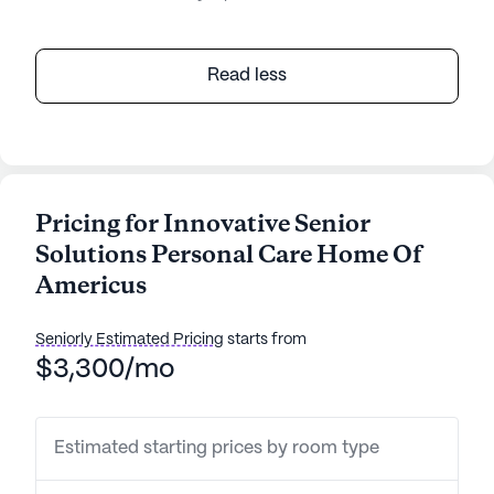
Read less
Pricing for Innovative Senior
Solutions Personal Care Home Of
Americus
Seniorly Estimated Pricing
starts from
$3,300/mo
Estimated starting prices by room type