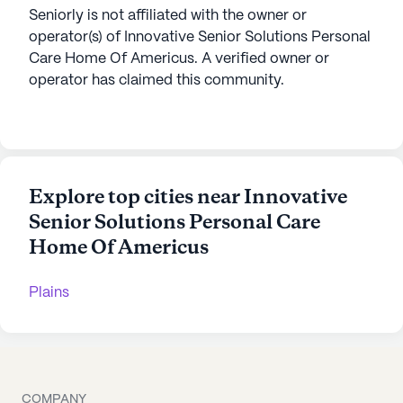
Seniorly is not affiliated with the owner or
operator(s) of
Innovative Senior Solutions Personal
Care Home Of Americus
. A verified owner or
operator has claimed this community.
Explore top cities near Innovative
Senior Solutions Personal Care
Home Of Americus
Plains
COMPANY