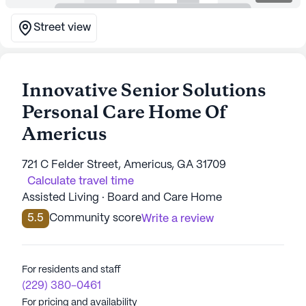
Street view
Innovative Senior Solutions
Personal Care Home Of
Americus
721 C Felder Street, Americus, GA 31709
Calculate travel time
Assisted Living · Board and Care Home
5.5
Community score
Write a review
For residents and staff
(229) 380-0461
For pricing and availability