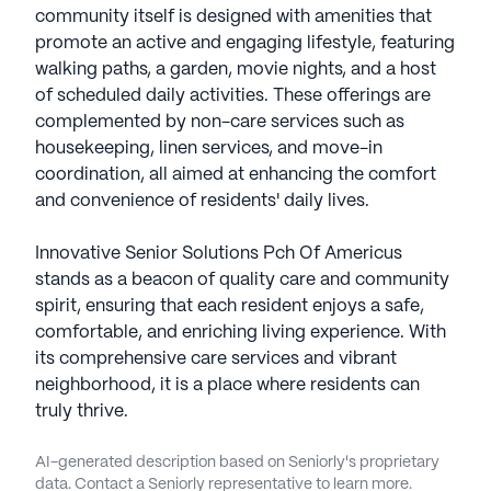
community itself is designed with amenities that
promote an active and engaging lifestyle, featuring
walking paths, a garden, movie nights, and a host
of scheduled daily activities. These offerings are
complemented by non-care services such as
housekeeping, linen services, and move-in
coordination, all aimed at enhancing the comfort
and convenience of residents' daily lives.
Innovative Senior Solutions Pch Of Americus
stands as a beacon of quality care and community
spirit, ensuring that each resident enjoys a safe,
comfortable, and enriching living experience. With
its comprehensive care services and vibrant
neighborhood, it is a place where residents can
truly thrive.
AI-generated description based on Seniorly's proprietary
data. Contact a Seniorly representative to learn more.